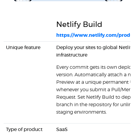
Netlify Build
https://www.netlify.com/produc
Unique feature
Deploy your sites to global Netlify
infrastructure
Every commit gets its own deplo
version. Automatically attach a 
Preview at a unique permanent 
whenever you submit a Pull/Merg
Request. Set Netlify Build to depl
branch in the repository for unlim
staging environments.
Type of product
SaaS