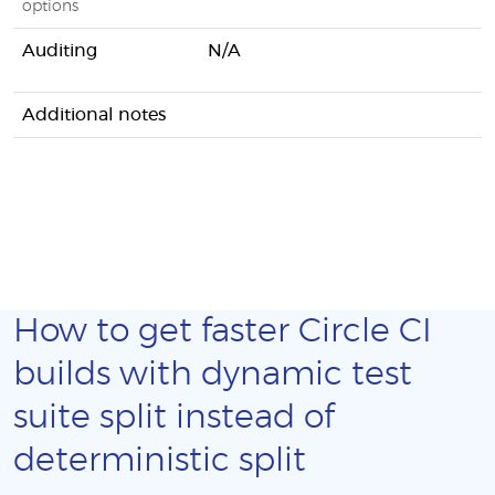
options
Auditing
N/A
Additional notes
How to get faster Circle CI
builds with dynamic test
suite split instead of
deterministic split