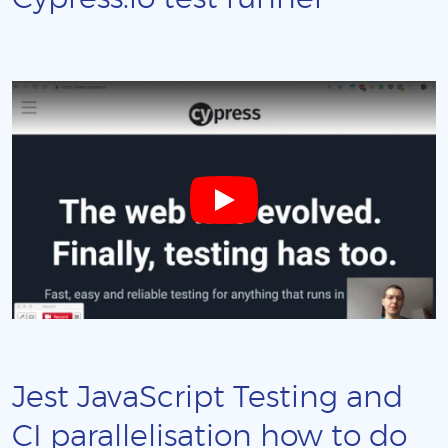
Jest JavaScript Testing and
CI parallelisation how to do