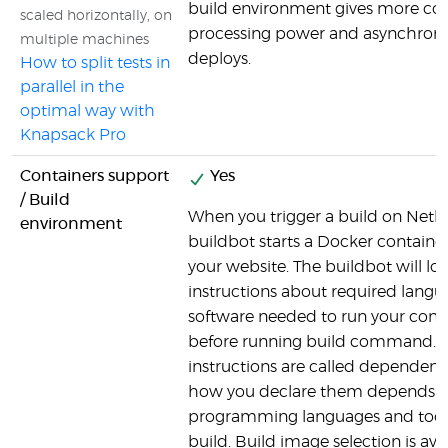
build environment gives more co
scaled horizontally, on
processing power and asynchron
multiple machines
deploys.
How to split tests in
parallel in the
optimal way with
Knapsack Pro
Containers support
Yes
/ Build
When you trigger a build on Netlify
environment
buildbot starts a Docker container
your website. The buildbot will loo
instructions about required lang
software needed to run your c
before running build command. 
instructions are called dependenc
how you declare them depends o
programming languages and tools
build. Build image selection is avai