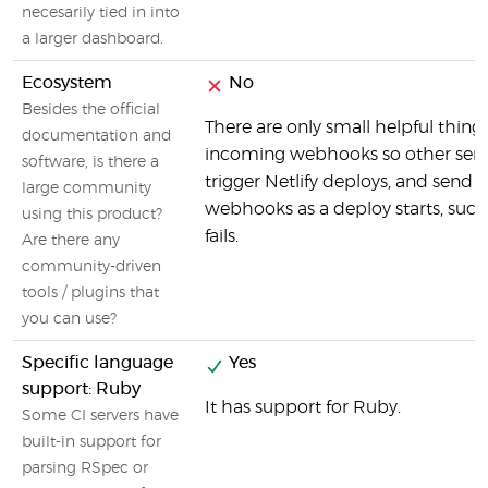
necesarily tied in into
a larger dashboard.
Ecosystem
No
Besides the official
There are only small helpful things
documentation and
incoming webhooks so other serv
software, is there a
trigger Netlify deploys, and send 
large community
webhooks as a deploy starts, succ
using this product?
fails.
Are there any
community-driven
tools / plugins that
you can use?
Specific language
Yes
support: Ruby
It has support for Ruby.
Some CI servers have
built-in support for
parsing RSpec or