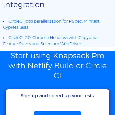
integration
CircleCI jobs parallelization for RSpec, Minitest,
Cypress tests
CircleCI 2.0: Chrome Headless with Capybara
Feature Specs and Selenium WebDriver
Start using
Knapsack Pro
with Netlify Build or Circle
CI
Sign up and speed up your tests.