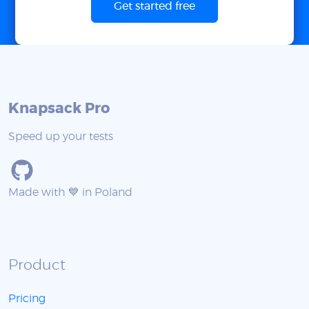
Get started free
Knapsack Pro
Speed up your tests
Made with 💙 in Poland
Product
Pricing