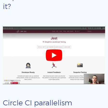
it?
Circle CI parallelism