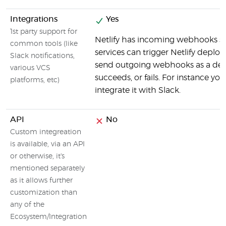
Integrations
Yes
1st party support for
Netlify has incoming webhooks s
common tools (like
services can trigger Netlify deploy
Slack notifications,
send outgoing webhooks as a depl
various VCS
succeeds, or fails. For instance yo
platforms, etc)
integrate it with Slack.
API
No
Custom integreation
is available, via an API
or otherwise, it's
mentioned separately
as it allows further
customization than
any of the
Ecosystem/Integration