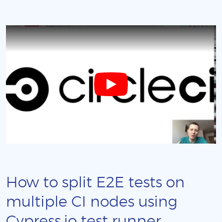
How to split E2E tests on
multiple CI nodes using
Cypress.io test runner