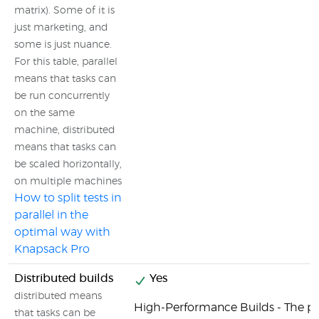
matrix). Some of it is
just marketing, and
some is just nuance.
For this table, parallel
means that tasks can
be run concurrently
on the same
machine, distributed
means that tasks can
be scaled horizontally,
on multiple machines
How to split tests in
parallel in the
optimal way with
Knapsack Pro
Distributed builds
Yes
distributed means
High-Performance Builds - The 
that tasks can be