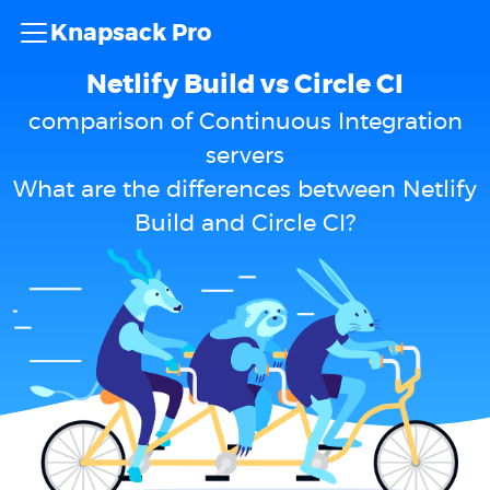
Knapsack Pro
Netlify Build vs Circle CI
comparison of Continuous Integration
servers
What are the differences between Netlify
Build and Circle CI?