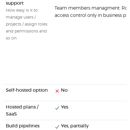
support
Team members managment. Rol
How easy is it to
access control only in business pla
manage users /
projects / assign roles
and permissions and
so on
Self-hosted option
No
Hosted plans /
Yes
SaaS
Build pipelines
Yes, partially