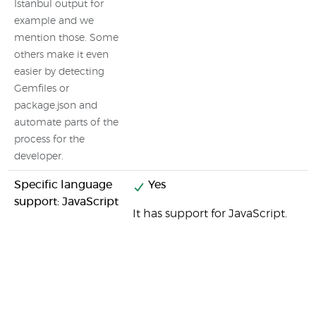
Istanbul output for
example and we
mention those. Some
others make it even
easier by detecting
Gemfiles or
package.json and
automate parts of the
process for the
developer.
Specific language
Yes
support: JavaScript
It has support for JavaScript.