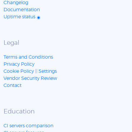
Changelog
Documentation
Uptime status
Legal
Terms and Conditions
Privacy Policy
Cookie Policy
||
Settings
Vendor Security Review
Contact
Education
CI servers comparison