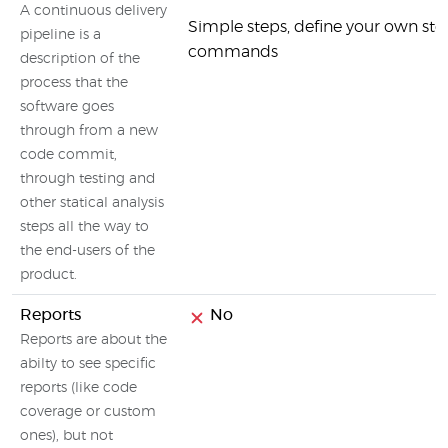
A continuous delivery
Simple steps, define your own ste
pipeline is a
commands
description of the
process that the
software goes
through from a new
code commit,
through testing and
other statical analysis
steps all the way to
the end-users of the
product.
Reports
No
Reports are about the
abilty to see specific
reports (like code
coverage or custom
ones), but not