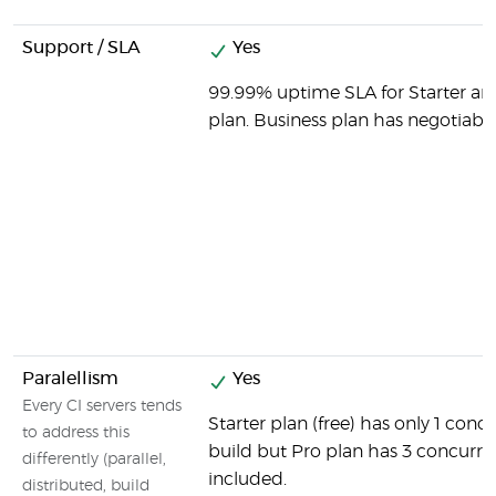
Support / SLA
Yes
99.99% uptime SLA for Starter an
plan. Business plan has negotiable
Paralellism
Yes
Every CI servers tends
Starter plan (free) has only 1 conc
to address this
build but Pro plan has 3 concurre
differently (parallel,
included.
distributed, build