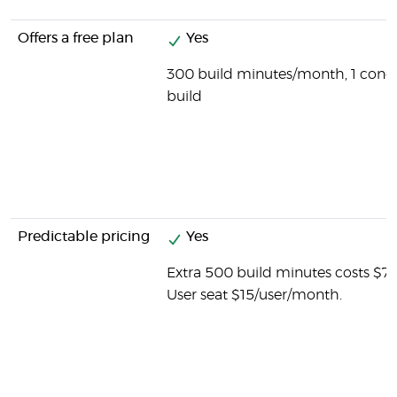
Offers a free plan
Yes
300 build minutes/month, 1 concu
build
Predictable pricing
Yes
Extra 500 build minutes costs $7
User seat $15/user/month.