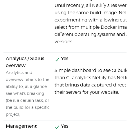
Until recently, all Netlify sites were
using the same build image. Netlif
experimenting with allowing cus
select from multiple Docker imag
different operating systems and s
versions.
Analytics / Status
Yes
overview
Simple dashboard to see CI build
Analytics and
than CI analytics Netlify has Netlif
overview referrs to the
that brings data captured directl
ability to, at a glance,
their servers for your website.
see what's breaking
(be it a certain task, or
the build for a specific
project)
Management
Yes