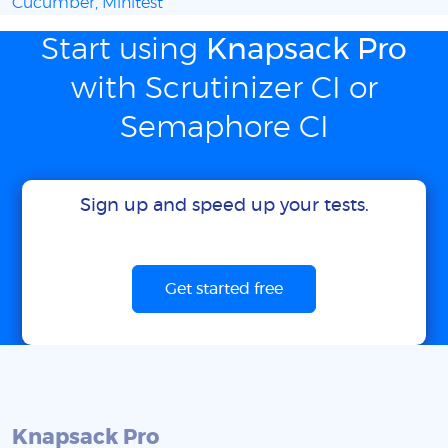
Cucumber, Minitest
Start using
Knapsack Pro
with Scrutinizer CI or
Semaphore CI
Sign up and speed up your tests.
Get started free
Knapsack Pro