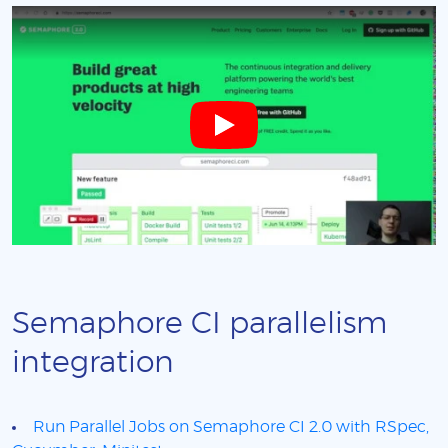
Semaphore CI parallelism
integration
Run Parallel Jobs on Semaphore CI 2.0 with RSpec,