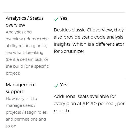
Analytics / Status
Yes
overview
Besides classic CI overview, they
Analytics and
also provide static code analysis
overview referrs to the
insights, which is a differentiator
ability to, at a glance,
for Scrutinizer
see what's breaking
(be it a certain task, or
the build for a specific
project)
Management
Yes
support
Additional seats available for
How easy is it to
every plan at $14.90 per seat, per
manage users /
month.
projects / assign roles
and permissions and
so on