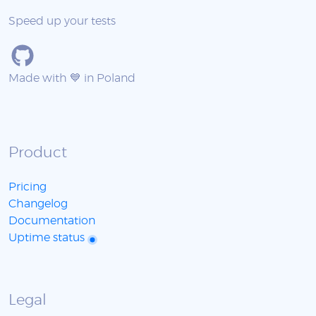
Speed up your tests
Made with 💙 in Poland
Product
Pricing
Changelog
Documentation
Uptime status
Legal