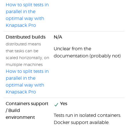
How to split tests in
parallel in the
optimal way with
Knapsack Pro
Distributed builds
N/A
distributed means
Unclear from the
that tasks can be
documentation (probably not)
scaled horizontally, on
multiple machines
How to split tests in
parallel in the
optimal way with
Knapsack Pro
Containers support
Yes
/ Build
Tests run in isolated containers.
environment
Docker support available.