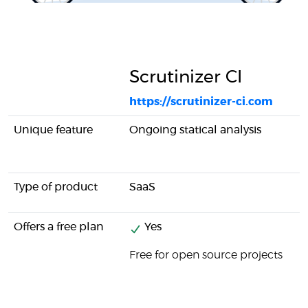
Scrutinizer CI
https://scrutinizer-ci.com
Unique feature
Ongoing statical analysis
Type of product
SaaS
Offers a free plan
Yes
Free for open source projects