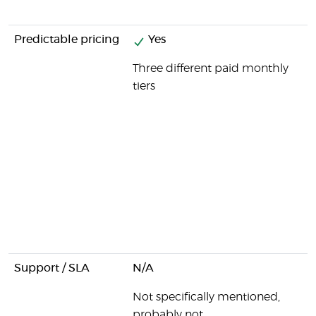
Predictable pricing
Yes
Three different paid monthly
tiers
Support / SLA
N/A
Not specifically mentioned,
probably not.