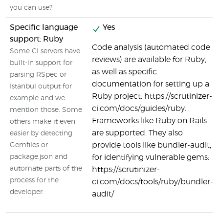
you can use?
Specific language
Yes
support: Ruby
Code analysis (automated code
Some CI servers have
reviews) are available for Ruby,
built-in support for
as well as specific
parsing RSpec or
documentation for setting up a
Istanbul output for
Ruby project: https://scrutinizer-
example and we
ci.com/docs/guides/ruby.
mention those. Some
Frameworks like Ruby on Rails
others make it even
are supported. They also
easier by detecting
provide tools like bundler-audit,
Gemfiles or
package.json and
for identifying vulnerable gems:
automate parts of the
https://scrutinizer-
process for the
ci.com/docs/tools/ruby/bundler-
developer.
audit/