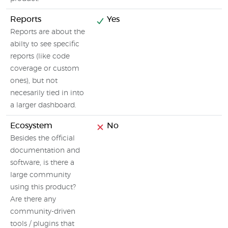
Reports
Yes
Reports are about the
abilty to see specific
reports (like code
coverage or custom
ones), but not
necesarily tied in into
a larger dashboard.
Ecosystem
No
Besides the official
documentation and
software, is there a
large community
using this product?
Are there any
community-driven
tools / plugins that