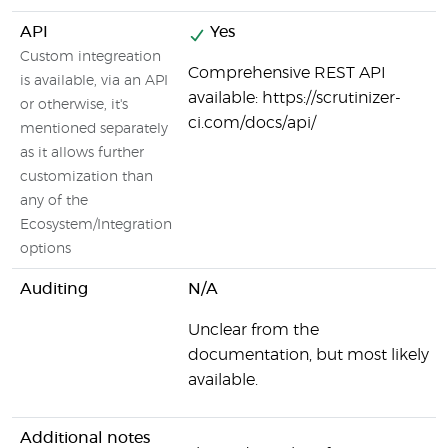
API
Yes
Custom integreation
Comprehensive REST API
is available, via an API
available: https://scrutinizer-
or otherwise, it's
ci.com/docs/api/
mentioned separately
as it allows further
customization than
any of the
Ecosystem/Integration
options
Auditing
N/A
Unclear from the
documentation, but most likely
available.
Additional notes