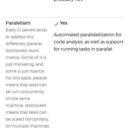
Paralellism
Yes
Every CI servers tends
Automated parallalelization for
to address this
code analysis, as well as support
differently (parallel,
for running tasks in parallel
distributed, build
matrix). Some of it is
just marketing, and
some is just nuance.
For this table, parallel
means that tasks can
be run concurrently
on the same
machine, distributed
means that tasks can
be scaled horizontally,
on multiple machines