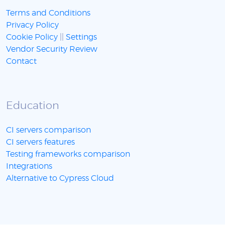
Terms and Conditions
Privacy Policy
Cookie Policy
||
Settings
Vendor Security Review
Contact
Education
CI servers comparison
CI servers features
Testing frameworks comparison
Integrations
Alternative to Cypress Cloud