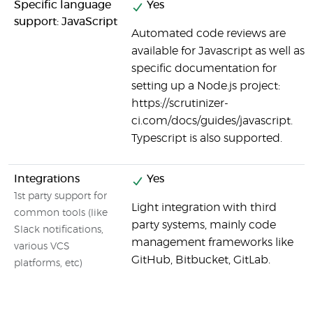
Specific language
Yes
support: JavaScript
Automated code reviews are
available for Javascript as well as
specific documentation for
setting up a Node.js project:
https://scrutinizer-
ci.com/docs/guides/javascript.
Typescript is also supported.
Integrations
Yes
1st party support for
Light integration with third
common tools (like
party systems, mainly code
Slack notifications,
management frameworks like
various VCS
GitHub, Bitbucket, GitLab.
platforms, etc)