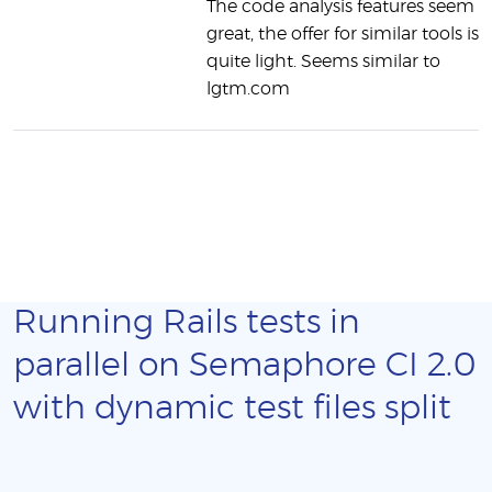
The code analysis features seem
great, the offer for similar tools is
quite light. Seems similar to
lgtm.com
Running Rails tests in
parallel on Semaphore CI 2.0
with dynamic test files split