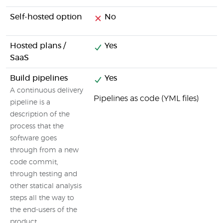
Self-hosted option
No
Hosted plans /
Yes
SaaS
Build pipelines
Yes
A continuous delivery
Pipelines as code (YML files)
pipeline is a
description of the
process that the
software goes
through from a new
code commit,
through testing and
other statical analysis
steps all the way to
the end-users of the
product.