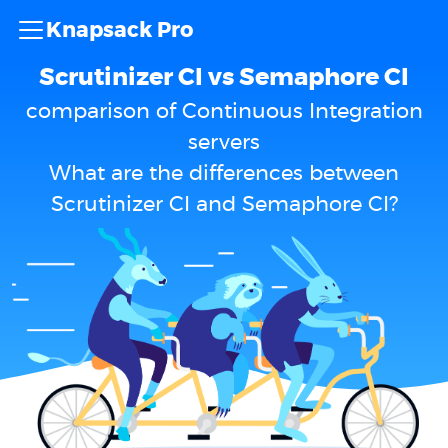
Knapsack Pro
Scrutinizer CI vs Semaphore CI
comparison of Continuous Integration
servers
What are the differences between
Scrutinizer CI and Semaphore CI?