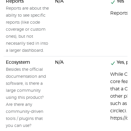
Reports
N/A
Yes
Reports are about the
Reports a
abilty to see specific
reports (like code
coverage or custom
ones), but not
necesarily tied in into
a larger dashboard.
Ecosystem
N/A
Yes, pa
Besides the official
While Cir
documentation and
core feat
software, is there a
that a CI
large community
other pla
using this product?
such as 
Are there any
circleci. 
community-driven
https://c
tools / plugins that
you can use?