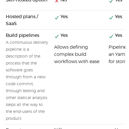
Self-hosted option
No
Yes
Hosted plans /
Yes
Yes
SaaS
Build pipelines
Yes
Yes
A continuous delivery
Allows defining
Pipelines
pipeline is a
complex build
an Yaml c
description of the
workflows with ease
for storin
process that the
software goes
through from a new
code commit,
through testing and
other statical analysis
steps all the way to
the end-users of the
product.