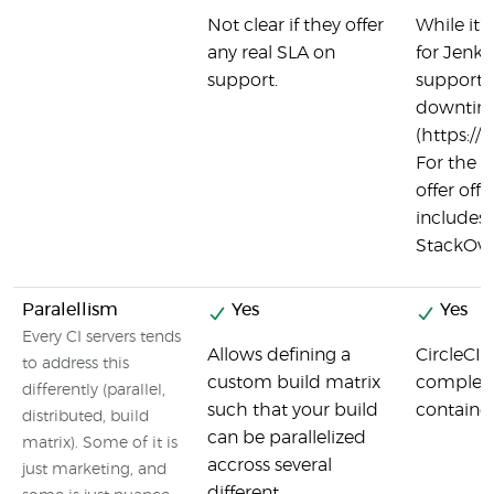
Not clear if they offer
While it'
any real SLA on
for Jenki
support.
support 
downtime
(https://
For the re
offer offi
includes
StackOver
Paralellism
Yes
Yes
Every CI servers tends
Allows defining a
CircleCI 
to address this
custom build matrix
complete
differently (parallel,
such that your build
container
distributed, build
can be parallelized
matrix). Some of it is
accross several
just marketing, and
different