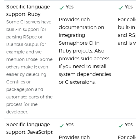
Specific language
Yes
Yes
support: Ruby
Provides rich
For colle
Some CI servers have
documentation on
built-in 
built-in support for
integrating
and RSpec
parsing RSpec or
Semaphore CI in
and is we
Istanbul output for
Ruby projects. Also
example and we
provides sudo access
mention those. Some
if you need to install
others make it even
system dependencies
easier by detecting
or C extensions.
Gemfiles or
package.json and
automate parts of the
process for the
developer.
Specific language
Yes
Yes
support: JavaScript
Provides rich
For colle