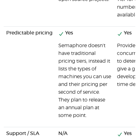
number o
available.
Predictable pricing
Yes
Yes
Semaphore doesn't
Provides 
have traditional
concurre
pricing tiers, instead it
to determ
lists the types of
give a g
machines you can use
developer
and their pricing per
time dev
second of service.
They plan to release
an annual plan at
some point.
Support / SLA
N/A
Yes