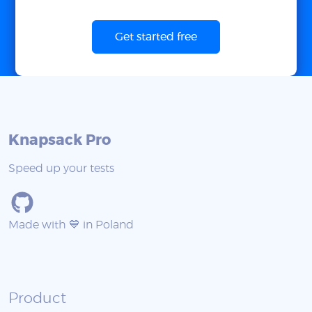
Get started free
Knapsack Pro
Speed up your tests
Made with 💙 in Poland
Product