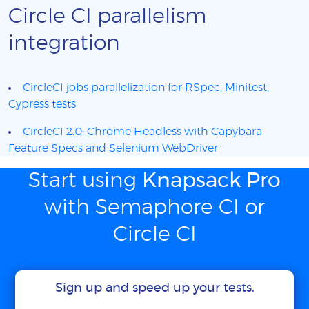
Circle CI parallelism
integration
CircleCI jobs parallelization for RSpec, Minitest,
Cypress tests
CircleCI 2.0: Chrome Headless with Capybara
Feature Specs and Selenium WebDriver
Start using
Knapsack Pro
with Semaphore CI or
Circle CI
Sign up and speed up your tests.