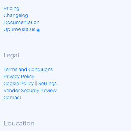
Pricing
Changelog
Documentation
Uptime status
Legal
Terms and Conditions
Privacy Policy
Cookie Policy
||
Settings
Vendor Security Review
Contact
Education