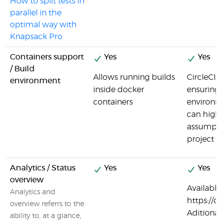
How to split tests in
parallel in the
optimal way with
Knapsack Pro
Containers support
Yes
Yes
/ Build
Allows running builds
CircleCI 
environment
inside docker
ensuring 
containers
environme
can highl
assumpti
project i
Analytics / Status
Yes
Yes
overview
Available 
Analytics and
https://c
overview referrs to the
Aditional
ability to, at a glance,