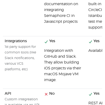
documentation on
built-in 
integrating
CircleCI 
Semaphore CI in
Istanbul 
Javascript projects
test meta
supporte
Integrations
Yes
Yes
1st party support for
Integration with
Available
common tools (like
GitHub and Slack.
Slack notifications,
They allow building
various VCS
iOS projects via their
platforms, etc)
macOS Mojave VM
image.
API
No
Yes
Custom integreation
REST API