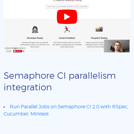
Semaphore CI parallelism
integration
Run Parallel Jobs on Semaphore CI 2.0 with RSpec,
Cucumber, Minitest