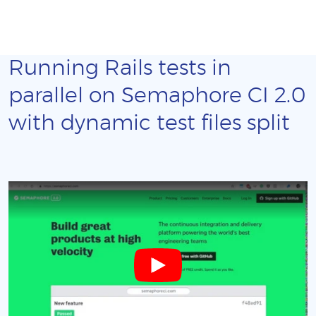
Running Rails tests in
parallel on Semaphore CI 2.0
with dynamic test files split