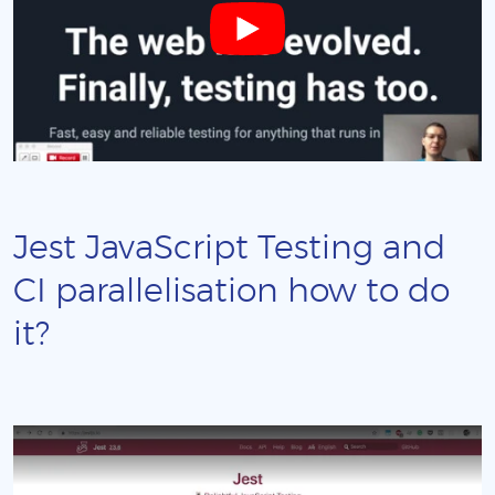
Jest JavaScript Testing and
CI parallelisation how to do
it?