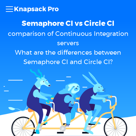
Knapsack Pro
Semaphore CI vs Circle CI
comparison of Continuous Integration
servers
What are the differences between
Semaphore CI and Circle CI?