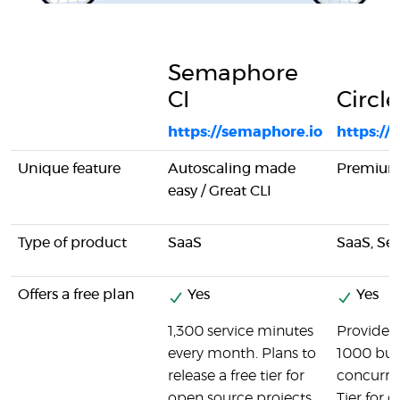
Semaphore
CI
Circle
https://semaphore.io
https://
Unique feature
Autoscaling made
Premium
easy / Great CLI
Type of product
SaaS
SaaS, Se
Offers a free plan
Yes
Yes
1,300 service minutes
Provides a
every month. Plans to
1000 bui
release a free tier for
concurren
open source projects.
Tier for 