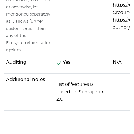
is available, via an API
https://c
or otherwise, it's
Creating
mentioned separately
https://c
as it allows further
author/#
customization than
any of the
Ecosystem/Integration
options
Auditing
Yes
N/A
Additional notes
List of features is
based on Semaphore
2.0