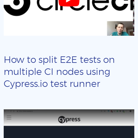
How to split E2E tests on
multiple CI nodes using
Cypress.io test runner