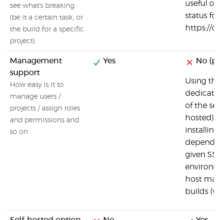
useful ov
see what's breaking
status for
(be it a certain task, or
https://c
the build for a specific
project)
Management
Yes
No (par
support
Using the
How easy is it to
dedicate
manage users /
of the ser
projects / assign roles
hosted) i
and permissions and
installin
so on
dependen
given SSH
environm
host mac
builds (w