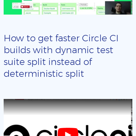
How to get faster Circle CI
builds with dynamic test
suite split instead of
deterministic split