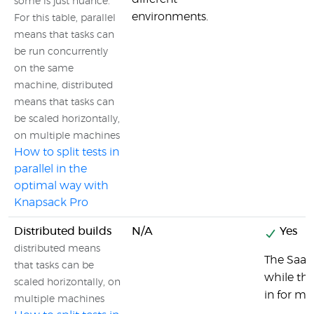
some is just nuance.
environments.
For this table, parallel
means that tasks can
be run concurrently
on the same
machine, distributed
means that tasks can
be scaled horizontally,
on multiple machines
How to split tests in
parallel in the
optimal way with
Knapsack Pro
Distributed builds
N/A
Yes
distributed means
The SaaS 
that tasks can be
while the
scaled horizontally, on
in for ma
multiple machines