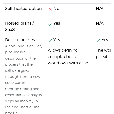
Self-hosted option
No
N/A
Hosted plans /
Yes
N/A
SaaS
Build pipelines
Yes
Yes
A continuous delivery
Allows defining
The wordi
pipeline is a
complex build
possible.
description of the
workflows with ease
process that the
software goes
through from a new
code commit,
through testing and
other statical analysis
steps all the way to
the end-users of the
product.