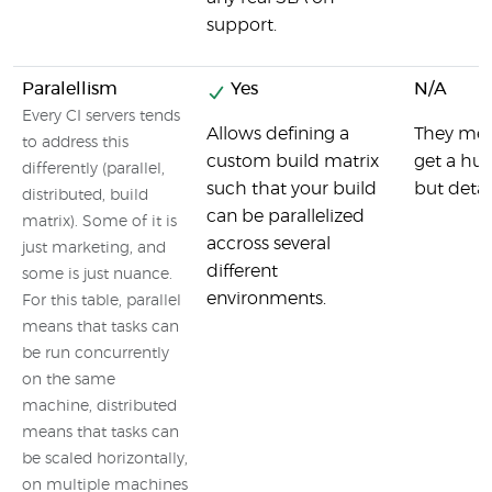
support.
Paralellism
Yes
N/A
Every CI servers tends
Allows defining a
They ment
to address this
custom build matrix
get a hu
differently (parallel,
such that your build
but detail
distributed, build
can be parallelized
matrix). Some of it is
accross several
just marketing, and
different
some is just nuance.
environments.
For this table, parallel
means that tasks can
be run concurrently
on the same
machine, distributed
means that tasks can
be scaled horizontally,
on multiple machines