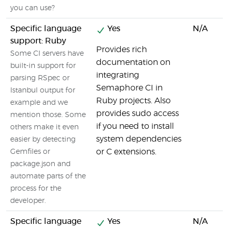
you can use?
Specific language
Yes
N/A
support: Ruby
Provides rich
Some CI servers have
documentation on
built-in support for
integrating
parsing RSpec or
Semaphore CI in
Istanbul output for
Ruby projects. Also
example and we
provides sudo access
mention those. Some
if you need to install
others make it even
system dependencies
easier by detecting
or C extensions.
Gemfiles or
package.json and
automate parts of the
process for the
developer.
Specific language
Yes
N/A