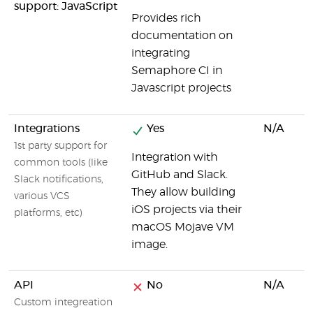
support: JavaScript
Provides rich
documentation on
integrating
Semaphore CI in
Javascript projects
Integrations
Yes
N/A
1st party support for
Integration with
common tools (like
GitHub and Slack.
Slack notifications,
They allow building
various VCS
iOS projects via their
platforms, etc)
macOS Mojave VM
image.
API
No
N/A
Custom integreation