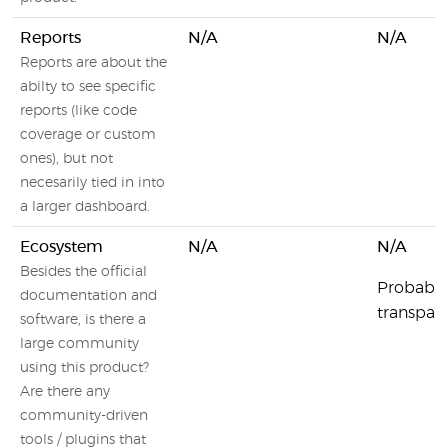
Reports
N/A
N/A
Reports are about the
abilty to see specific
reports (like code
coverage or custom
ones), but not
necesarily tied in into
a larger dashboard.
Ecosystem
N/A
N/A
Besides the official
Probably
documentation and
transpare
software, is there a
large community
using this product?
Are there any
community-driven
tools / plugins that