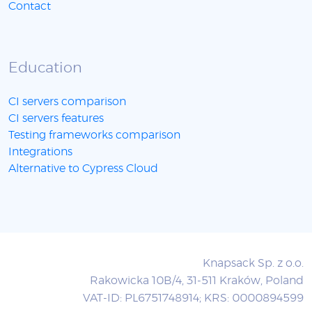
Contact
Education
CI servers comparison
CI servers features
Testing frameworks comparison
Integrations
Alternative to Cypress Cloud
Knapsack Sp. z o.o.
Rakowicka 10B/4, 31-511 Kraków, Poland
VAT-ID: PL6751748914; KRS: 0000894599