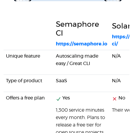
Semaphore
Solan
CI
https://
https://semaphore.io
ci/
Unique feature
Autoscaling made
N/A
easy / Great CLI
Type of product
SaaS
N/A
Offers a free plan
Yes
No
1,300 service minutes
Their web
every month. Plans to
release a free tier for
open source projects.