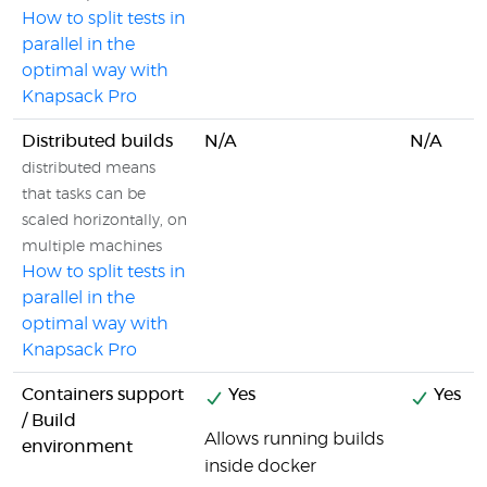
How to split tests in
parallel in the
optimal way with
Knapsack Pro
Distributed builds
N/A
N/A
distributed means
that tasks can be
scaled horizontally, on
multiple machines
How to split tests in
parallel in the
optimal way with
Knapsack Pro
Containers support
Yes
Yes
/ Build
Allows running builds
environment
inside docker