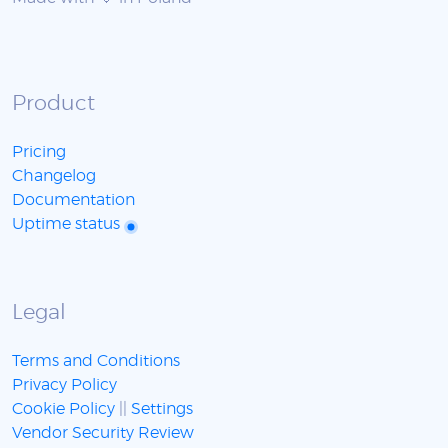
Product
Pricing
Changelog
Documentation
Uptime status
Legal
Terms and Conditions
Privacy Policy
Cookie Policy
||
Settings
Vendor Security Review