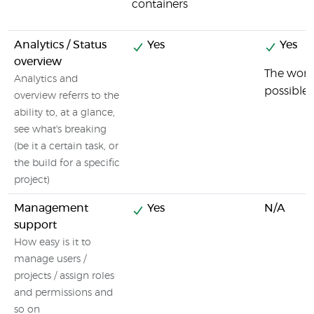
containers
Analytics / Status
Yes
Yes
overview
The wordi
Analytics and
possible.
overview referrs to the
ability to, at a glance,
see what's breaking
(be it a certain task, or
the build for a specific
project)
Management
Yes
N/A
support
How easy is it to
manage users /
projects / assign roles
and permissions and
so on