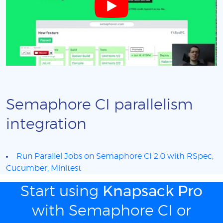
Semaphore CI parallelism
integration
Run Parallel Jobs on Semaphore CI 2.0 with RSpec,
Cucumber, Minitest
Start using
Knapsack Pro
with Semaphore CI or