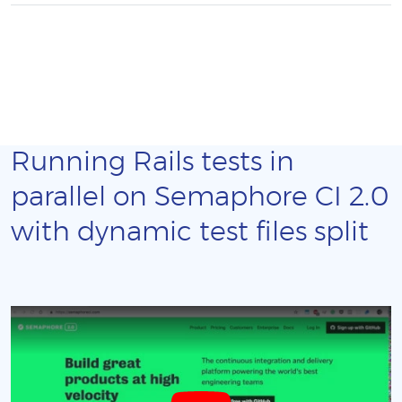
Running Rails tests in
parallel on Semaphore CI 2.0
with dynamic test files split