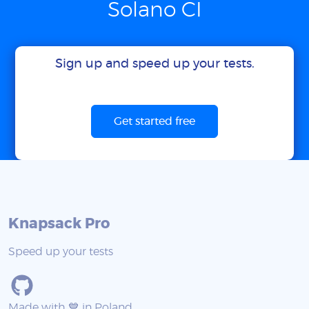
Solano CI
Sign up and speed up your tests.
Get started free
Knapsack Pro
Speed up your tests
Made with 💙 in Poland