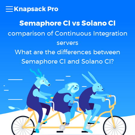
Knapsack Pro
Semaphore CI vs Solano CI
comparison of Continuous Integration
servers
What are the differences between
Semaphore CI and Solano CI?