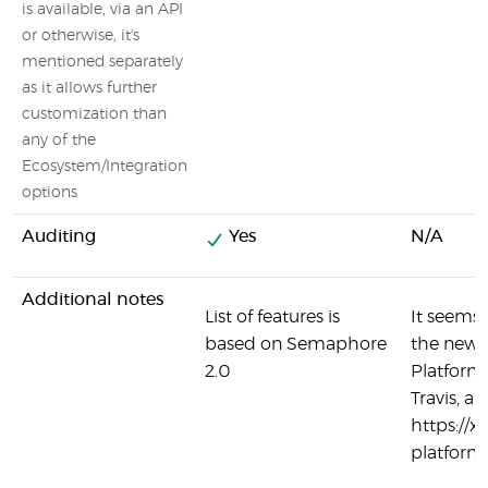
is available, via an API
or otherwise, it's
mentioned separately
as it allows further
customization than
any of the
Ecosystem/Integration
options
Auditing
Yes
N/A
Additional notes
List of features is
It seems 
based on Semaphore
the new 
2.0
Platform,
Travis, a
https://
platform