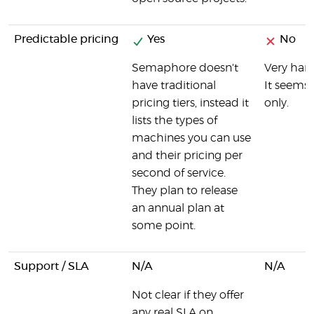
Predictable pricing
Yes
No
Semaphore doesn't
Very hard
have traditional
It seems 
pricing tiers, instead it
only.
lists the types of
machines you can use
and their pricing per
second of service.
They plan to release
an annual plan at
some point.
Support / SLA
N/A
N/A
Not clear if they offer
any real SLA on