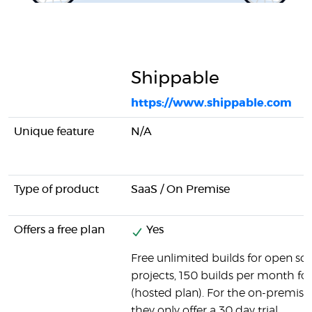
Shippable
https://www.shippable.com
Unique feature
N/A
Type of product
SaaS / On Premise
Offers a free plan
Yes
Free unlimited builds for open so
projects, 150 builds per month for 
(hosted plan). For the on-premise
they only offer a 30 day trial.