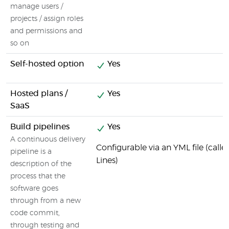
manage users /
projects / assign roles
and permissions and
so on
Self-hosted option
Yes
Hosted plans /
Yes
SaaS
Build pipelines
Yes
A continuous delivery
Configurable via an YML file (call
pipeline is a
Lines)
description of the
process that the
software goes
through from a new
code commit,
through testing and