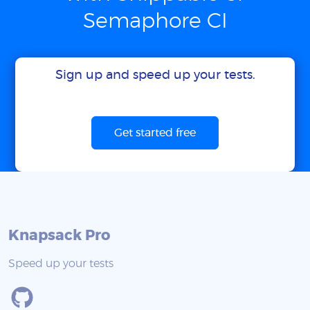
Semaphore CI
Sign up and speed up your tests.
Get started free
Knapsack Pro
Speed up your tests