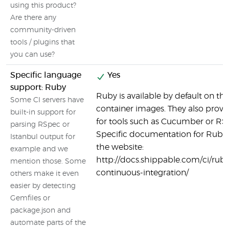
using this product?
Are there any
community-driven
tools / plugins that
you can use?
Specific language
Yes
support: Ruby
Ruby is available by default on t
Some CI servers have
container images. They also provi
built-in support for
for tools such as Cucumber or RS
parsing RSpec or
Specific documentation for Ruby 
Istanbul output for
the website:
example and we
http://docs.shippable.com/ci/ruby
mention those. Some
continuous-integration/
others make it even
easier by detecting
Gemfiles or
package.json and
automate parts of the