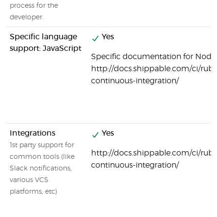
process for the
developer.
Specific language
Yes
support: JavaScript
Specific documentation for Node.j
http://docs.shippable.com/ci/ruby
continuous-integration/
Integrations
Yes
1st party support for
http://docs.shippable.com/ci/ruby
common tools (like
continuous-integration/
Slack notifications,
various VCS
platforms, etc)