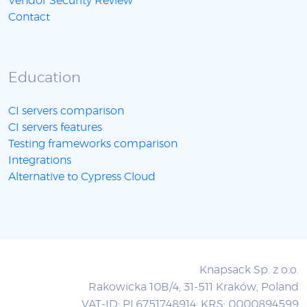
Vendor Security Review
Contact
Education
CI servers comparison
CI servers features
Testing frameworks comparison
Integrations
Alternative to Cypress Cloud
Knapsack Sp. z o.o.
Rakowicka 10B/4, 31-511 Kraków, Poland
VAT-ID: PL6751748914; KRS: 0000894599