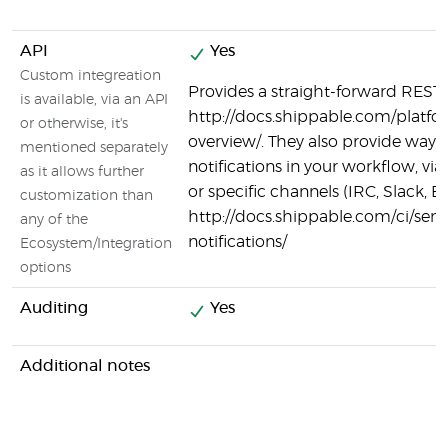
API
Yes
Custom integreation
Provides a straight-forward REST 
is available, via an API
http://docs.shippable.com/platfo
or otherwise, it's
overview/. They also provide ways 
mentioned separately
notifications in your workflow, v
as it allows further
or specific channels (IRC, Slack, Em
customization than
http://docs.shippable.com/ci/sen
any of the
notifications/
Ecosystem/Integration
options
Auditing
Yes
Additional notes