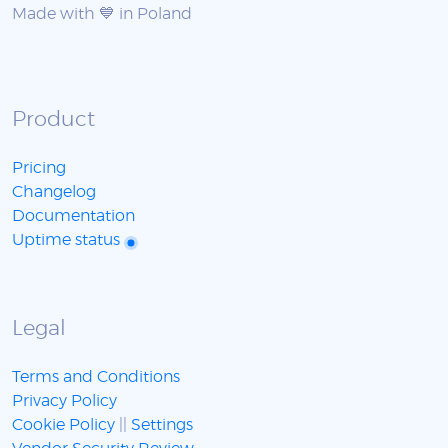
Made with 💙 in Poland
Product
Pricing
Changelog
Documentation
Uptime status
Legal
Terms and Conditions
Privacy Policy
Cookie Policy
||
Settings