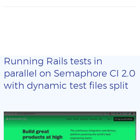
Running Rails tests in
parallel on Semaphore CI 2.0
with dynamic test files split