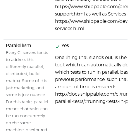
https://www.shippable.com/pre
support.html as well as Services a
https://www.shippable.com/devo
services.html
Paralellism
Yes
Every CI servers tends
One thing that stands out, is the s
to address this
tool, which can automatically de
differently (parallel,
which tests to run in parallel, bas
distributed, build
previous performance, such that 
matrix). Some of it is
amount of time is ensured:
just marketing, and
http://docs.shippable.com/ci/run
some is just nuance.
parallel-tests/#running-tests-in-par
For this table, parallel
means that tasks can
be run concurrently
on the same
machine, distributed