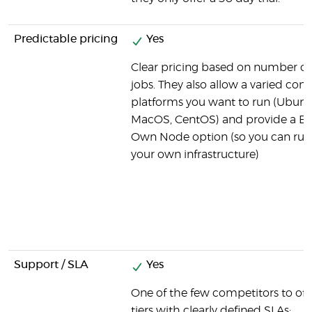
Predictable pricing
Yes
Clear pricing based on number of
jobs. They also allow a varied com
platforms you want to run (Ubun
MacOS, CentOS) and provide a Br
Own Node option (so you can run
your own infrastructure)
Support / SLA
Yes
One of the few competitors to off
tiers with clearly defined SLAs: