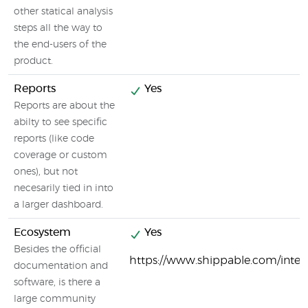
other statical analysis
steps all the way to
the end-users of the
product.
Reports
Yes
Reports are about the
abilty to see specific
reports (like code
coverage or custom
ones), but not
necesarily tied in into
a larger dashboard.
Ecosystem
Yes
Besides the official
https://www.shippable.com/integ
documentation and
software, is there a
large community