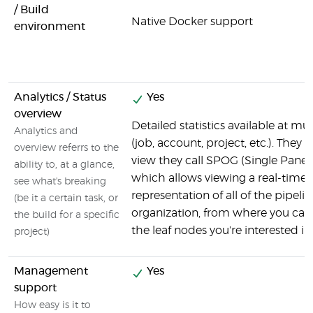
/ Build
Native Docker support
environment
Analytics / Status
Yes
overview
Detailed statistics available at mul
Analytics and
(job, account, project, etc.). They 
overview referrs to the
view they call SPOG (Single Pane o
ability to, at a glance,
which allows viewing a real-time
see what's breaking
representation of all of the pipelin
(be it a certain task, or
organization, from where you can d
the build for a specific
the leaf nodes you're interested in.
project)
Management
Yes
support
How easy is it to