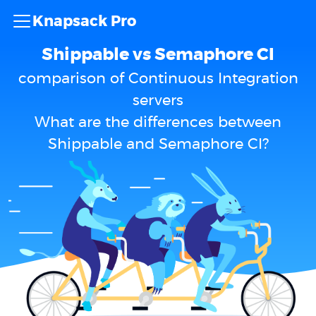
Knapsack Pro
Shippable vs Semaphore CI
comparison of Continuous Integration
servers
What are the differences between
Shippable and Semaphore CI?