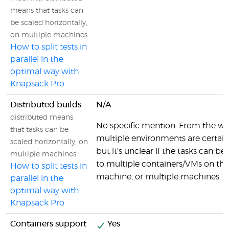
means that tasks can
be scaled horizontally,
on multiple machines
How to split tests in
parallel in the
optimal way with
Knapsack Pro
Distributed builds
N/A
distributed means
No specific mention. From the wo
that tasks can be
multiple environments are certainl
scaled horizontally, on
but it's unclear if the tasks can be
multiple machines
to multiple containers/VMs on th
How to split tests in
machine, or multiple machines.
parallel in the
optimal way with
Knapsack Pro
Containers support
Yes