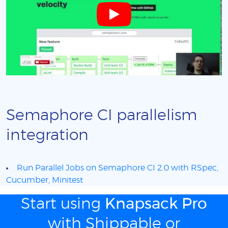
Semaphore CI parallelism
integration
Run Parallel Jobs on Semaphore CI 2.0 with RSpec,
Cucumber, Minitest
Start using
Knapsack Pro
with Shippable or