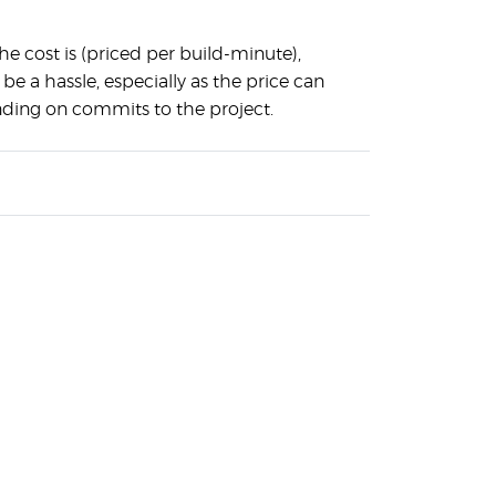
the cost is (priced per build-minute),
 be a hassle, especially as the price can
nding on commits to the project.