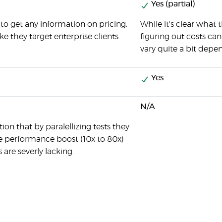
Yes (partial)
to get any information on pricing.
While it's clear what 
ike they target enterprise clients
figuring out costs can
vary quite a bit depe
Yes
N/A
on that by paralellizing tests they
e performance boost (10x to 80x)
s are severly lacking.