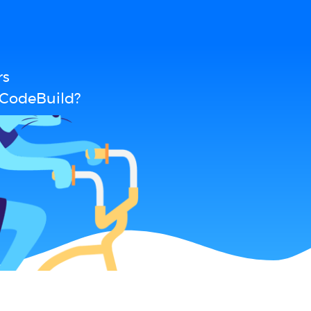
rs
 CodeBuild?