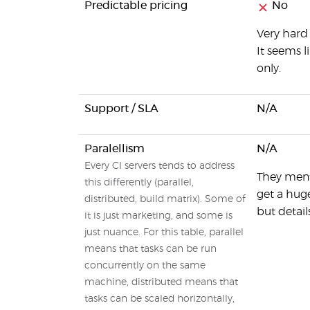
Predictable pricing
No
Very hard 
It seems l
only.
Support / SLA
N/A
Paralellism
N/A
Every CI servers tends to address
They menti
this differently (parallel,
get a hug
distributed, build matrix). Some of
but detail
it is just marketing, and some is
just nuance. For this table, parallel
means that tasks can be run
concurrently on the same
machine, distributed means that
tasks can be scaled horizontally,