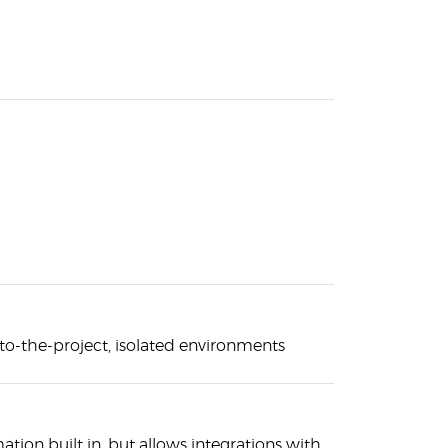
-to-the-project, isolated environments
tion built in, but allows integrations with