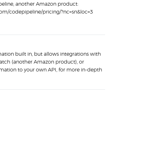
eline, another Amazon product:
om/codepipeline/pricing/?nc=sn&loc=3
tion built in, but allows integrations with
atch (another Amazon product), or
rmation to your own API, for more in-depth