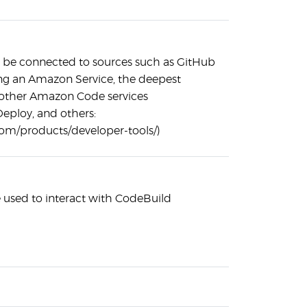
 be connected to sources such as GitHub
ing an Amazon Service, the deepest
h other Amazon Code services
eploy, and others:
om/products/developer-tools/)
used to interact with CodeBuild