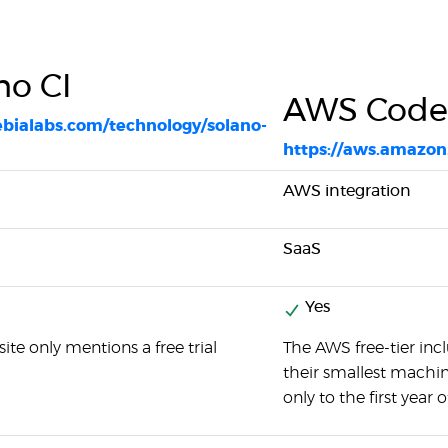
no CI
AWS Code
xebialabs.com/technology/solano-
https://aws.amazon
AWS integration
SaaS
Yes
ite only mentions a free trial
The AWS free-tier in
their smallest machine.
only to the first year o