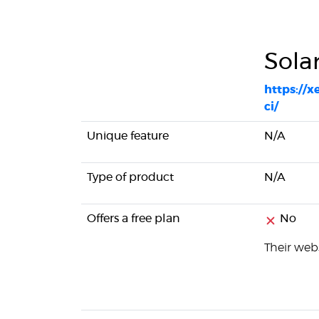
Sola
https://
ci/
Unique feature
N/A
Type of product
N/A
Offers a free plan
No
Their webs