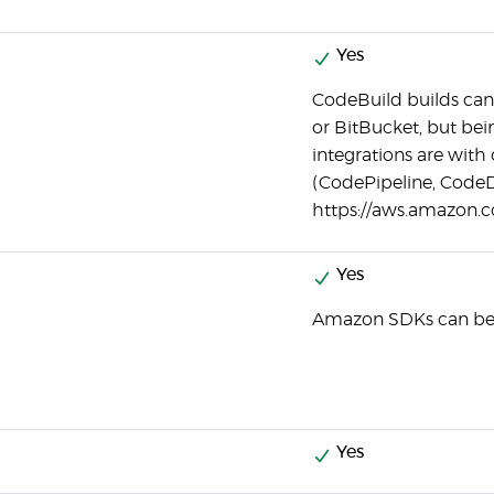
Yes
CodeBuild builds can
or BitBucket, but be
integrations are wit
(CodePipeline, CodeD
https://aws.amazon.c
Yes
Amazon SDKs can be 
Yes