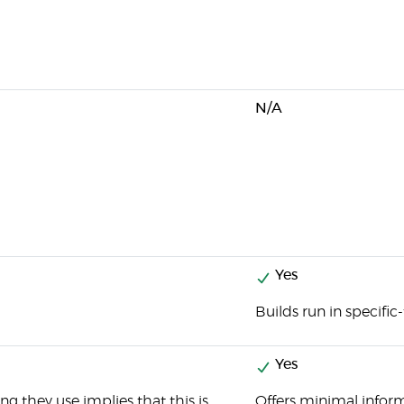
N/A
Yes
Builds run in specific
Yes
g they use implies that this is
Offers minimal informa