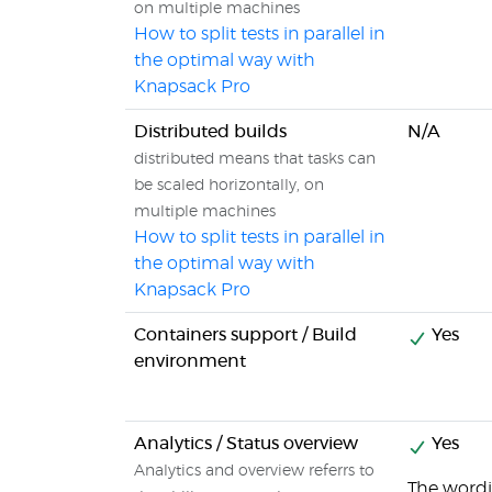
on multiple machines
How to split tests in parallel in
the optimal way with
Knapsack Pro
Distributed builds
N/A
distributed means that tasks can
be scaled horizontally, on
multiple machines
How to split tests in parallel in
the optimal way with
Knapsack Pro
Containers support / Build
Yes
environment
Analytics / Status overview
Yes
Analytics and overview referrs to
The wordin