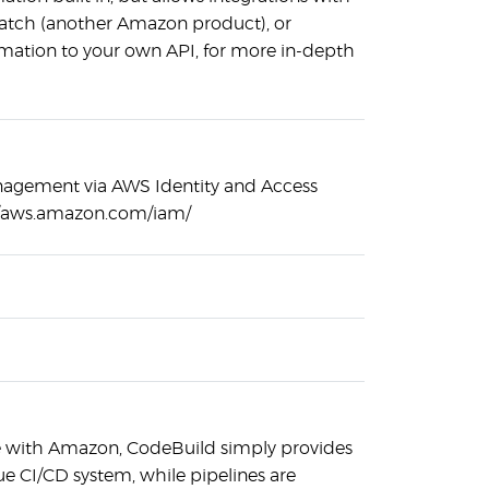
atch (another Amazon product), or
rmation to your own API, for more in-depth
nagement via AWS Identity and Access
//aws.amazon.com/iam/
ase with Amazon, CodeBuild simply provides
true CI/CD system, while pipelines are