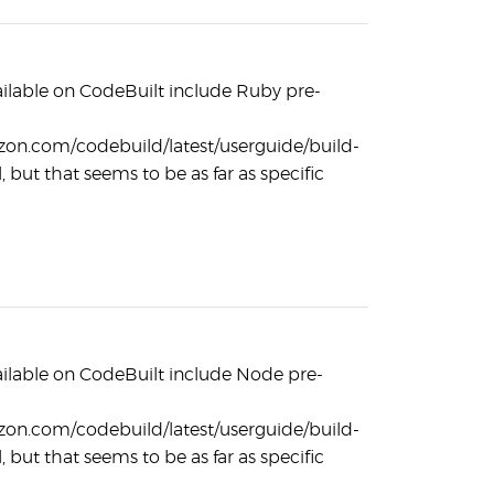
ilable on CodeBuilt include Ruby pre-
zon.com/codebuild/latest/userguide/build-
, but that seems to be as far as specific
ilable on CodeBuilt include Node pre-
zon.com/codebuild/latest/userguide/build-
, but that seems to be as far as specific