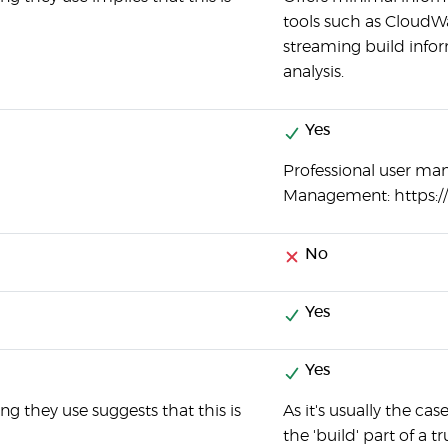
tools such as CloudW
streaming build info
analysis.
Yes
Professional user ma
Management: https:
No
Yes
Yes
g they use suggests that this is
As it's usually the c
the 'build' part of a 