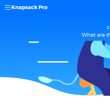
Knapsack Pro
c
What are t