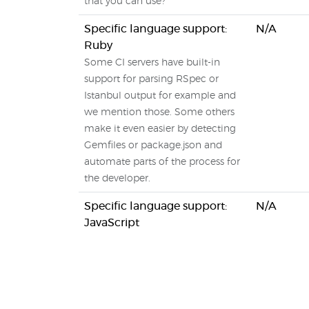
that you can use?
Specific language support:
N/A
Ruby
Some CI servers have built-in
support for parsing RSpec or
Istanbul output for example and
we mention those. Some others
make it even easier by detecting
Gemfiles or package.json and
automate parts of the process for
the developer.
Specific language support:
N/A
JavaScript