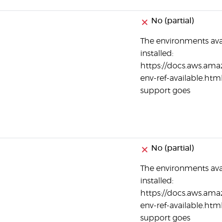
No (partial)
The environments ava
installed:
https://docs.aws.ama
env-ref-available.html
support goes
No (partial)
The environments ava
installed:
https://docs.aws.ama
env-ref-available.html
support goes