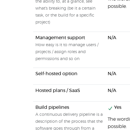
the ability to, at a glance, see
possible.
what's breaking (be it a certain
task, or the build for a specific
project)
Management support
N/A
How easy is it to manage users /
projects / assign roles and
permissions and so on
Self-hosted option
N/A
Hosted plans / SaaS
N/A
Build pipelines
Yes
A continuous delivery pipeline is a
The wordin
description of the process that the
possible.
software goes through from a