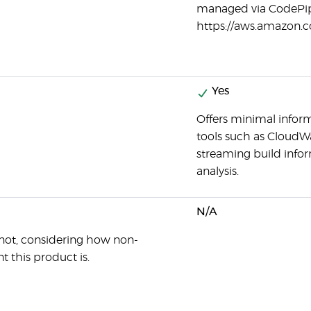
managed via CodePip
https://aws.amazon.c
Yes
Offers minimal informa
tools such as CloudW
streaming build info
analysis.
N/A
not, considering how non-
t this product is.