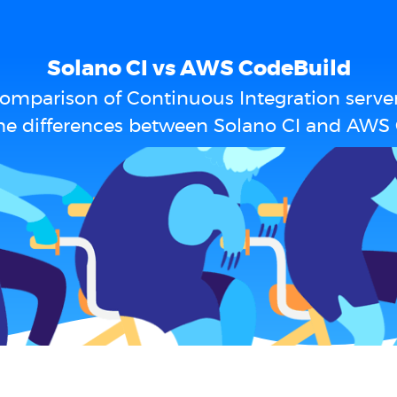
Solano CI vs AWS CodeBuild
omparison of Continuous Integration serve
he differences between Solano CI and AWS