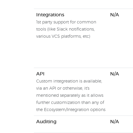
Integrations
N/A
1st party support for common
tools (like Slack notifications,
various VCS platforms, etc)
API
N/A
Custom integreation is available,
via an API or otherwise, it's
mentioned separately as it allows
further customization than any of
the Ecosystem/Integration options
Auditing
N/A