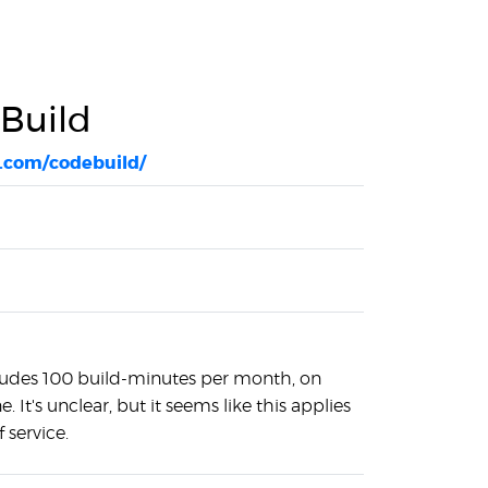
Build
.com/codebuild/
cludes 100 build-minutes per month, on
 It's unclear, but it seems like this applies
f service.