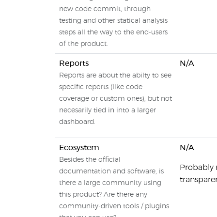
new code commit, through
testing and other statical analysis
steps all the way to the end-users
of the product.
Reports
N/A
Reports are about the abilty to see
specific reports (like code
coverage or custom ones), but not
necesarily tied in into a larger
dashboard.
Ecosystem
N/A
Besides the official
Probably 
documentation and software, is
transparen
there a large community using
this product? Are there any
community-driven tools / plugins