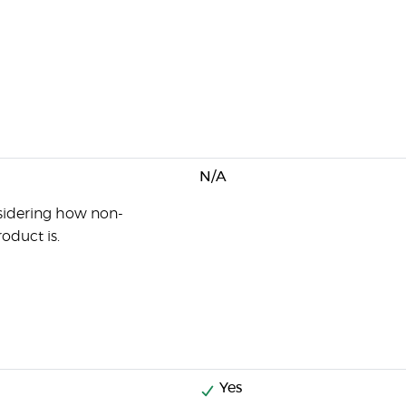
N/A
sidering how non-
oduct is.
Yes