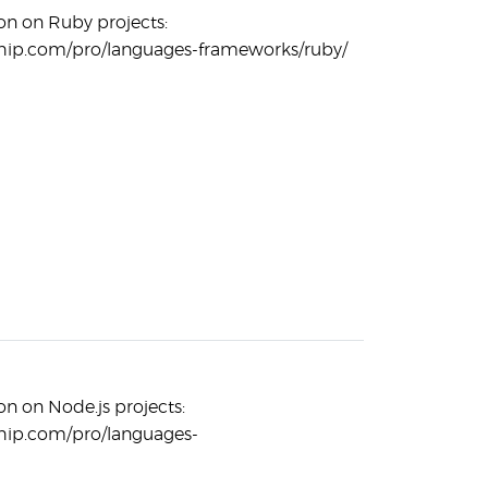
n on Ruby projects:
hip.com/pro/languages-frameworks/ruby/
n on Node.js projects:
hip.com/pro/languages-