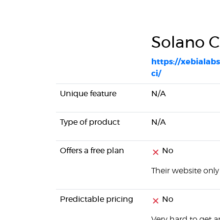
Solano C
https://xebialab
ci/
Unique feature
N/A
Type of product
N/A
Offers a free plan
No
Their website only 
Predictable pricing
No
Very hard to get a