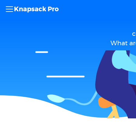
Knapsack Pro
c
What ar