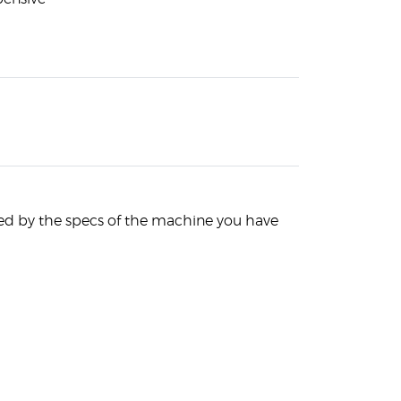
ited by the specs of the machine you have