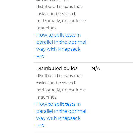
distributed means that
tasks can be scaled
horizontally, on multiple
machines
How to split tests in
parallel in the optimal
way with Knapsack
Pro
Distributed builds
N/A
distributed means that
tasks can be scaled
horizontally, on multiple
machines
How to split tests in
parallel in the optimal
way with Knapsack
Pro