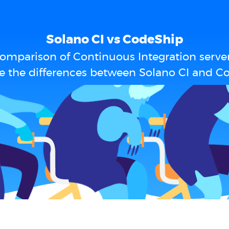
Solano CI vs CodeShip
omparison of Continuous Integration serve
e the differences between Solano CI and C