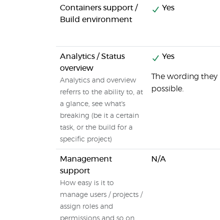
Containers support /
Yes
Build environment
Analytics / Status
Yes
overview
The wording they u
Analytics and overview
possible.
referrs to the ability to, at
a glance, see what's
breaking (be it a certain
task, or the build for a
specific project)
Management
N/A
support
How easy is it to
manage users / projects /
assign roles and
permissions and so on