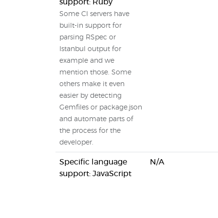
support: Ruby
Some CI servers have
built-in support for
parsing RSpec or
Istanbul output for
example and we
mention those. Some
others make it even
easier by detecting
Gemfiles or package.json
and automate parts of
the process for the
developer.
Specific language
N/A
support: JavaScript