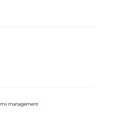
teams management