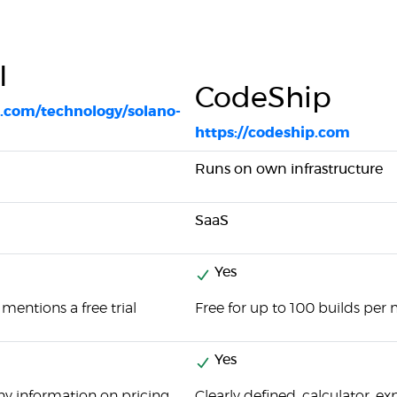
I
CodeShip
s.com/technology/solano-
https://codeship.com
Runs on own infrastructure
SaaS
Yes
mentions a free trial
Free for up to 100 builds per
Yes
ny information on pricing.
Clearly defined, calculator, ex