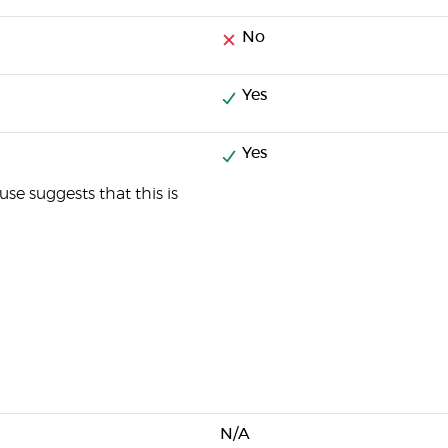
No
Yes
Yes
se suggests that this is
N/A