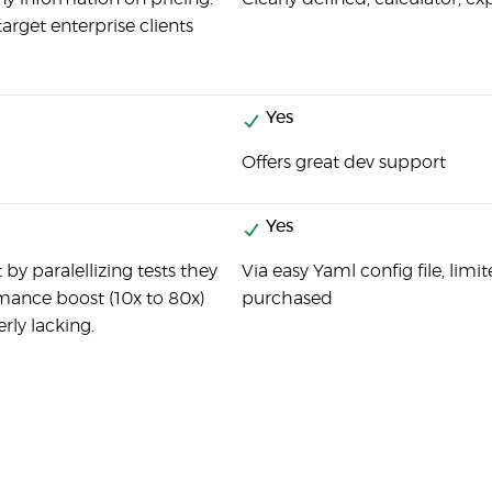
target enterprise clients
Yes
Offers great dev support
Yes
by paralellizing tests they
Via easy Yaml config file, lim
mance boost (10x to 80x)
purchased
erly lacking.