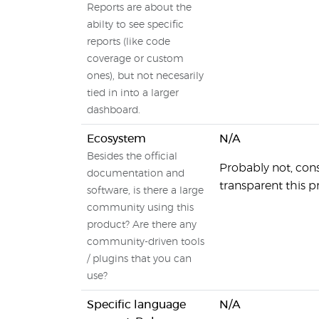
Reports are about the
abilty to see specific
reports (like code
coverage or custom
ones), but not necesarily
tied in into a larger
dashboard.
Ecosystem
N/A
Besides the official
Probably not, con
documentation and
transparent this pr
software, is there a large
community using this
product? Are there any
community-driven tools
/ plugins that you can
use?
Specific language
N/A