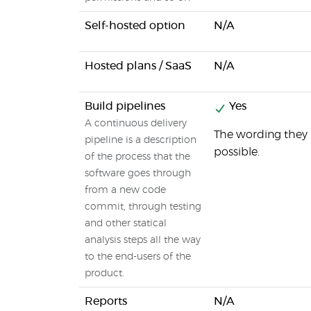
Self-hosted option
N/A
Hosted plans / SaaS
N/A
Build pipelines
Yes
A continuous delivery
The wording they u
pipeline is a description
possible.
of the process that the
software goes through
from a new code
commit, through testing
and other statical
analysis steps all the way
to the end-users of the
product.
Reports
N/A