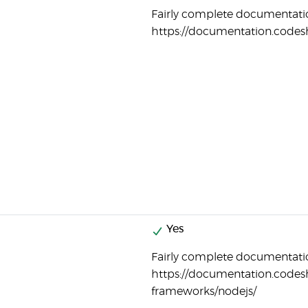
Fairly complete documentatio
https://documentation.codes
Yes
Fairly complete documentatio
https://documentation.codes
frameworks/nodejs/