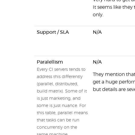
It seems like they 
only.
Support / SLA
N/A
Paralellism
N/A
Every CI servers tends to
They mention that 
address this differently
get a huge perfor
(parallel, distributed,
but details are sev
build matrix). Some of it
is just marketing, and
some is just nuance. For
this table, parallel means
that tasks can be run
concurrently on the
same machine,