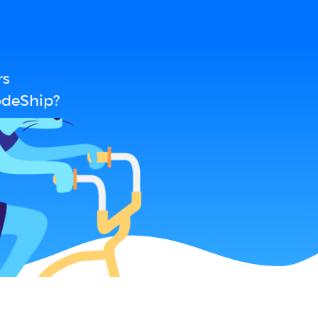
rs
odeShip?