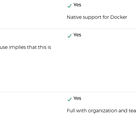
Yes
Native support for Docker
Yes
se implies that this is
Yes
Full with organization and 