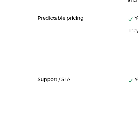
and 
Predictable pricing
Y
They
Support / SLA
Y