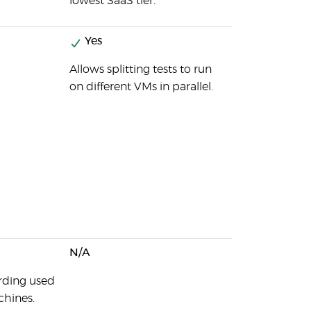
lowest SaaS tier.
Yes
Allows splitting tests to run
on different VMs in parallel.
N/A
ording used
chines.