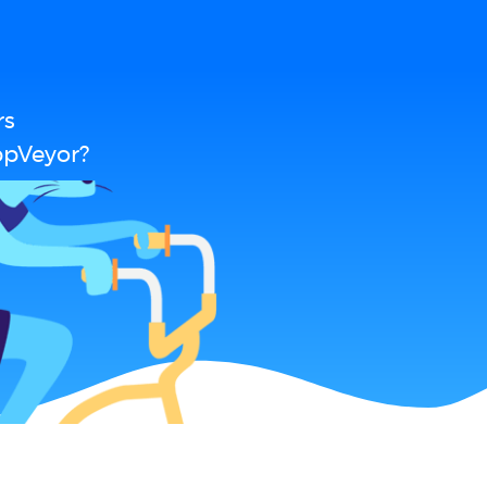
rs
ppVeyor?