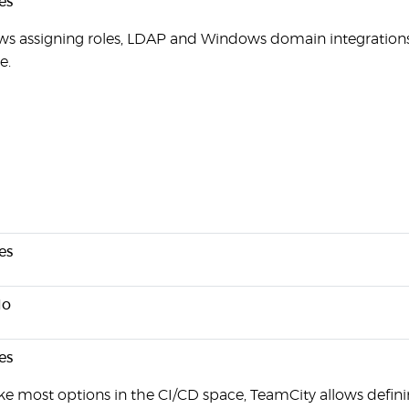
es
ws assigning roles, LDAP and Windows domain integration
e.
es
o
es
ke most options in the CI/CD space, TeamCity allows defin