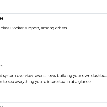
es
t class Docker support, among others
es
t system overview, even allows building your own dashboa
r to see everything you're interested in at a glance.