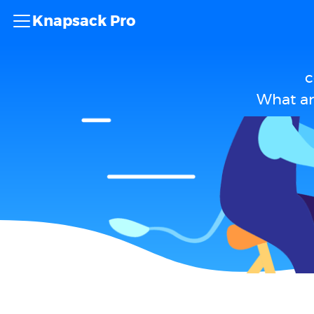
Knapsack Pro
c
What ar