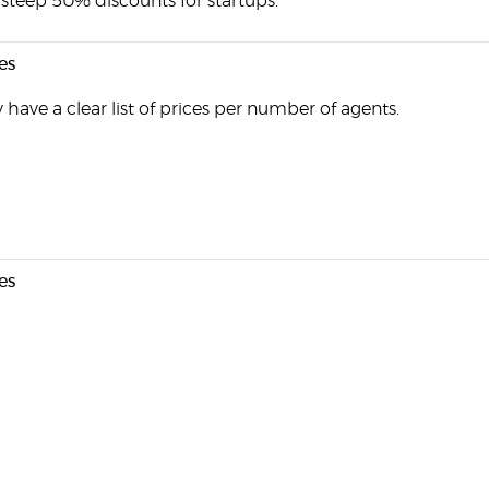
steep 50% discounts for startups.
es
 have a clear list of prices per number of agents.
es