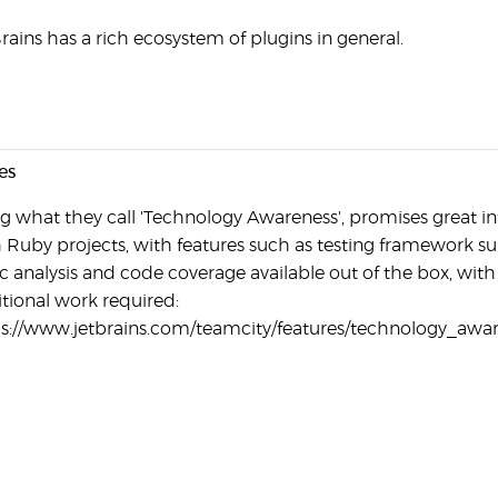
rains has a rich ecosystem of plugins in general.
es
g what they call 'Technology Awareness', promises great i
 Ruby projects, with features such as testing framework su
ic analysis and code coverage available out of the box, with
tional work required:
s://www.jetbrains.com/teamcity/features/technology_awa