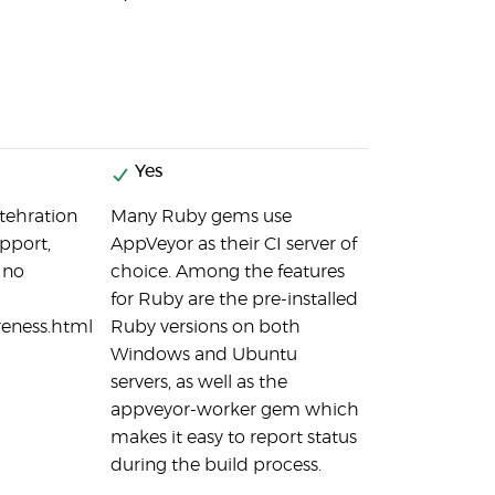
Yes
ntehration
Many Ruby gems use
pport,
AppVeyor as their CI server of
 no
choice. Among the features
for Ruby are the pre-installed
reness.html
Ruby versions on both
Windows and Ubuntu
servers, as well as the
appveyor-worker gem which
makes it easy to report status
during the build process.