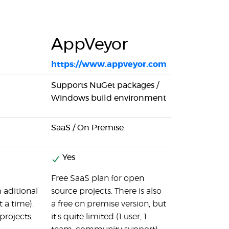
AppVeyor
https://www.appveyor.com
Supports NuGet packages /
Windows build environment
SaaS / On Premise
Yes
Free SaaS plan for open
 aditional
source projects. There is also
 a time).
a free on premise version, but
projects,
it's quite limited (1 user, 1