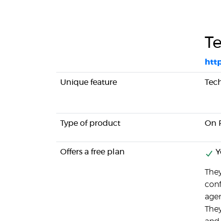
T
htt
Unique feature
Tec
Type of product
On 
Offers a free plan
Y
They
conf
agen
They