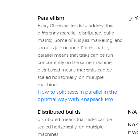
Paralellism
Y
Every CI servers tends to address this
differently (parallel, distributed, build
matrix). Some of it is just marketing, and
some is just nuance. For this table,
parallel means that tasks can be run
concurrently on the same machine,
distributed means that tasks can be
scaled horizontally, on multiple
machines
How to split tests in parallel in the
optimal way with Knapsack Pro
Distributed builds
N/A
distributed means that tasks can be
No s
scaled horizontally, on multiple
it w
machines