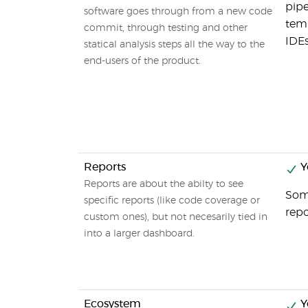
pipe
software goes through from a new code
temp
commit, through testing and other
IDEs
statical analysis steps all the way to the
end-users of the product.
Reports
Y
Reports are about the abilty to see
Some
specific reports (like code coverage or
repo
custom ones), but not necesarily tied in
into a larger dashboard.
Ecosystem
Y