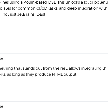
lines using a Kotlin-based DSL. This unlocks a lot of potenti
lates for common CI/CD tasks, and deep integration with 
 (not just JetBrains IDEs)
es
thing that stands out from the rest, allows integrating thi
rts, as long as they produce HTML output.
es