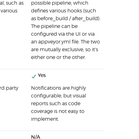
al, such as
possible pipeline, which
various
defines various hooks (such
as before_build / after_build).
The pipeline can be
configured via the UI or via
an appveyor.yml file. The two
are mutually exclusive, so it's
either one or the other.
Yes
rd party
Notifications are highly
configurable, but visual
reports such as code
coverage is not easy to
implement.
N/A