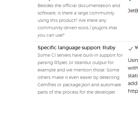
Besides the official documentation and
JetB
software, is there a large community
using this product? Are there any
community-driven tools / plugins that
you can use?
Specific language support: Ruby
Y
Some CI servers have built-in support for
Usin
parsing RSpec or Istanbul output for
with
example and we mention those. Some
stat
others make it even easier by detecting
addi
Gemfiles or package.json and automate
http
parts of the process for the developer.