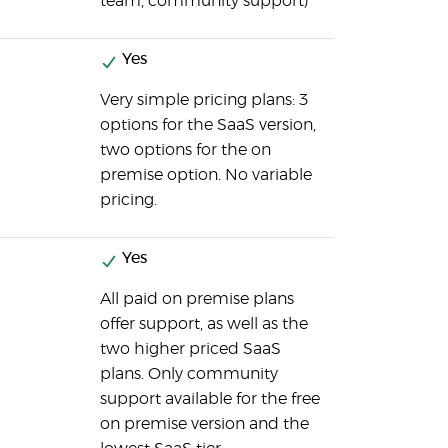
team, community support)
Yes
Very simple pricing plans: 3
options for the SaaS version,
two options for the on
premise option. No variable
pricing.
Yes
All paid on premise plans
offer support, as well as the
two higher priced SaaS
plans. Only community
support available for the free
on premise version and the