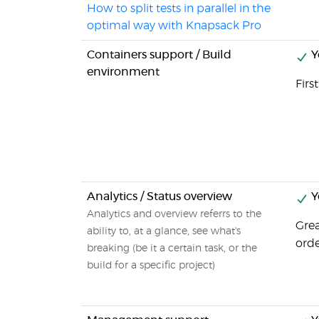
How to split tests in parallel in the
optimal way with Knapsack Pro
Containers support / Build
Y
environment
Firs
Analytics / Status overview
Y
Analytics and overview referrs to the
Grea
ability to, at a glance, see what's
orde
breaking (be it a certain task, or the
build for a specific project)