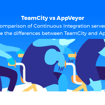
TeamCity vs AppVeyor
omparison of Continuous Integration serve
e the differences between TeamCity and A