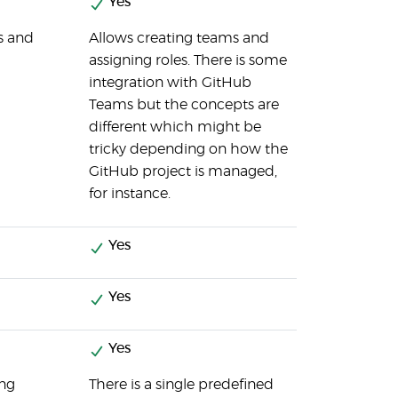
Yes
s and
Allows creating teams and
assigning roles. There is some
integration with GitHub
Teams but the concepts are
different which might be
tricky depending on how the
GitHub project is managed,
for instance.
Yes
Yes
Yes
ing
There is a single predefined