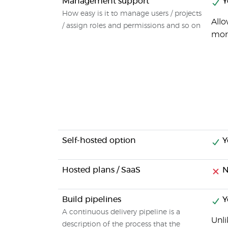
Management support
Y
How easy is it to manage users / projects
Allo
/ assign roles and permissions and so on
mor
Self-hosted option
Y
Hosted plans / SaaS
N
Build pipelines
Y
A continuous delivery pipeline is a
Unli
description of the process that the