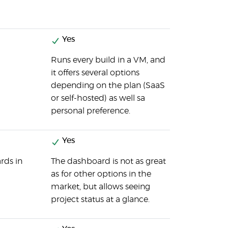
Yes
Runs every build in a VM, and
it offers several options
depending on the plan (SaaS
or self-hosted) as well sa
personal preference.
Yes
rds in
The dashboard is not as great
as for other options in the
market, but allows seeing
project status at a glance.