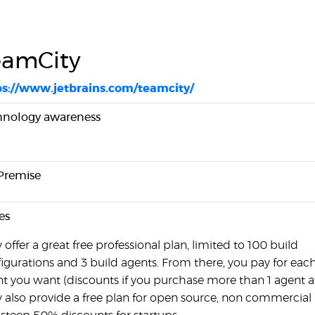
eamCity
ps://www.jetbrains.com/teamcity/
hnology awareness
Premise
es
 offer a great free professional plan, limited to 100 build
igurations and 3 build agents. From there, you pay for each
t you want (discounts if you purchase more than 1 agent at
 also provide a free plan for open source, non commercial 