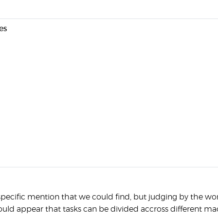
es
pecific mention that we could find, but judging by the w
ould appear that tasks can be divided accross different ma