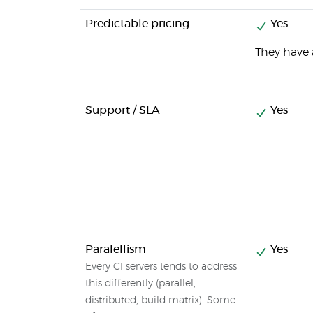
Predictable pricing
Yes
They have a
Support / SLA
Yes
Paralellism
Yes
Every CI servers tends to address
this differently (parallel,
distributed, build matrix). Some