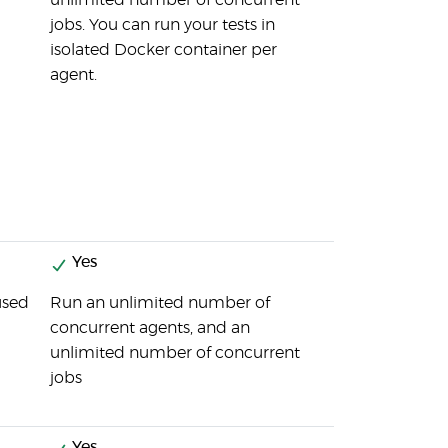
unlimited number of concurrent
jobs. You can run your tests in
isolated Docker container per
agent.
Yes
used
Run an unlimited number of
concurrent agents, and an
unlimited number of concurrent
jobs
Yes