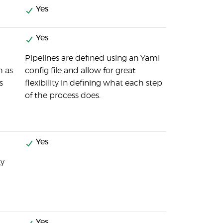
Yes
Yes
Pipelines are defined using an Yaml
h as
config file and allow for great
s
flexibility in defining what each step
of the process does.
Yes
ty
Yes