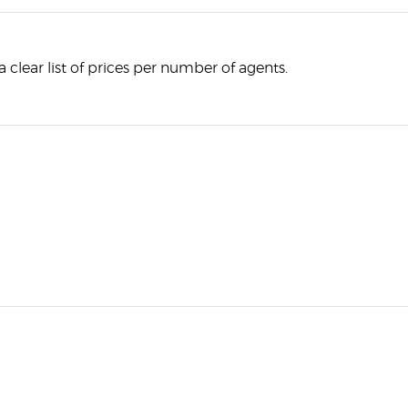
 clear list of prices per number of agents.