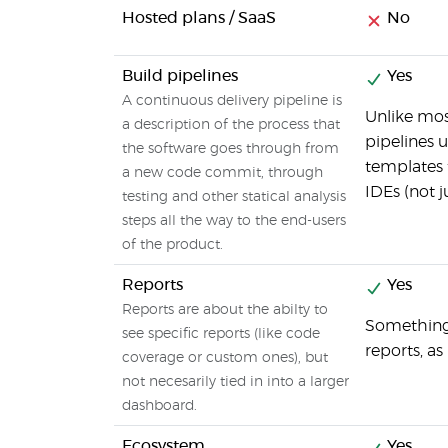
Hosted plans / SaaS
No
Build pipelines
Yes
A continuous delivery pipeline is
Unlike mos
a description of the process that
pipelines u
the software goes through from
templates 
a new code commit, through
IDEs (not j
testing and other statical analysis
steps all the way to the end-users
of the product.
Reports
Yes
Reports are about the abilty to
Something 
see specific reports (like code
reports, a
coverage or custom ones), but
not necesarily tied in into a larger
dashboard.
Ecosystem
Yes