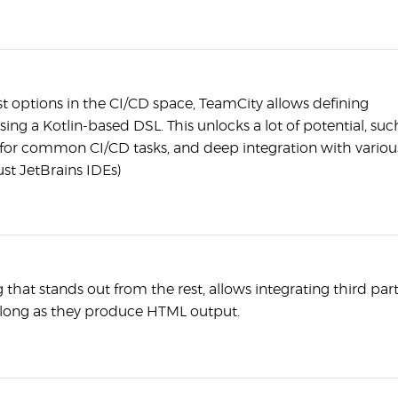
t options in the CI/CD space, TeamCity allows defining
sing a Kotlin-based DSL. This unlocks a lot of potential, suc
for common CI/CD tasks, and deep integration with variou
ust JetBrains IDEs)
that stands out from the rest, allows integrating third par
s long as they produce HTML output.