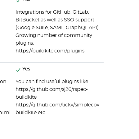
Integrations for GitHub, GitLab,
BitBucket as well as SSO support
(Google Suite, SAML, GraphQL API).
Growing number of community
plugins:
https://buildkite.com/plugins
Yes
ion
You can find useful plugins like
https://github.com/sj26/rspec-
buildkite
https://github.com/ticky/simplecov-
.html
buildkite etc