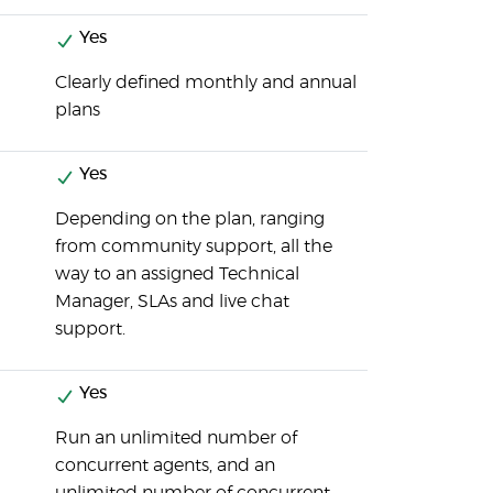
Yes
Clearly defined monthly and annual
plans
Yes
Depending on the plan, ranging
from community support, all the
way to an assigned Technical
Manager, SLAs and live chat
support.
Yes
Run an unlimited number of
concurrent agents, and an