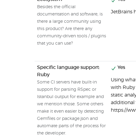
Besides the official
JetBrains h
documentation and software, is
there a large community using
this product? Are there any
community-driven tools / plugins
that you can use?
Specific language support:
Yes
Ruby
Using what
Some CI servers have built-in
with Ruby 
support for parsing RSpec or
static anal
Istanbul output for example and
additional
we mention those. Some others
https://ww
make it even easier by detecting
Gemfiles or package.json and
automate parts of the process for
the developer.