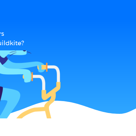
rs
ildkite?