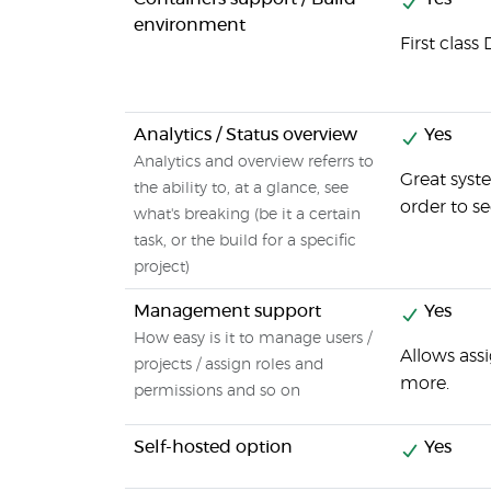
environment
First clas
Analytics / Status overview
Yes
Analytics and overview referrs to
Great syst
the ability to, at a glance, see
order to se
what's breaking (be it a certain
task, or the build for a specific
project)
Management support
Yes
How easy is it to manage users /
Allows ass
projects / assign roles and
more.
permissions and so on
Self-hosted option
Yes