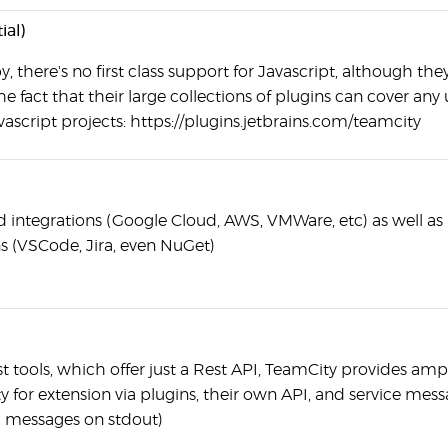
ial)
, there's no first class support for Javascript, although the
he fact that their large collections of plugins can cover any
vascript projects: https://plugins.jetbrains.com/teamcity
d integrations (Google Cloud, AWS, VMWare, etc) as well as 
ns (VSCode, Jira, even NuGet)
t tools, which offer just a Rest API, TeamCity provides amp
y for extension via plugins, their own API, and service mes
 messages on stdout)