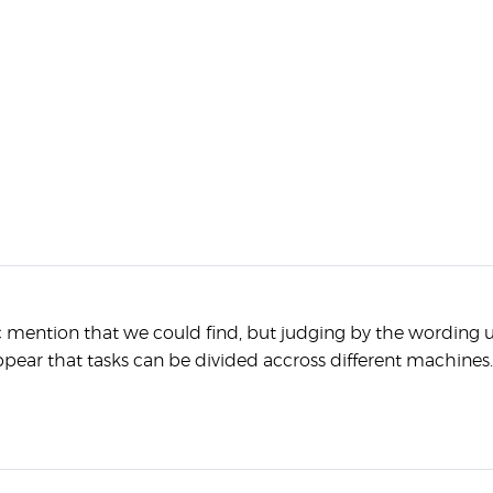
c mention that we could find, but judging by the wording 
ppear that tasks can be divided accross different machines.