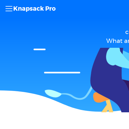
Knapsack Pro
c
What ar