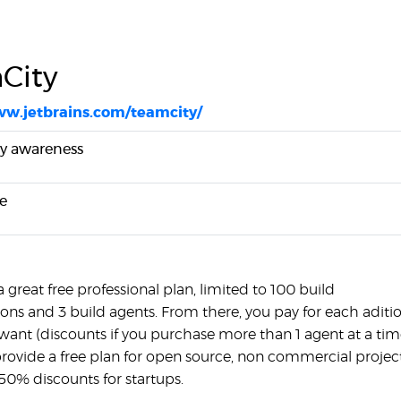
City
ww.jetbrains.com/teamcity/
y awareness
e
a great free professional plan, limited to 100 build
ions and 3 build agents. From there, you pay for each aditi
want (discounts if you purchase more than 1 agent at a tim
provide a free plan for open source, non commercial project
50% discounts for startups.