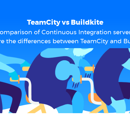
TeamCity vs Buildkite
omparison of Continuous Integration serve
e the differences between TeamCity and Bu