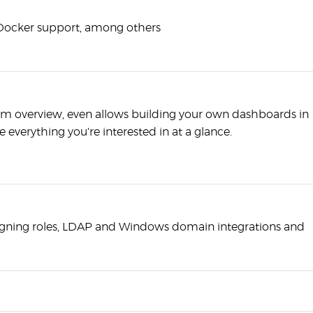
s Docker support, among others
em overview, even allows building your own dashboards in
e everything you're interested in at a glance.
igning roles, LDAP and Windows domain integrations and