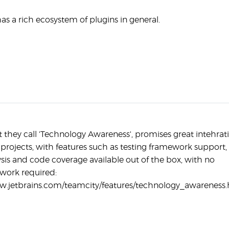
as a rich ecosystem of plugins in general.
 they call 'Technology Awareness', promises great intehrat
projects, with features such as testing framework support,
ysis and code coverage available out of the box, with no
 work required:
w.jetbrains.com/teamcity/features/technology_awareness