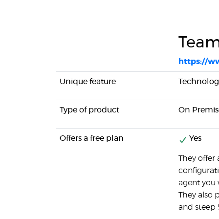
Team
https://w
Unique feature
Technolog
Type of product
On Premis
Offers a free plan
Yes
They offer 
configurat
agent you 
They also 
and steep 