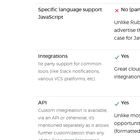
Specific language support:
No (part
JavaScript
Unlike Ruby
advertise t
case for Ja
Integrations
Yes
1st party support for common
Great clou
tools (like Slack notifications,
integratio
various VCS platforms, etc)
API
Yes
Custom integreation is available,
Unlike mos
via an API or otherwise, it's
opportunit
mentioned separately as it allows
(formatted
further customization than any