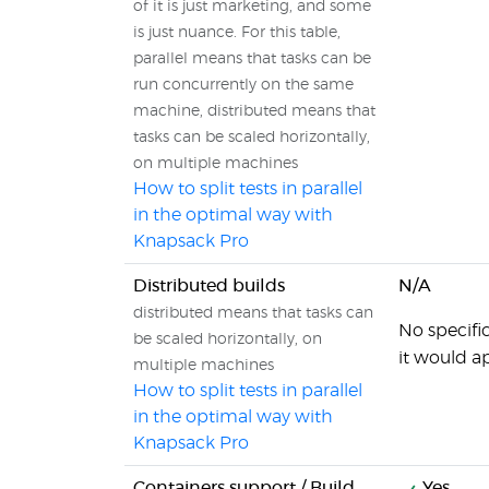
of it is just marketing, and some
is just nuance. For this table,
parallel means that tasks can be
run concurrently on the same
machine, distributed means that
tasks can be scaled horizontally,
on multiple machines
How to split tests in parallel
in the optimal way with
Knapsack Pro
Distributed builds
N/A
distributed means that tasks can
No specifi
be scaled horizontally, on
it would a
multiple machines
How to split tests in parallel
in the optimal way with
Knapsack Pro
Containers support / Build
Yes