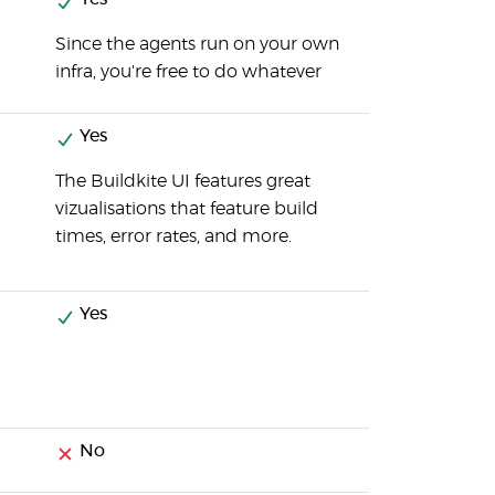
Since the agents run on your own
infra, you're free to do whatever
Yes
The Buildkite UI features great
vizualisations that feature build
times, error rates, and more.
Yes
No