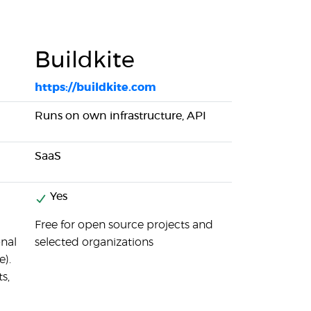
Buildkite
https://buildkite.com
Runs on own infrastructure, API
SaaS
Yes
Free for open source projects and
onal
selected organizations
e).
s,