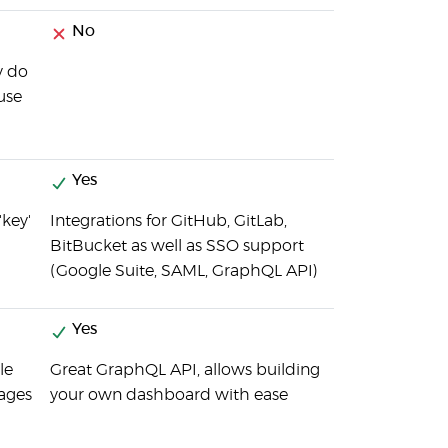
No
y do
 use
Yes
'key'
Integrations for GitHub, GitLab,
BitBucket as well as SSO support
(Google Suite, SAML, GraphQL API)
Yes
le
Great GraphQL API, allows building
sages
your own dashboard with ease