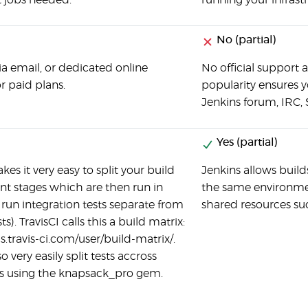
 jobs needed.
running your infrast
No (partial)
ia email, or dedicated online
No official support a
or paid plans.
popularity ensures yo
Jenkins forum, IRC, 
Yes (partial)
kes it very easy to split your build
Jenkins allows builds
ent stages which are then run in
the same environmen
e: run integration tests separate from
shared resources suc
ts). TravisCI calls this a build matrix:
s.travis-ci.com/user/build-matrix/.
o very easily split tests accross
s using the knapsack_pro gem.