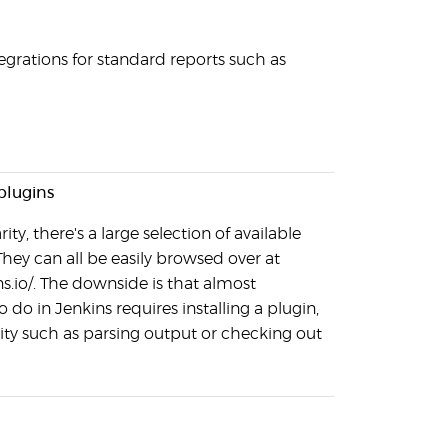
grations for standard reports such as
plugins
ity, there's a large selection of available
They can all be easily browsed over at
ns.io/. The downside is that almost
 do in Jenkins requires installing a plugin,
ity such as parsing output or checking out