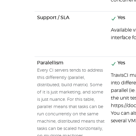
concurrent
Support / SLA
Yes
Available v
interface f
Paralellism
Yes
Every CI servers tends to address
TravisCI ma
this differently (parallel,
into differ
distributed, build matrix). Some
parallel (i
of it is just marketing, and some
the unit tes
is just nuance. For this table,
https://doc
parallel means that tasks can be
You can als
run concurrently on the same
several VM
machine, distributed means that
tasks can be scaled horizontally,