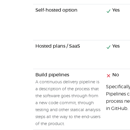
Self-hosted option
Yes
Hosted plans / SaaS
Yes
Build pipelines
No
A continuous delivery pipeline is
Specificall
a description of the process that
Pipelines c
the software goes through from
process ne
a new code commit, through
in GitHub.
testing and other statical analysis
steps all the way to the end-users
of the product.