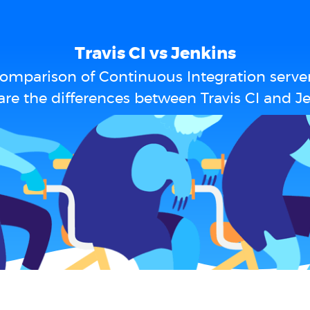
Travis CI vs Jenkins
omparison of Continuous Integration serve
re the differences between Travis CI and J