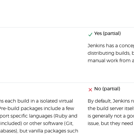
Yes (partial)
Jenkins has a concep
distributing builds, 
manual work from a
No (partial)
ns each build in a isolated virtual
By default, Jenkins 
re-build packages include a few
the build server its
ort specific languages (Ruby and
is generally not a g
included) or other software (Git,
issue, but they need
tabases), but vanilla packages such