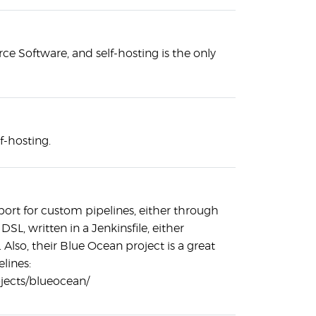
ce Software, and self-hosting is the only
lf-hosting.
port for custom pipelines, either through
DSL, written in a Jenkinsfile, either
Also, their Blue Ocean project is a great
elines:
rojects/blueocean/