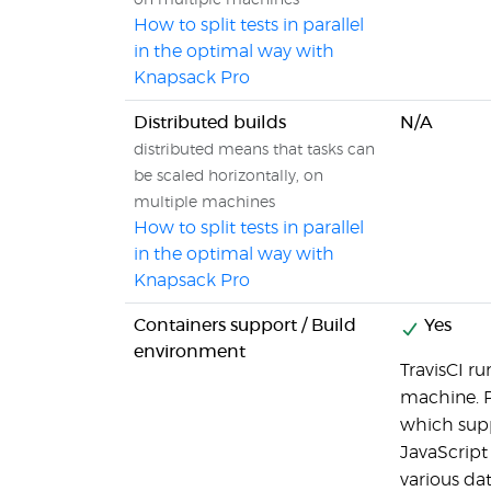
on multiple machines
How to split tests in parallel
in the optimal way with
Knapsack Pro
Distributed builds
N/A
distributed means that tasks can
be scaled horizontally, on
multiple machines
How to split tests in parallel
in the optimal way with
Knapsack Pro
Containers support / Build
Yes
environment
TravisCI ru
machine. P
which supp
JavaScript 
various da