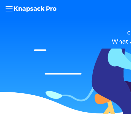
Knapsack Pro
c
What a