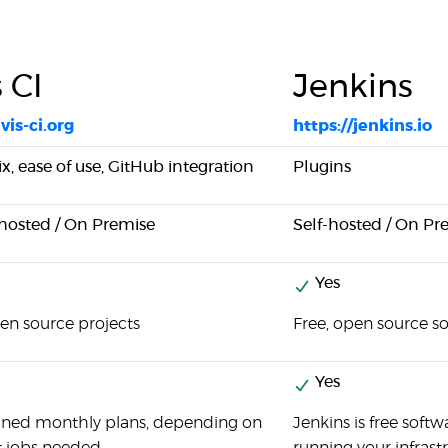
s CI
Jenkins
vis-ci.org
https://jenkins.io
x, ease of use, GitHub integration
Plugins
-hosted / On Premise
Self-hosted / On Pr
Yes
pen source projects
Free, open source s
Yes
fined monthly plans, depending on
Jenkins is free softw