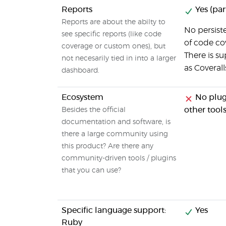
Reports
Yes (part
Reports are about the abilty to
No persiste
see specific reports (like code
of code co
coverage or custom ones), but
There is su
not necesarily tied in into a larger
as Coverall
dashboard.
Ecosystem
No plugi
other tool
Besides the official
documentation and software, is
there a large community using
this product? Are there any
community-driven tools / plugins
that you can use?
Specific language support:
Yes
Ruby