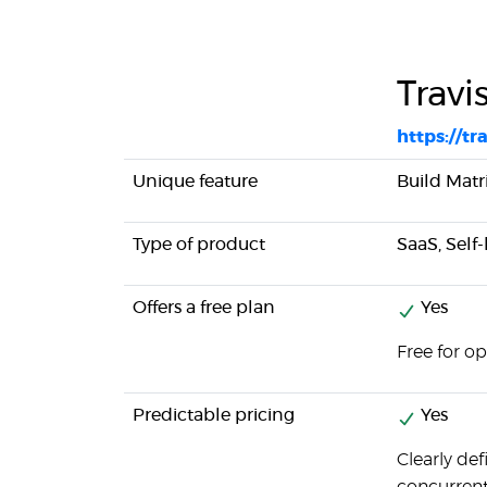
Travi
https://tra
Unique feature
Build Matri
Type of product
SaaS, Self
Offers a free plan
Yes
Free for o
Predictable pricing
Yes
Clearly de