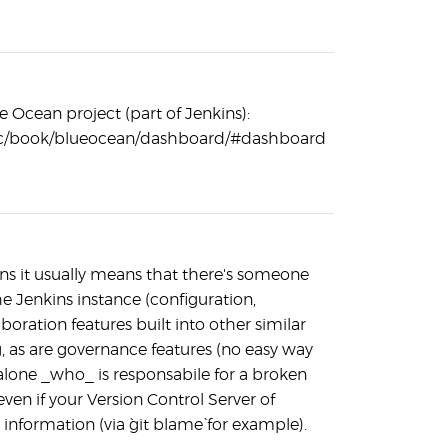
e Ocean project (part of Jenkins):
/doc/book/blueocean/dashboard/#dashboard
kins it usually means that there's someone
he Jenkins instance (configuration,
ration features built into other similar
, as are governance features (no easy way
 alone _who_ is responsabile for a broken
even if your Version Control Server of
information (via `git blame` for example).