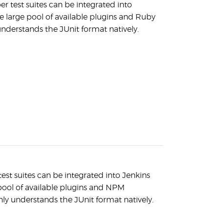
test suites can be integrated into
e large pool of available plugins and Ruby
nderstands the JUnit format natively.
test suites can be integrated into Jenkins
pool of available plugins and NPM
ly understands the JUnit format natively.