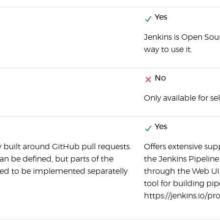
Yes
Jenkins is Open Sour
way to use it.
No
Only available for se
Yes
y built around GitHub pull requests.
Offers extensive sup
an be defined, but parts of the
the Jenkins Pipeline 
ed to be implemented separatelly
through the Web UI. 
tool for building pip
https://jenkins.io/p