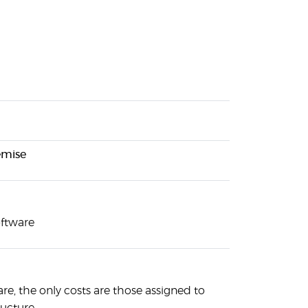
emise
oftware
are, the only costs are those assigned to