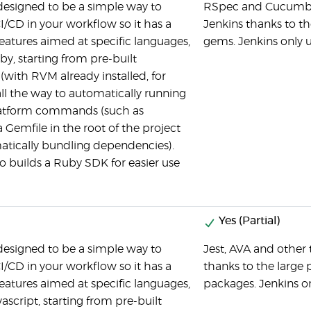
 designed to be a simple way to
RSpec and Cucumber 
I/CD in your workflow so it has a
Jenkins thanks to th
features aimed at specific languages,
gems. Jenkins only u
by, starting from pre-built
(with RVM already installed, for
ll the way to automatically running
latform commands (such as
 Gemfile in the root of the project
tically bundling dependencies).
so builds a Ruby SDK for easier use
Yes (Partial)
 designed to be a simple way to
Jest, AVA and other 
I/CD in your workflow so it has a
thanks to the large 
features aimed at specific languages,
packages. Jenkins on
ascript, starting from pre-built