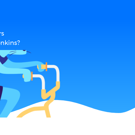
rs
enkins?