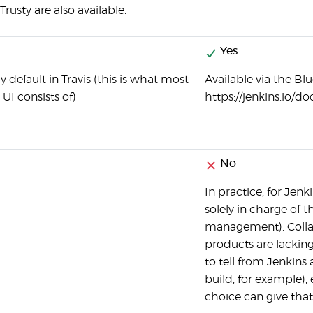
rusty are also available.
Yes
y default in Travis (this is what most
Available via the Blu
UI consists of)
https://jenkins.io
No
In practice, for Jen
solely in charge of t
management). Collabo
products are lacking
to tell from Jenkins
build, for example), 
choice can give that 