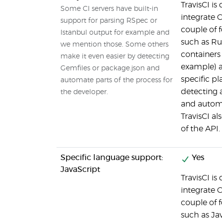
TravisCI is
Some CI servers have built-in
integrate C
support for parsing RSpec or
couple of 
Istanbul output for example and
such as Ru
we mention those. Some others
containers 
make it even easier by detecting
example) a
Gemfiles or package.json and
specific p
automate parts of the process for
detecting a
the developer.
and automa
TravisCI al
of the API.
Specific language support:
Yes
JavaScript
TravisCI is
integrate C
couple of 
such as Jav