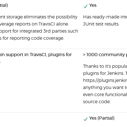
ial)
Yes
nt storage eliminates the possibility
Has ready-made inte
verage reports on TravisCI alone.
JUnit test results.
pport for integrated 3rd parties such
s for reporting code coverage.
n support in TravisCI, plugins for
> 1000 community 
s
Thanks to it's popular
plugins for Jenkins. 
https://plugins.jenki
anything you want to
even core functional
source code.
Yes (Partial)