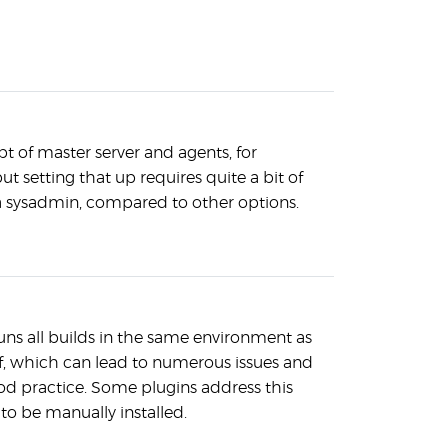
t of master server and agents, for
but setting that up requires quite a bit of
 sysadmin, compared to other options.
runs all builds in the same environment as
elf, which can lead to numerous issues and
ood practice. Some plugins address this
 to be manually installed.