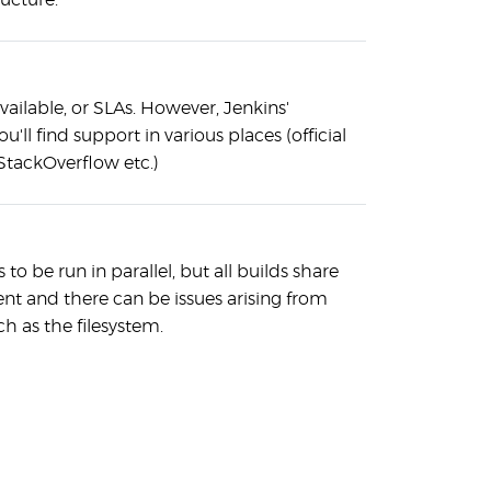
ructure.
vailable, or SLAs. However, Jenkins'
u'll find support in various places (official
StackOverflow etc.)
 to be run in parallel, but all builds share
t and there can be issues arising from
h as the filesystem.