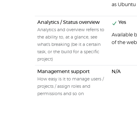
as Ubuntu T
Analytics / Status overview
Yes
Analytics and overview referrs to
Available b
the ability to, at a glance, see
of the web 
what's breaking (be it a certain
task, or the build for a specific
project)
Management support
N/A
How easy is it to manage users /
projects / assign roles and
permissions and so on