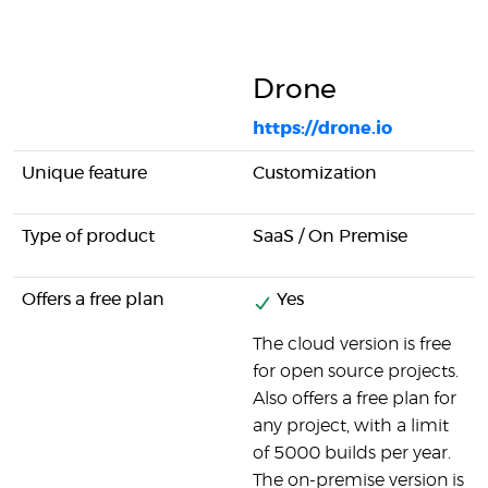
Drone
https://drone.io
Unique feature
Customization
Type of product
SaaS / On Premise
Offers a free plan
Yes
The cloud version is free
for open source projects.
Also offers a free plan for
any project, with a limit
of 5000 builds per year.
The on-premise version is