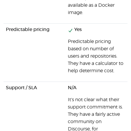
available as a Docker
image.
Predictable pricing
Yes
Predictable pricing
based on number of
users and repositories.
They have a calculator to
help determine cost.
Support / SLA
N/A
It's not clear what their
support commitment is.
They have a fairly active
community on
Discourse, for