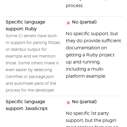
process.
Specific language
No (partial)
support: Ruby
No specific support, but
Some CI servers have built-
they do provide sufficient
in support for parsing RSpec
documentation on
or Istanbul output for
getting a Ruby project
example and we mention
up and running,
those. Some others make it
including a multi-
even easier by detecting
platform example.
Gemfiles or package.json
and automate parts of the
process for the developer.
Specific language
No (partial)
support: JavaScript
No specific 1st party
support, but the plugin