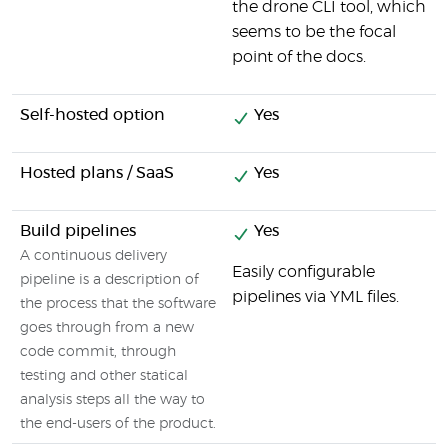
the drone CLI tool, which
seems to be the focal
point of the docs.
Self-hosted option
Yes
Hosted plans / SaaS
Yes
Build pipelines
Yes
A continuous delivery
Easily configurable
pipeline is a description of
pipelines via YML files.
the process that the software
goes through from a new
code commit, through
testing and other statical
analysis steps all the way to
the end-users of the product.