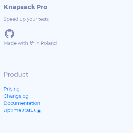
Knapsack Pro
Speed up your tests
Made with 💙 in Poland
Product
Pricing
Changelog
Documentation
Uptime status