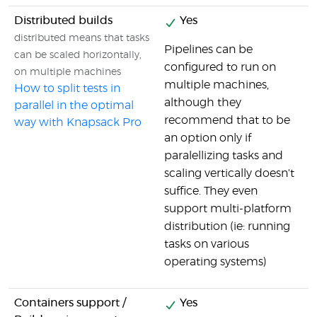
Distributed builds
Yes
distributed means that tasks
Pipelines can be
can be scaled horizontally,
configured to run on
on multiple machines
multiple machines,
How to split tests in
although they
parallel in the optimal
recommend that to be
way with Knapsack Pro
an option only if
paralellizing tasks and
scaling vertically doesn't
suffice. They even
support multi-platform
distribution (ie: running
tasks on various
operating systems)
Containers support /
Yes