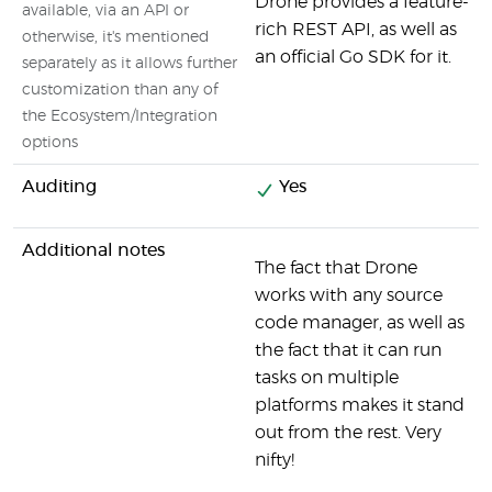
Drone provides a feature-
available, via an API or
rich REST API, as well as
otherwise, it's mentioned
an official Go SDK for it.
separately as it allows further
customization than any of
the Ecosystem/Integration
options
Auditing
Yes
Additional notes
The fact that Drone
works with any source
code manager, as well as
the fact that it can run
tasks on multiple
platforms makes it stand
out from the rest. Very
nifty!