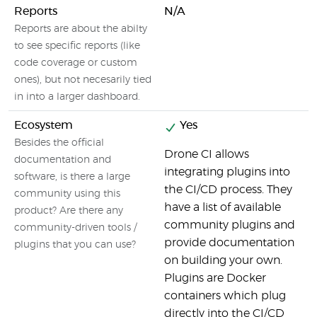
Reports
N/A
Reports are about the abilty
to see specific reports (like
code coverage or custom
ones), but not necesarily tied
in into a larger dashboard.
Ecosystem
Yes
Besides the official
Drone CI allows
documentation and
integrating plugins into
software, is there a large
the CI/CD process. They
community using this
have a list of available
product? Are there any
community plugins and
community-driven tools /
provide documentation
plugins that you can use?
on building your own.
Plugins are Docker
containers which plug
directly into the CI/CD