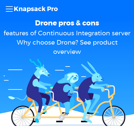
Knapsack Pro
Drone pros & cons
features of Continuous Integration server
Why choose Drone? See product
overview