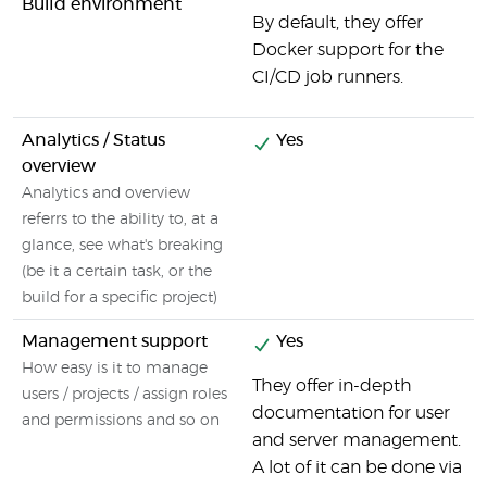
Build environment
By default, they offer
Docker support for the
CI/CD job runners.
Analytics / Status
Yes
overview
Analytics and overview
referrs to the ability to, at a
glance, see what's breaking
(be it a certain task, or the
build for a specific project)
Management support
Yes
How easy is it to manage
They offer in-depth
users / projects / assign roles
documentation for user
and permissions and so on
and server management.
A lot of it can be done via