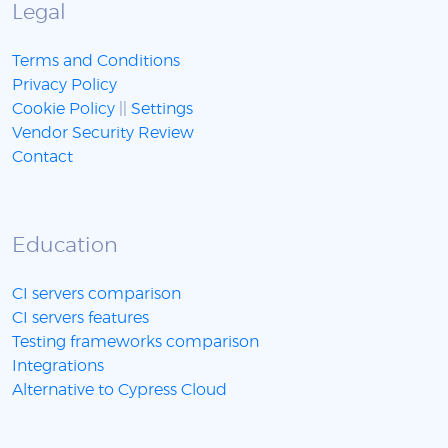
Legal
Terms and Conditions
Privacy Policy
Cookie Policy
||
Settings
Vendor Security Review
Contact
Education
CI servers comparison
CI servers features
Testing frameworks comparison
Integrations
Alternative to Cypress Cloud