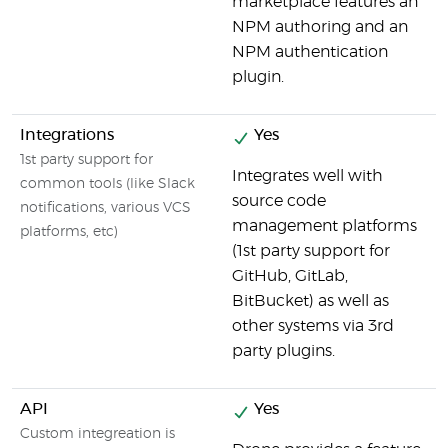
marketplace features an
NPM authoring and an
NPM authentication
plugin.
Integrations
Yes
1st party support for
Integrates well with
common tools (like Slack
source code
notifications, various VCS
management platforms
platforms, etc)
(1st party support for
GitHub, GitLab,
BitBucket) as well as
other systems via 3rd
party plugins.
API
Yes
Custom integreation is