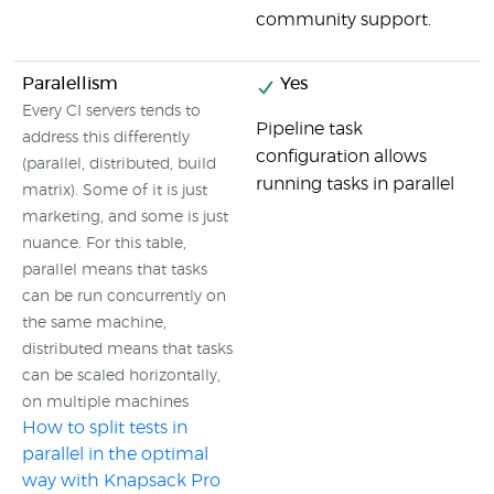
community support.
Paralellism
Yes
Every CI servers tends to
Pipeline task
address this differently
configuration allows
(parallel, distributed, build
running tasks in parallel
matrix). Some of it is just
marketing, and some is just
nuance. For this table,
parallel means that tasks
can be run concurrently on
the same machine,
distributed means that tasks
can be scaled horizontally,
on multiple machines
How to split tests in
parallel in the optimal
way with Knapsack Pro