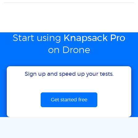
Start using
Knapsack Pro
on Drone
Sign up and speed up your tests.
Get started free