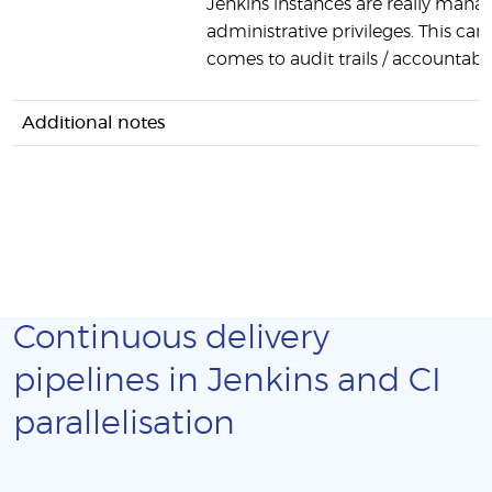
Jenkins instances are really manag
administrative privileges. This can
comes to audit trails / accountabili
Additional notes
Continuous delivery
pipelines in Jenkins and CI
parallelisation