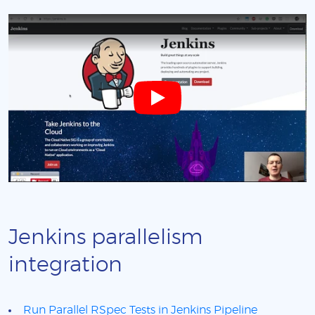
Jenkins parallelism
integration
Run Parallel RSpec Tests in Jenkins Pipeline