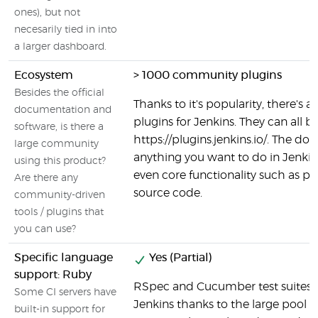
ones), but not
necesarily tied in into
a larger dashboard.
Ecosystem
> 1000 community plugins
Besides the official
Thanks to it's popularity, there's a 
documentation and
plugins for Jenkins. They can all b
software, is there a
https://plugins.jenkins.io/. The do
large community
anything you want to do in Jenkins 
using this product?
even core functionality such as p
Are there any
source code.
community-driven
tools / plugins that
you can use?
Specific language
Yes (Partial)
support: Ruby
RSpec and Cucumber test suites c
Some CI servers have
Jenkins thanks to the large pool o
built-in support for