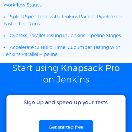
Workflow Stages
Split RSpec Tests with Jenkins Parallel Pipeline for
Faster Test Runs
Cypress Parallel Testing in Jenkins Pipeline Stages
Accelerate CI Build Time: Cucumber Testing with
Jenkins Parallel Pipeline
Start using
Knapsack Pro
on Jenkins
Sign up and speed up your tests.
Get started free