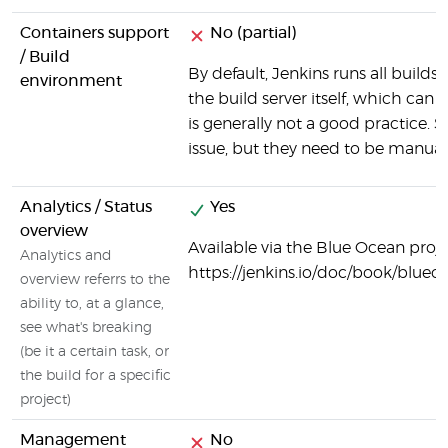
Containers support
No (partial)
/ Build
By default, Jenkins runs all build
environment
the build server itself, which can
is generally not a good practice. 
issue, but they need to be manuall
Analytics / Status
Yes
overview
Available via the Blue Ocean projec
Analytics and
https://jenkins.io/doc/book/blu
overview referrs to the
ability to, at a glance,
see what's breaking
(be it a certain task, or
the build for a specific
project)
Management
No