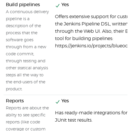
Build pipelines
Yes
A continuous delivery
Offers extensive support for custo
pipeline is a
the Jenkins Pipeline DSL, written in
description of the
through the Web UI. Also, their Bl
process that the
tool for building pipelines:
software goes
https://jenkins.io/projects/blueoce
through from a new
code commit,
through testing and
other statical analysis
steps all the way to
the end-users of the
product.
Reports
Yes
Reports are about the
Has ready-made integrations for s
abilty to see specific
JUnit test results.
reports (like code
coverage or custom