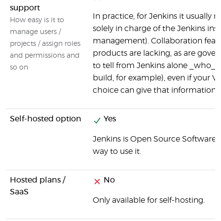
support
In practice, for Jenkins it usuall
How easy is it to
solely in charge of the Jenkins ins
manage users /
management). Collaboration featur
projects / assign roles
products are lacking, as are gove
and permissions and
to tell from Jenkins alone _who_ i
so on
build, for example), even if your V
choice can give that information (v
Self-hosted option
Yes
Jenkins is Open Source Software, a
way to use it.
Hosted plans /
No
SaaS
Only available for self-hosting.