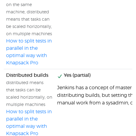
on the same
machine, distributed
means that tasks can
be scaled horizontally,
on multiple machines
How to split tests in
parallel in the
optimal way with
Knapsack Pro
Distributed builds
Yes (partial)
distributed means
Jenkins has a concept of master se
that tasks can be
distributing builds, but setting tha
scaled horizontally, on
manual work from a sysadmin, co
multiple machines
How to split tests in
parallel in the
optimal way with
Knapsack Pro