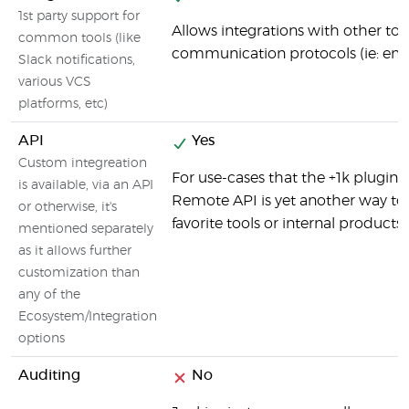
1st party support for
Allows integrations with other tool
common tools (like
communication protocols (ie: email)
Slack notifications,
various VCS
platforms, etc)
API
Yes
Custom integreation
For use-cases that the +1k plugins
is available, via an API
Remote API is yet another way to 
or otherwise, it's
favorite tools or internal products.
mentioned separately
as it allows further
customization than
any of the
Ecosystem/Integration
options
Auditing
No