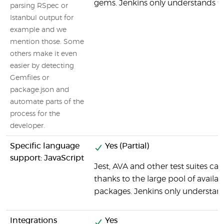
gems. Jenkins only understands th
parsing RSpec or
Istanbul output for
example and we
mention those. Some
others make it even
easier by detecting
Gemfiles or
package.json and
automate parts of the
process for the
developer.
Specific language
Yes (Partial)
support: JavaScript
Jest, AVA and other test suites ca
thanks to the large pool of avail
packages. Jenkins only understand
Integrations
Yes