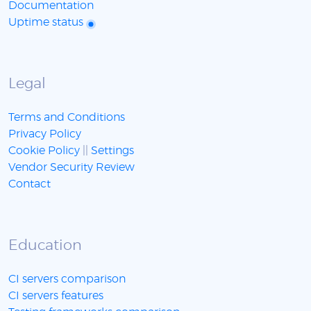
Documentation
Uptime status
Legal
Terms and Conditions
Privacy Policy
Cookie Policy
||
Settings
Vendor Security Review
Contact
Education
CI servers comparison
CI servers features