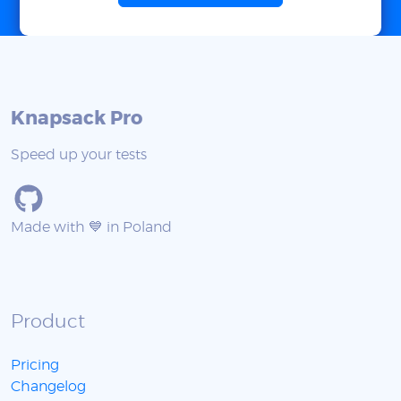
Knapsack Pro
Speed up your tests
Made with 💙 in Poland
Product
Pricing
Changelog