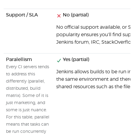
Support / SLA
No (partial)
No official support available, or S
popularity ensures you'll find suppo
Jenkins forum, IRC, StackOverflow
Paralellism
Yes (partial)
Every CI servers tends
Jenkins allows builds to be run in p
to address this
the same environment and there c
differently (parallel,
shared resources such as the files
distributed, build
matrix). Some of it is
just marketing, and
some is just nuance.
For this table, parallel
means that tasks can
be run concurrently