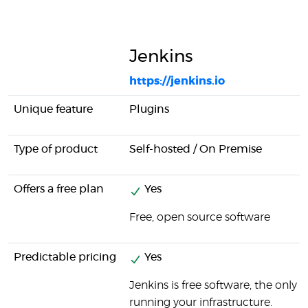
Jenkins
https://jenkins.io
Unique feature
Plugins
Type of product
Self-hosted / On Premise
Offers a free plan
Yes
Free, open source software
Predictable pricing
Yes
Jenkins is free software, the only 
running your infrastructure.