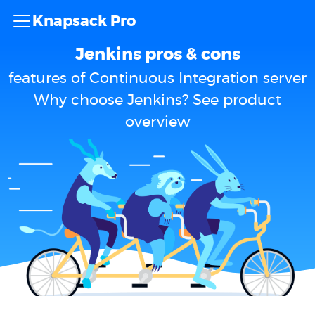
Knapsack Pro
Jenkins pros & cons
features of Continuous Integration server
Why choose Jenkins? See product
overview