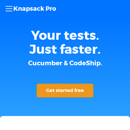
Knapsack Pro
Your tests.
Just faster.
Cucumber & CodeShip.
Get started free