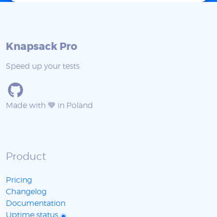
Knapsack Pro
Speed up your tests
Made with 💙 in Poland
Product
Pricing
Changelog
Documentation
Uptime status