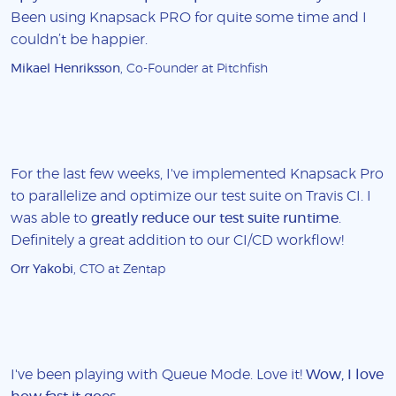
Been using Knapsack PRO for quite some time and I
couldn’t be happier.
Mikael Henriksson
, Co-Founder at Pitchfish
For the last few weeks, I've implemented Knapsack Pro
to parallelize and optimize our test suite on Travis CI. I
was able to
greatly reduce our test suite runtime
.
Definitely a great addition to our CI/CD workflow!
Orr Yakobi
, CTO at Zentap
I've been playing with Queue Mode. Love it!
Wow, I love