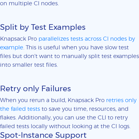
on multiple CI nodes.
Split by Test Examples
Knapsack Pro
parallelizes tests across CI nodes by
example
. This is useful when you have slow test
files but don't want to manually split test examples
into smaller test files.
Retry only Failures
When you rerun a build, Knapsack Pro
retries only
the failed tests
to save you time, resources, and
flakes. Additionally, you can use the CLI to retry
failed tests locally without looking at the CI logs.
Spot-Instance Support