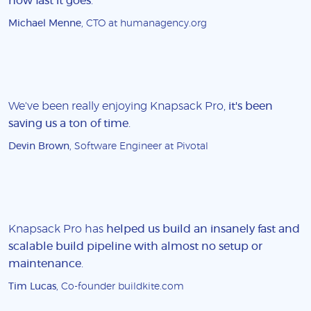
how fast it goes
.
Michael Menne
, CTO at humanagency.org
We've been really enjoying Knapsack Pro,
it's been
saving us a ton of time
.
Devin Brown
, Software Engineer at Pivotal
Knapsack Pro has
helped us build an insanely fast and
scalable build pipeline with almost no setup or
maintenance
.
Tim Lucas
, Co-founder buildkite.com