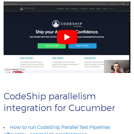
CodeShip parallelism
integration for Cucumber
How to run CodeShip Parallel Test Pipelines