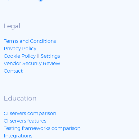
Legal
Terms and Conditions
Privacy Policy
Cookie Policy
||
Settings
Vendor Security Review
Contact
Education
CI servers comparison
CI servers features
Testing frameworks comparison
Integrations