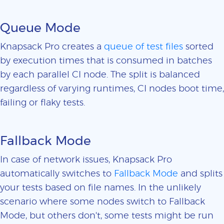
Queue Mode
Knapsack Pro creates a
queue of test files
sorted
by execution times that is consumed in batches
by each parallel CI node. The split is balanced
regardless of varying runtimes, CI nodes boot time,
failing or flaky tests.
Fallback Mode
In case of network issues, Knapsack Pro
automatically switches to
Fallback Mode
and splits
your tests based on file names. In the unlikely
scenario where some nodes switch to Fallback
Mode, but others don't, some tests might be run