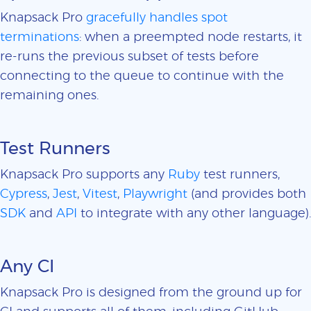
Knapsack Pro
gracefully handles spot
terminations
: when a preempted node restarts, it
re-runs the previous subset of tests before
connecting to the queue to continue with the
remaining ones.
Test Runners
Knapsack Pro supports any
Ruby
test runners,
Cypress
,
Jest
,
Vitest
,
Playwright
(and provides both
SDK
and
API
to integrate with any other language).
Any CI
Knapsack Pro is designed from the ground up for