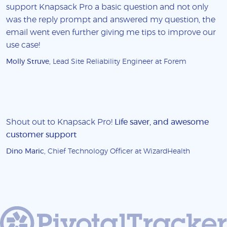
support Knapsack Pro a basic question and not only
was the reply prompt and answered my question, the
email went even further giving me tips to improve our
use case!
Molly Struve
, Lead Site Reliability Engineer at Forem
Shout out to Knapsack Pro!
Life saver, and awesome
customer support
Dino Maric
, Chief Technology Officer at WizardHealth