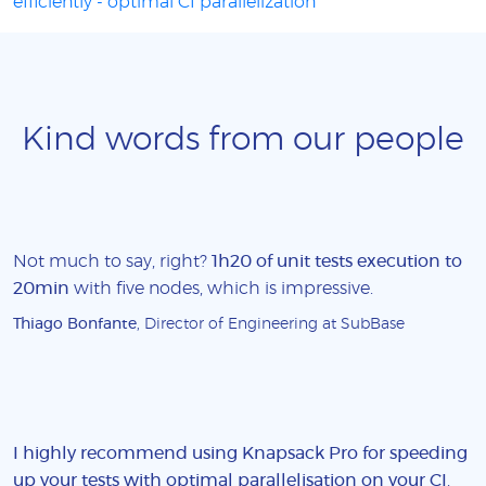
efficiently - optimal CI parallelization
Kind words from our people
Not much to say, right?
1h20 of unit tests execution to
20min
with five nodes, which is impressive.
Thiago Bonfante
, Director of Engineering at SubBase
I highly recommend using Knapsack Pro for speeding
up your tests with optimal parallelisation on your CI
.