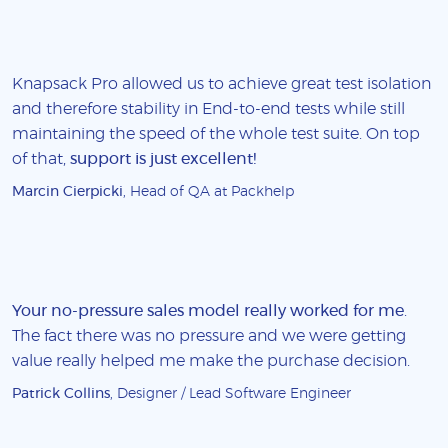
Knapsack Pro allowed us to achieve great test isolation
and therefore stability in End-to-end tests while still
maintaining the speed of the whole test suite. On top
of that,
support is just excellent!
Marcin Cierpicki
, Head of QA at Packhelp
Your no-pressure sales model really worked for me
.
The fact there was no pressure and we were getting
value really helped me make the purchase decision.
Patrick Collins
, Designer / Lead Software Engineer