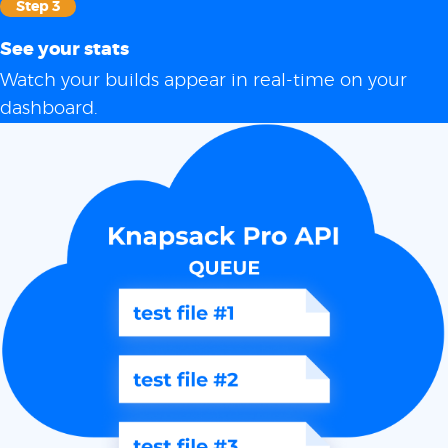
Step 3
See your stats
Watch your builds appear in real-time on your
dashboard.