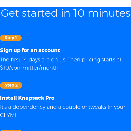
Get started in 10 minutes
Step 1
Sign up for an account
The first 14 days are on us. Then pricing starts at
$10/committer/month.
Step 2
Install Knapsack Pro
It's a dependency and a couple of tweaks in your
CI YML.