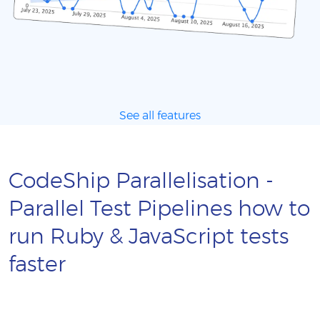
See all features
CodeShip Parallelisation -
Parallel Test Pipelines how to
run Ruby & JavaScript tests
faster