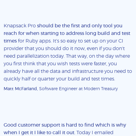
Knapsack Pro
should be the first and only tool you
reach for when starting to address long build and test
times
for Ruby apps. It's so easy to set up on your CI
provider that you should do it now, even if you don't
need parallelization today. That way, on the day where
you first think that you wish tests were faster, you
already have all the data and infrastructure you need to
quickly half or quarter your build and test times.
Matt McFarland
, Software Engineer at Modern Treasury
Good customer support is hard to find which is why
when I get it I like to call it out
. Today I emailed