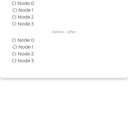
CI Node 0
CI Node 1
CI Node 2
CI Node 3
before / after
CI Node 0
CI Node 1
CI Node 2
CI Node 3