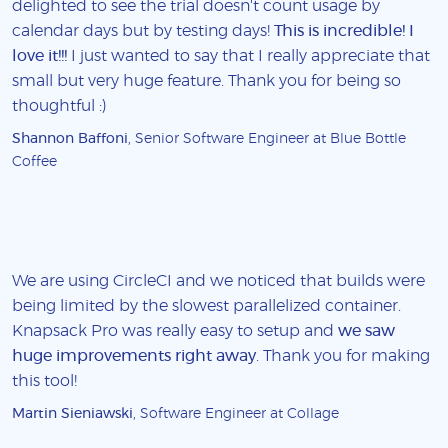
delighted to see the trial doesn't count usage by
calendar days but by testing days!
This is incredible! I
love it!!!
I just wanted to say that I really appreciate that
small but very huge feature. Thank you for being so
thoughtful :)
Shannon Baffoni
, Senior Software Engineer at Blue Bottle
Coffee
We are using CircleCI and we noticed that builds were
being limited by the slowest parallelized container.
Knapsack Pro was really easy to setup and
we saw
huge improvements right away
. Thank you for making
this tool!
Martin Sieniawski
, Software Engineer at Collage