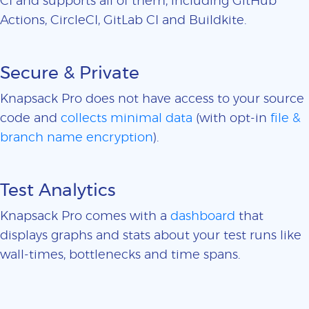
CI and supports all of them, including GitHub
Actions, CircleCI, GitLab CI and Buildkite.
Secure & Private
Knapsack Pro does not have access to your source
code and
collects minimal data
(with opt-in
file &
branch name encryption
).
Test Analytics
Knapsack Pro comes with a
dashboard
that
displays graphs and stats about your test runs like
wall-times, bottlenecks and time spans.