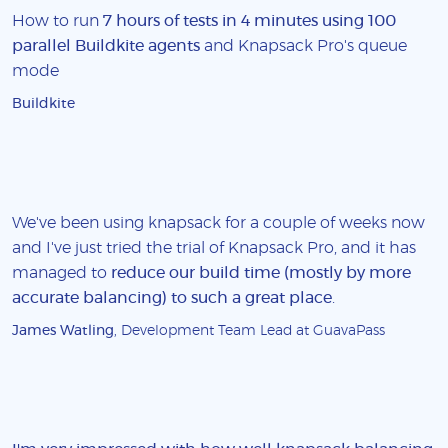
How to run
7 hours of tests in 4 minutes using 100
parallel Buildkite agents
and Knapsack Pro's queue
mode
Buildkite
We've been using knapsack for a couple of weeks now
and I've just tried the trial of Knapsack Pro, and it has
managed to
reduce our build time (mostly by more
accurate balancing) to such a great place
.
James Watling
, Development Team Lead at GuavaPass