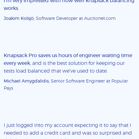
I'm very impressed with how well knapsack balancing
works
.
Joakim Kolsjö
, Software Developer at Auctionet.com
Knapsack Pro saves us hours of engineer waiting time
every week
, and is the best solution for keeping our
tests load balanced that we've used to date.
Michael Amygdalidis
, Senior Software Engineer at Popular
Pays
I just logged into my account expecting it to say that I
needed to add a credit card and was so surprised and