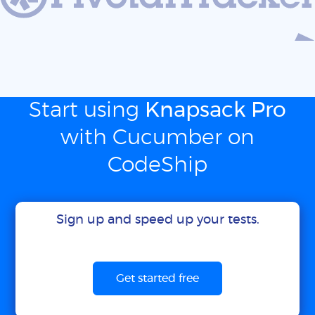
Start using
Knapsack Pro
with Cucumber on
CodeShip
Sign up and speed up your tests.
Get started free