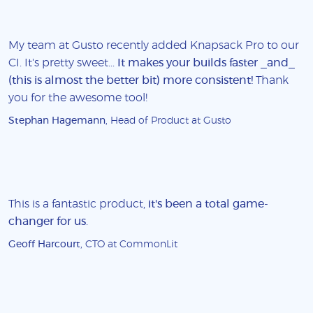
My team at Gusto recently added Knapsack Pro to our
CI. It's pretty sweet...
It makes your builds faster _and_
(this is almost the better bit) more consistent!
Thank
you for the awesome tool!
Stephan Hagemann
, Head of Product at Gusto
This is a fantastic product,
it's been a total game-
changer for us
.
Geoff Harcourt
, CTO at CommonLit