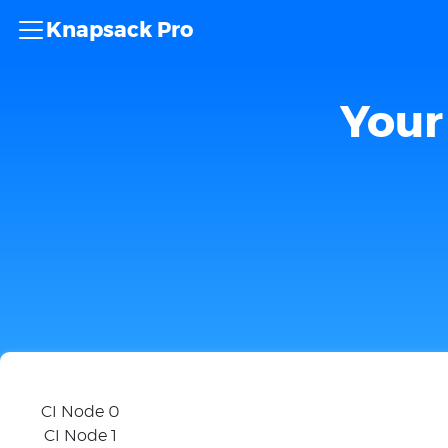
Knapsack Pro
Your 
CI Node 0
CI Node 1