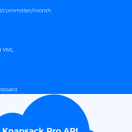
 $10/committer/month.
I YML.
hboard.