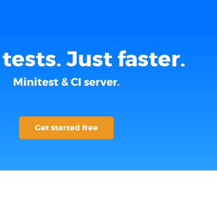
tests. Just faster.
Minitest & CI server.
Get started free