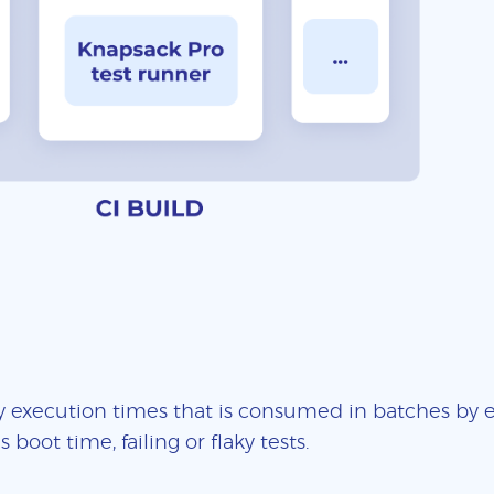
 execution times that is consumed in batches by ea
boot time, failing or flaky tests.