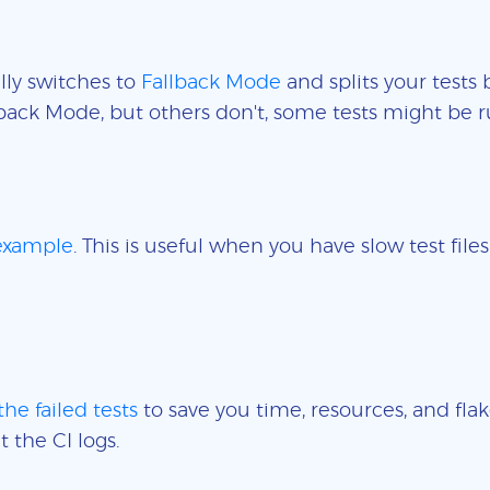
lly switches to
Fallback Mode
and splits your tests 
back Mode, but others don't, some tests might be r
 example
. This is useful when you have slow test fil
the failed tests
to save you time, resources, and flak
t the CI logs.