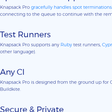
Knapsack Pro
gracefully handles spot terminations
connecting to the queue to continue with the rem
Test Runners
Knapsack Pro supports any
Ruby
test runners,
Cypr
other language).
Any CI
Knapsack Pro is designed from the ground up for CI
Buildkite.
Secure & Private