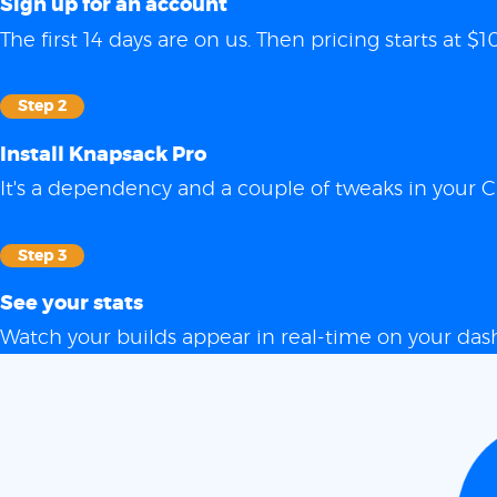
Sign up for an account
The first 14 days are on us. Then pricing starts at
Step 2
Install Knapsack Pro
It's a dependency and a couple of tweaks in your C
Step 3
See your stats
Watch your builds appear in real-time on your das