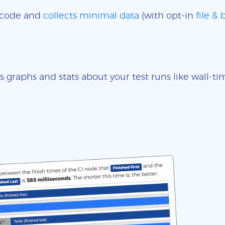
e code and
collects minimal data
(with opt-in
file &
s graphs and stats about your test runs like wall-t