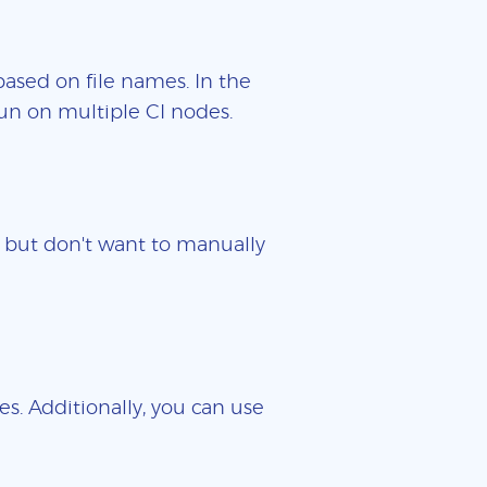
based on file names. In the
un on multiple CI nodes.
es but don't want to manually
es. Additionally, you can use