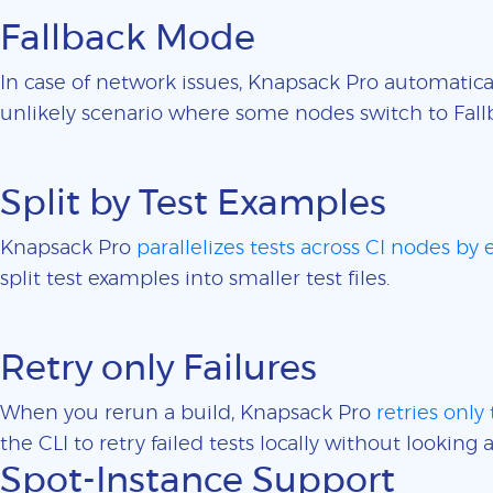
Fallback Mode
In case of network issues, Knapsack Pro automatica
unlikely scenario where some nodes switch to Fall
Split by Test Examples
Knapsack Pro
parallelizes tests across CI nodes by
split test examples into smaller test files.
Retry only Failures
When you rerun a build, Knapsack Pro
retries only 
the CLI to retry failed tests locally without looking a
Spot-Instance Support