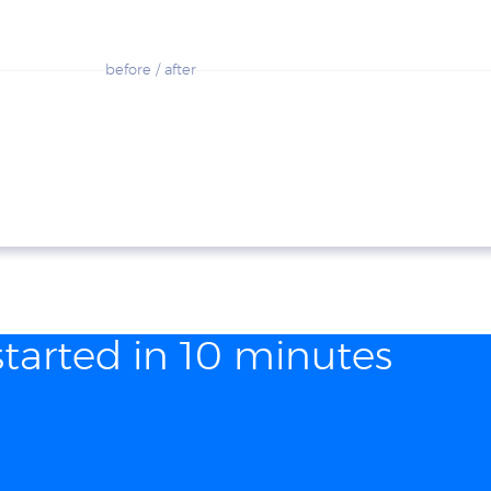
before / after
started in 10 minutes