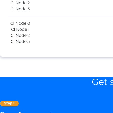
CI Node 2
CI Node 3
CI Node 0
CI Node 1
CI Node 2
CI Node 3
Get 
Step 1