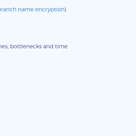
 branch name encryption
).
imes, bottlenecks and time