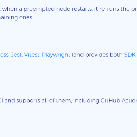
: when a preempted node restarts, it re-runs the pr
aining ones.
ess
,
Jest
,
Vitest
,
Playwright
(and provides both
SDK
 and supports all of them, including GitHub Actions