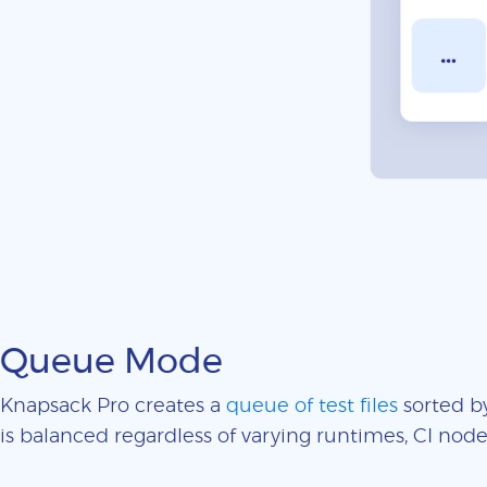
Queue Mode
Knapsack Pro creates a
queue of test files
sorted by
is balanced regardless of varying runtimes, CI nodes 