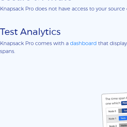
Knapsack Pro does not have access to your sourc
Test Analytics
Knapsack Pro comes with a
dashboard
that display
spans.