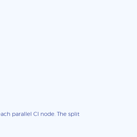
ch parallel CI node. The split