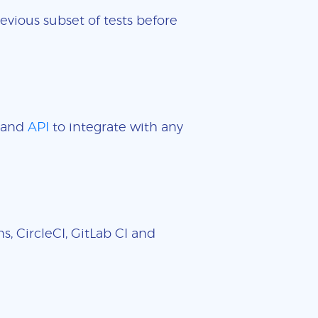
evious subset of tests before
and
API
to integrate with any
, CircleCI, GitLab CI and