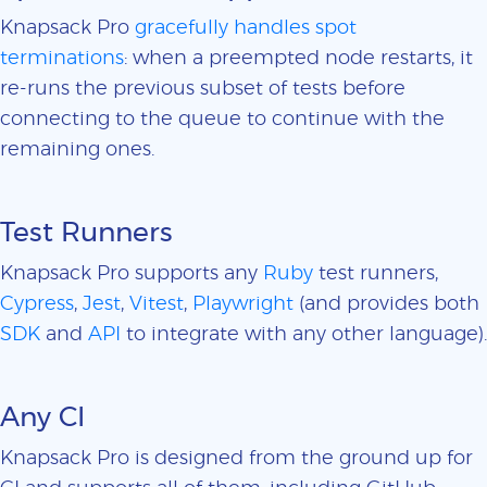
Knapsack Pro
gracefully handles spot
terminations
: when a preempted node restarts, it
re-runs the previous subset of tests before
connecting to the queue to continue with the
remaining ones.
Test Runners
Knapsack Pro supports any
Ruby
test runners,
Cypress
,
Jest
,
Vitest
,
Playwright
(and provides both
SDK
and
API
to integrate with any other language).
Any CI
Knapsack Pro is designed from the ground up for