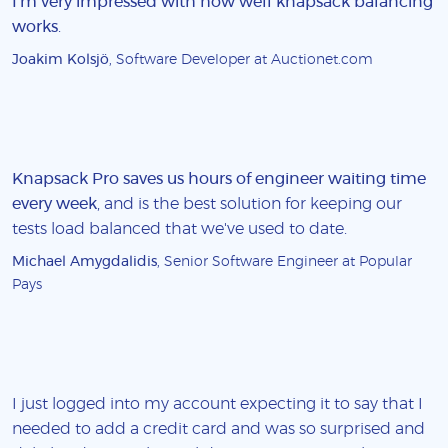
I'm very impressed with how well knapsack balancing
works
.
Joakim Kolsjö
, Software Developer at Auctionet.com
Knapsack Pro saves us hours of engineer waiting time
every week
, and is the best solution for keeping our
tests load balanced that we've used to date.
Michael Amygdalidis
, Senior Software Engineer at Popular
Pays
I just logged into my account expecting it to say that I
needed to add a credit card and was so surprised and