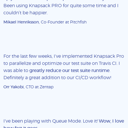
Been using Knapsack PRO for quite some time and I
couldn’t be happier.
Mikael Henriksson
, Co-Founder at Pitchfish
For the last few weeks, I've implemented Knapsack Pro
to parallelize and optimize our test suite on Travis CI. I
was able to
greatly reduce our test suite runtime
.
Definitely a great addition to our CI/CD workflow!
Orr Yakobi
, CTO at Zentap
I've been playing with Queue Mode. Love it!
Wow, I love