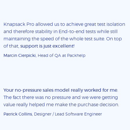
Knapsack Pro allowed us to achieve great test isolation
and therefore stability in End-to-end tests while still
maintaining the speed of the whole test suite. On top
of that,
support is just excellent!
Marcin Cierpicki
, Head of QA at Packhelp
Your no-pressure sales model really worked for me
.
The fact there was no pressure and we were getting
value really helped me make the purchase decision.
Patrick Collins
, Designer / Lead Software Engineer