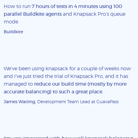
How to run
7 hours of tests in 4 minutes using 100
parallel Buildkite agents
and Knapsack Pro's queue
mode
Buildkite
We've been using knapsack for a couple of weeks now
and I've just tried the trial of Knapsack Pro, and it has
managed to
reduce our build time (mostly by more
accurate balancing) to such a great place
.
James Watling
, Development Team Lead at GuavaPass