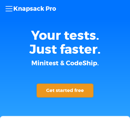
Knapsack Pro
Your tests.
Just faster.
Minitest & CodeShip.
Get started free