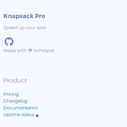
Knapsack Pro
Speed up your tests
Made with 💙 in Poland
Product
Pricing
Changelog
Documentation
Uptime status