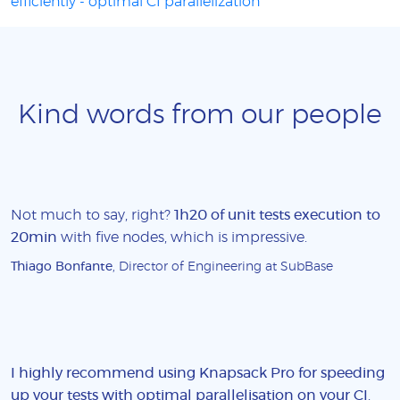
efficiently - optimal CI parallelization
Kind words from our people
Not much to say, right?
1h20 of unit tests execution to
20min
with five nodes, which is impressive.
Thiago Bonfante
, Director of Engineering at SubBase
I highly recommend using Knapsack Pro for speeding
up your tests with optimal parallelisation on your CI
.