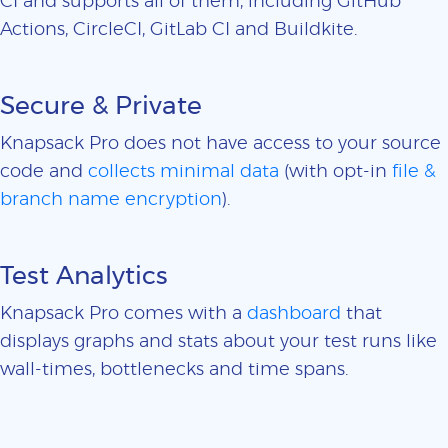
CI and supports all of them, including GitHub
Actions, CircleCI, GitLab CI and Buildkite.
Secure & Private
Knapsack Pro does not have access to your source
code and
collects minimal data
(with opt-in
file &
branch name encryption
).
Test Analytics
Knapsack Pro comes with a
dashboard
that
displays graphs and stats about your test runs like
wall-times, bottlenecks and time spans.