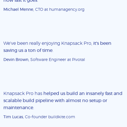
how fast it goes
.
Michael Menne
, CTO at humanagency.org
We've been really enjoying Knapsack Pro,
it's been
saving us a ton of time
.
Devin Brown
, Software Engineer at Pivotal
Knapsack Pro has
helped us build an insanely fast and
scalable build pipeline with almost no setup or
maintenance
.
Tim Lucas
, Co-founder buildkite.com