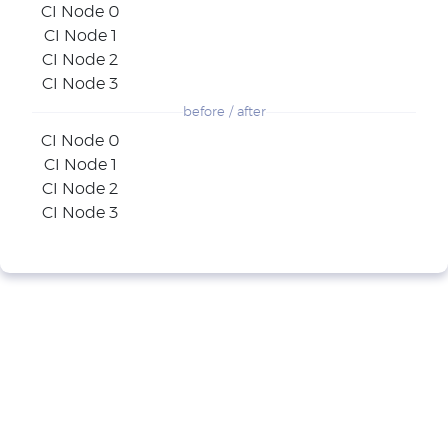
CI Node 0
CI Node 1
CI Node 2
CI Node 3
before / after
CI Node 0
CI Node 1
CI Node 2
CI Node 3