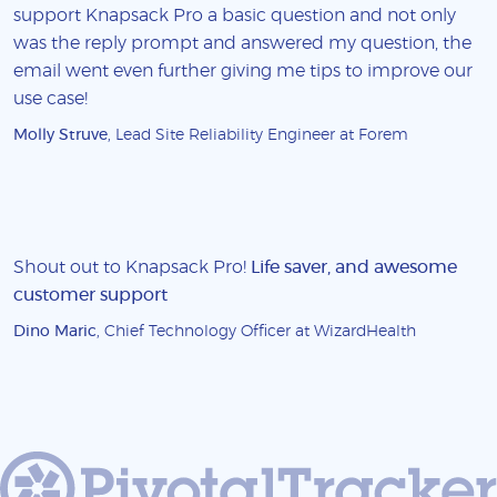
support Knapsack Pro a basic question and not only
was the reply prompt and answered my question, the
email went even further giving me tips to improve our
use case!
Molly Struve
, Lead Site Reliability Engineer at Forem
Shout out to Knapsack Pro!
Life saver, and awesome
customer support
Dino Maric
, Chief Technology Officer at WizardHealth