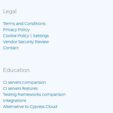
Legal
Terms and Conditions
Privacy Policy
Cookie Policy
||
Settings
Vendor Security Review
Contact
Education
CI servers comparison
CI servers features
Testing frameworks comparison
Integrations
Alternative to Cypress Cloud