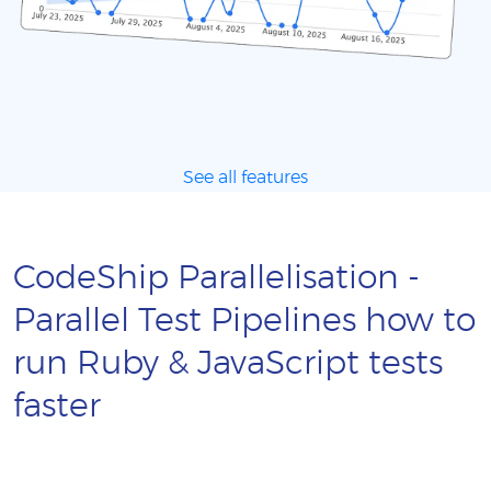
See all features
CodeShip Parallelisation -
Parallel Test Pipelines how to
run Ruby & JavaScript tests
faster