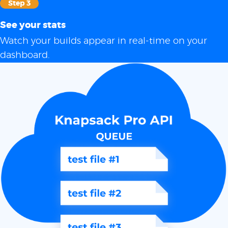
Step 3
See your stats
Watch your builds appear in real-time on your
dashboard.