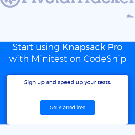
Start using
Knapsack Pro
with Minitest on CodeShip
Sign up and speed up your tests.
Get started free