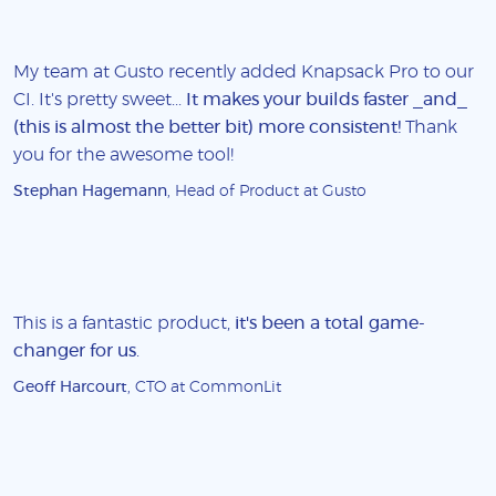
My team at Gusto recently added Knapsack Pro to our
CI. It's pretty sweet...
It makes your builds faster _and_
(this is almost the better bit) more consistent!
Thank
you for the awesome tool!
Stephan Hagemann
, Head of Product at Gusto
This is a fantastic product,
it's been a total game-
changer for us
.
Geoff Harcourt
, CTO at CommonLit