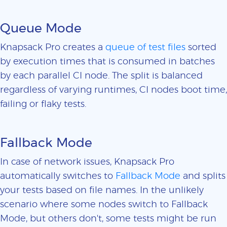
Queue Mode
Knapsack Pro creates a
queue of test files
sorted
by execution times that is consumed in batches
by each parallel CI node. The split is balanced
regardless of varying runtimes, CI nodes boot time,
failing or flaky tests.
Fallback Mode
In case of network issues, Knapsack Pro
automatically switches to
Fallback Mode
and splits
your tests based on file names. In the unlikely
scenario where some nodes switch to Fallback
Mode, but others don't, some tests might be run