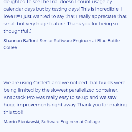
delighted to see the trial doesn't count usage by
calendar days but by testing days!
This is incredible! I
love it!!!
I just wanted to say that I really appreciate that
small but very huge feature. Thank you for being so
thoughtful :)
Shannon Baffoni
, Senior Software Engineer at Blue Bottle
Coffee
We are using CircleCI and we noticed that builds were
being limited by the slowest parallelized container.
Knapsack Pro was really easy to setup and
we saw
huge improvements right away
. Thank you for making
this tool!
Martin Sieniawski
, Software Engineer at Collage