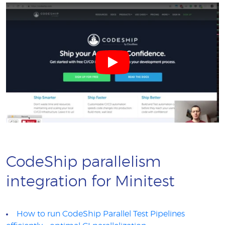
CodeShip parallelism
integration for Minitest
How to run CodeShip Parallel Test Pipelines