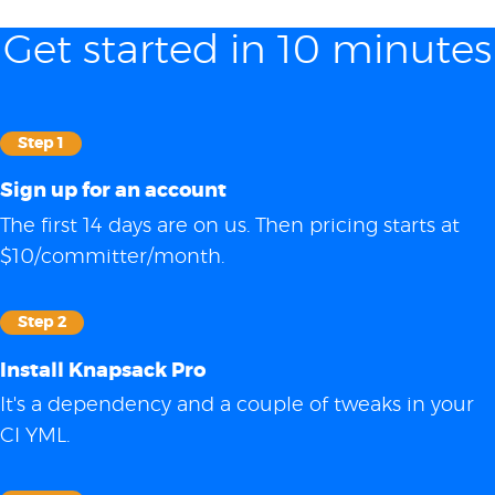
Get started in 10 minutes
Step 1
Sign up for an account
The first 14 days are on us. Then pricing starts at
$10/committer/month.
Step 2
Install Knapsack Pro
It's a dependency and a couple of tweaks in your
CI YML.