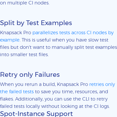
on multiple CI nodes.
Split by Test Examples
Knapsack Pro
parallelizes tests across CI nodes by
example
. This is useful when you have slow test
files but don't want to manually split test examples
into smaller test files.
Retry only Failures
When you rerun a build, Knapsack Pro
retries only
the failed tests
to save you time, resources, and
flakes. Additionally, you can use the CLI to retry
failed tests locally without looking at the CI logs.
Spot-Instance Support