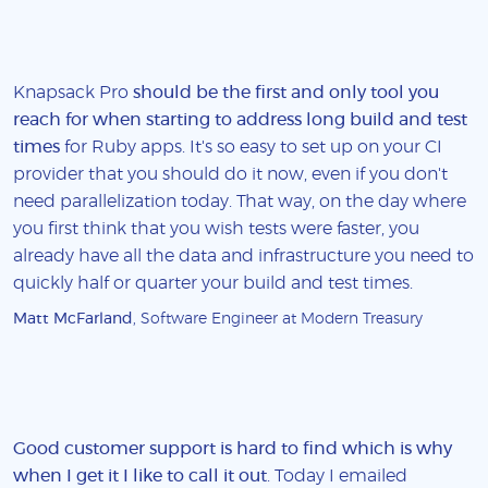
Knapsack Pro
should be the first and only tool you
reach for when starting to address long build and test
times
for Ruby apps. It's so easy to set up on your CI
provider that you should do it now, even if you don't
need parallelization today. That way, on the day where
you first think that you wish tests were faster, you
already have all the data and infrastructure you need to
quickly half or quarter your build and test times.
Matt McFarland
, Software Engineer at Modern Treasury
Good customer support is hard to find which is why
when I get it I like to call it out
. Today I emailed