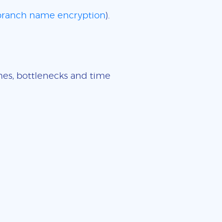
 branch name encryption
).
imes, bottlenecks and time