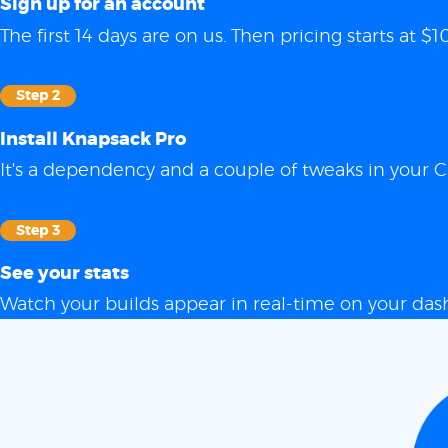
Sign up for an account
The first 14 days are on us. Then pricing starts at
Step 2
Install Knapsack Pro
It's a dependency and a couple of tweaks in your C
Step 3
See your stats
Watch your builds appear in real-time on your das