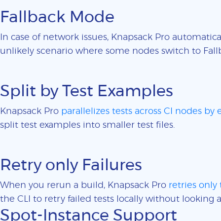
Fallback Mode
In case of network issues, Knapsack Pro automatica
unlikely scenario where some nodes switch to Fall
Split by Test Examples
Knapsack Pro
parallelizes tests across CI nodes by
split test examples into smaller test files.
Retry only Failures
When you rerun a build, Knapsack Pro
retries only 
the CLI to retry failed tests locally without looking a
Spot-Instance Support