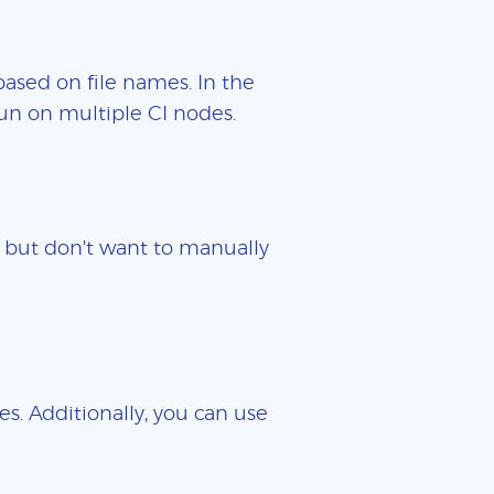
based on file names. In the
un on multiple CI nodes.
es but don't want to manually
es. Additionally, you can use