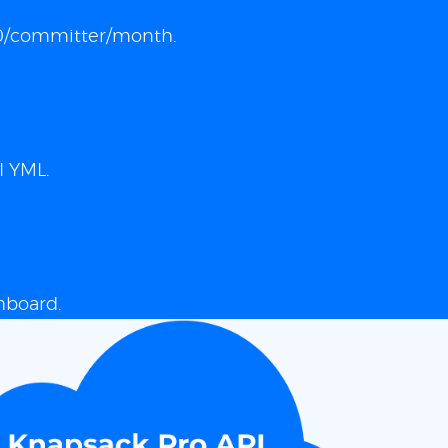
 $10/committer/month.
I YML.
hboard.