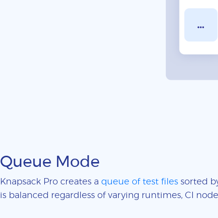
Queue Mode
Knapsack Pro creates a
queue of test files
sorted by
is balanced regardless of varying runtimes, CI nodes 