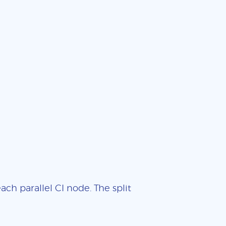
ch parallel CI node. The split