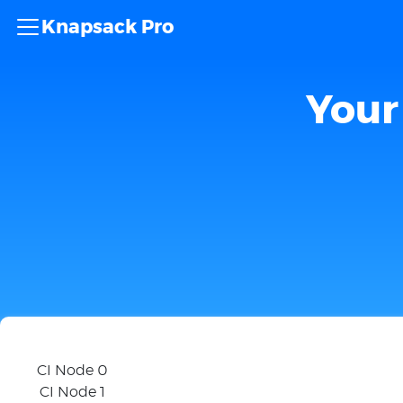
Knapsack Pro
Your 
CI Node 0
CI Node 1