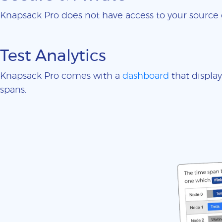
Knapsack Pro does not have access to your sourc
Test Analytics
Knapsack Pro comes with a
dashboard
that display
spans.