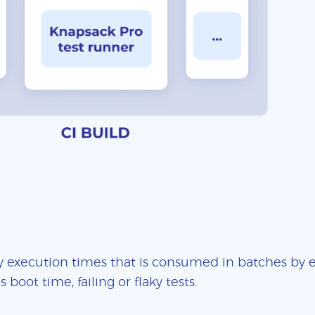
 execution times that is consumed in batches by ea
boot time, failing or flaky tests.