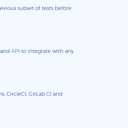
evious subset of tests before
and
API
to integrate with any
, CircleCI, GitLab CI and