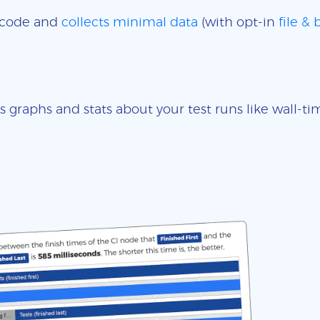
e code and
collects minimal data
(with opt-in
file &
s graphs and stats about your test runs like wall-t