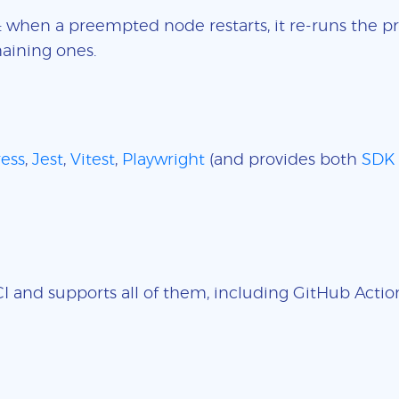
: when a preempted node restarts, it re-runs the pr
aining ones.
ess
,
Jest
,
Vitest
,
Playwright
(and provides both
SDK
 and supports all of them, including GitHub Actions