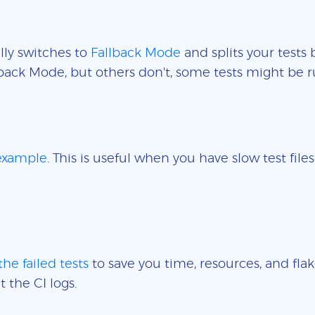
lly switches to
Fallback Mode
and splits your tests 
back Mode, but others don't, some tests might be r
 example
. This is useful when you have slow test fil
the failed tests
to save you time, resources, and flak
t the CI logs.