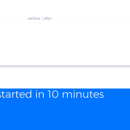
before / after
started in 10 minutes