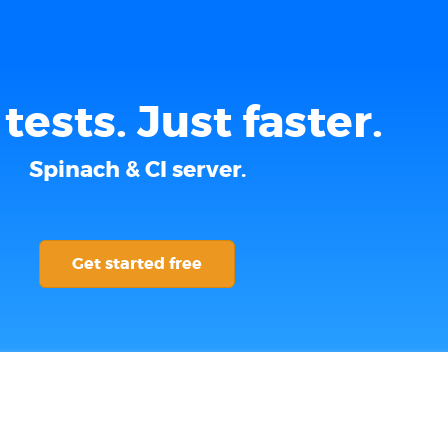
tests. Just faster.
Spinach & CI server.
Get started free