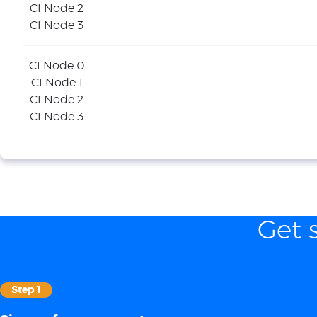
CI Node 2
CI Node 3
CI Node 0
CI Node 1
CI Node 2
CI Node 3
Get 
Step 1