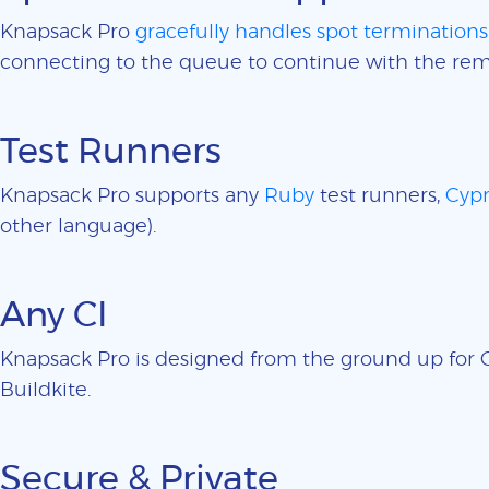
Knapsack Pro
gracefully handles spot terminations
connecting to the queue to continue with the rem
Test Runners
Knapsack Pro supports any
Ruby
test runners,
Cypr
other language).
Any CI
Knapsack Pro is designed from the ground up for CI
Buildkite.
Secure & Private