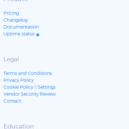
Pricing
Changelog
Documentation
Uptime status
Legal
Terms and Conditions
Privacy Policy
Cookie Policy
||
Settings
Vendor Security Review
Contact
Education