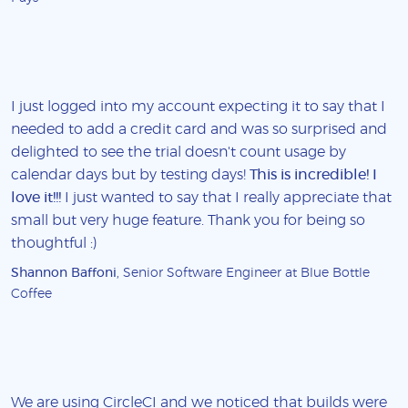
I just logged into my account expecting it to say that I
needed to add a credit card and was so surprised and
delighted to see the trial doesn't count usage by
calendar days but by testing days!
This is incredible! I
love it!!!
I just wanted to say that I really appreciate that
small but very huge feature. Thank you for being so
thoughtful :)
Shannon Baffoni
, Senior Software Engineer at Blue Bottle
Coffee
We are using CircleCI and we noticed that builds were