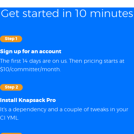
Get started in 10 minutes
Step 1
Sign up for an account
The first 14 days are on us. Then pricing starts at
$10/committer/month.
Step 2
Install Knapsack Pro
It's a dependency and a couple of tweaks in your
CI YML.