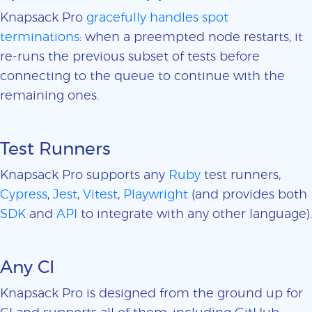
Knapsack Pro
gracefully handles spot
terminations
: when a preempted node restarts, it
re-runs the previous subset of tests before
connecting to the queue to continue with the
remaining ones.
Test Runners
Knapsack Pro supports any
Ruby
test runners,
Cypress
,
Jest
,
Vitest
,
Playwright
(and provides both
SDK
and
API
to integrate with any other language).
Any CI
Knapsack Pro is designed from the ground up for