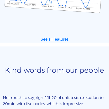
See all features
Kind words from our people
Not much to say, right?
1h20 of unit tests execution to
20min
with five nodes, which is impressive.