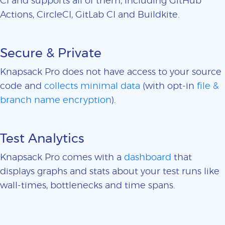
CI and supports all of them, including GitHub
Actions, CircleCI, GitLab CI and Buildkite.
Secure & Private
Knapsack Pro does not have access to your source
code and
collects minimal data
(with opt-in
file &
branch name encryption
).
Test Analytics
Knapsack Pro comes with a
dashboard
that
displays graphs and stats about your test runs like
wall-times, bottlenecks and time spans.