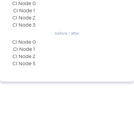
CI Node 0
CI Node 1
CI Node 2
CI Node 3
before / after
CI Node 0
CI Node 1
CI Node 2
CI Node 3