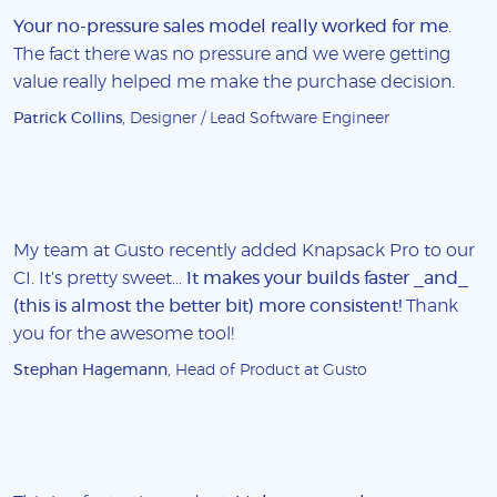
Your no-pressure sales model really worked for me
.
The fact there was no pressure and we were getting
value really helped me make the purchase decision.
Patrick Collins
, Designer / Lead Software Engineer
My team at Gusto recently added Knapsack Pro to our
CI. It's pretty sweet...
It makes your builds faster _and_
(this is almost the better bit) more consistent!
Thank
you for the awesome tool!
Stephan Hagemann
, Head of Product at Gusto