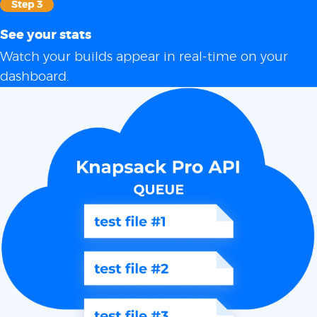
Step 3
See your stats
Watch your builds appear in real-time on your
dashboard.