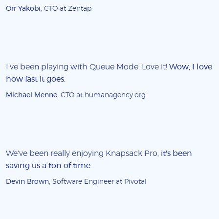
Orr Yakobi
, CTO at Zentap
I've been playing with Queue Mode. Love it!
Wow, I love
how fast it goes
.
Michael Menne
, CTO at humanagency.org
We've been really enjoying Knapsack Pro,
it's been
saving us a ton of time
.
Devin Brown
, Software Engineer at Pivotal