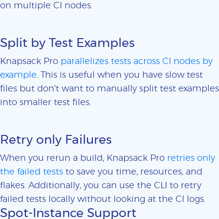
on multiple CI nodes.
Split by Test Examples
Knapsack Pro
parallelizes tests across CI nodes by
example
. This is useful when you have slow test
files but don't want to manually split test examples
into smaller test files.
Retry only Failures
When you rerun a build, Knapsack Pro
retries only
the failed tests
to save you time, resources, and
flakes. Additionally, you can use the CLI to retry
failed tests locally without looking at the CI logs.
Spot-Instance Support