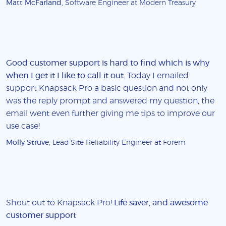
Matt McFarland
, Software Engineer at Modern Treasury
Good customer support is hard to find which is why
when I get it I like to call it out
. Today I emailed
support Knapsack Pro a basic question and not only
was the reply prompt and answered my question, the
email went even further giving me tips to improve our
use case!
Molly Struve
, Lead Site Reliability Engineer at Forem
Shout out to Knapsack Pro!
Life saver, and awesome
customer support