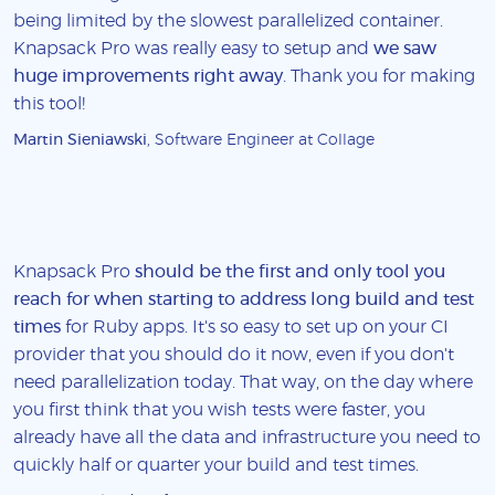
being limited by the slowest parallelized container.
Knapsack Pro was really easy to setup and
we saw
huge improvements right away
. Thank you for making
this tool!
Martin Sieniawski
, Software Engineer at Collage
Knapsack Pro
should be the first and only tool you
reach for when starting to address long build and test
times
for Ruby apps. It's so easy to set up on your CI
provider that you should do it now, even if you don't
need parallelization today. That way, on the day where
you first think that you wish tests were faster, you
already have all the data and infrastructure you need to
quickly half or quarter your build and test times.