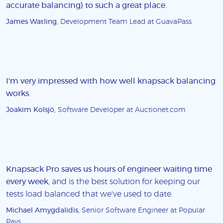
accurate balancing) to such a great place
.
James Watling
, Development Team Lead at GuavaPass
I'm very impressed with how well knapsack balancing
works
.
Joakim Kolsjö
, Software Developer at Auctionet.com
Knapsack Pro saves us hours of engineer waiting time
every week
, and is the best solution for keeping our
tests load balanced that we've used to date.
Michael Amygdalidis
, Senior Software Engineer at Popular
Pays