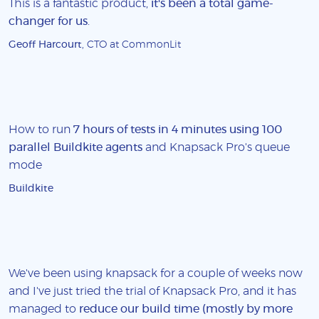
This is a fantastic product,
it's been a total game-
changer for us
.
Geoff Harcourt
, CTO at CommonLit
How to run
7 hours of tests in 4 minutes using 100
parallel Buildkite agents
and Knapsack Pro's queue
mode
Buildkite
We've been using knapsack for a couple of weeks now
and I've just tried the trial of Knapsack Pro, and it has
managed to
reduce our build time (mostly by more