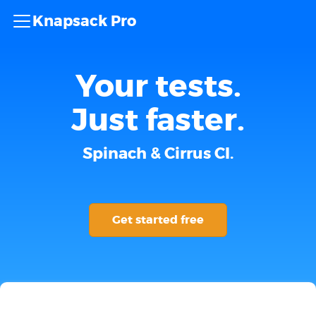
Knapsack Pro
Your tests.
Just faster.
Spinach & Cirrus CI.
Get started free