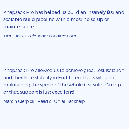
Knapsack Pro has
helped us build an insanely fast and
scalable build pipeline with almost no setup or
maintenance
.
Tim Lucas
, Co-founder buildkite.com
Knapsack Pro allowed us to achieve great test isolation
and therefore stability in End-to-end tests while still
maintaining the speed of the whole test suite. On top
of that,
support is just excellent!
Marcin Cierpicki
, Head of QA at Packhelp