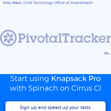
Dino Maric
, Chief Technology Officer at WizardHealth
Start using
Knapsack Pro
with Spinach on Cirrus CI
Sign up and speed up your tests.