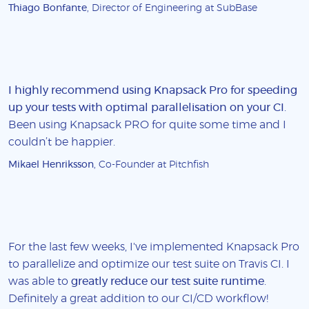
Thiago Bonfante
, Director of Engineering at SubBase
I highly recommend using Knapsack Pro for speeding
up your tests with optimal parallelisation on your CI
.
Been using Knapsack PRO for quite some time and I
couldn’t be happier.
Mikael Henriksson
, Co-Founder at Pitchfish
For the last few weeks, I've implemented Knapsack Pro
to parallelize and optimize our test suite on Travis CI. I
was able to
greatly reduce our test suite runtime
.
Definitely a great addition to our CI/CD workflow!