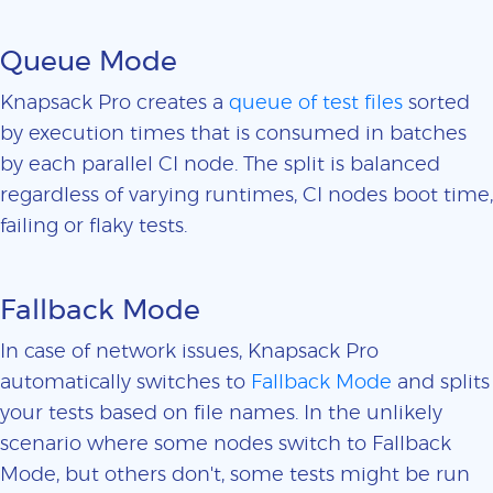
Queue Mode
Knapsack Pro creates a
queue of test files
sorted
by execution times that is consumed in batches
by each parallel CI node. The split is balanced
regardless of varying runtimes, CI nodes boot time,
failing or flaky tests.
Fallback Mode
In case of network issues, Knapsack Pro
automatically switches to
Fallback Mode
and splits
your tests based on file names. In the unlikely
scenario where some nodes switch to Fallback
Mode, but others don't, some tests might be run