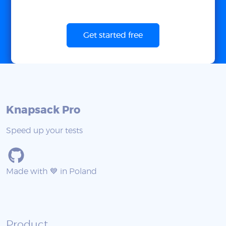
Get started free
Knapsack Pro
Speed up your tests
Made with 💙 in Poland
Product