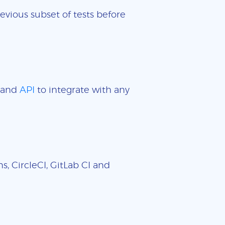
evious subset of tests before
and
API
to integrate with any
, CircleCI, GitLab CI and