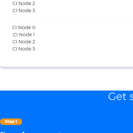
CI Node 2
CI Node 3
CI Node 0
CI Node 1
CI Node 2
CI Node 3
Get 
Step 1