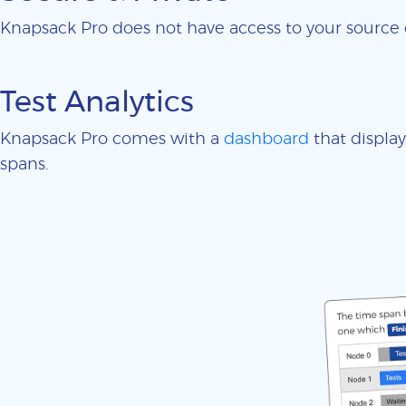
Knapsack Pro does not have access to your sourc
Test Analytics
Knapsack Pro comes with a
dashboard
that display
spans.