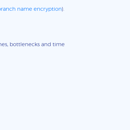
 branch name encryption
).
imes, bottlenecks and time