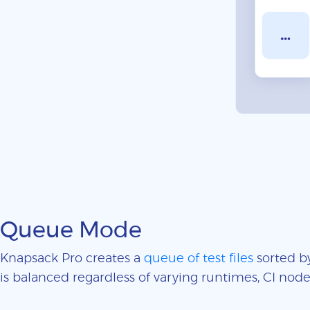
Queue Mode
Knapsack Pro creates a
queue of test files
sorted by
is balanced regardless of varying runtimes, CI nodes 