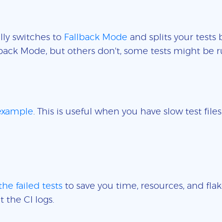
lly switches to
Fallback Mode
and splits your tests 
back Mode, but others don't, some tests might be r
 example
. This is useful when you have slow test fil
the failed tests
to save you time, resources, and flak
t the CI logs.