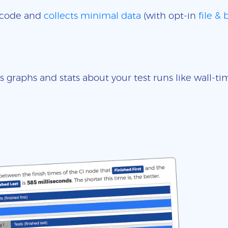
e code and
collects minimal data
(with opt-in
file &
s graphs and stats about your test runs like wall-t