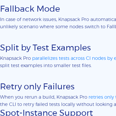
Fallback Mode
In case of network issues, Knapsack Pro automatica
unlikely scenario where some nodes switch to Fall
Split by Test Examples
Knapsack Pro
parallelizes tests across CI nodes by
split test examples into smaller test files.
Retry only Failures
When you rerun a build, Knapsack Pro
retries only 
the CLI to retry failed tests locally without looking a
Spot-Instance Support