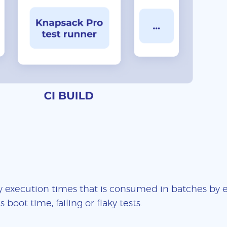
 execution times that is consumed in batches by ea
boot time, failing or flaky tests.