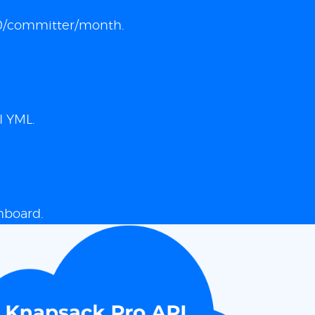
 $10/committer/month.
I YML.
hboard.