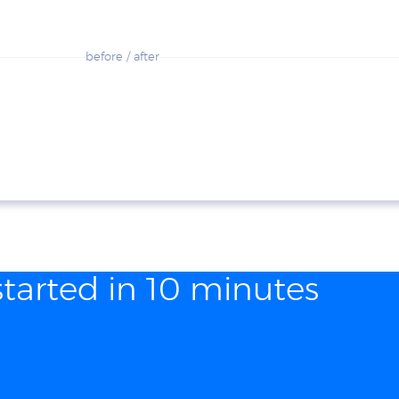
before / after
started in 10 minutes