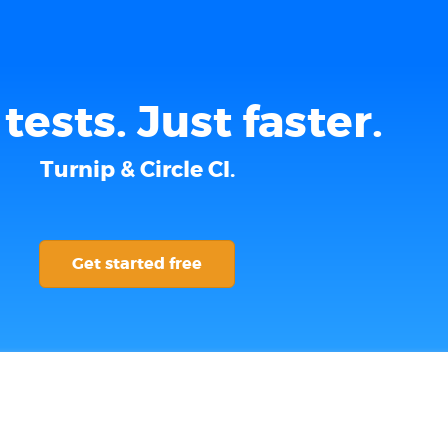
tests. Just faster.
Turnip & Circle CI.
Get started free