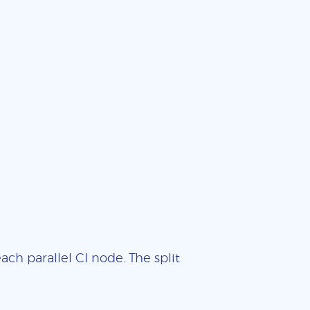
ch parallel CI node. The split