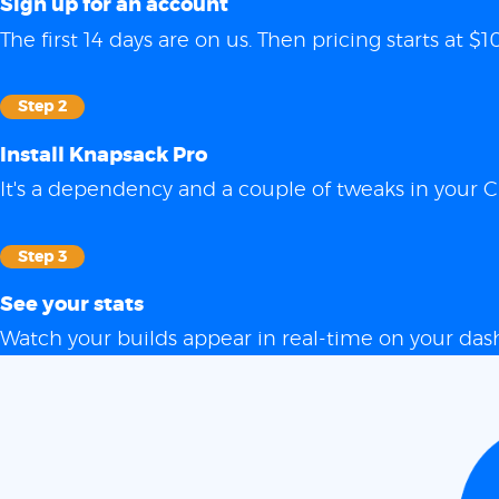
Sign up for an account
The first 14 days are on us. Then pricing starts at
Step 2
Install Knapsack Pro
It's a dependency and a couple of tweaks in your C
Step 3
See your stats
Watch your builds appear in real-time on your das