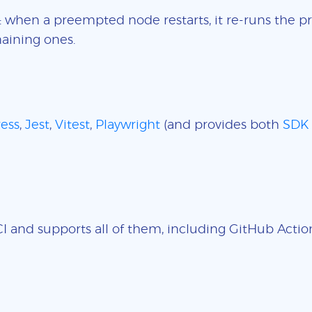
: when a preempted node restarts, it re-runs the pr
aining ones.
ess
,
Jest
,
Vitest
,
Playwright
(and provides both
SDK
 and supports all of them, including GitHub Actions