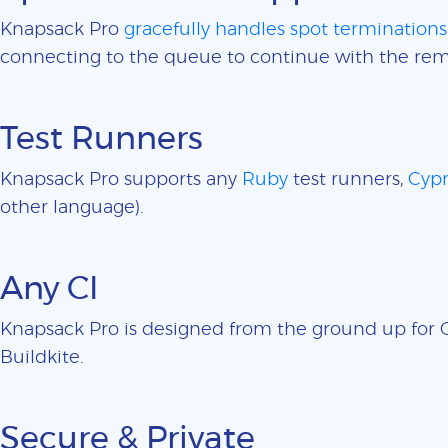
Knapsack Pro
gracefully handles spot terminations
connecting to the queue to continue with the rem
Test Runners
Knapsack Pro supports any
Ruby
test runners,
Cypr
other language).
Any CI
Knapsack Pro is designed from the ground up for CI
Buildkite.
Secure & Private