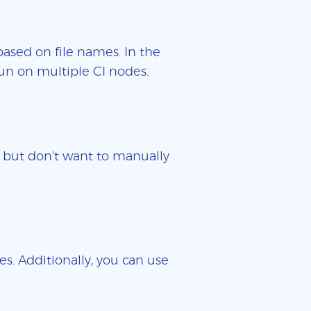
based on file names. In the
un on multiple CI nodes.
es but don't want to manually
es. Additionally, you can use