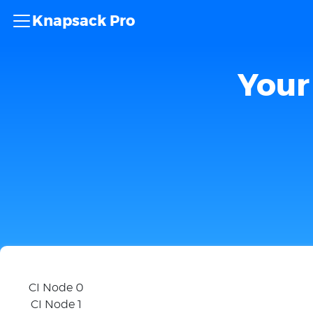
Knapsack Pro
Your 
CI Node 0
CI Node 1