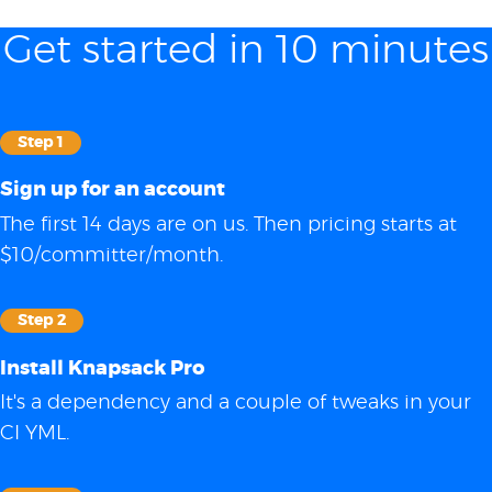
Get started in 10 minutes
Step 1
Sign up for an account
The first 14 days are on us. Then pricing starts at
$10/committer/month.
Step 2
Install Knapsack Pro
It's a dependency and a couple of tweaks in your
CI YML.