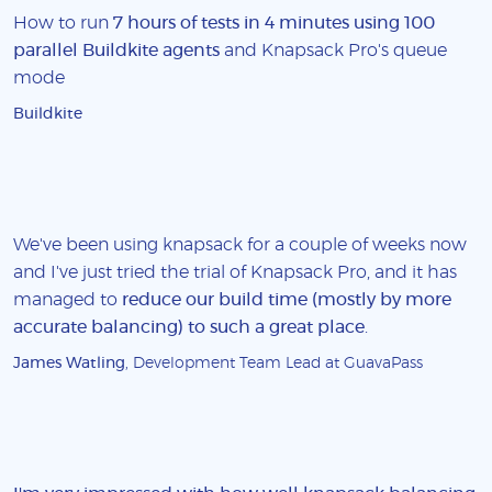
How to run
7 hours of tests in 4 minutes using 100
parallel Buildkite agents
and Knapsack Pro's queue
mode
Buildkite
We've been using knapsack for a couple of weeks now
and I've just tried the trial of Knapsack Pro, and it has
managed to
reduce our build time (mostly by more
accurate balancing) to such a great place
.
James Watling
, Development Team Lead at GuavaPass