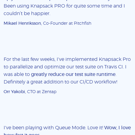
Been using Knapsack PRO for quite some time and I
couldn’t be happier.
Mikael Henriksson
, Co-Founder at Pitchfish
For the last few weeks, I've implemented Knapsack Pro
to parallelize and optimize our test suite on Travis CI. I
was able to
greatly reduce our test suite runtime
.
Definitely a great addition to our CI/CD workflow!
Orr Yakobi
, CTO at Zentap
I've been playing with Queue Mode. Love it!
Wow, I love