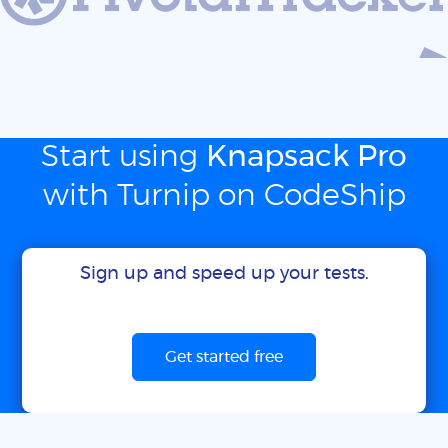
Start using
Knapsack Pro
with Turnip on CodeShip
Sign up and speed up your tests.
Get started free