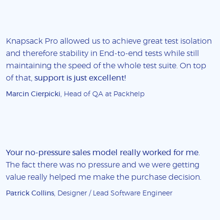
Knapsack Pro allowed us to achieve great test isolation
and therefore stability in End-to-end tests while still
maintaining the speed of the whole test suite. On top
of that,
support is just excellent!
Marcin Cierpicki
, Head of QA at Packhelp
Your no-pressure sales model really worked for me
.
The fact there was no pressure and we were getting
value really helped me make the purchase decision.
Patrick Collins
, Designer / Lead Software Engineer