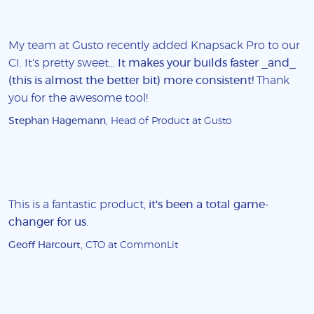
My team at Gusto recently added Knapsack Pro to our
CI. It's pretty sweet...
It makes your builds faster _and_
(this is almost the better bit) more consistent!
Thank
you for the awesome tool!
Stephan Hagemann
, Head of Product at Gusto
This is a fantastic product,
it's been a total game-
changer for us
.
Geoff Harcourt
, CTO at CommonLit