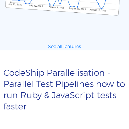
See all features
CodeShip Parallelisation -
Parallel Test Pipelines how to
run Ruby & JavaScript tests
faster