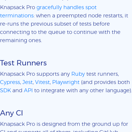
Knapsack Pro
gracefully handles spot
terminations
: when a preempted node restarts, it
re-runs the previous subset of tests before
connecting to the queue to continue with the
remaining ones.
Test Runners
Knapsack Pro supports any
Ruby
test runners,
Cypress
,
Jest
,
Vitest
,
Playwright
(and provides both
SDK
and
API
to integrate with any other language).
Any CI
Knapsack Pro is designed from the ground up for