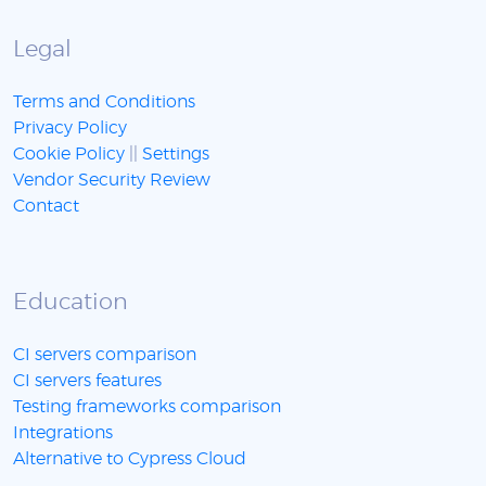
Legal
Terms and Conditions
Privacy Policy
Cookie Policy
||
Settings
Vendor Security Review
Contact
Education
CI servers comparison
CI servers features
Testing frameworks comparison
Integrations
Alternative to Cypress Cloud