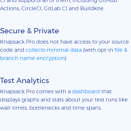
CI and supports all of them, including GitHub
Actions, CircleCI, GitLab CI and Buildkite.
Secure & Private
Knapsack Pro does not have access to your source
code and
collects minimal data
(with opt-in
file &
branch name encryption
).
Test Analytics
Knapsack Pro comes with a
dashboard
that
displays graphs and stats about your test runs like
wall-times, bottlenecks and time spans.