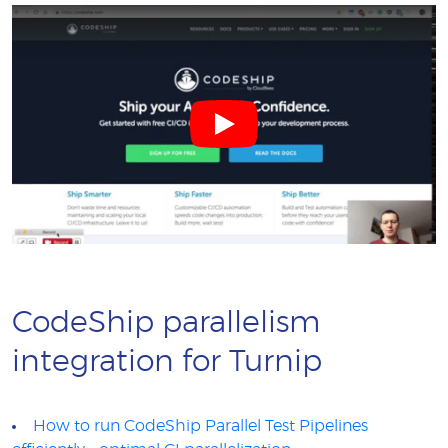
CodeShip parallelism
integration for Turnip
How to run CodeShip Parallel Test Pipelines