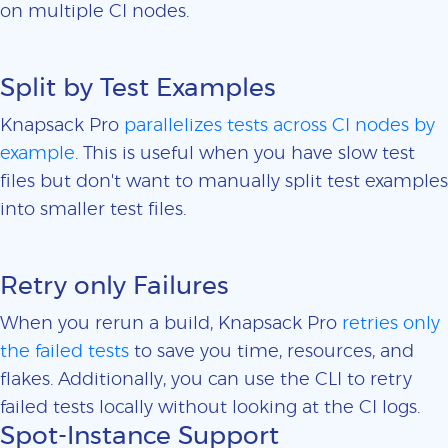
on multiple CI nodes.
Split by Test Examples
Knapsack Pro
parallelizes tests across CI nodes by
example
. This is useful when you have slow test
files but don't want to manually split test examples
into smaller test files.
Retry only Failures
When you rerun a build, Knapsack Pro
retries only
the failed tests
to save you time, resources, and
flakes. Additionally, you can use the CLI to retry
failed tests locally without looking at the CI logs.
Spot-Instance Support