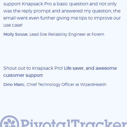
support Knapsack Pro a basic question and not only
was the reply prompt and answered my question, the
email went even further giving me tips to improve our
use case!
Molly Struve
, Lead Site Reliability Engineer at Forem
Shout out to Knapsack Pro!
Life saver, and awesome
customer support
Dino Maric
, Chief Technology Officer at WizardHealth