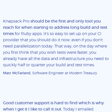
Knapsack Pro
should be the first and only tool you
reach for when starting to address long build and test
times
for Ruby apps. It's so easy to set up on your CI
provider that you should do it now, even if you don't
need parallelization today. That way, on the day where
you first think that you wish tests were faster, you
already have all the data and infrastructure you need to
quickly half or quarter your build and test times.
Matt McFarland
, Software Engineer at Modern Treasury
Good customer support is hard to find which is why
when I get it I like to call it out
. Today I emailed