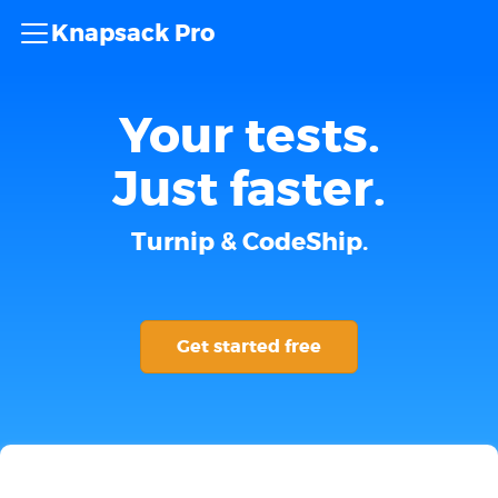
Knapsack Pro
Your tests.
Just faster.
Turnip & CodeShip.
Get started free