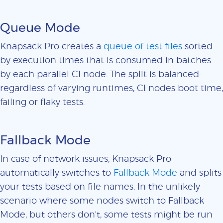
Queue Mode
Knapsack Pro creates a
queue of test files
sorted
by execution times that is consumed in batches
by each parallel CI node. The split is balanced
regardless of varying runtimes, CI nodes boot time,
failing or flaky tests.
Fallback Mode
In case of network issues, Knapsack Pro
automatically switches to
Fallback Mode
and splits
your tests based on file names. In the unlikely
scenario where some nodes switch to Fallback
Mode, but others don't, some tests might be run