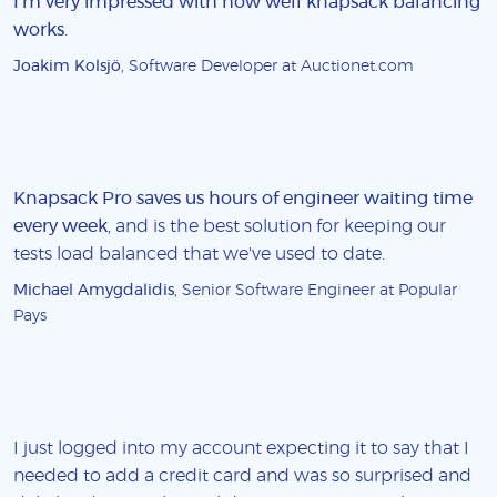
I'm very impressed with how well knapsack balancing
works
.
Joakim Kolsjö
, Software Developer at Auctionet.com
Knapsack Pro saves us hours of engineer waiting time
every week
, and is the best solution for keeping our
tests load balanced that we've used to date.
Michael Amygdalidis
, Senior Software Engineer at Popular
Pays
I just logged into my account expecting it to say that I
needed to add a credit card and was so surprised and