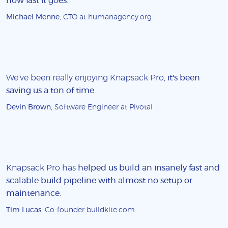
how fast it goes
.
Michael Menne
, CTO at humanagency.org
We've been really enjoying Knapsack Pro,
it's been
saving us a ton of time
.
Devin Brown
, Software Engineer at Pivotal
Knapsack Pro has
helped us build an insanely fast and
scalable build pipeline with almost no setup or
maintenance
.
Tim Lucas
, Co-founder buildkite.com