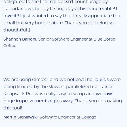
delighted to see the trial doesn't count usage by
calendar days but by testing days!
This is incredible! I
love it!!!
I just wanted to say that I really appreciate that
small but very huge feature. Thank you for being so
thoughtful :)
Shannon Baffoni
, Senior Software Engineer at Blue Bottle
Coffee
We are using CircleCI and we noticed that builds were
being limited by the slowest parallelized container.
Knapsack Pro was really easy to setup and
we saw
huge improvements right away
. Thank you for making
this tool!
Martin Sieniawski
, Software Engineer at Collage