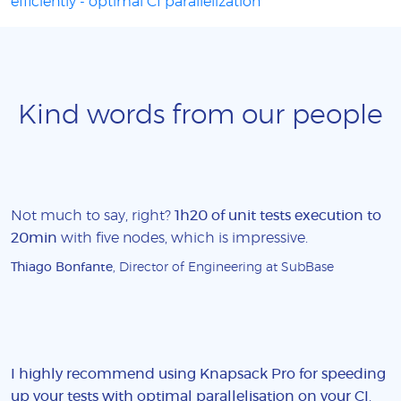
efficiently - optimal CI parallelization
Kind words from our people
Not much to say, right?
1h20 of unit tests execution to
20min
with five nodes, which is impressive.
Thiago Bonfante
, Director of Engineering at SubBase
I highly recommend using Knapsack Pro for speeding
up your tests with optimal parallelisation on your CI
.