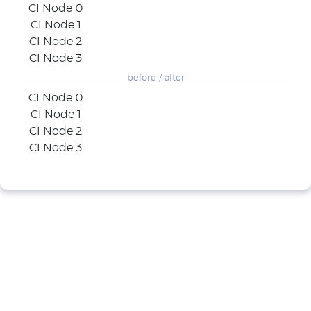
CI Node 0
CI Node 1
CI Node 2
CI Node 3
before / after
CI Node 0
CI Node 1
CI Node 2
CI Node 3