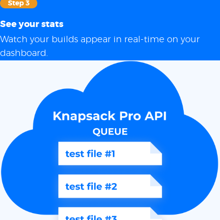
Step 3
See your stats
Watch your builds appear in real-time on your
dashboard.