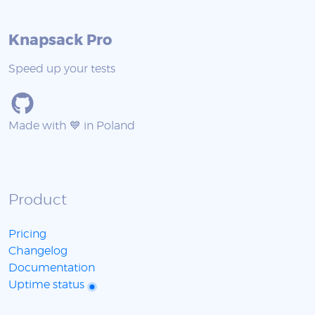
Knapsack Pro
Speed up your tests
Made with 💙 in Poland
Product
Pricing
Changelog
Documentation
Uptime status