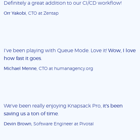
Definitely a great addition to our CI/CD workflow!
Orr Yakobi
, CTO at Zentap
I've been playing with Queue Mode. Love it!
Wow, I love
how fast it goes
.
Michael Menne
, CTO at humanagency.org
We've been really enjoying Knapsack Pro,
it's been
saving us a ton of time
.
Devin Brown
, Software Engineer at Pivotal