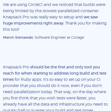
We are using CircleCI and we noticed that builds were
being limited by the slowest parallelized container.
Knapsack Pro was really easy to setup and
we saw
huge improvements right away
. Thank you for making
this tool!
Martin Sieniawski
, Software Engineer at Collage
Knapsack Pro
should be the first and only tool you
reach for when starting to address long build and test
times
for Ruby apps. It's so easy to set up on your CI
provider that you should do it now, even if you don't
need parallelization today. That way, on the day where
you first think that you wish tests were faster, you
already have all the data and infrastructure you need to
quickly half or quarter your build and test times.