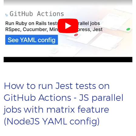
How to run Jest tests on
GitHub Actions - JS parallel
jobs with matrix feature
(NodeJS YAML config)