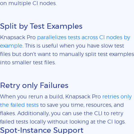
on multiple CI nodes.
Split by Test Examples
Knapsack Pro
parallelizes tests across CI nodes by
example
. This is useful when you have slow test
files but don't want to manually split test examples
into smaller test files.
Retry only Failures
When you rerun a build, Knapsack Pro
retries only
the failed tests
to save you time, resources, and
flakes. Additionally, you can use the CLI to retry
failed tests locally without looking at the CI logs.
Spot-Instance Support