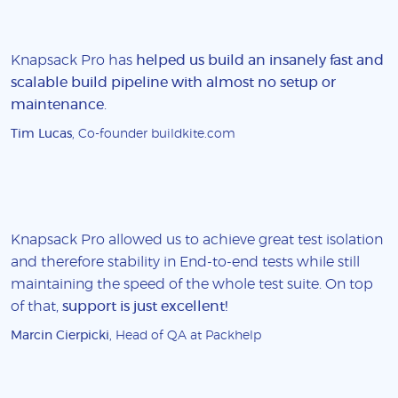
Knapsack Pro has
helped us build an insanely fast and
scalable build pipeline with almost no setup or
maintenance
.
Tim Lucas
, Co-founder buildkite.com
Knapsack Pro allowed us to achieve great test isolation
and therefore stability in End-to-end tests while still
maintaining the speed of the whole test suite. On top
of that,
support is just excellent!
Marcin Cierpicki
, Head of QA at Packhelp