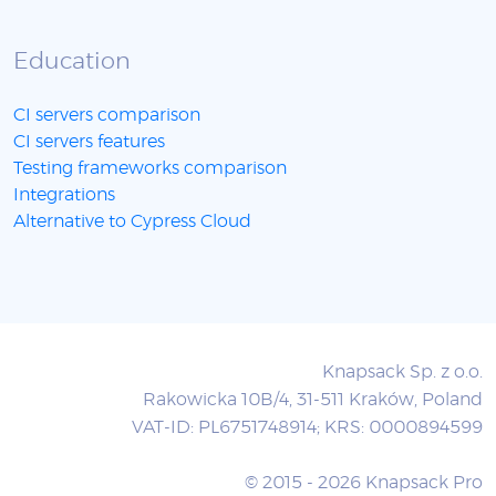
Education
CI servers comparison
CI servers features
Testing frameworks comparison
Integrations
Alternative to Cypress Cloud
Knapsack Sp. z o.o.
Rakowicka 10B/4, 31-511 Kraków, Poland
VAT-ID: PL6751748914; KRS: 0000894599
© 2015 - 2026 Knapsack Pro