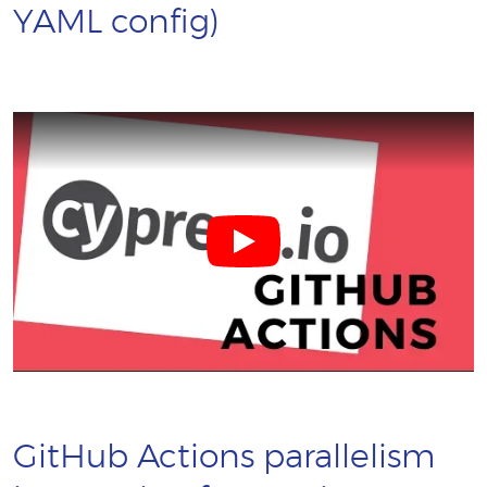
YAML config)
GitHub Actions parallelism