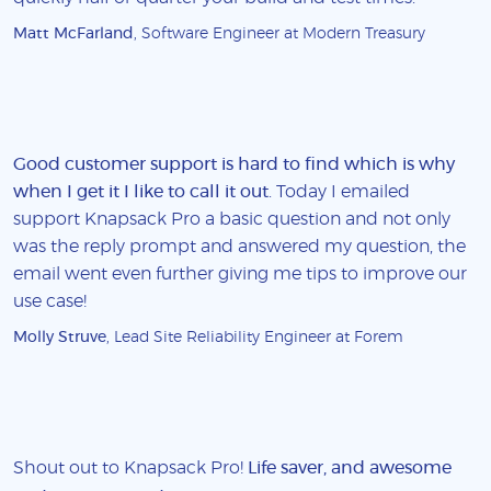
Matt McFarland
, Software Engineer at Modern Treasury
Good customer support is hard to find which is why
when I get it I like to call it out
. Today I emailed
support Knapsack Pro a basic question and not only
was the reply prompt and answered my question, the
email went even further giving me tips to improve our
use case!
Molly Struve
, Lead Site Reliability Engineer at Forem
Shout out to Knapsack Pro!
Life saver, and awesome