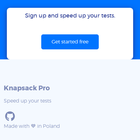
Sign up and speed up your tests.
Get started free
Knapsack Pro
Speed up your tests
Made with 💙 in Poland