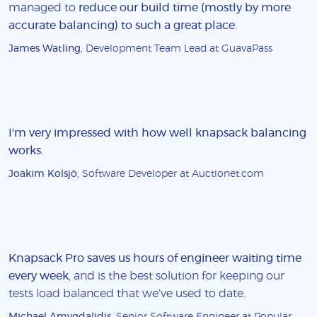
managed to
reduce our build time (mostly by more
accurate balancing) to such a great place
.
James Watling
, Development Team Lead at GuavaPass
I'm very impressed with how well knapsack balancing
works
.
Joakim Kolsjö
, Software Developer at Auctionet.com
Knapsack Pro saves us hours of engineer waiting time
every week
, and is the best solution for keeping our
tests load balanced that we've used to date.
Michael Amygdalidis
, Senior Software Engineer at Popular