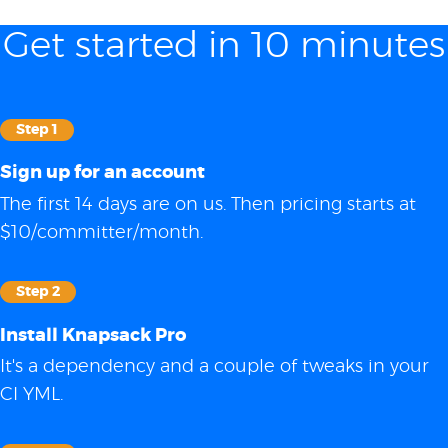
Get started in 10 minutes
Step 1
Sign up for an account
The first 14 days are on us. Then pricing starts at
$10/committer/month.
Step 2
Install Knapsack Pro
It's a dependency and a couple of tweaks in your
CI YML.