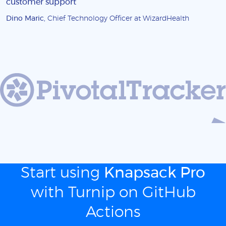
customer support
Dino Maric
, Chief Technology Officer at WizardHealth
Start using
Knapsack Pro
with Turnip on GitHub
Actions