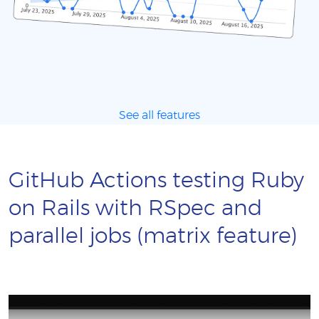
See all features
GitHub Actions testing Ruby
on Rails with RSpec and
parallel jobs (matrix feature)