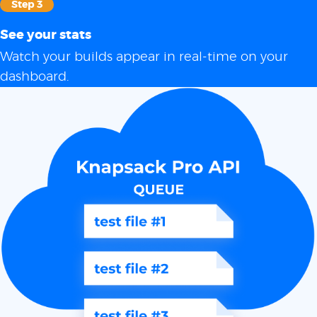
Step 3
See your stats
Watch your builds appear in real-time on your
dashboard.