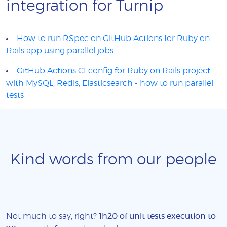
integration for Turnip
How to run RSpec on GitHub Actions for Ruby on
Rails app using parallel jobs
GitHub Actions CI config for Ruby on Rails project
with MySQL, Redis, Elasticsearch - how to run parallel
tests
Kind words from our people
Not much to say, right?
1h20 of unit tests execution to