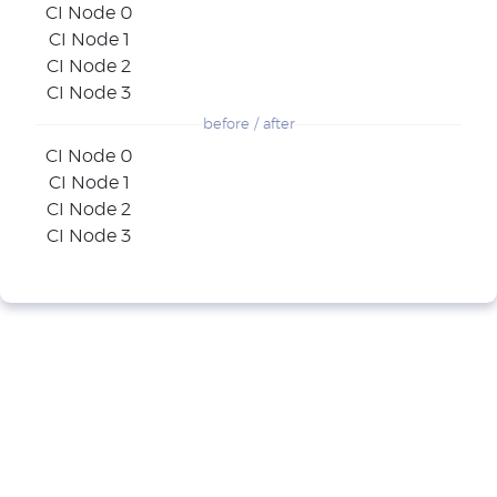
CI Node 0
CI Node 1
CI Node 2
CI Node 3
before / after
CI Node 0
CI Node 1
CI Node 2
CI Node 3