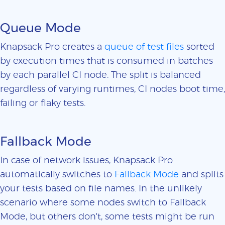
Queue Mode
Knapsack Pro creates a
queue of test files
sorted
by execution times that is consumed in batches
by each parallel CI node. The split is balanced
regardless of varying runtimes, CI nodes boot time,
failing or flaky tests.
Fallback Mode
In case of network issues, Knapsack Pro
automatically switches to
Fallback Mode
and splits
your tests based on file names. In the unlikely
scenario where some nodes switch to Fallback
Mode, but others don't, some tests might be run