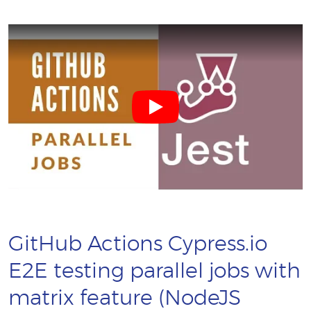
GitHub Actions Cypress.io
E2E testing parallel jobs with
matrix feature (NodeJS