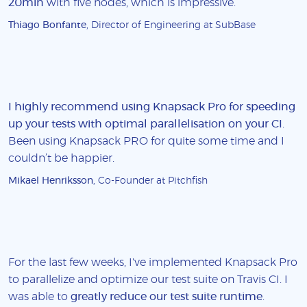
20min
with five nodes, which is impressive.
Thiago Bonfante
, Director of Engineering at SubBase
I highly recommend using Knapsack Pro for speeding
up your tests with optimal parallelisation on your CI
.
Been using Knapsack PRO for quite some time and I
couldn’t be happier.
Mikael Henriksson
, Co-Founder at Pitchfish
For the last few weeks, I've implemented Knapsack Pro
to parallelize and optimize our test suite on Travis CI. I
was able to
greatly reduce our test suite runtime
.