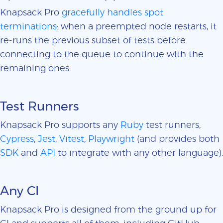
Knapsack Pro
gracefully handles spot
terminations
: when a preempted node restarts, it
re-runs the previous subset of tests before
connecting to the queue to continue with the
remaining ones.
Test Runners
Knapsack Pro supports any
Ruby
test runners,
Cypress
,
Jest
,
Vitest
,
Playwright
(and provides both
SDK
and
API
to integrate with any other language).
Any CI
Knapsack Pro is designed from the ground up for