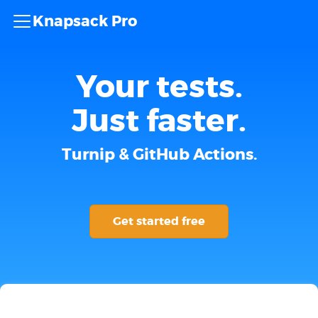
Knapsack Pro
Your tests.
Just faster.
Turnip & GitHub Actions.
Get started free