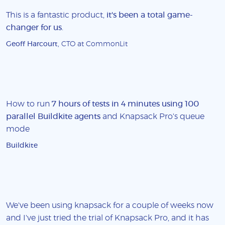
This is a fantastic product,
it's been a total game-
changer for us
.
Geoff Harcourt
, CTO at CommonLit
How to run
7 hours of tests in 4 minutes using 100
parallel Buildkite agents
and Knapsack Pro's queue
mode
Buildkite
We've been using knapsack for a couple of weeks now
and I've just tried the trial of Knapsack Pro, and it has