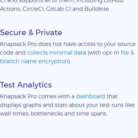
CI and supports all of them, including GitHub
Actions, CircleCI, GitLab CI and Buildkite.
Secure & Private
Knapsack Pro does not have access to your source
code and
collects minimal data
(with opt-in
file &
branch name encryption
).
Test Analytics
Knapsack Pro comes with a
dashboard
that
displays graphs and stats about your test runs like
wall-times, bottlenecks and time spans.