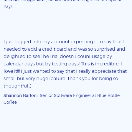
Pays
I just logged into my account expecting it to say that I
needed to add a credit card and was so surprised and
delighted to see the trial doesn't count usage by
calendar days but by testing days!
This is incredible! I
love it!!!
I just wanted to say that I really appreciate that
small but very huge feature. Thank you for being so
thoughtful :)
Shannon Baffoni
, Senior Software Engineer at Blue Bottle
Coffee