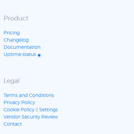
Product
Pricing
Changelog
Documentation
Uptime status
Legal
Terms and Conditions
Privacy Policy
Cookie Policy
||
Settings
Vendor Security Review
Contact