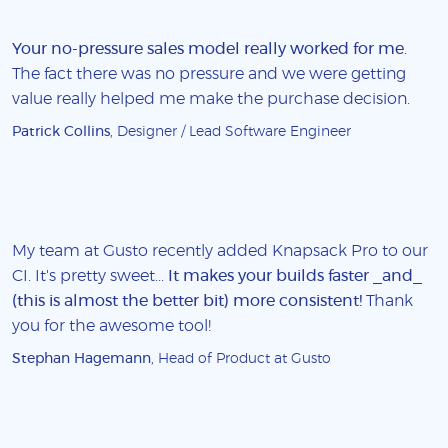
Your no-pressure sales model really worked for me
.
The fact there was no pressure and we were getting
value really helped me make the purchase decision.
Patrick Collins
, Designer / Lead Software Engineer
My team at Gusto recently added Knapsack Pro to our
CI. It's pretty sweet...
It makes your builds faster _and_
(this is almost the better bit) more consistent!
Thank
you for the awesome tool!
Stephan Hagemann
, Head of Product at Gusto