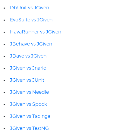
DbUnit vs JGiven
EvoSuite vs JGiven
HavaRunner vs JGiven
JBehave vs JGiven
JDave vs JGiven
JGiven vs Jnario
JGiven vs JUnit
JGiven vs Needle
JGiven vs Spock
JGiven vs Tacinga
JGiven vs TestNG