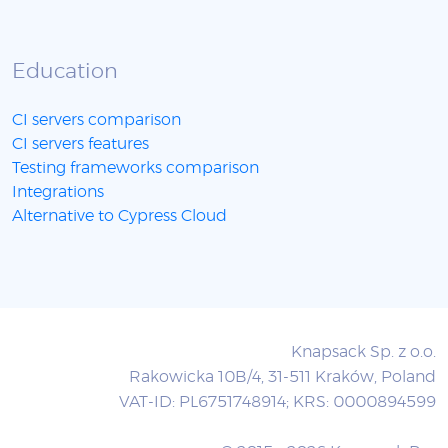
Education
CI servers comparison
CI servers features
Testing frameworks comparison
Integrations
Alternative to Cypress Cloud
Knapsack Sp. z o.o.
Rakowicka 10B/4, 31-511 Kraków, Poland
VAT-ID: PL6751748914; KRS: 0000894599