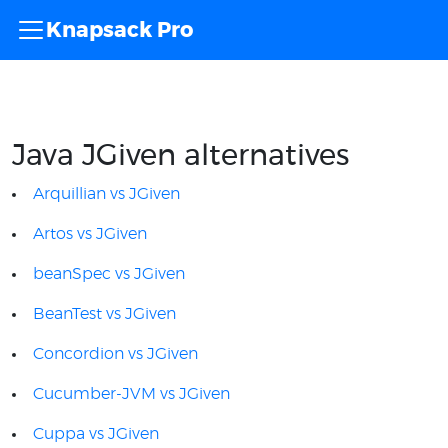
Knapsack Pro
Java JGiven alternatives
Arquillian vs JGiven
Artos vs JGiven
beanSpec vs JGiven
BeanTest vs JGiven
Concordion vs JGiven
Cucumber-JVM vs JGiven
Cuppa vs JGiven