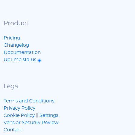
Product
Pricing
Changelog
Documentation
Uptime status
Legal
Terms and Conditions
Privacy Policy
Cookie Policy
||
Settings
Vendor Security Review
Contact