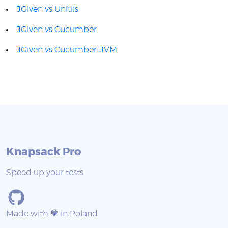
JGiven vs Unitils
JGiven vs Cucumber
JGiven vs Cucumber-JVM
Knapsack Pro
Speed up your tests
Made with 💙 in Poland