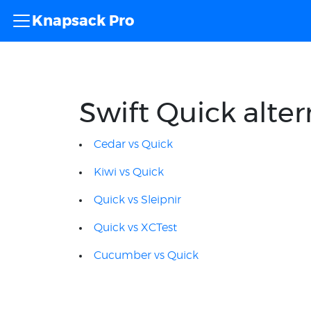
Knapsack Pro
Swift Quick alter
Cedar vs Quick
Kiwi vs Quick
Quick vs Sleipnir
Quick vs XCTest
Cucumber vs Quick