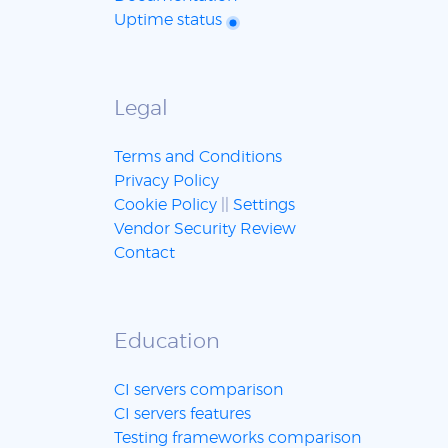
Uptime status
Legal
Terms and Conditions
Privacy Policy
Cookie Policy
||
Settings
Vendor Security Review
Contact
Education
CI servers comparison
CI servers features
Testing frameworks comparison