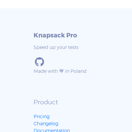
Knapsack Pro
Speed up your tests
Made with 💙 in Poland
Product
Pricing
Changelog
Documentation