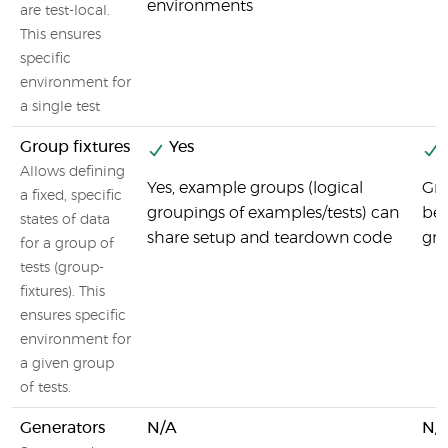
environments
are test-local.
This ensures
specific
environment for
a single test
Group fixtures
Yes
Allows defining
Yes, example groups (logical
Gro
a fixed, specific
groupings of examples/tests) can
bef
states of data
share setup and teardown code
gro
for a group of
tests (group-
fixtures). This
ensures specific
environment for
a given group
of tests.
Generators
N/A
N/