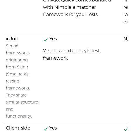
Ginkgo. Quick comes bundled
lin
with Nimble a matcher
rep
framework for your tests.
ran
exc
xUnit
Yes
N/
Set of
Yes, it is an xUnit style test
frameworks
framework
originating
from SUnit
(Smalltalk's
testing
framework).
They share
similar structure
and
functionality.
Client-side
Yes