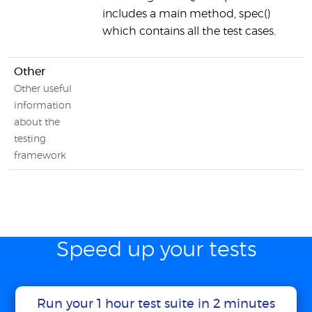
includes a main method, spec()
which contains all the test cases.
Other
Other useful
information
about the
testing
framework
Speed up your tests
Run your 1 hour test suite in 2 minutes