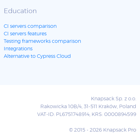
Education
CI servers comparison
CI servers features
Testing frameworks comparison
Integrations
Alternative to Cypress Cloud
Knapsack Sp. z o.o.
Rakowicka 10B/4, 31-511 Kraków, Poland
VAT-ID: PL6751748914; KRS: 0000894599
© 2015 - 2026 Knapsack Pro