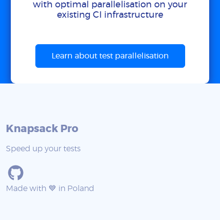
with optimal parallelisation on your
existing CI infrastructure
Learn about test parallelisation
Knapsack Pro
Speed up your tests
Made with 💙 in Poland