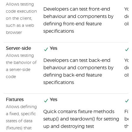
Allows testing
Developers can test front-end
You
code execution
behaviour and components by
def
on the client,
defining front-end feature
obj
such as a web
specifications
browser
Server-side
Yes
Allows testing
Developers can test back-end
You
the bahovior of
behaviour and components by
def
a server-side
defining back-end feature
obj
code
specifications
Fixtures
Yes
Allows defining
Quick contains fixture methods
Fix
a fixed, specific
setup() and teardown() for setting
bef
states of data
up and destroying test
the
(fixtures) that