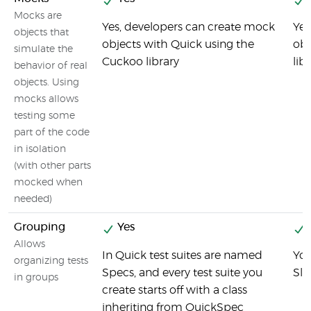
Mocks are
Yes, developers can create mock
Yes
objects that
objects with Quick using the
obj
simulate the
Cuckoo library
lib
behavior of real
objects. Using
mocks allows
testing some
part of the code
in isolation
(with other parts
mocked when
needed)
Grouping
Yes
Allows
In Quick test suites are named
You
organizing tests
Specs, and every test suite you
Sle
in groups
create starts off with a class
inheriting from QuickSpec