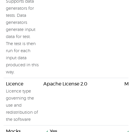
Supports data
generators for
tests. Data
generators
generate input
data for test.
The test is then
run for each
input data
produced in this
way.
Licence
Apache License 2.0
MIT
Licence type
governing the
use and
redistribution of
the software
Mocks
Yes