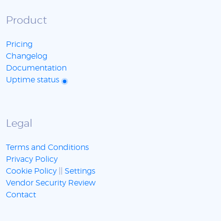
Product
Pricing
Changelog
Documentation
Uptime status
Legal
Terms and Conditions
Privacy Policy
Cookie Policy
||
Settings
Vendor Security Review
Contact