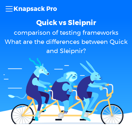
Knapsack Pro
Quick vs Sleipnir
comparison of testing frameworks
What are the differences between Quick
and Sleipnir?