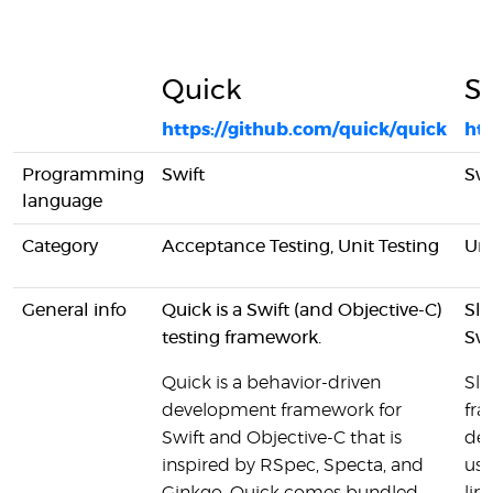
Quick
Sl
https://github.com/quick/quick
htt
Programming
Swift
Swi
language
Category
Acceptance Testing, Unit Testing
Uni
General info
Quick is a Swift (and Objective-C)
Sle
testing framework.
Swi
Quick is a behavior-driven
Sle
development framework for
fra
Swift and Objective-C that is
dep
inspired by RSpec, Specta, and
use