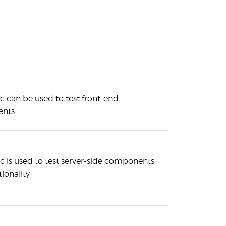
 can be used to test front-end
nts
 is used to test server-side components
ionality