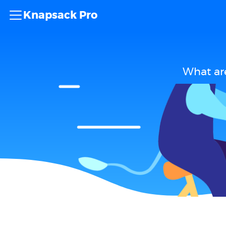
Knapsack Pro
What ar