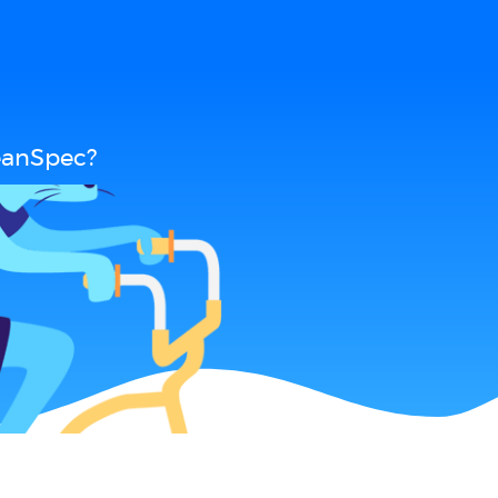
eanSpec?