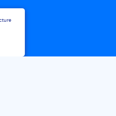
ucture