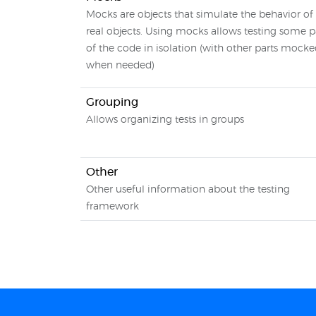
Mocks are objects that simulate the behavior of
real objects. Using mocks allows testing some p
of the code in isolation (with other parts mock
when needed)
Grouping
Allows organizing tests in groups
Other
Other useful information about the testing
framework