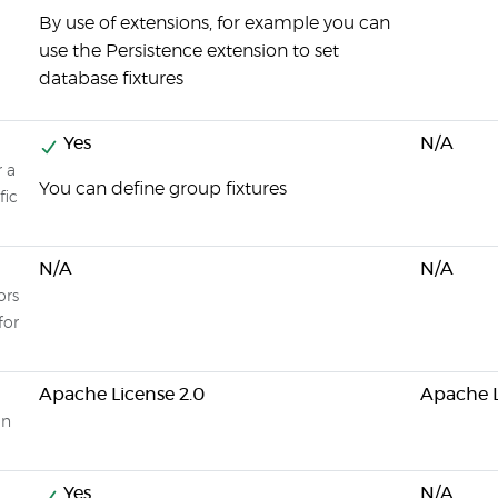
By use of extensions, for example you can
use the Persistence extension to set
database fixtures
Yes
N/A
r a
You can define group fixtures
fic
N/A
N/A
ors
for
Apache License 2.0
Apache L
on
Yes
N/A