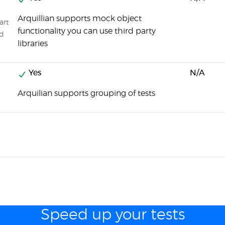
Arquillian supports mock object
art
functionality you can use third party
ed
libraries
Yes
N/A
Arquilian supports grouping of tests
Speed up your tests