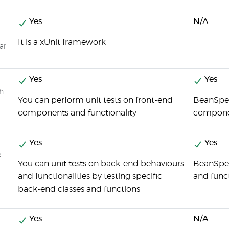
Yes
N/A
It is a xUnit framework
ar
Yes
Yes
ch
You can perform unit tests on front-end
BeanSpec
components and functionality
compone
Yes
Yes
e
You can unit tests on back-end behaviours
BeanSpec
and functionalities by testing specific
and funct
back-end classes and functions
Yes
N/A