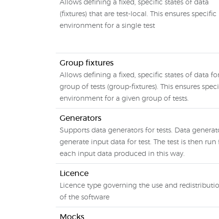
Allows defining a fixed, specific states of data
(fixtures) that are test-local. This ensures specific
environment for a single test
Group fixtures
Allows defining a fixed, specific states of data fo
group of tests (group-fixtures). This ensures speci
environment for a given group of tests.
Generators
Supports data generators for tests. Data generat
generate input data for test. The test is then run 
each input data produced in this way.
Licence
Licence type governing the use and redistributi
of the software
Mocks