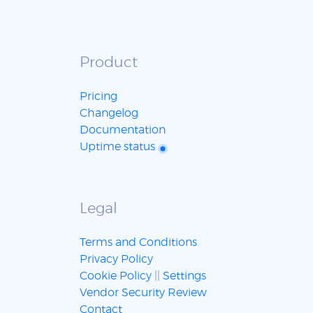
Product
Pricing
Changelog
Documentation
Uptime status
Legal
Terms and Conditions
Privacy Policy
Cookie Policy
||
Settings
Vendor Security Review
Contact