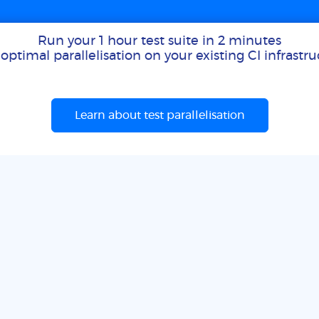
Run your 1 hour test suite in 2 minutes
optimal parallelisation on your existing CI infrastr
Learn about test parallelisation