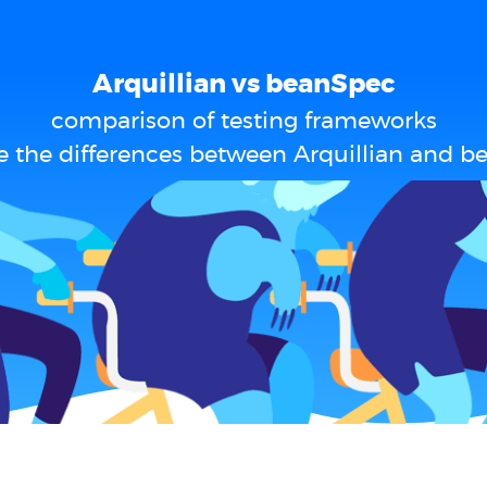
Arquillian vs beanSpec
comparison of testing frameworks
e the differences between Arquillian and b