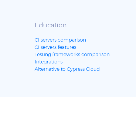
Education
CI servers comparison
CI servers features
Testing frameworks comparison
Integrations
Alternative to Cypress Cloud