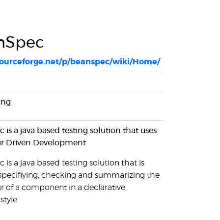
nSpec
/sourceforge.net/p/beanspec/wiki/Home/
ing
is a java based testing solution that uses
r Driven Development
is a java based testing solution that is
 specifiying, checking and summarizing the
r of a component in a declarative,
style