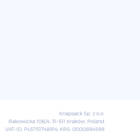
Knapsack Sp. z o.o.
Rakowicka 10B/4, 31-511 Kraków, Poland
VAT-ID: PL6751748914; KRS: 0000894599