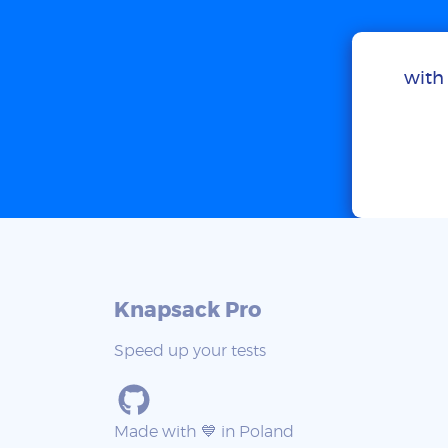
with 
Knapsack Pro
Speed up your tests
Made with 💙 in Poland