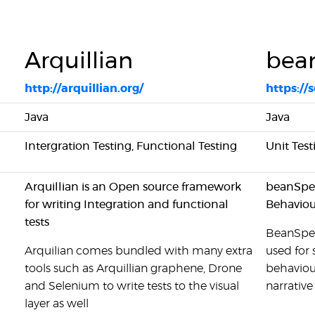
Arquillian
bea
http://arquillian.org/
https:/
Java
Java
Intergration Testing, Functional Testing
Unit Test
Arquillian is an Open source framework
beanSpec 
for writing Integration and functional
Behaviou
tests
BeanSpec 
Arquilian comes bundled with many extra
used for
tools such as Arquillian graphene, Drone
behaviou
and Selenium to write tests to the visual
narrative 
layer as well