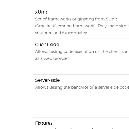
xUnit
Set of frameworks originating from SUnit
(Smalltalk's testing framework). They share simil
structure and functionality.
Client-side
Allows testing code execution on the client, su
as a web browser
Server-side
Allows testing the bahovior of a server-side cod
Fixtures