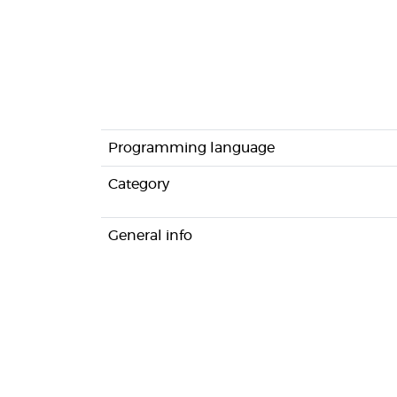
Programming language
Category
General info