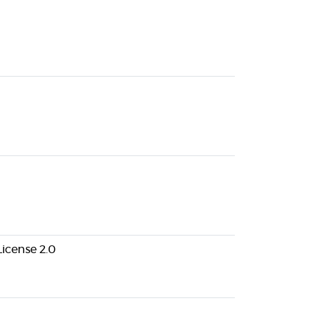
icense 2.0