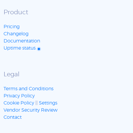
Product
Pricing
Changelog
Documentation
Uptime status
Legal
Terms and Conditions
Privacy Policy
Cookie Policy
||
Settings
Vendor Security Review
Contact