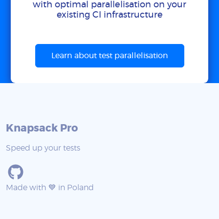
with optimal parallelisation on your
existing CI infrastructure
Learn about test parallelisation
Knapsack Pro
Speed up your tests
Made with 💙 in Poland