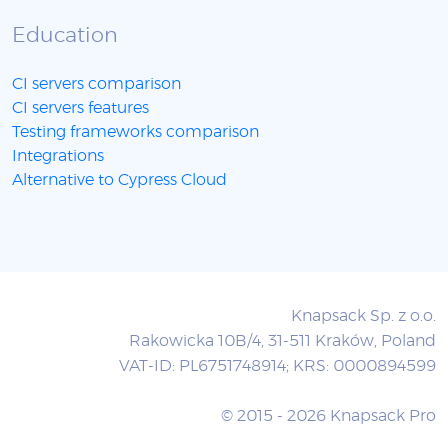
Education
CI servers comparison
CI servers features
Testing frameworks comparison
Integrations
Alternative to Cypress Cloud
Knapsack Sp. z o.o.
Rakowicka 10B/4, 31-511 Kraków, Poland
VAT-ID: PL6751748914; KRS: 0000894599
© 2015 - 2026 Knapsack Pro