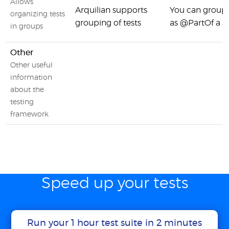
Allows
Arquilian supports
You can group 
organizing tests
grouping of tests
as @PartOf a su
in groups
Other
Other useful
information
about the
testing
framework
Speed up your tests
Run your 1 hour test suite in 2 minutes