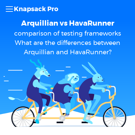
Knapsack Pro
Arquillian vs HavaRunner
comparison of testing frameworks
What are the differences between
Arquillian and HavaRunner?