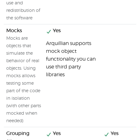
use and
redistribution of
the software
Mocks
Yes
Mocks are
Arquillian supports
objects that
mock object
simulate the
functionality you can
behavior of real
use third party
objects. Using
libraries
mocks allows
testing some
part of the code
in isolation
(with other parts
mocked when
needed)
Grouping
Yes
Yes