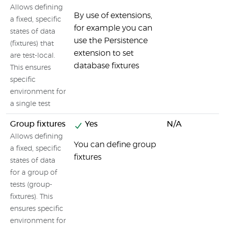
Allows defining
By use of extensions,
a fixed, specific
for example you can
states of data
use the Persistence
(fixtures) that
extension to set
are test-local.
database fixtures
This ensures
specific
environment for
a single test
Group fixtures
Yes
N/A
Allows defining
You can define group
a fixed, specific
fixtures
states of data
for a group of
tests (group-
fixtures). This
ensures specific
environment for