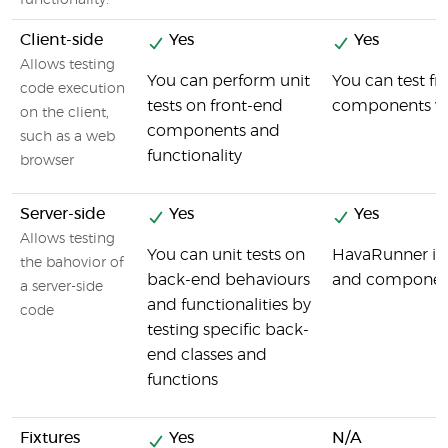
functionality.
Client-side
Yes
Yes
Allows testing
You can perform unit
You can test fr
code execution
tests on front-end
components wi
on the client,
components and
such as a web
functionality
browser
Server-side
Yes
Yes
Allows testing
You can unit tests on
HavaRunner is a
the bahovior of
back-end behaviours
and componen
a server-side
and functionalities by
code
testing specific back-
end classes and
functions
Fixtures
Yes
N/A