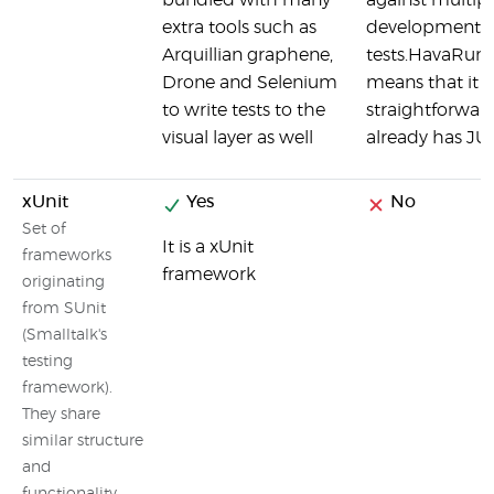
bundled with many
against multip
extra tools such as
development cy
Arquillian graphene,
tests.HavaRunne
Drone and Selenium
means that it is 
to write tests to the
straightforward
visual layer as well
already has JUni
xUnit
Yes
No
Set of
It is a xUnit
frameworks
framework
originating
from SUnit
(Smalltalk's
testing
framework).
They share
similar structure
and