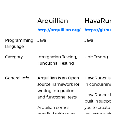
Arquillian
HavaRun
http://arquillian.org/
https://gith
Programming
Java
Java
language
Category
Intergration Testing,
Unit Testing
Functional Testing
General info
Arquillian is an Open
HavaRuner is a
source framework for
in concurrency
writing Integration
HavaRunner is 
and functional tests
built in suppor
Arquilian comes
you to create s