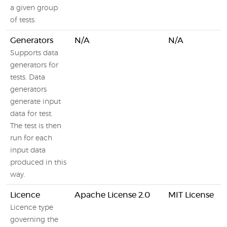
a given group
of tests.
Generators
N/A
N/A
Supports data
generators for
tests. Data
generators
generate input
data for test.
The test is then
run for each
input data
produced in this
way.
Licence
Apache License 2.0
MIT License
Licence type
governing the