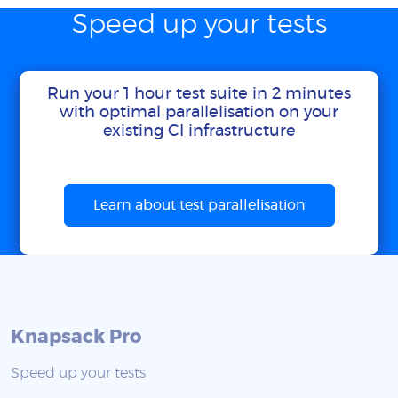
Speed up your tests
Run your 1 hour test suite in 2 minutes
with optimal parallelisation on your
existing CI infrastructure
Learn about test parallelisation
Knapsack Pro
Speed up your tests