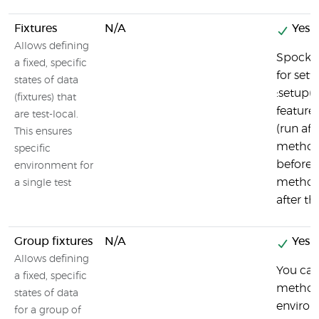
Fixtures
N/A
Yes
Allows defining
Spock c
a fixed, specific
for set
states of data
:setup()
(fixtures) that
feature
are test-local.
(run aft
This ensures
method)
specific
before t
environment for
method)
a single test
after t
Group fixtures
N/A
Yes
Allows defining
You can
a fixed, specific
method
states of data
environ
for a group of