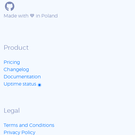
Made with 💙 in Poland
Product
Pricing
Changelog
Documentation
Uptime status
Legal
Terms and Conditions
Privacy Policy