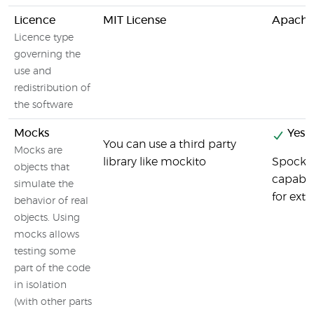
Licence
MIT License
Apache 
Licence type
governing the
use and
redistribution of
the software
Mocks
Yes
You can use a third party
Mocks are
library like mockito
Spock h
objects that
capabil
simulate the
for exte
behavior of real
objects. Using
mocks allows
testing some
part of the code
in isolation
(with other parts