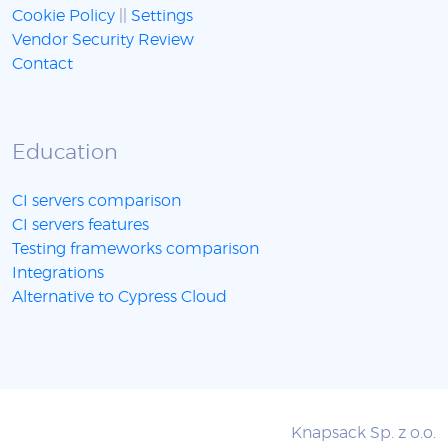
Cookie Policy
||
Settings
Vendor Security Review
Contact
Education
CI servers comparison
CI servers features
Testing frameworks comparison
Integrations
Alternative to Cypress Cloud
Knapsack Sp. z o.o.