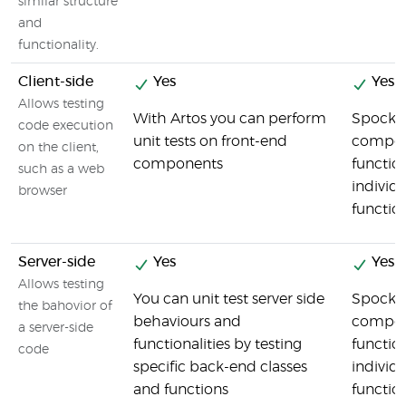
similar structure
and
functionality.
Client-side
Yes
Yes
Allows testing
With Artos you can perform
Spock t
code execution
unit tests on front-end
compon
on the client,
components
function
such as a web
individu
browser
functio
Server-side
Yes
Yes
Allows testing
You can unit test server side
Spock t
the bahovior of
behaviours and
compon
a server-side
functionalities by testing
function
code
specific back-end classes
individu
and functions
functio