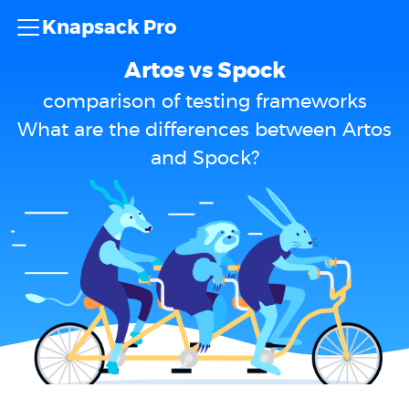
Knapsack Pro
Artos vs Spock
comparison of testing frameworks
What are the differences between Artos
and Spock?