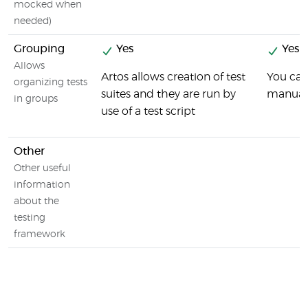
mocked when
needed)
Grouping
Yes
Yes
Allows
Artos allows creation of test
You can
organizing tests
suites and they are run by
manuall
in groups
use of a test script
Other
Other useful
information
about the
testing
framework