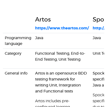
Artos
Spo
https://www.theartos.com/
http:/
Programming
Java
Java
language
Category
Functional Testing, End-to-
Unit Te
End Testing, Unit Testing
General info
Artos is an opensource BDD
Spock i
testing framework for
specifi
writing Unit, Intergration
Java an
and Functional tests
Spock h
Artos includes pre-
specifi