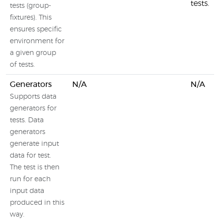
tests.
tests (group-
fixtures). This
ensures specific
environment for
a given group
of tests.
Generators
N/A
N/A
Supports data
generators for
tests. Data
generators
generate input
data for test.
The test is then
run for each
input data
produced in this
way.