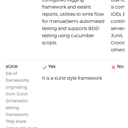
configured logging
due to 
framework and extent
is comp
reports, utilities to write flow
IDEs, bu
for manual/semi-automated
continu
testing and supports BDD
servers
testing using cucumber
JUnit, 
scripts.
Groovy,
others
xUnit
Yes
No
Set of
It is a xUnit style framework
frameworks
originating
from SUnit
(Smalltalk's
testing
framework).
They share