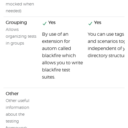
mocked when
needed)
Grouping
Yes
Yes
Allows
By use of an
You can use tags t
organizing tests
extension for
and scenarios toge
in groups
autom called
independent of you
blackfire which
directory structur
allows you to write
blackfire test
suites.
Other
Other useful
information
about the
testing