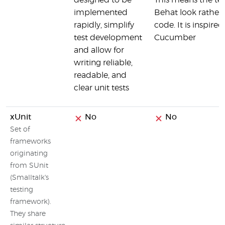
designed to be
This means the tes
implemented
Behat look rather l
rapidly, simplify
code. It is inspire
test development
Cucumber
and allow for
writing reliable,
readable, and
clear unit tests
xUnit
No
No
Set of
frameworks
originating
from SUnit
(Smalltalk's
testing
framework).
They share