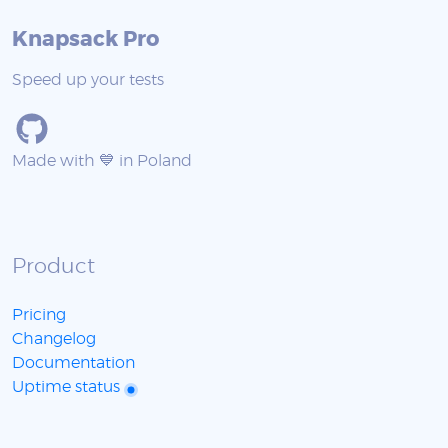
Knapsack Pro
Speed up your tests
Made with 💙 in Poland
Product
Pricing
Changelog
Documentation
Uptime status