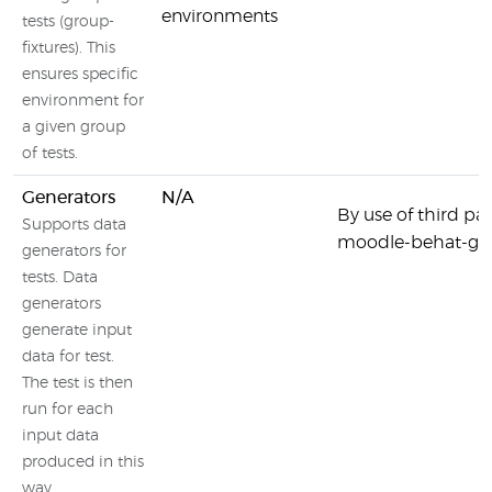
environments
tests (group-
fixtures). This
ensures specific
environment for
a given group
of tests.
Generators
N/A
By use of third part
Supports data
moodle-behat-gen
generators for
tests. Data
generators
generate input
data for test.
The test is then
run for each
input data
produced in this
way.