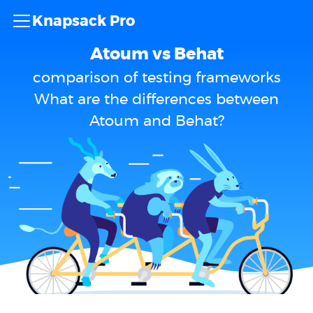
Knapsack Pro
Atoum vs Behat
comparison of testing frameworks
What are the differences between
Atoum and Behat?