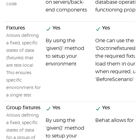
on servers/back-
database operatio
code
end components
functioning prope
Fixtures
Yes
Yes
Allows defining
By using the
One can use the
a fixed, specific
'given()' method
'Doctrinefixturesb
states of data
to setup your
the required fixtu
(fixtures) that
environment
load them in our 
are test-local.
when required, us
This ensures
'BeforeScenario' h
specific
environment for
a single test
Group fixtures
Yes
Yes
Allows defining
By using the
Behat allows for g
a fixed, specific
'given()' method
states of data
to setup your
for a group of