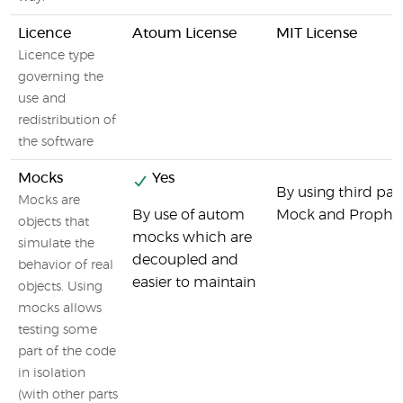
Licence
Atoum License
MIT License
Licence type
governing the
use and
redistribution of
the software
Mocks
Yes
By using third party
Mocks are
By use of autom
Mock and Prophe
objects that
mocks which are
simulate the
decoupled and
behavior of real
easier to maintain
objects. Using
mocks allows
testing some
part of the code
in isolation
(with other parts