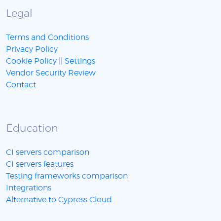
Legal
Terms and Conditions
Privacy Policy
Cookie Policy
||
Settings
Vendor Security Review
Contact
Education
CI servers comparison
CI servers features
Testing frameworks comparison
Integrations
Alternative to Cypress Cloud