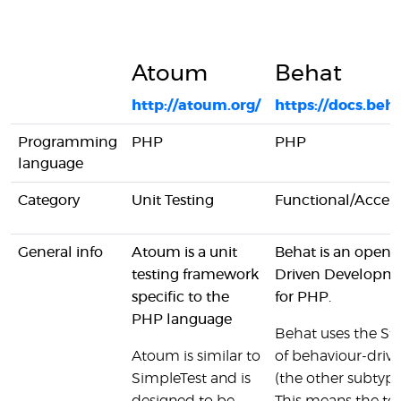
Atoum
Behat
http://atoum.org/
https://docs.beha
Programming
PHP
PHP
language
Category
Unit Testing
Functional/Accep
General info
Atoum is a unit
Behat is an open 
testing framework
Driven Developm
specific to the
for PHP.
PHP language
Behat uses the S
Atoum is similar to
of behaviour-dri
SimpleTest and is
(the other subtyp