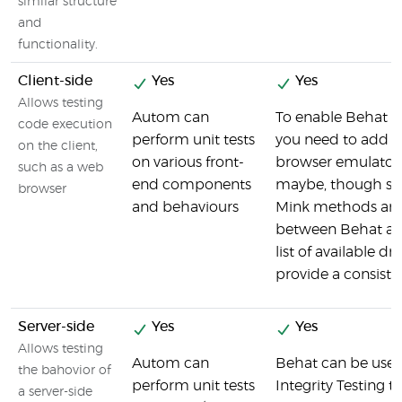
similar structure
and
functionality.
Client-side
Yes
Yes
Allows testing
Autom can
To enable Behat to
code execution
perform unit tests
you need to add M
on the client,
on various front-
browser emulator
such as a web
end components
maybe, though slo
browser
and behaviours
Mink methods are
between Behat an
list of available dr
provide a consisten
Server-side
Yes
Yes
Allows testing
Autom can
Behat can be used
the bahovior of
perform unit tests
Integrity Testing to
a server-side