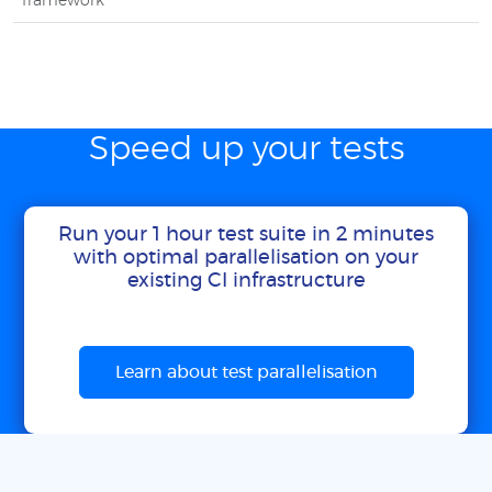
framework
Speed up your tests
Run your 1 hour test suite in 2 minutes
with optimal parallelisation on your
existing CI infrastructure
Learn about test parallelisation