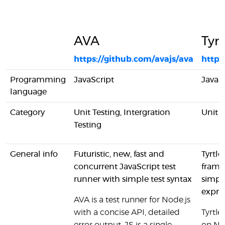
AVA
Tyrt
https://github.com/avajs/ava
https
Programming
JavaScript
JavaS
language
Category
Unit Testing, Intergration
Unit T
Testing
General info
Futuristic, new, fast and
Tyrtle
concurrent JavaScript test
frame
runner with simple test syntax
simpli
expres
AVA is a test runner for Node.js
with a concise API, detailed
Tyrtle