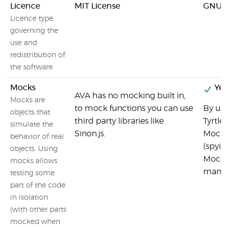
Licence
MIT License
GNU 
Licence type
governing the
use and
redistribution of
the software
Mocks
Yes
AVA has no mocking built in,
Mocks are
to mock functions you can use
By usi
objects that
third party libraries like
Tyrtle
simulate the
Sinon.js.
Mocki
behavior of real
(spyin
objects. Using
Mock 
mocks allows
manip
testing some
part of the code
in isolation
(with other parts
mocked when