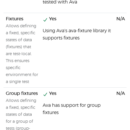
tested with Ava
Fixtures
Yes
N/A
Allows defining
Using Ava's ava-fixture library it
a fixed, specific
supports fixtures
states of data
(fixtures) that
are test-local.
This ensures
specific
environment for
a single test
Group fixtures
Yes
N/A
Allows defining
Ava has support for group
a fixed, specific
fixtures
states of data
for a group of
tests (group-