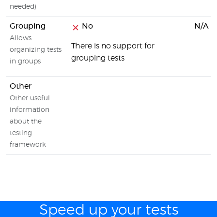
needed)
Grouping
No
N/A
Allows
There is no support for
organizing tests
grouping tests
in groups
Other
Other useful
information
about the
testing
framework
Speed up your tests