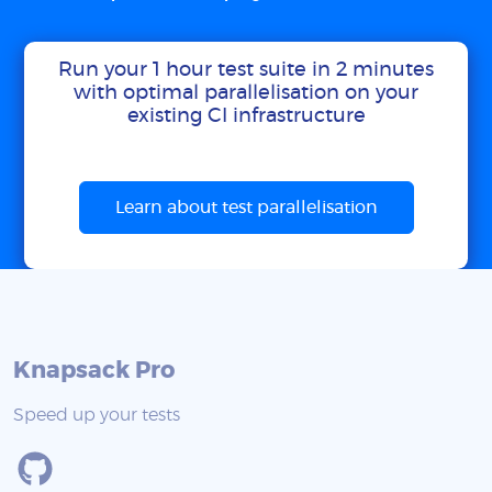
Run your 1 hour test suite in 2 minutes
with optimal parallelisation on your
existing CI infrastructure
Learn about test parallelisation
Knapsack Pro
Speed up your tests