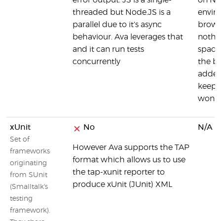
error output. JS is a single-
on No
threaded but Node.JS is a
envir
parallel due to it's async
brows
behaviour. Ava leverages that
nothin
and it can run tests
space,
concurrently
the br
added
keeps 
won't 
xUnit
No
N/A
Set of
However Ava supports the TAP
frameworks
format which allows us to use
originating
the tap-xunit reporter to
from SUnit
produce xUnit (JUnit) XML
(Smalltalk's
testing
framework).