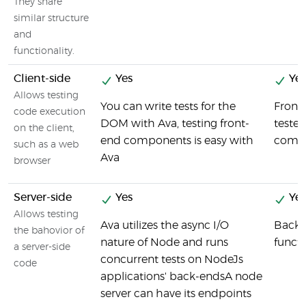
They share
similar structure
and
functionality.
Client-side
Yes
Yes
Allows testing
You can write tests for the
Front
code execution
DOM with Ava, testing front-
tested
on the client,
end components is easy with
compo
such as a web
Ava
browser
Server-side
Yes
Yes
Allows testing
Ava utilizes the async I/O
Back-
the bahovior of
nature of Node and runs
functi
a server-side
concurrent tests on NodeJs
code
applications' back-endsA node
server can have its endpoints