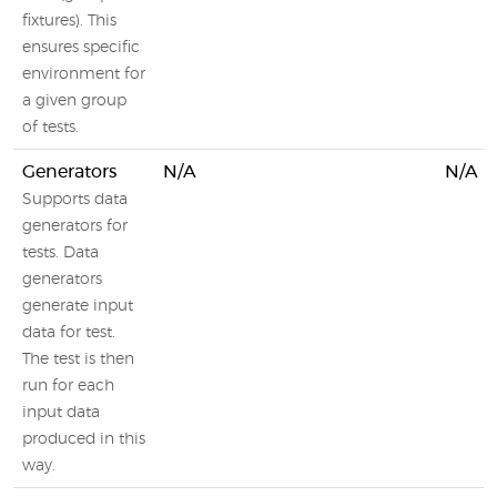
fixtures). This
ensures specific
environment for
a given group
of tests.
Generators
N/A
N/A
Supports data
generators for
tests. Data
generators
generate input
data for test.
The test is then
run for each
input data
produced in this
way.