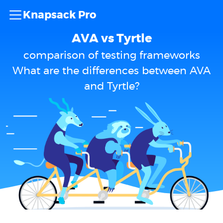
Knapsack Pro
AVA vs Tyrtle
comparison of testing frameworks
What are the differences between AVA
and Tyrtle?