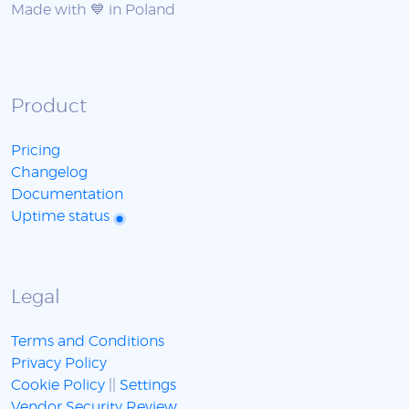
Made with 💙 in Poland
Product
Pricing
Changelog
Documentation
Uptime status
Legal
Terms and Conditions
Privacy Policy
Cookie Policy
||
Settings
Vendor Security Review