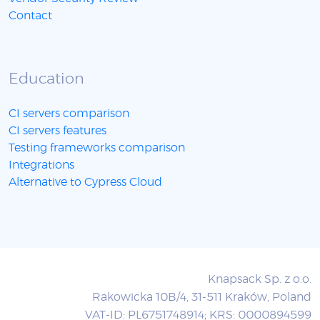
Contact
Education
CI servers comparison
CI servers features
Testing frameworks comparison
Integrations
Alternative to Cypress Cloud
Knapsack Sp. z o.o.
Rakowicka 10B/4, 31-511 Kraków, Poland
VAT-ID: PL6751748914; KRS: 0000894599