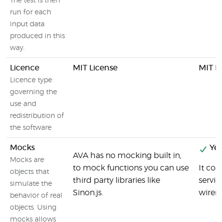
The test is then
run for each
input data
produced in this
way.
Licence
MIT License
MIT L
Licence type
governing the
use and
redistribution of
the software
Mocks
Yes
AVA has no mocking built in,
Mocks are
to mock functions you can use
It co
objects that
third party libraries like
servic
simulate the
Sinon.js.
wirem
behavior of real
objects. Using
mocks allows