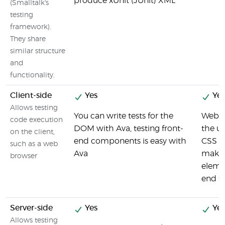
produce xUnit (JUnit) XML
(Smalltalk's
testing
framework).
They share
similar structure
and
functionality.
Client-side
Yes
Yes
Allows testing
You can write tests for the
Webdr
code execution
DOM with Ava, testing front-
the u
on the client,
end components is easy with
CSS s
such as a web
Ava
makes 
browser
elemen
end te
Server-side
Yes
Yes
Allows testing