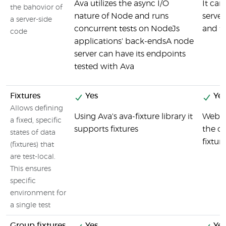
Ava utilizes the async I/O
It can
the bahovior of
nature of Node and runs
server
a server-side
concurrent tests on NodeJs
and fu
code
applications' back-endsA node
server can have its endpoints
tested with Ava
Fixtures
Yes
Yes
Allows defining
Using Ava's ava-fixture library it
Webdr
a fixed, specific
supports fixtures
the cr
states of data
fixtur
(fixtures) that
are test-local.
This ensures
specific
environment for
a single test
Group fixtures
Yes
Yes