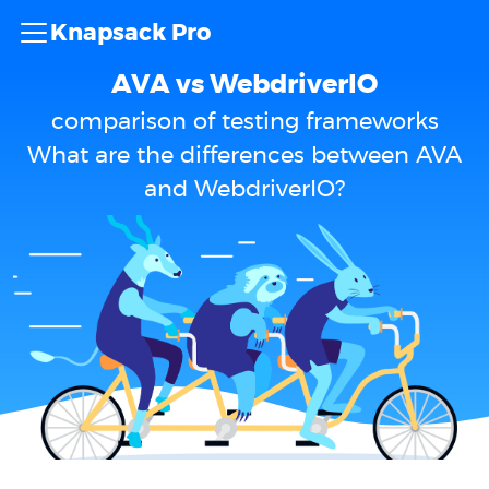
Knapsack Pro
AVA vs WebdriverIO
comparison of testing frameworks
What are the differences between AVA
and WebdriverIO?