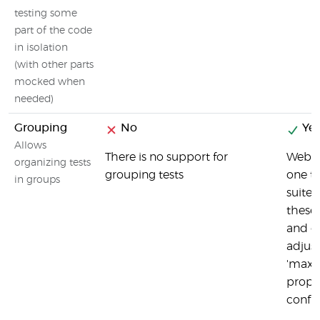
testing some
part of the code
in isolation
(with other parts
mocked when
needed)
Grouping
No
Yes
Allows
There is no support for
Webdr
organizing tests
grouping tests
one to
in groups
suites
these 
and o
adjust
'maxI
proper
config