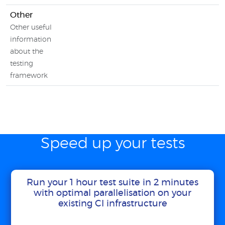
Other
Other useful
information
about the
testing
framework
Speed up your tests
Run your 1 hour test suite in 2 minutes
with optimal parallelisation on your
existing CI infrastructure