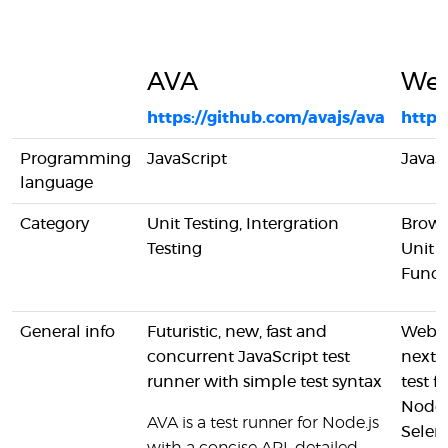
AVA
Web
https://github.com/avajs/ava
https
Programming
JavaScript
JavaS
language
Category
Unit Testing, Intergration
Brows
Testing
Unit T
Funct
General info
Futuristic, new, fast and
Webdr
concurrent JavaScript test
next-
runner with simple test syntax
test 
Node.
AVA is a test runner for Node.js
Selen