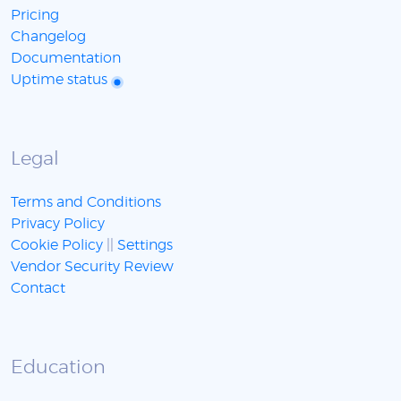
Pricing
Changelog
Documentation
Uptime status
Legal
Terms and Conditions
Privacy Policy
Cookie Policy
||
Settings
Vendor Security Review
Contact
Education