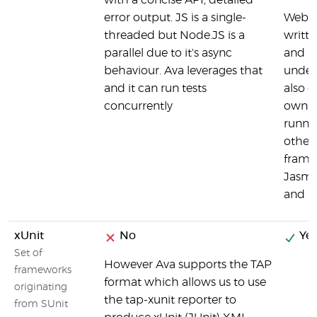
with a concise API, detailed
error output. JS is a single-
Webdr
threaded but Node.JS is a
writte
parallel due to it's async
and u
behaviour. Ava leverages that
under 
and it can run tests
also c
concurrently
own in
runne
other 
frame
Jasmi
and 
xUnit
No
Yes
Set of
However Ava supports the TAP
frameworks
format which allows us to use
originating
the tap-xunit reporter to
from SUnit