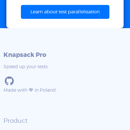
Learn about test parallelisation
Knapsack Pro
Speed up your tests
Made with 💙 in Poland
Product