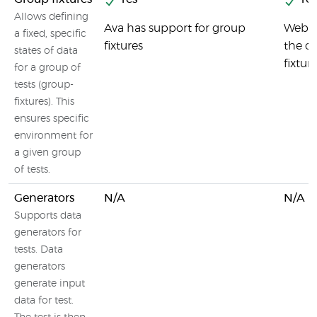
Allows defining
Ava has support for group
Webdr
a fixed, specific
fixtures
the cr
states of data
fixtur
for a group of
tests (group-
fixtures). This
ensures specific
environment for
a given group
of tests.
Generators
N/A
N/A
Supports data
generators for
tests. Data
generators
generate input
data for test.