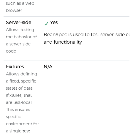
such as a web
browser
Server-side
Yes
Allows testing
BeanSpec is used to test server-side 
the bahovior of
and functionality
a server-side
code
Fixtures
N/A
Allows defining
a fixed, specific
states of data
(fixtures) that
are test-local.
This ensures
specific
environment for
a single test