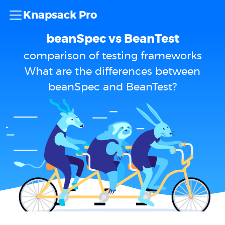
Knapsack Pro
beanSpec vs BeanTest
comparison of testing frameworks
What are the differences between
beanSpec and BeanTest?