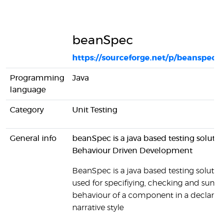
beanSpec
https://sourceforge.net/p/beanspec
Programming
Java
language
Category
Unit Testing
General info
beanSpec is a java based testing soluti
Behaviour Driven Development
BeanSpec is a java based testing solutio
used for specifiying, checking and sum
behaviour of a component in a declarat
narrative style