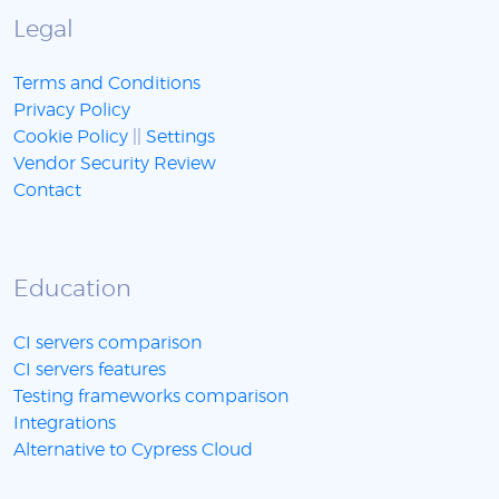
Legal
Terms and Conditions
Privacy Policy
Cookie Policy
||
Settings
Vendor Security Review
Contact
Education
CI servers comparison
CI servers features
Testing frameworks comparison
Integrations
Alternative to Cypress Cloud