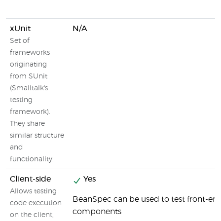
xUnit
N/A
Set of
frameworks
originating
from SUnit
(Smalltalk's
testing
framework).
They share
similar structure
and
functionality.
Client-side
Yes
Allows testing
BeanSpec can be used to test front-en
code execution
components
on the client,