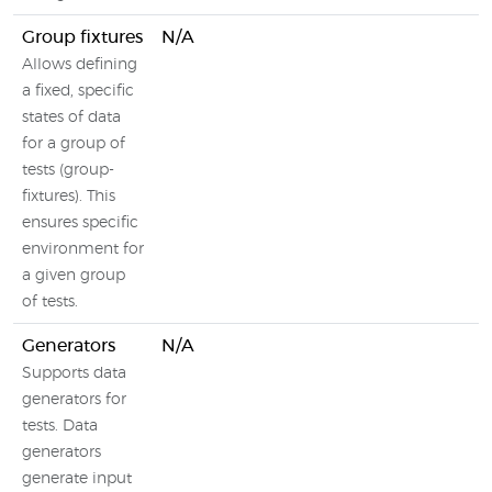
Group fixtures
N/A
Allows defining
a fixed, specific
states of data
for a group of
tests (group-
fixtures). This
ensures specific
environment for
a given group
of tests.
Generators
N/A
Supports data
generators for
tests. Data
generators
generate input