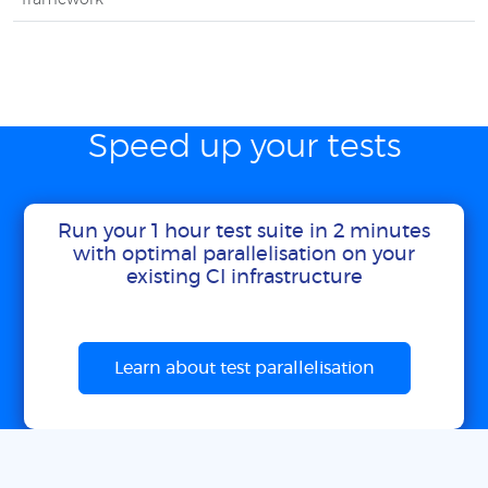
framework
Speed up your tests
Run your 1 hour test suite in 2 minutes
with optimal parallelisation on your
existing CI infrastructure
Learn about test parallelisation