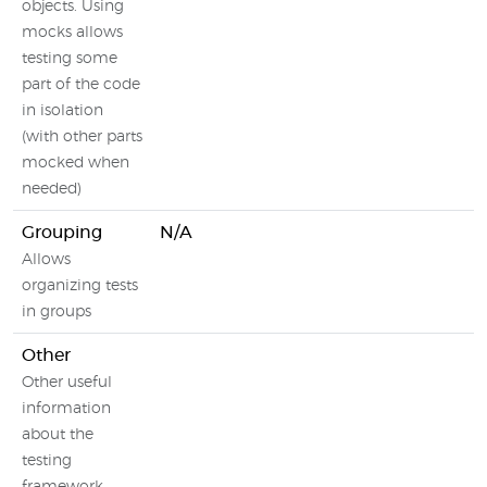
objects. Using
mocks allows
testing some
part of the code
in isolation
(with other parts
mocked when
needed)
Grouping
N/A
Allows
organizing tests
in groups
Other
Other useful
information
about the
testing