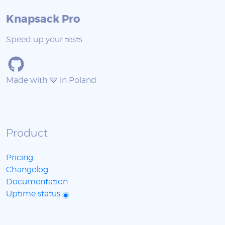
Knapsack Pro
Speed up your tests
Made with 💙 in Poland
Product
Pricing
Changelog
Documentation
Uptime status