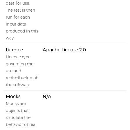
data for test.
The test is then
run for each
input data
produced in this
way.
Licence
Apache License 2.0
Licence type
governing the
use and
redistribution of
the software
Mocks
N/A
Mocks are
objects that
simulate the
behavior of real