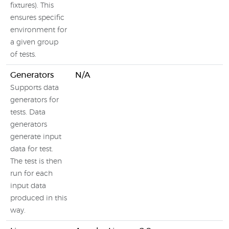
fixtures). This
ensures specific
environment for
a given group
of tests.
Generators
N/A
Supports data
generators for
tests. Data
generators
generate input
data for test.
The test is then
run for each
input data
produced in this
way.