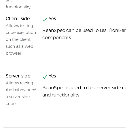
and
functionality.
Client-side
Yes
Allows testing
BeanSpec can be used to test front-en
code execution
components
on the client,
such as a web
browser
Server-side
Yes
Allows testing
BeanSpec is used to test server-side 
the bahovior of
and functionality
a server-side
code