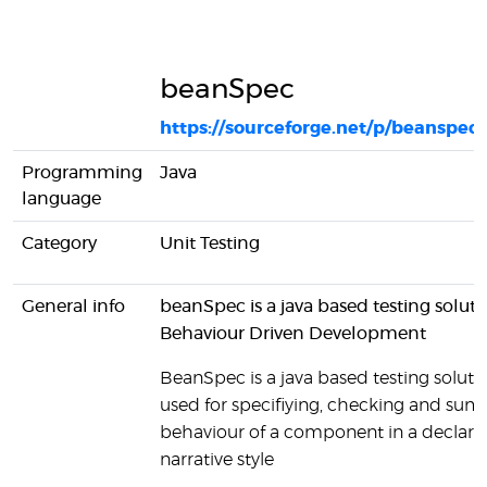
beanSpec
https://sourceforge.net/p/beanspec
Programming
Java
language
Category
Unit Testing
General info
beanSpec is a java based testing soluti
Behaviour Driven Development
BeanSpec is a java based testing solutio
used for specifiying, checking and sum
behaviour of a component in a declarat
narrative style