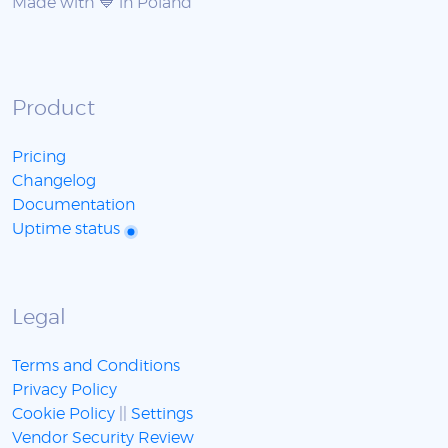
Made with 💙 in Poland
Product
Pricing
Changelog
Documentation
Uptime status
Legal
Terms and Conditions
Privacy Policy
Cookie Policy
||
Settings
Vendor Security Review