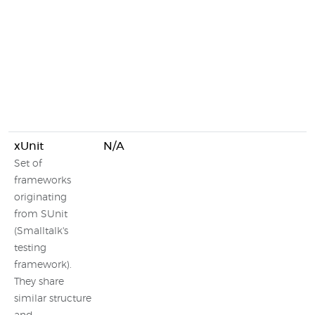
xUnit
N/A
Set of
frameworks
originating
from SUnit
(Smalltalk's
testing
framework).
They share
similar structure