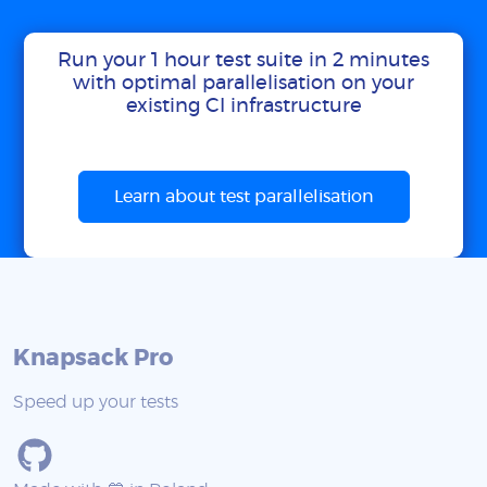
Run your 1 hour test suite in 2 minutes
with optimal parallelisation on your
existing CI infrastructure
Learn about test parallelisation
Knapsack Pro
Speed up your tests