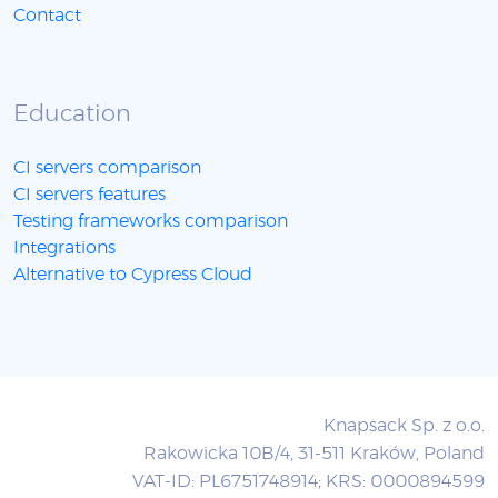
Contact
Education
CI servers comparison
CI servers features
Testing frameworks comparison
Integrations
Alternative to Cypress Cloud
Knapsack Sp. z o.o.
Rakowicka 10B/4, 31-511 Kraków, Poland
VAT-ID: PL6751748914; KRS: 0000894599