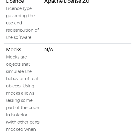
Licence
Apache License 2.0
Licence type
governing the
use and
redistribution of
the software
Mocks
N/A
Mocks are
objects that
simulate the
behavior of real
objects. Using
mocks allows
testing some
part of the code
in isolation
(with other parts
mocked when