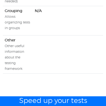
needed)
Grouping
N/A
Allows
organizing tests
in groups
Other
Other useful
information
about the
testing
framework
Speed up your tests