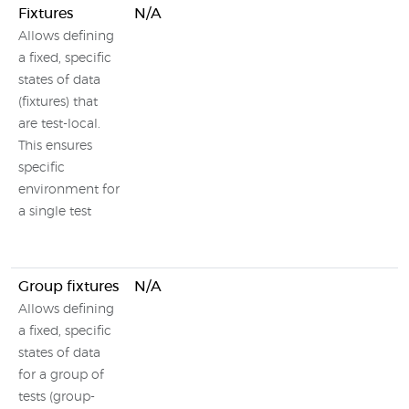
Fixtures
N/A
Allows defining
a fixed, specific
states of data
(fixtures) that
are test-local.
This ensures
specific
environment for
a single test
Group fixtures
N/A
Allows defining
a fixed, specific
states of data
for a group of
tests (group-