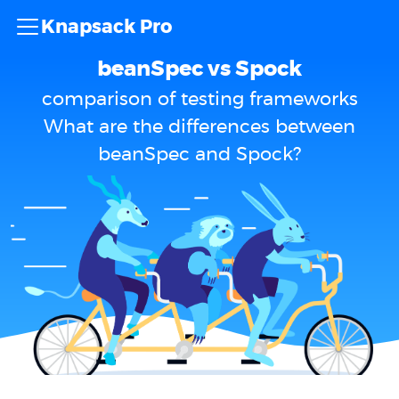
Knapsack Pro
beanSpec vs Spock
comparison of testing frameworks
What are the differences between
beanSpec and Spock?