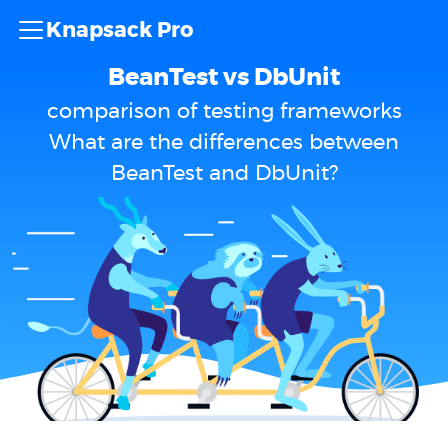
Knapsack Pro
BeanTest vs DbUnit
comparison of testing frameworks
What are the differences between
BeanTest and DbUnit?