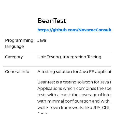
BeanTest
https://github.com/NovatecConsult
Programming
Java
language
Category
Unit Testing, Intergration Testing
General info
A testing solution for Java EE applicati
BeanTest is a testing solution for Java E
Applications which combines the speed
tests with almost the coverage of integr
with minimal configuration and with 
well known frameworks like JPA, CDI, 