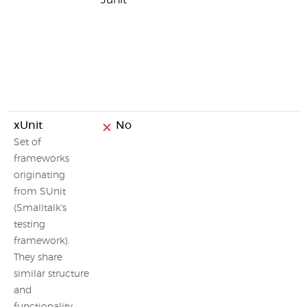
Junit
xUnit
No
Set of
frameworks
originating
from SUnit
(Smalltalk's
testing
framework).
They share
similar structure
and