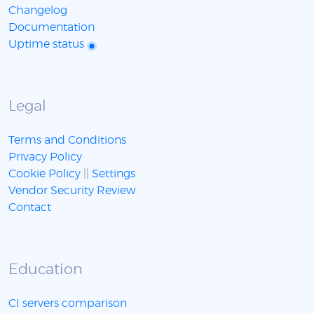
Changelog
Documentation
Uptime status
Legal
Terms and Conditions
Privacy Policy
Cookie Policy
||
Settings
Vendor Security Review
Contact
Education
CI servers comparison