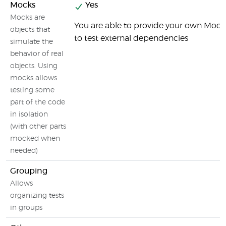
Mocks
Yes
Mocks are
You are able to provide your own Mock
objects that
to test external dependencies
simulate the
behavior of real
objects. Using
mocks allows
testing some
part of the code
in isolation
(with other parts
mocked when
needed)
Grouping
Allows
organizing tests
in groups