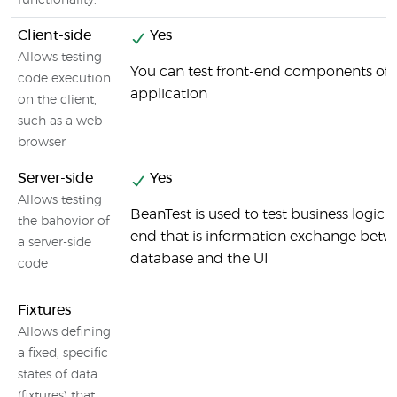
functionality.
Client-side
Yes
Allows testing
You can test front-end components of 
code execution
application
on the client,
such as a web
browser
Server-side
Yes
Allows testing
BeanTest is used to test business logic 
the bahovior of
end that is information exchange betw
a server-side
database and the UI
code
Fixtures
Allows defining
a fixed, specific
states of data
(fixtures) that