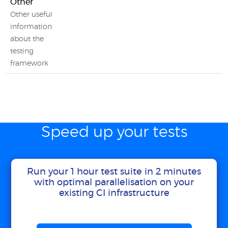
Other
Other useful
information
about the
testing
framework
Speed up your tests
Run your 1 hour test suite in 2 minutes
with optimal parallelisation on your
existing CI infrastructure