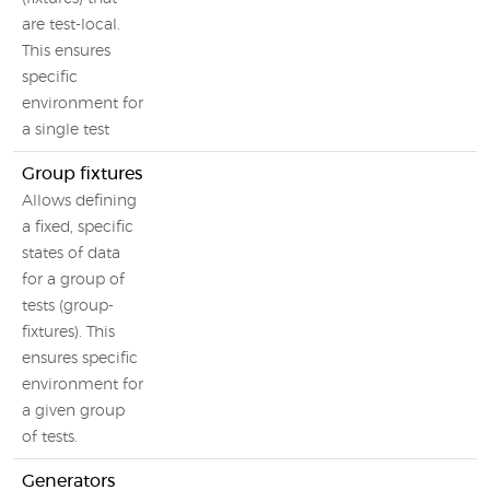
are test-local.
This ensures
specific
environment for
a single test
Group fixtures
Allows defining
a fixed, specific
states of data
for a group of
tests (group-
fixtures). This
ensures specific
environment for
a given group
of tests.
Generators