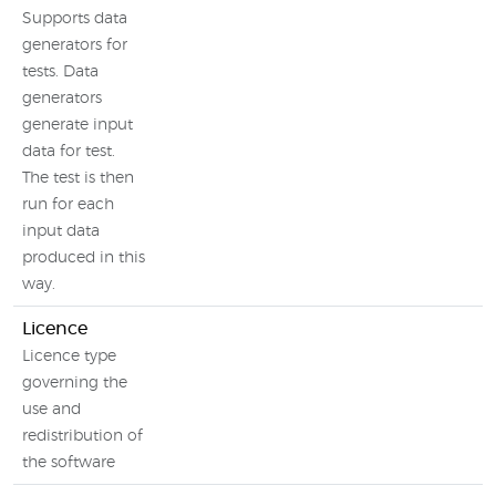
Supports data
generators for
tests. Data
generators
generate input
data for test.
The test is then
run for each
input data
produced in this
way.
Licence
Licence type
governing the
use and
redistribution of
the software