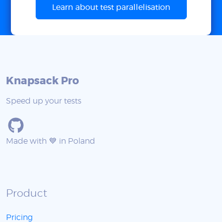
Learn about test parallelisation
Knapsack Pro
Speed up your tests
Made with 💙 in Poland
Product
Pricing