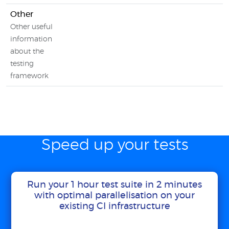
Other
Other useful
information
about the
testing
framework
Speed up your tests
Run your 1 hour test suite in 2 minutes
with optimal parallelisation on your
existing CI infrastructure