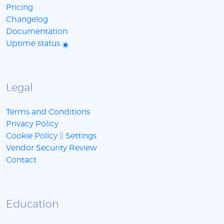
Pricing
Changelog
Documentation
Uptime status
Legal
Terms and Conditions
Privacy Policy
Cookie Policy
||
Settings
Vendor Security Review
Contact
Education