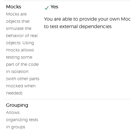
Mocks
Yes
Mocks are
You are able to provide your own Mock
objects that
to test external dependencies
simulate the
behavior of real
objects. Using
mocks allows
testing some
part of the code
in isolation
(with other parts
mocked when
needed)
Grouping
Allows
organizing tests
in groups