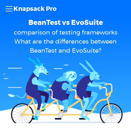
Knapsack Pro
BeanTest vs EvoSuite
comparison of testing frameworks
What are the differences between
BeanTest and EvoSuite?