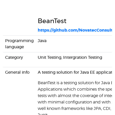
BeanTest
https://github.com/NovatecConsult
Programming
Java
language
Category
Unit Testing, Intergration Testing
General info
A testing solution for Java EE applicati
BeanTest is a testing solution for Java E
Applications which combines the speed
tests with almost the coverage of integr
with minimal configuration and with 
well known frameworks like JPA, CDI, 