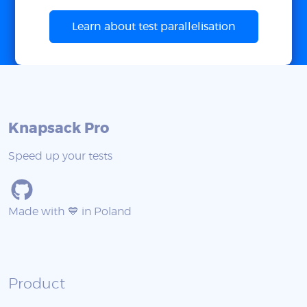
Learn about test parallelisation
Knapsack Pro
Speed up your tests
Made with 💙 in Poland
Product