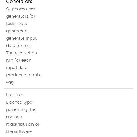
Generators
Supports data
generators for
tests. Data
generators
generate input
data for test.
The test is then
run for each
input data
produced in this
way.
Licence
Licence type
governing the
use and
redistribution of
the software