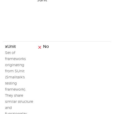
Junit
xUnit
No
Set of
frameworks
originating
from SUnit
(Smalltalk's
testing
framework).
They share
similar structure
and