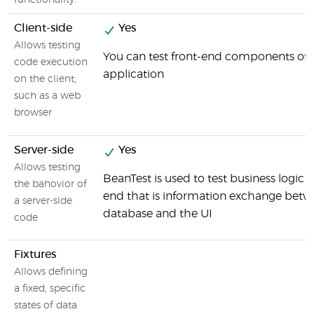
functionality.
Client-side
Yes
Allows testing
You can test front-end components of 
code execution
application
on the client,
such as a web
browser
Server-side
Yes
Allows testing
BeanTest is used to test business logic 
the bahovior of
end that is information exchange betw
a server-side
database and the UI
code
Fixtures
Allows defining
a fixed, specific
states of data