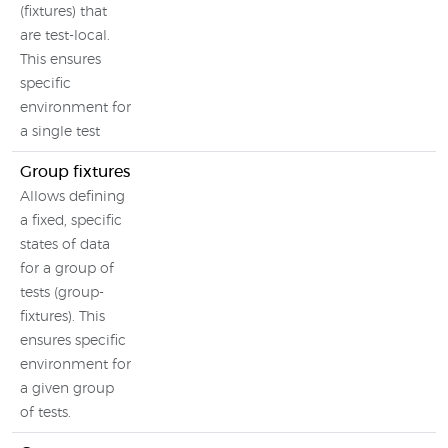
(fixtures) that
are test-local.
This ensures
specific
environment for
a single test
Group fixtures
Allows defining
a fixed, specific
states of data
for a group of
tests (group-
fixtures). This
ensures specific
environment for
a given group
of tests.