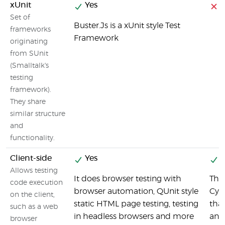
xUnit
Yes
Set of
Buster.Js is a xUnit style Test
frameworks
Framework
originating
from SUnit
(Smalltalk's
testing
framework).
They share
similar structure
and
functionality.
Client-side
Yes
Y
Allows testing
It does browser testing with
This
code execution
browser automation, QUnit style
Cypr
on the client,
static HTML page testing, testing
that
such as a web
in headless browsers and more
and
browser