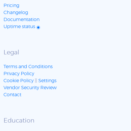
Pricing
Changelog
Documentation
Uptime status
Legal
Terms and Conditions
Privacy Policy
Cookie Policy
||
Settings
Vendor Security Review
Contact
Education