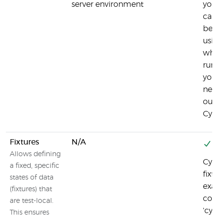
server environment
your
can
beh
usi
whi
run
you
nece
outs
Cyp
Fixtures
N/A
Y
Allows defining
Cypr
a fixed, specific
fixt
states of data
exa
(fixtures) that
co
are test-local.
'cy.
This ensures