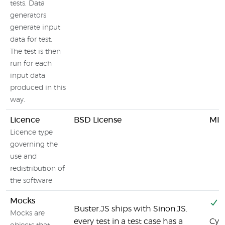
tests. Data
generators
generate input
data for test.
The test is then
run for each
input data
produced in this
way.
Licence
BSD License
MIT
Licence type
governing the
use and
redistribution of
the software
Mocks
Y
Buster.JS ships with Sinon.JS.
Mocks are
every test in a test case has a
Cyp