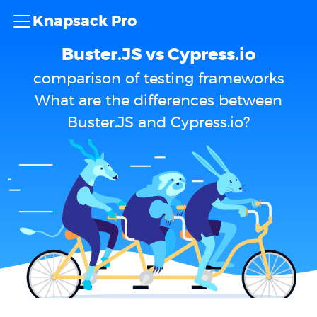
Knapsack Pro
Buster.JS vs Cypress.io
comparison of testing frameworks
What are the differences between
Buster.JS and Cypress.io?