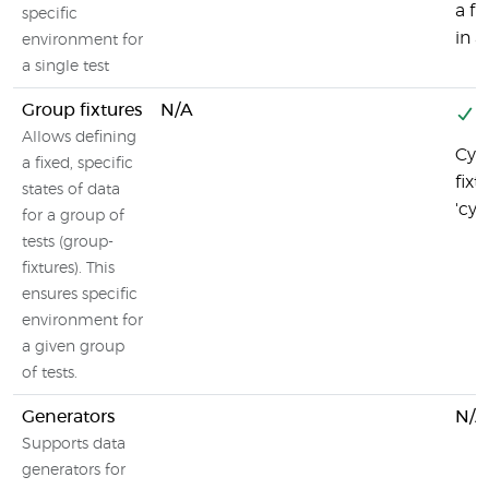
a fi
specific
in a 
environment for
a single test
Group fixtures
N/A
Y
Allows defining
Cyp
a fixed, specific
fixt
states of data
'cy
for a group of
tests (group-
fixtures). This
ensures specific
environment for
a given group
of tests.
Generators
N/A
Supports data
generators for