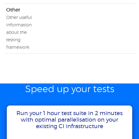
Other
Other useful
information
about the
testing
framework
Speed up your tests
Run your 1 hour test suite in 2 minutes
with optimal parallelisation on your
existing CI infrastructure