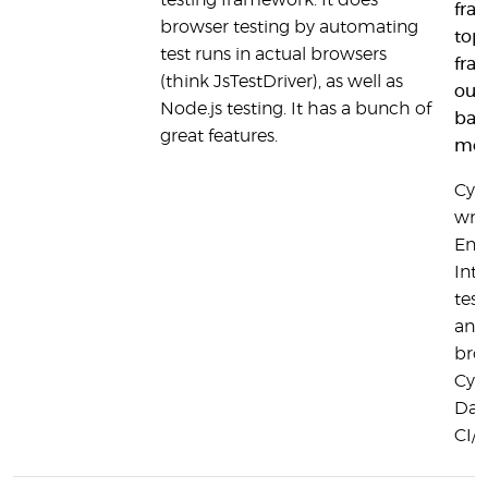
testing framework. It does
fram
browser testing by automating
top
test runs in actual browsers
fra
(think JsTestDriver), as well as
out
Node.js testing. It has a bunch of
bas
great features.
most
Cyp
writ
End-
Inte
test
anyt
bro
Cyp
Dash
CI/