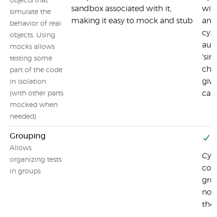
objects that
sandbox associated with it,
with
simulate the
making it easy to mock and stub
and 
behavior of real
cy.s
objects. Using
aut
mocks allows
'sin
testing some
chai
part of the code
giv
in isolation
capa
(with other parts
mocked when
needed)
Grouping
Y
Allows
Cyp
organizing tests
conf
in groups
gro
no w
the