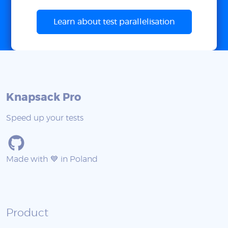
Learn about test parallelisation
Knapsack Pro
Speed up your tests
Made with 💙 in Poland
Product