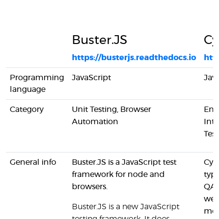
Buster.JS
Cy
https://busterjs.readthedocs.io
htt
Programming
JavaScript
Jav
language
Category
Unit Testing, Browser
End
Automation
Inte
Tes
General info
Buster.JS is a JavaScript test
Cypr
framework for node and
typi
browsers.
QA 
web
Buster.JS is a new JavaScript
mod