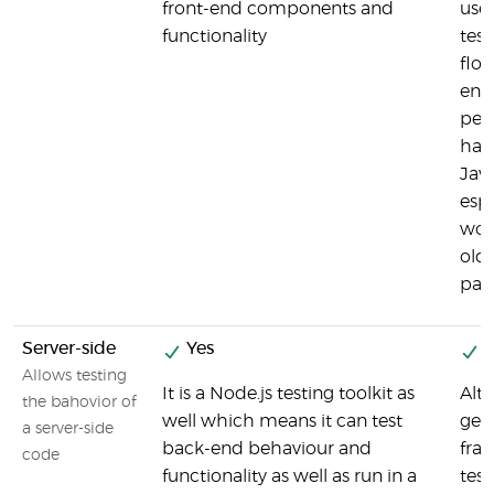
front-end components and
user
functionality
test
flo
end 
pers
han
Jav
espe
wor
old
pag
Server-side
Yes
Y
Allows testing
It is a Node.js testing toolkit as
Alt
the bahovior of
well which means it can test
gen
a server-side
back-end behaviour and
fram
code
functionality as well as run in a
tes