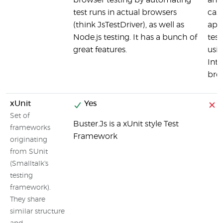
browser testing by automating
and 
test runs in actual browsers
case
(think JsTestDriver), as well as
appl
Node.js testing. It has a bunch of
test
great features.
usin
Inte
bro
xUnit
Yes
Set of
Buster.Js is a xUnit style Test
frameworks
Framework
originating
from SUnit
(Smalltalk's
testing
framework).
They share
similar structure