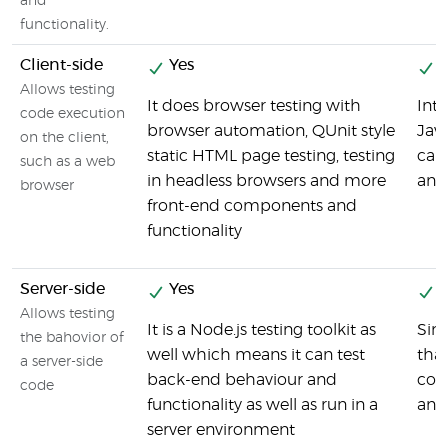
and
functionality.
Client-side
Yes
Y
Allows testing
It does browser testing with
Inte
code execution
browser automation, QUnit style
Jav
on the client,
static HTML page testing, testing
can
such as a web
in headless browsers and more
and 
browser
front-end components and
functionality
Server-side
Yes
Y
Allows testing
It is a Node.js testing toolkit as
Sinc
the bahovior of
well which means it can test
that
a server-side
back-end behaviour and
code
code
functionality as well as run in a
and
server environment