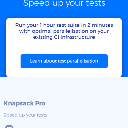
Speed up your tests
Run your 1 hour test suite in 2 minutes
with optimal parallelisation on your
existing CI infrastructure
Learn about test parallelisation
Knapsack Pro
Speed up your tests