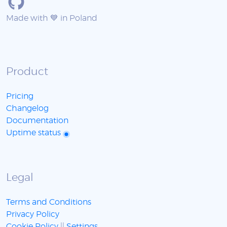
Made with 💙 in Poland
Product
Pricing
Changelog
Documentation
Uptime status
Legal
Terms and Conditions
Privacy Policy
Cookie Policy
||
Settings