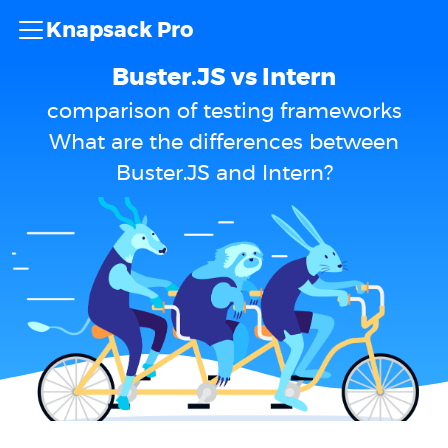
Knapsack Pro
Buster.JS vs Intern
comparison of testing frameworks
What are the differences between
Buster.JS and Intern?