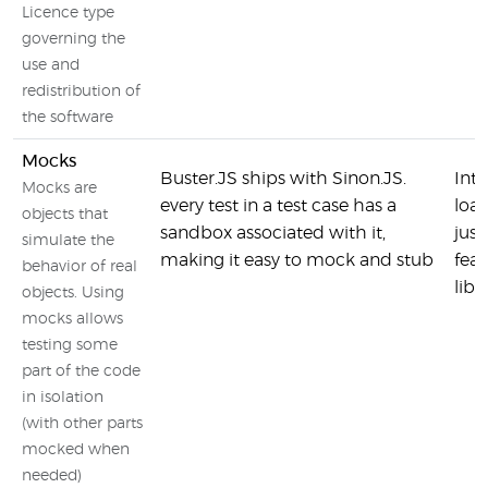
Licence type
governing the
use and
redistribution of
the software
Mocks
Buster.JS ships with Sinon.JS.
Inte
Mocks are
every test in a test case has a
loa
objects that
sandbox associated with it,
jus
simulate the
making it easy to mock and stub
feat
behavior of real
libr
objects. Using
mocks allows
testing some
part of the code
in isolation
(with other parts
mocked when
needed)