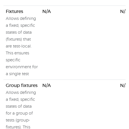
Fixtures
N/A
N/A
Allows defining
a fixed, specific
states of data
(fixtures) that
are test-local.
This ensures
specific
environment for
a single test
Group fixtures
N/A
N/A
Allows defining
a fixed, specific
states of data
for a group of
tests (group-
fixtures). This