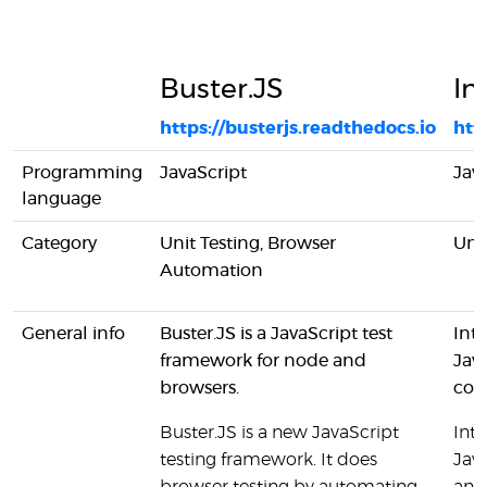
Buster.JS
In
https://busterjs.readthedocs.io
htt
Programming
JavaScript
Jav
language
Category
Unit Testing, Browser
Unit
Automation
General info
Buster.JS is a JavaScript test
Inte
framework for node and
Jav
browsers.
cons
Buster.JS is a new JavaScript
Inte
testing framework. It does
Jav