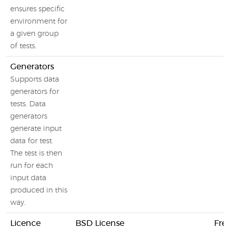
ensures specific
environment for
a given group
of tests.
Generators
Supports data
generators for
tests. Data
generators
generate input
data for test.
The test is then
run for each
input data
produced in this
way.
Licence
BSD License
Fre