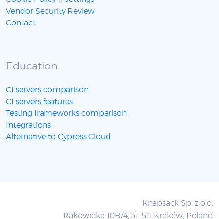
Vendor Security Review
Contact
Education
CI servers comparison
CI servers features
Testing frameworks comparison
Integrations
Alternative to Cypress Cloud
Knapsack Sp. z o.o.
Rakowicka 10B/4, 31-511 Kraków, Poland