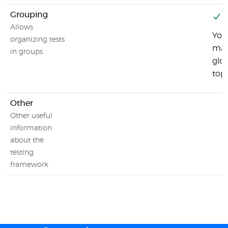
Grouping
Y
Allows
You
organizing tests
may 
in groups
glob
top-
Other
Other useful
information
about the
testing
framework