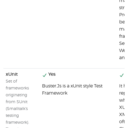
matr
stri
Pro
bei
man
fra
Sel
Web
and
xUnit
Yes
Y
Set of
Buster.Js is a xUnit style Test
It h
frameworks
Framework
repo
originating
whi
from SUnit
XUn
(Smalltalk's
XML
testing
ofte
framework).