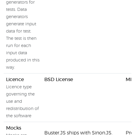
generators for
tests. Data
generators
generate input
data for test.
The test is then
run for each
input data
produced in this
way.
Licence
BSD License
MIT
Licence type
governing the
use and
redistribution of
the software
Mocks
Buster.JS ships with Sinon.JS.
Pro