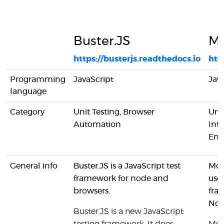
Buster.JS
M
https://busterjs.readthedocs.io
htt
Programming
JavaScript
Jav
language
Category
Unit Testing, Browser
Unit
Automation
Inte
End
General info
Buster.JS is a JavaScript test
Moc
framework for node and
used
browsers.
fra
Nod
Buster.JS is a new JavaScript