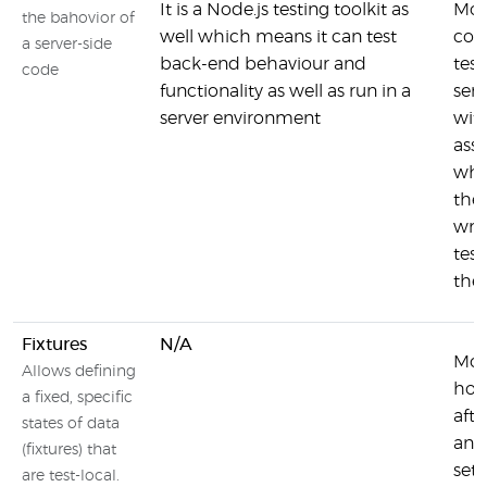
It is a Node.js testing toolkit as
Moc
the bahovior of
well which means it can test
con
a server-side
back-end behaviour and
tes
code
functionality as well as run in a
serv
server environment
wit
asse
whe
the
writ
test
the 
Fixtures
N/A
Moc
Allows defining
hook
a fixed, specific
afte
states of data
and 
(fixtures) that
set
are test-local.