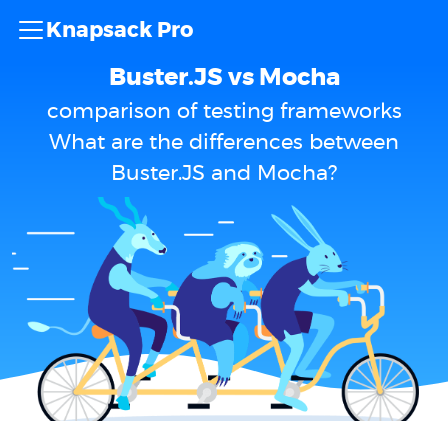
Knapsack Pro
Buster.JS vs Mocha
comparison of testing frameworks
What are the differences between
Buster.JS and Mocha?