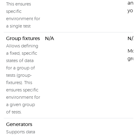
and 
This ensures
your
specific
environment for
a single test
Group fixtures
N/A
N/A
Allows defining
Moc
a fixed, specific
grou
states of data
for a group of
tests (group-
fixtures). This
ensures specific
environment for
a given group
of tests.
Generators
Supports data