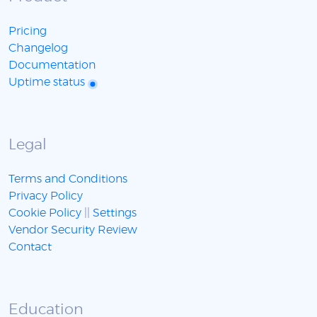
Pricing
Changelog
Documentation
Uptime status
Legal
Terms and Conditions
Privacy Policy
Cookie Policy
||
Settings
Vendor Security Review
Contact
Education