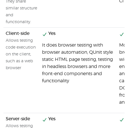
CI s
They share
similar structure
and
functionality.
Client-side
Yes
Y
Allows testing
It does browser testing with
Moc
code execution
browser automation, QUnit style
bro
on the client,
static HTML page testing, testing
wide
such as a web
in headless browsers and more
end
browser
front-end components and
and 
functionality
can 
DOM
fro
and
Server-side
Yes
Y
Allows testing