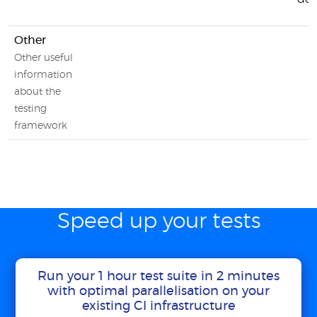
Other
Other useful
information
about the
testing
framework
Speed up your tests
Run your 1 hour test suite in 2 minutes
with optimal parallelisation on your
existing CI infrastructure