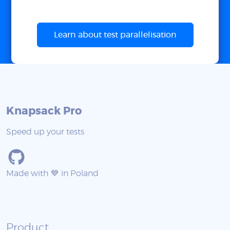
Learn about test parallelisation
Knapsack Pro
Speed up your tests
Made with 💙 in Poland
Product