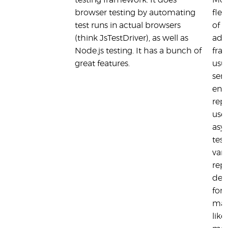
testing framework. It does
Moc
browser testing by automating
flex
test runs in actual browsers
of t
(think JsTestDriver), as well as
ado
Node.js testing. It has a bunch of
fra
great features.
usua
seri
ena
repo
usef
asy
test
vari
repo
defa
for
man
like