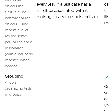
Mocks are
every test in a test case has a
capa
objects that
sandbox associated with it,
thir
simulate the
making it easy to mock and stub
like
behavior of real
moc
objects. Using
mocks allows
testing some
part of the code
in isolation
(with other parts
mocked when
needed)
Grouping
Y
Allows
Gro
organizing tests
sup
in groups
acc
the
'des