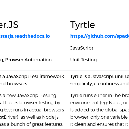
er.JS
Tyrtle
usterjs.readthedocs.io
https://github.com/spadg
JavaScript
ing, Browser Automation
Unit Testing
is a JavaScript test framework
Tyrtle is a Javascript uni
nd browsers.
simplicity, cleanliness and
is a new JavaScript testing
Tyrtle runs either in the
 It does browser testing by
environment (eg: Node, or
 test runs in actual browsers
is added to the global spac
stDriver), as well as Node.js
browser, only one variable
 has a bunch of great features.
it clean and ensures that i