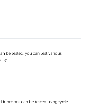
an be tested, you can test various
lity
unctions can be tested using tyrtle