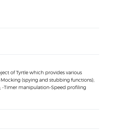
oject of Tyrtle which provides various
-Mocking (spying and stubbing functions);
; -Timer manipulation-Speed profiling