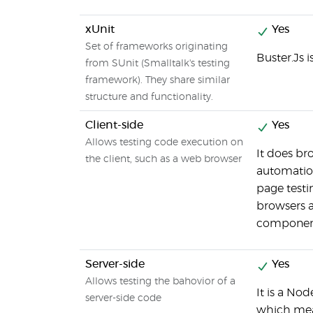
xUnit
Yes
Set of frameworks originating
Buster.Js 
from SUnit (Smalltalk's testing
framework). They share similar
structure and functionality.
Client-side
Yes
Allows testing code execution on
It does br
the client, such as a web browser
automation
page testin
browsers 
component
Server-side
Yes
Allows testing the bahovior of a
It is a Nod
server-side code
which mea