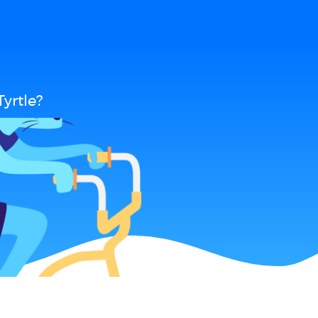
yrtle?