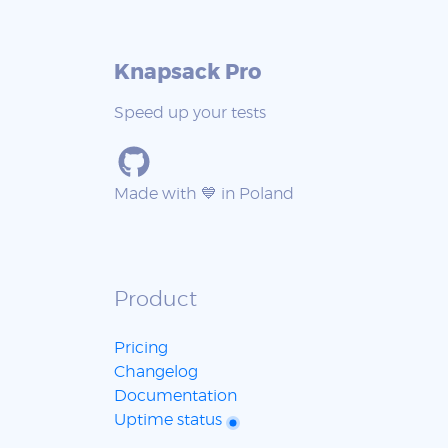
Knapsack Pro
Speed up your tests
Made with 💙 in Poland
Product
Pricing
Changelog
Documentation
Uptime status