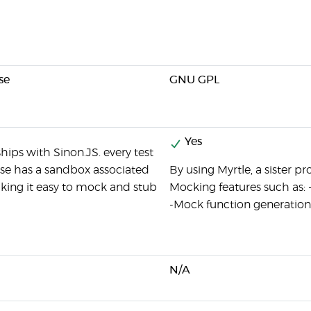
se
GNU GPL
Yes
ships with Sinon.JS. every test
case has a sandbox associated
By using Myrtle, a sister pr
aking it easy to mock and stub
Mocking features such as: 
-Mock function generation
N/A