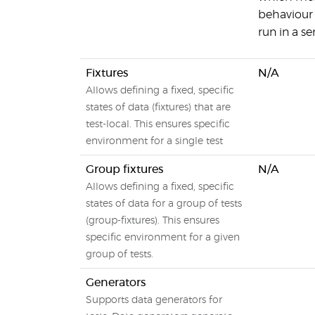
behaviour 
run in a s
Fixtures
N/A
Allows defining a fixed, specific
states of data (fixtures) that are
test-local. This ensures specific
environment for a single test
Group fixtures
N/A
Allows defining a fixed, specific
states of data for a group of tests
(group-fixtures). This ensures
specific environment for a given
group of tests.
Generators
Supports data generators for