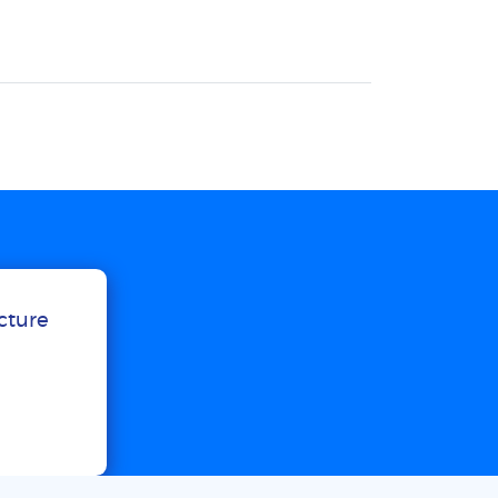
ucture