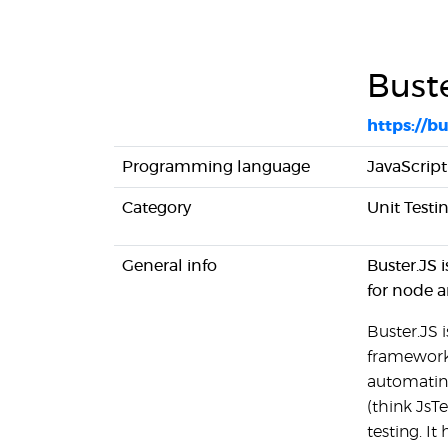
Bust
https://b
Programming language
JavaScript
Category
Unit Test
General info
Buster.JS 
for node a
Buster.JS 
framework.
automating
(think JsTe
testing. It