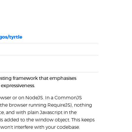
os/tyrtle
t testing framework that emphasises
 expressiveness.
 browser or on NodeJS. In a CommonJS
 the browser running RequireJS), nothing
e, and with plain Javascript in the
 is added to the window object. This keeps
t won't interfere with your codebase.