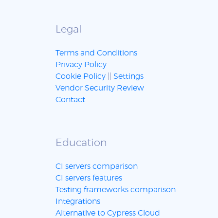
Legal
Terms and Conditions
Privacy Policy
Cookie Policy
||
Settings
Vendor Security Review
Contact
Education
CI servers comparison
CI servers features
Testing frameworks comparison
Integrations
Alternative to Cypress Cloud