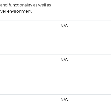
and functionality as well as
erver environment
N/A
N/A
N/A