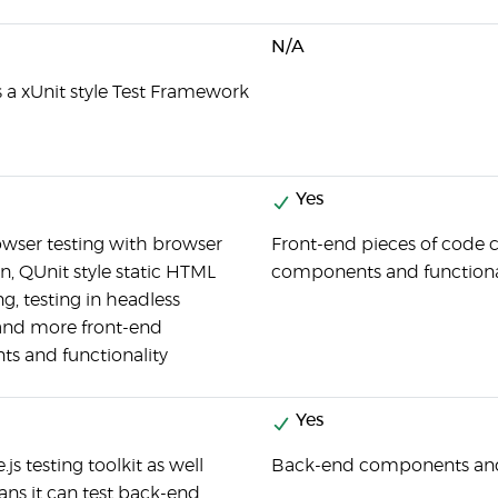
N/A
is a xUnit style Test Framework
Yes
owser testing with browser
Front-end pieces of code c
, QUnit style static HTML
components and functiona
g, testing in headless
and more front-end
s and functionality
Yes
e.js testing toolkit as well
Back-end components and f
ns it can test back-end