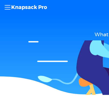
Knapsack Pro
What 