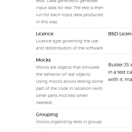
tests. Data generators generate
input data for test. The test is then
run for each input data produced
in this way.
Licence
BSD Licen
Licence type governing the use
and redistribution of the software
Mocks
Buster.JS 
Mocks are objects that simulate
in a test 
the behavior of real objects.
with it, m
Using mocks allows testing some
part of the code in isolation (with
other parts mocked when
needed)
Grouping
Allows organizing tests in groups