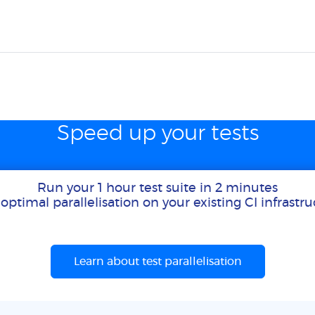
Speed up your tests
Run your 1 hour test suite in 2 minutes
optimal parallelisation on your existing CI infrastr
Learn about test parallelisation