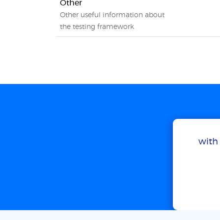
Other
Other useful information about
the testing framework
with 