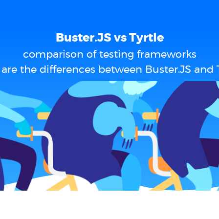
Buster.JS vs Tyrtle
comparison of testing frameworks
are the differences between Buster.JS and T