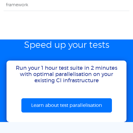
framework
Speed up your tests
Run your 1 hour test suite in 2 minutes
with optimal parallelisation on your
existing CI infrastructure
Learn about test parallelisation