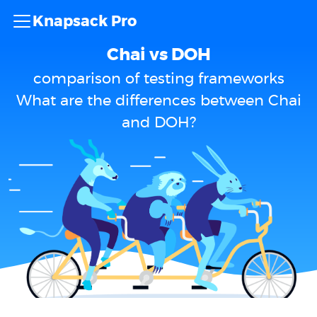
Knapsack Pro
Chai vs DOH
comparison of testing frameworks
What are the differences between Chai
and DOH?