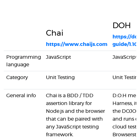
DOH
Chai
https://do
https://www.chaijs.com
guide/1.10
Programming
JavaScript
JavaScript
language
Category
Unit Testing
Unit Testin
General info
Chai is a BDD / TDD
D.O.H mean
assertion library for
Harness, it'
Node.js and the browser
the DOJO w
that can be paired with
and runs o
any JavaScript testing
cloud test 
framework.
Browsersta