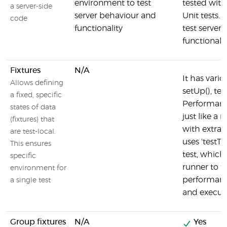
environment to test
tested with
a server-side
server behaviour and
Unit tests. 
code
functionality
test server
functionalit
Fixtures
N/A
It has vari
Allows defining
setUp(), te
a fixed, specific
Performance
states of data
just like a r
(fixtures) that
with extra o
are test-local.
uses 'testTy
This ensures
test, which
specific
runner to tr
environment for
performanc
a single test
and execute
Group fixtures
N/A
Yes