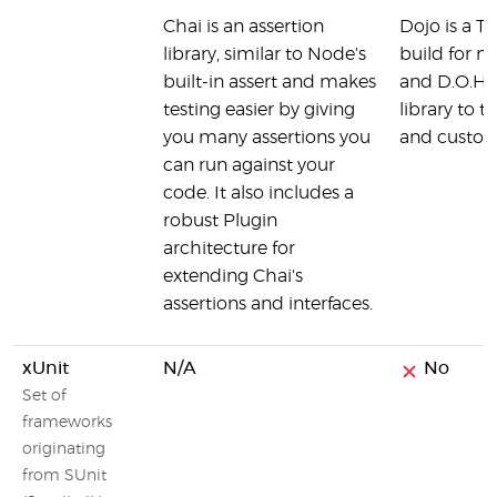
Chai is an assertion
Dojo is a T
library, similar to Node's
build for m
built-in assert and makes
and D.O.H is
testing easier by giving
library to t
you many assertions you
and custom
can run against your
code. It also includes a
robust Plugin
architecture for
extending Chai's
assertions and interfaces.
xUnit
N/A
No
Set of
frameworks
originating
from SUnit