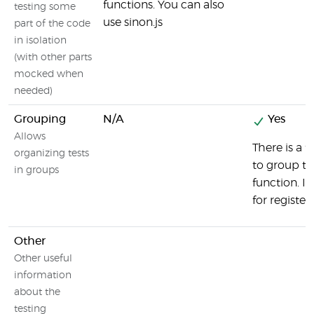
functions. You can also
testing some
use sinon.js
part of the code
in isolation
(with other parts
mocked when
needed)
Grouping
N/A
Yes
Allows
There is a 
organizing tests
to group test
in groups
function. 
for register
Other
Other useful
information
about the
testing