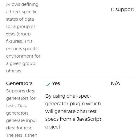
Allows defining
It supports
a fixed, specific
states of data
for a group of
tests (group-
fixtures). This
ensures specific
environment for
a given group
of tests.
Generators
Yes
N/A
Supports data
By using chai-spec-
generators for
generator plugin which
tests. Data
will generate chai test
generators
specs from a JavaScript
generate input
object
data for test.
The test is then