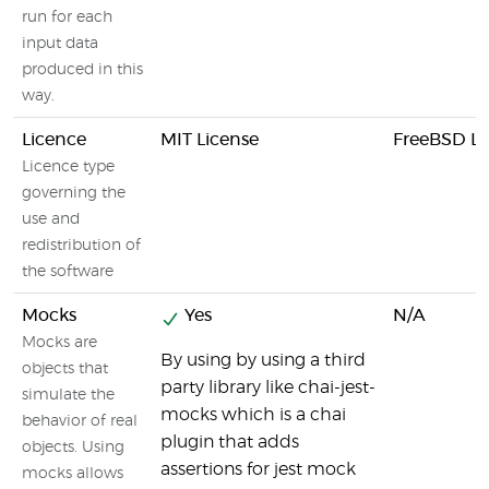
run for each
input data
produced in this
way.
Licence
MIT License
FreeBSD Li
Licence type
governing the
use and
redistribution of
the software
Mocks
Yes
N/A
Mocks are
By using by using a third
objects that
party library like chai-jest-
simulate the
mocks which is a chai
behavior of real
plugin that adds
objects. Using
assertions for jest mock
mocks allows