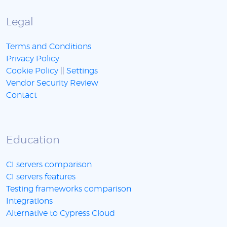
Legal
Terms and Conditions
Privacy Policy
Cookie Policy
||
Settings
Vendor Security Review
Contact
Education
CI servers comparison
CI servers features
Testing frameworks comparison
Integrations
Alternative to Cypress Cloud