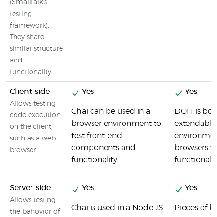
(Smalltalk's
testing
framework).
They share
similar structure
and
functionality.
Client-side
Yes
Yes
Allows testing
Chai can be used in a
DOH is both
code execution
browser environment to
extendable
on the client,
test front-end
environmen
such as a web
components and
browsers to
browser
functionality
functional
Server-side
Yes
Yes
Allows testing
Chai is used in a Node.JS
Pieces of 
the bahovior of