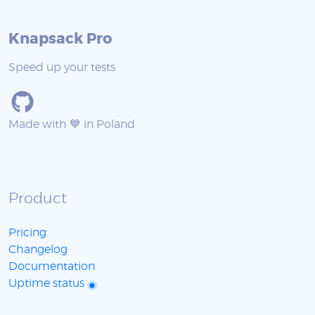
Knapsack Pro
Speed up your tests
Made with 💙 in Poland
Product
Pricing
Changelog
Documentation
Uptime status