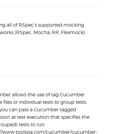
ing all of RSpec’s supported mocking
works (RSpec, Mocha, RR, Flexmock)
ber allows the use of tag Cucumber
e files or individual tests to group tests.
 you can pass a Cucumber tagged
sion at test execution that specifies the
rouped) tests to run.
://www.toolsqa.com/cucumber/cucumber-