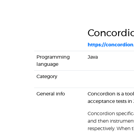
Concordi
https://concordion
Programming
Java
language
Category
General info
Concordion is a to
acceptance tests in
Concordion specific
and then instrument
respectively. When th