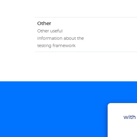
Other
Other useful
information about the
testing framework
with 