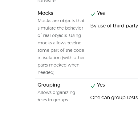
software
Mocks
Yes
Mocks are objects that
By use of third party
simulate the behavior
of real objects. Using
mocks allows testing
some part of the code
in isolation (with other
parts mocked when
needed)
Grouping
Yes
Allows organizing
One can group tests 
tests in groups