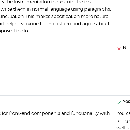
s the instrumentation to execute the test.
 write them in normal language using paragraphs,
unctuation. This makes specification more natural
and helps everyone to understand and agree about
pposed to do.
No
Yes
s for front-end components and functionality with
You ca
using 
well t