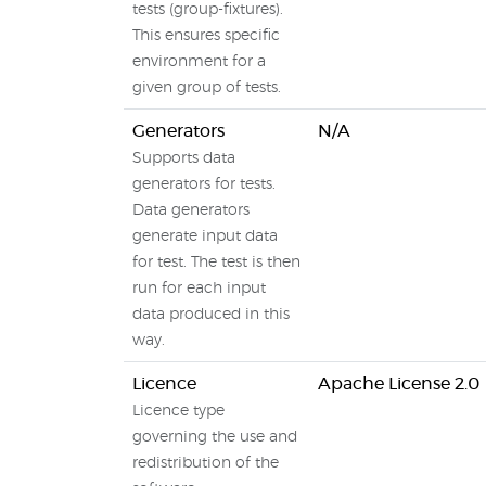
tests (group-fixtures).
This ensures specific
environment for a
given group of tests.
Generators
N/A
Supports data
generators for tests.
Data generators
generate input data
for test. The test is then
run for each input
data produced in this
way.
Licence
Apache License 2.0
Licence type
governing the use and
redistribution of the