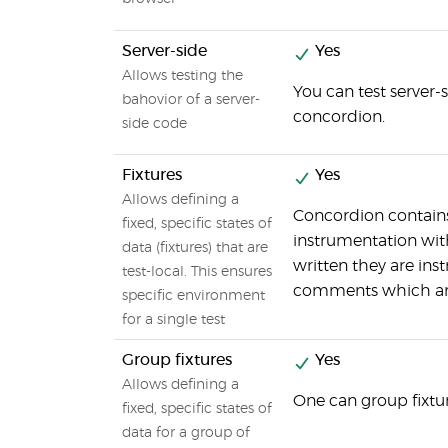
Server-side
Yes
Allows testing the
You can test server
bahovior of a server-
concordion.
side code
Fixtures
Yes
Allows defining a
Concordion contains
fixed, specific states of
instrumentation with
data (fixtures) that are
written they are inst
test-local. This ensures
comments which are 
specific environment
for a single test
Group fixtures
Yes
Allows defining a
One can group fixtu
fixed, specific states of
data for a group of