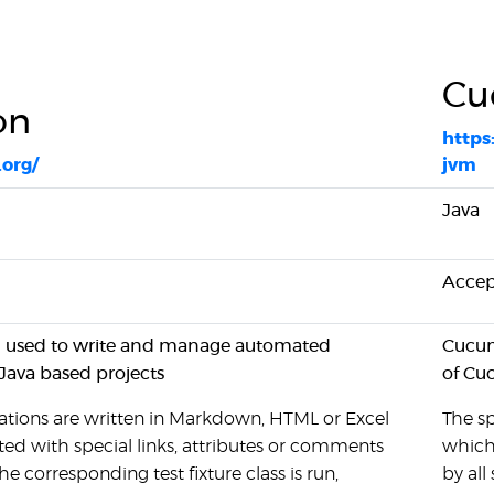
Cu
on
https
.org/
jvm
Java
Accep
ol used to write and manage automated
Cucum
 Java based projects
of Cu
ations are written in Markdown, HTML or Excel
The sp
ed with special links, attributes or comments
which
e corresponding test fixture class is run,
by all