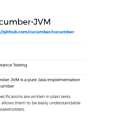
cumber-JVM
://github.com/cucumber/cucumber-
tance Testing
ber-JVM is a pure Java implementation
cumber
ecifications are written in plain texts,
 allows them to be easily understandable
 stakeholders.