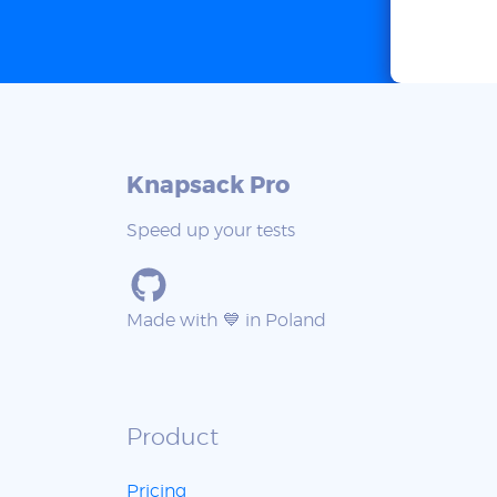
Knapsack Pro
Speed up your tests
Made with 💙 in Poland
Product
Pricing