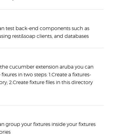
an test back-end components such as
using rest&soap clients, and databases
 the cucumber extension aruba you can
 fixures in two steps: 1.Create a fixtures-
ory; 2.Create fixture files in this directory
n group your fixtures inside your fixtures
ories