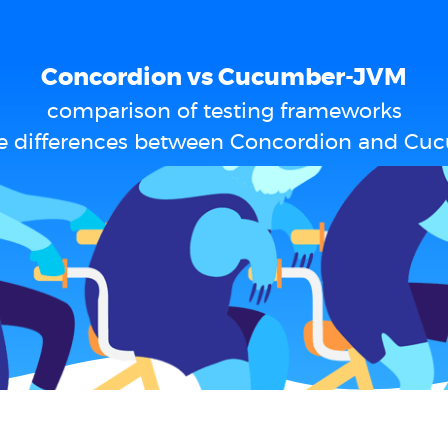
Concordion vs Cucumber-JVM
comparison of testing frameworks
e differences between Concordion and C