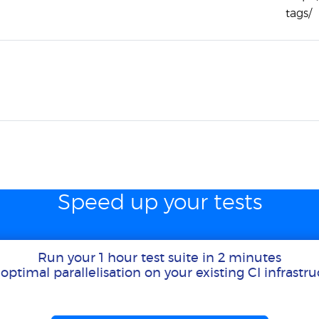
tags/
Speed up your tests
Run your 1 hour test suite in 2 minutes
optimal parallelisation on your existing CI infrastr