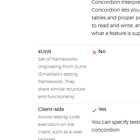
Concordion interpret
Concordion lets you
tables and proper p
to read and write, 
what a feature is su
xUnit
No
Set of frameworks
originating from SUnit
(Smalltalk's testing
framework). They
share similar structure
and functionality.
Client-side
Yes
Allows testing code
You can specify test
execution on the
concordion
client, such as a web
browser