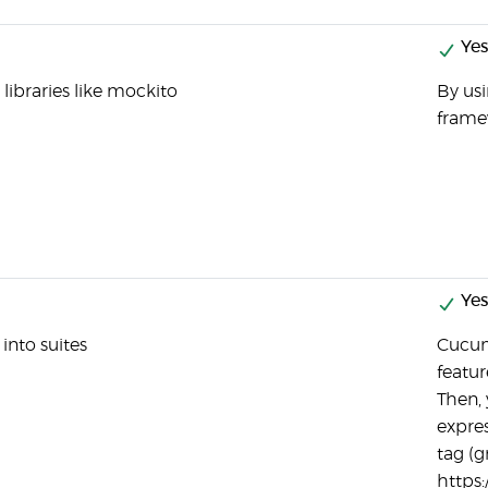
Yes
 libraries like mockito
By us
frame
Yes
into suites
Cucum
featur
Then,
expres
tag (g
https