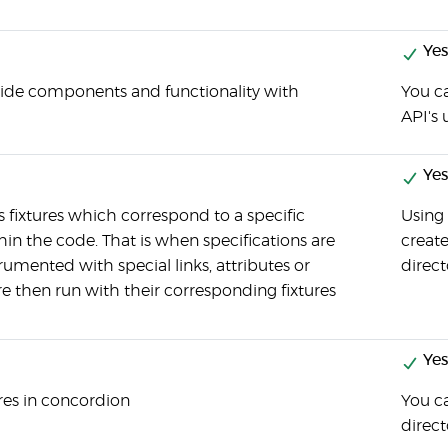
Yes
-side components and functionality with
You c
API's 
Yes
 fixtures which correspond to a specific
Using
in the code. That is when specifications are
create
rumented with special links, attributes or
direct
then run with their corresponding fixtures
Yes
res in concordion
You ca
direct