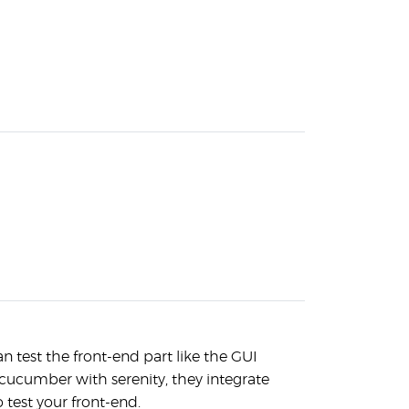
n test the front-end part like the GUI
cucumber with serenity, they integrate
o test your front-end.