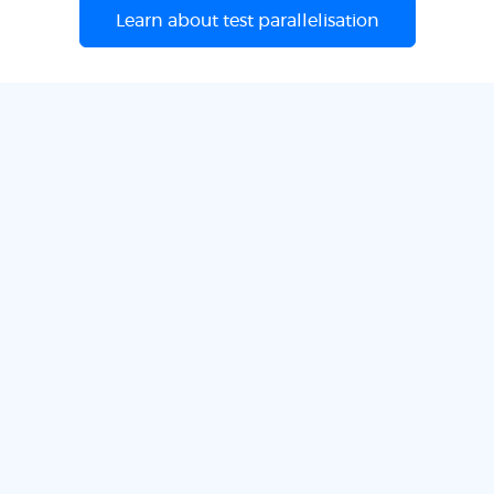
Learn about test parallelisation