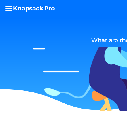
Knapsack Pro
What are th