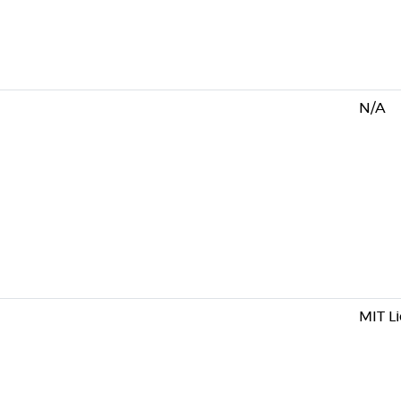
N/A
MIT L