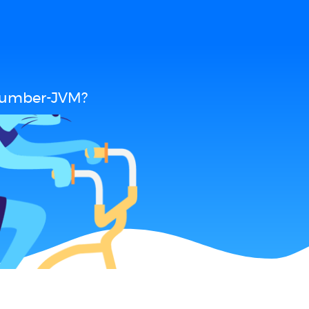
ucumber-JVM?