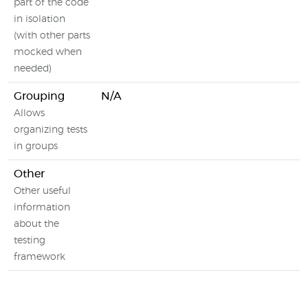
part of the code
in isolation
(with other parts
mocked when
needed)
Grouping
N/A
Allows
organizing tests
in groups
Other
Other useful
information
about the
testing
framework