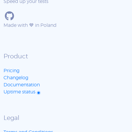
Speed up your tests
Made with 💙 in Poland
Product
Pricing
Changelog
Documentation
Uptime status
Legal