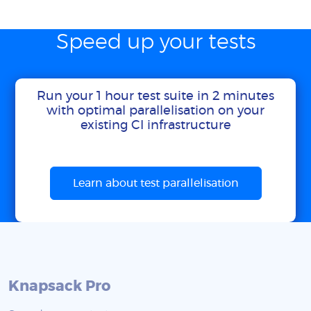
Speed up your tests
Run your 1 hour test suite in 2 minutes
with optimal parallelisation on your
existing CI infrastructure
Learn about test parallelisation
Knapsack Pro