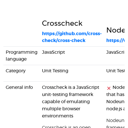
Crosscheck
Nodeu
https://github.com/cross-
check/cross-check
https://
Programming
JavaScript
JavaScrip
language
Category
Unit Testing
Unit Test
General info
Crosscheck is a JavaScript
Nodeuni
unit-testing framework
that has 
capable of emulating
Nodeunit 
multiple browser
node.js a
environments
Nodeunit w
Crosscheck is an open
framework