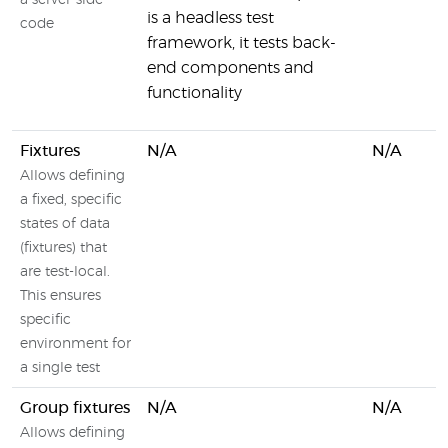
a server-side
is a headless test
code
framework, it tests back-
end components and
functionality
Fixtures
N/A
N/A
Allows defining
a fixed, specific
states of data
(fixtures) that
are test-local.
This ensures
specific
environment for
a single test
Group fixtures
N/A
N/A
Allows defining