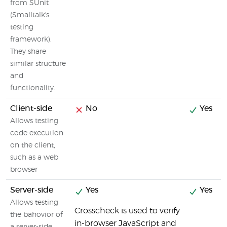
from SUnit
(Smalltalk's
testing
framework).
They share
similar structure
and
functionality.
Client-side
No
Yes
Allows testing
code execution
on the client,
such as a web
browser
Server-side
Yes
Yes
Allows testing
Crosscheck is used to verify
the bahovior of
in-browser JavaScript and