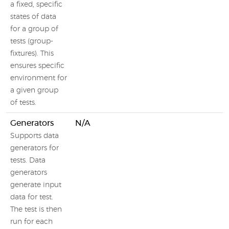
a fixed, specific
states of data
for a group of
tests (group-
fixtures). This
ensures specific
environment for
a given group
of tests.
Generators
N/A
Supports data
generators for
tests. Data
generators
generate input
data for test.
The test is then
run for each