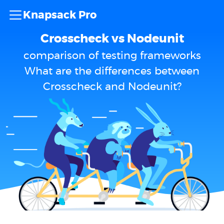
Knapsack Pro
Crosscheck vs Nodeunit
comparison of testing frameworks
What are the differences between
Crosscheck and Nodeunit?