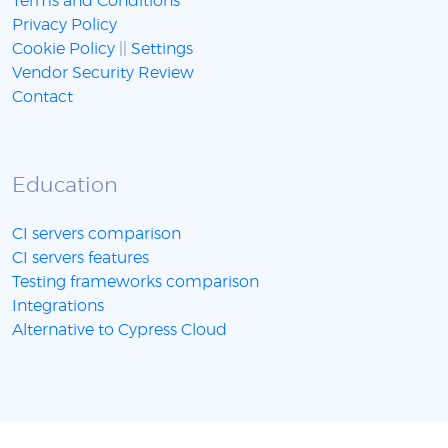
Terms and Conditions
Privacy Policy
Cookie Policy
||
Settings
Vendor Security Review
Contact
Education
CI servers comparison
CI servers features
Testing frameworks comparison
Integrations
Alternative to Cypress Cloud