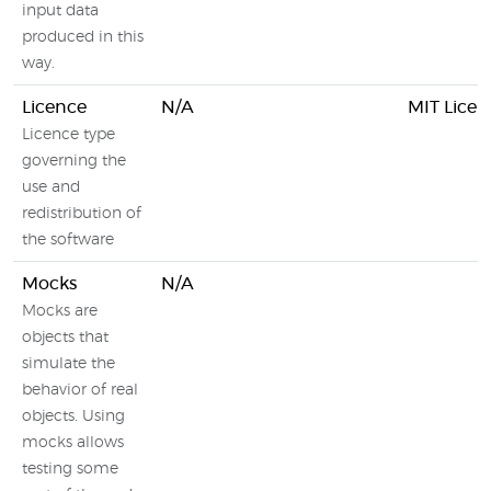
input data
produced in this
way.
Licence
N/A
MIT Licen
Licence type
governing the
use and
redistribution of
the software
Mocks
N/A
Mocks are
objects that
simulate the
behavior of real
objects. Using
mocks allows
testing some