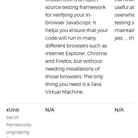
source testing framework
useful at 
for verifying your in-
overwhel
browser JavaScript. It
testing so
helps you ensure that your
maintaine
code will run in many
jest, ... t
different browsers such as
Internet Explorer, Chrome
and Firefox, but without
needing installations of
those browsers. The only
thing you need is a Java
Virtual Machine.
xUnit
N/A
N/A
Set of
frameworks
originating