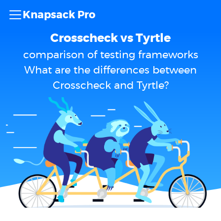
Knapsack Pro
Crosscheck vs Tyrtle
comparison of testing frameworks
What are the differences between
Crosscheck and Tyrtle?