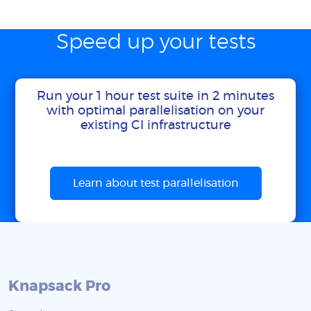
Speed up your tests
Run your 1 hour test suite in 2 minutes
with optimal parallelisation on your
existing CI infrastructure
Learn about test parallelisation
Knapsack Pro