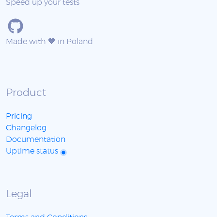
Speed up your tests
Made with 💙 in Poland
Product
Pricing
Changelog
Documentation
Uptime status
Legal