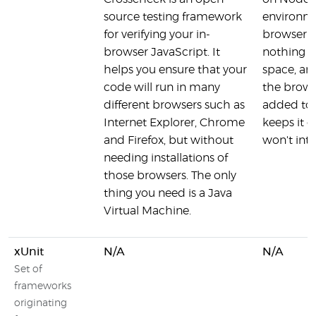
source testing framework
environme
for verifying your in-
browser r
browser JavaScript. It
nothing i
helps you ensure that your
space, and
code will run in many
the browse
different browsers such as
added to 
Internet Explorer, Chrome
keeps it c
and Firefox, but without
won't int
needing installations of
those browsers. The only
thing you need is a Java
Virtual Machine.
xUnit
N/A
N/A
Set of
frameworks
originating