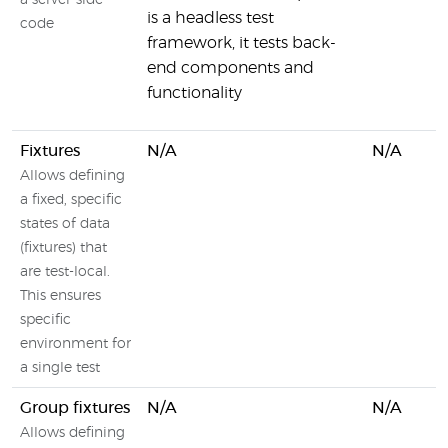
a server-side
is a headless test
code
framework, it tests back-
end components and
functionality
Fixtures
N/A
N/A
Allows defining
a fixed, specific
states of data
(fixtures) that
are test-local.
This ensures
specific
environment for
a single test
Group fixtures
N/A
N/A
Allows defining