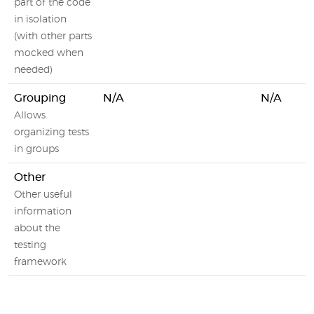
part of the code
in isolation
(with other parts
mocked when
needed)
Grouping
N/A
N/A
Allows
organizing tests
in groups
Other
Other useful
information
about the
testing
framework