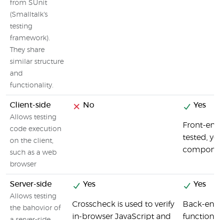
from SUnit
(Smalltalk's
testing
framework).
They share
similar structure
and
functionality.
Client-side
No
Yes
Allows testing
Front-end
code execution
tested, yo
on the client,
component
such as a web
browser
Server-side
Yes
Yes
Allows testing
Crosscheck is used to verify
Back-end
the bahovior of
in-browser JavaScript and
functions 