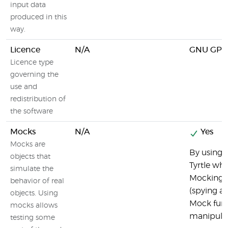
input data
produced in this
way.
Licence
N/A
GNU GPL
Licence type
governing the
use and
redistribution of
the software
Mocks
N/A
Yes
Mocks are
By using M
objects that
Tyrtle wh
simulate the
Mocking f
behavior of real
(spying an
objects. Using
Mock func
mocks allows
manipulat
testing some