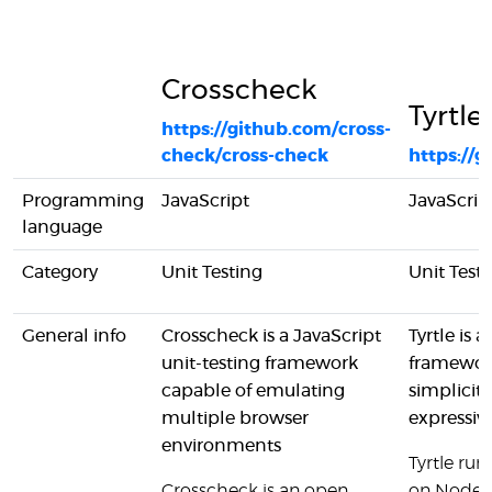
Crosscheck
Tyrtle
https://github.com/cross-
check/cross-check
https://
Programming
JavaScript
JavaScrip
language
Category
Unit Testing
Unit Test
General info
Crosscheck is a JavaScript
Tyrtle is 
unit-testing framework
framewor
capable of emulating
simplicity
multiple browser
expressiv
environments
Tyrtle run
Crosscheck is an open
on NodeJ