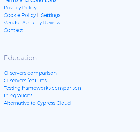
Terms and Conditions
Privacy Policy
Cookie Policy
||
Settings
Vendor Security Review
Contact
Education
CI servers comparison
CI servers features
Testing frameworks comparison
Integrations
Alternative to Cypress Cloud