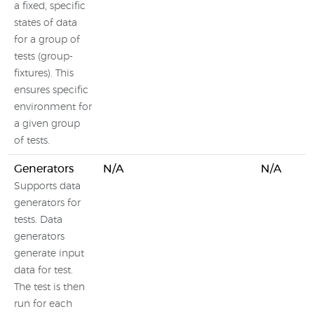
a fixed, specific
states of data
for a group of
tests (group-
fixtures). This
ensures specific
environment for
a given group
of tests.
Generators
N/A
N/A
Supports data
generators for
tests. Data
generators
generate input
data for test.
The test is then
run for each