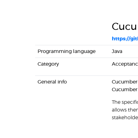
Cucu
https://g
Programming language
Java
Category
Acceptance
General info
Cucumber-J
Cucumber
The specifi
allows them
stakeholde