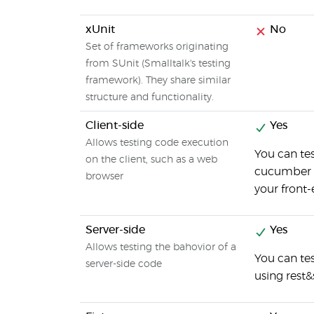
xUnit
No
Set of frameworks originating
from SUnit (Smalltalk's testing
framework). They share similar
structure and functionality.
Client-side
Yes
Allows testing code execution
You can tes
on the client, such as a web
cucumber wi
browser
your front-
Server-side
Yes
Allows testing the bahovior of a
You can te
server-side code
using rest&