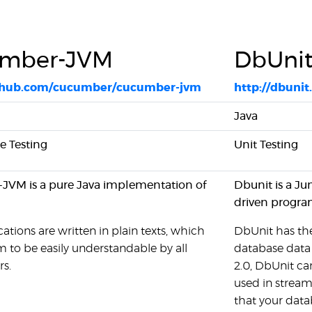
mber-JVM
DbUni
ithub.com/cucumber/cucumber-jvm
http://dbunit
Java
 Testing
Unit Testing
VM is a pure Java implementation of
Dbunit is a Ju
driven progra
cations are written in plain texts, which
DbUnit has the
 to be easily understandable by all
database data 
rs.
2.0, DbUnit ca
used in stream
that your data