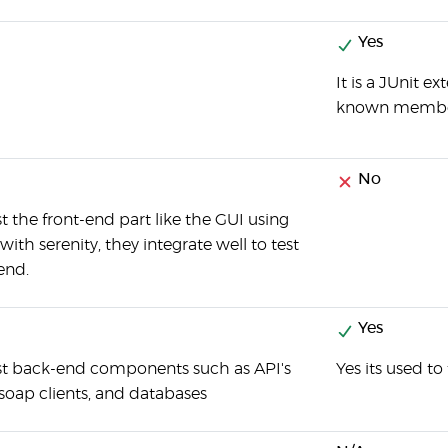
Yes
It is a JUnit e
known members
No
t the front-end part like the GUI using
th serenity, they integrate well to test
end.
Yes
st back-end components such as API's
Yes its used to
soap clients, and databases