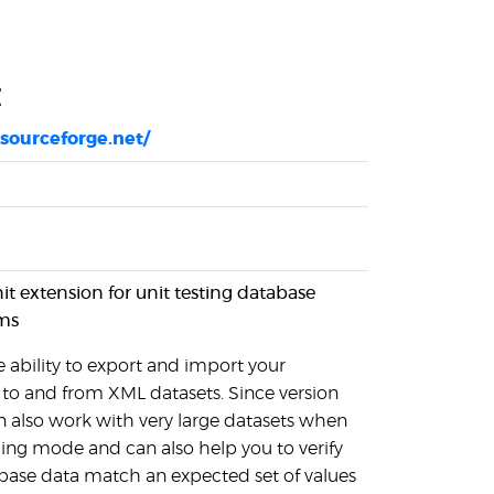
t
.sourceforge.net/
nit extension for unit testing database
ms
 ability to export and import your
to and from XML datasets. Since version
n also work with very large datasets when
ing mode and can also help you to verify
base data match an expected set of values