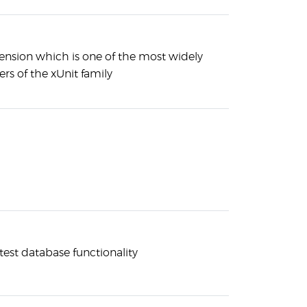
xtension which is one of the most widely
 of the xUnit family
 test database functionality