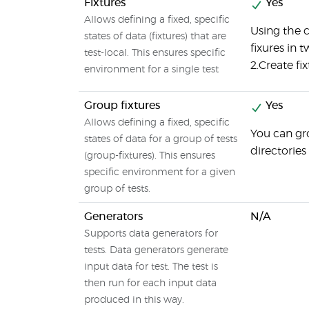
Fixtures
Yes
Allows defining a fixed, specific
Using the 
states of data (fixtures) that are
fixures in t
test-local. This ensures specific
2.Create fix
environment for a single test
Group fixtures
Yes
Allows defining a fixed, specific
You can gro
states of data for a group of tests
directories
(group-fixtures). This ensures
specific environment for a given
group of tests.
Generators
N/A
Supports data generators for
tests. Data generators generate
input data for test. The test is
then run for each input data
produced in this way.