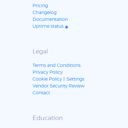
Pricing
Changelog
Documentation
Uptime status
Legal
Terms and Conditions
Privacy Policy
Cookie Policy
||
Settings
Vendor Security Review
Contact
Education