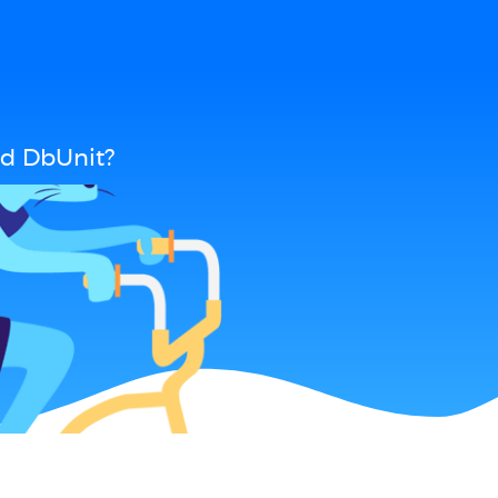
d DbUnit?