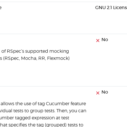
e
GNU 2.1 Licens
No
ll of RSpec’s supported mocking
 (RSpec, Mocha, RR, Flexmock)
No
llows the use of tag Cucumber feature
ividual tests to group tests. Then, you can
umber tagged expression at test
hat specifies the tag (grouped) tests to