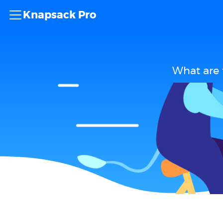
Knapsack Pro
What are