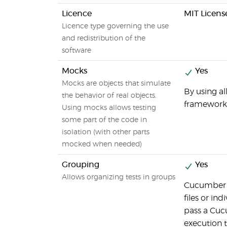
Licence
MIT Licens
Licence type governing the use
and redistribution of the
software
Mocks
Yes
Mocks are objects that simulate
By using a
the behavior of real objects.
frameworks
Using mocks allows testing
some part of the code in
isolation (with other parts
mocked when needed)
Grouping
Yes
Allows organizing tests in groups
Cucumber a
files or ind
pass a Cuc
execution t