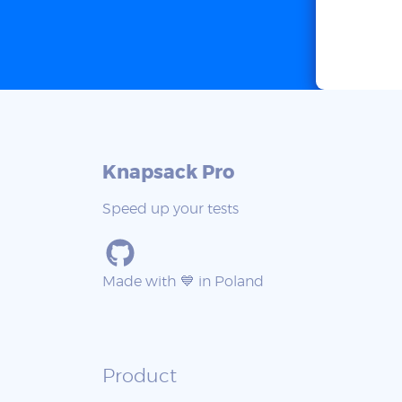
Knapsack Pro
Speed up your tests
Made with 💙 in Poland
Product