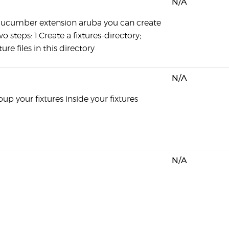
N/A
cucumber extension aruba you can create
wo steps: 1.Create a fixtures-directory;
ture files in this directory
N/A
up your fixtures inside your fixtures
N/A