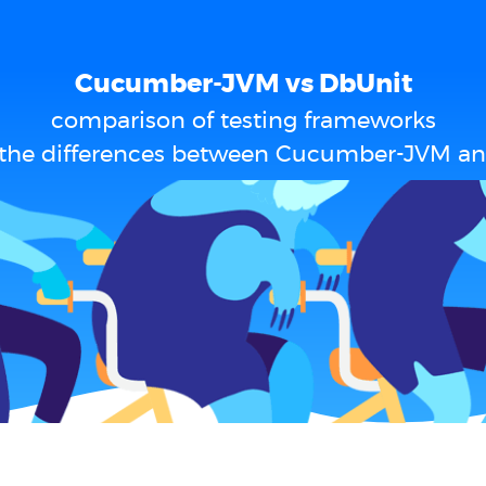
Cucumber-JVM vs DbUnit
comparison of testing frameworks
 the differences between Cucumber-JVM an