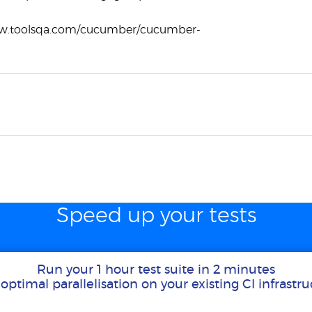
ww.toolsqa.com/cucumber/cucumber-
Speed up your tests
Run your 1 hour test suite in 2 minutes
optimal parallelisation on your existing CI infrastr