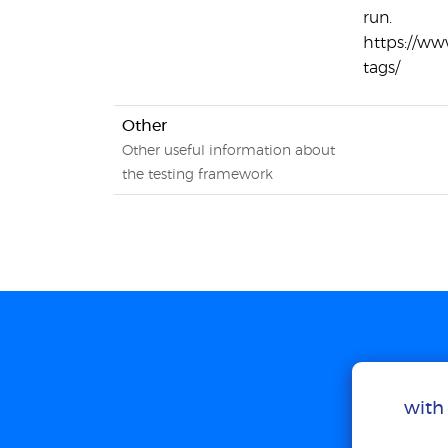
run.
https://w
tags/
Other
Other useful information about
the testing framework
with 