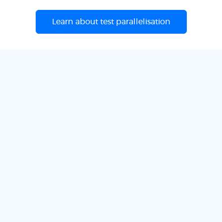
Learn about test parallelisation