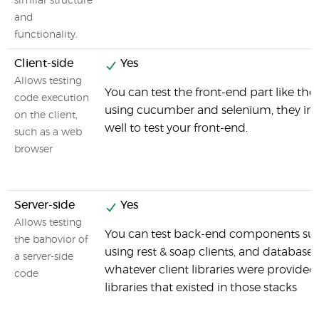
similar structure
and
functionality.
Client-side
Yes
Allows testing
You can test the front-end part like the
code execution
using cucumber and selenium, they int
on the client,
well to test your front-end.
such as a web
browser
Server-side
Yes
Allows testing
You can test back-end components suc
the bahovior of
using rest & soap clients, and databases
a server-side
whatever client libraries were provided
code
libraries that existed in those stacks