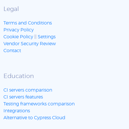
Legal
Terms and Conditions
Privacy Policy
Cookie Policy
||
Settings
Vendor Security Review
Contact
Education
CI servers comparison
CI servers features
Testing frameworks comparison
Integrations
Alternative to Cypress Cloud