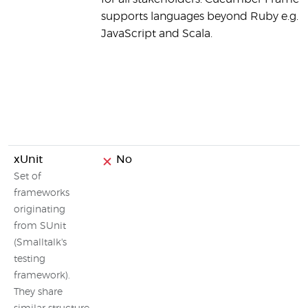
supports languages beyond Ruby e.g. J
JavaScript and Scala.
xUnit
No
Set of
frameworks
originating
from SUnit
(Smalltalk's
testing
framework).
They share