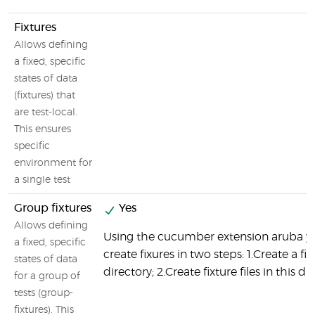
Fixtures
Allows defining
a fixed, specific
states of data
(fixtures) that
are test-local.
This ensures
specific
environment for
a single test
Group fixtures
Yes
Allows defining
Using the cucumber extension aruba y
a fixed, specific
create fixures in two steps: 1.Create a fix
states of data
directory; 2.Create fixture files in this di
for a group of
tests (group-
fixtures). This