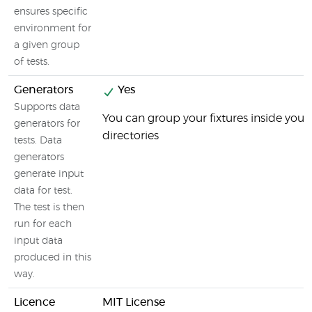
ensures specific
environment for
a given group
of tests.
Generators
Yes
Supports data
You can group your fixtures inside your 
generators for
directories
tests. Data
generators
generate input
data for test.
The test is then
run for each
input data
produced in this
way.
Licence
MIT License