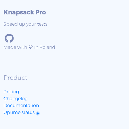
Knapsack Pro
Speed up your tests
Made with 💙 in Poland
Product
Pricing
Changelog
Documentation
Uptime status