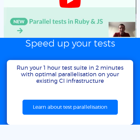
Speed up your tests
Run your 1 hour test suite in 2 minutes
with optimal parallelisation on your
existing CI infrastructure
Learn about test parallelisation