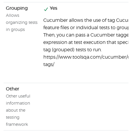
Grouping
Yes
Allows
Cucumber allows the use of tag Cucu
organizing tests
feature files or individual tests to group 
in groups
Then, you can pass a Cucumber tagge
expression at test execution that specif
tag (grouped) tests to run.
https://www.toolsqa.com/cucumber/
tags/
Other
Other useful
information
about the
testing
framework