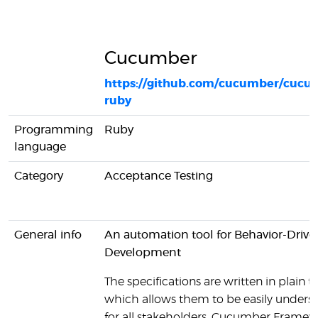
Cucumber
https://github.com/cucumber/cucu
ruby
Programming
Ruby
language
Category
Acceptance Testing
General info
An automation tool for Behavior-Drive
Development
The specifications are written in plain te
which allows them to be easily unders
for all stakeholders. Cucumber Framew