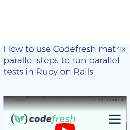
How to use Codefresh matrix
parallel steps to run parallel
tests in Ruby on Rails