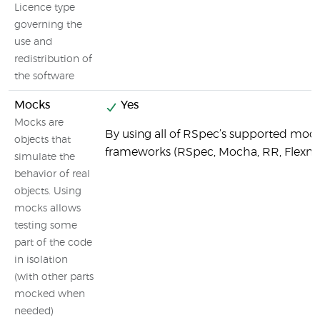
Licence type
governing the
use and
redistribution of
the software
Mocks
Yes
Mocks are
By using all of RSpec’s supported moc
objects that
frameworks (RSpec, Mocha, RR, Flexm
simulate the
behavior of real
objects. Using
mocks allows
testing some
part of the code
in isolation
(with other parts
mocked when
needed)