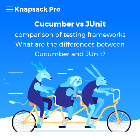
Knapsack Pro
Cucumber vs JUnit
comparison of testing frameworks
What are the differences between
Cucumber and JUnit?