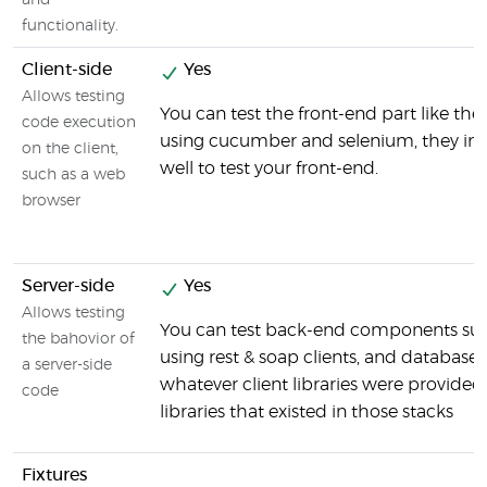
and
functionality.
Client-side
Yes
Allows testing
You can test the front-end part like the
code execution
using cucumber and selenium, they int
on the client,
well to test your front-end.
such as a web
browser
Server-side
Yes
Allows testing
You can test back-end components suc
the bahovior of
using rest & soap clients, and databases
a server-side
whatever client libraries were provided
code
libraries that existed in those stacks
Fixtures