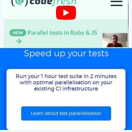
Speed up your tests
Run your 1 hour test suite in 2 minutes
with optimal parallelisation on your
existing CI infrastructure
Learn about test parallelisation