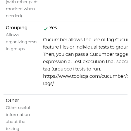
(with other parts
mocked when
needed)
Grouping
Yes
Allows
Cucumber allows the use of tag Cucu
organizing tests
feature files or individual tests to group 
in groups
Then, you can pass a Cucumber tagge
expression at test execution that specif
tag (grouped) tests to run.
https://www.toolsqa.com/cucumber/
tags/
Other
Other useful
information
about the
testing