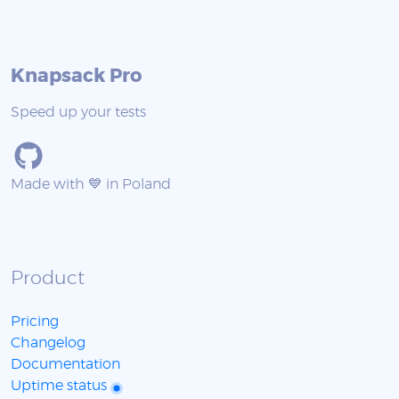
Knapsack Pro
Speed up your tests
Made with 💙 in Poland
Product
Pricing
Changelog
Documentation
Uptime status