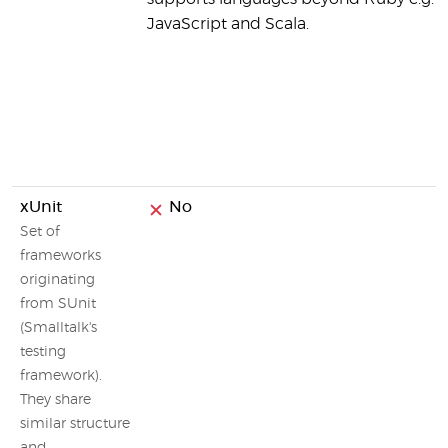
JavaScript and Scala.
xUnit
No
Set of
frameworks
originating
from SUnit
(Smalltalk's
testing
framework).
They share
similar structure