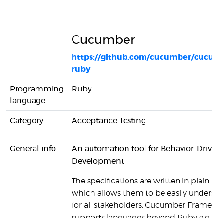
Cucumber
https://github.com/cucumber/cucu
ruby
Programming
Ruby
language
Category
Acceptance Testing
General info
An automation tool for Behavior-Drive
Development
The specifications are written in plain te
which allows them to be easily unders
for all stakeholders. Cucumber Framew
supports languages beyond Ruby e.g. J