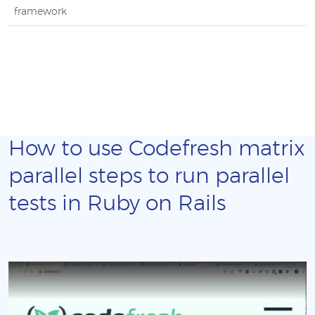
framework
How to use Codefresh matrix
parallel steps to run parallel
tests in Ruby on Rails