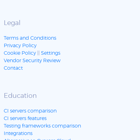
Legal
Terms and Conditions
Privacy Policy
Cookie Policy
||
Settings
Vendor Security Review
Contact
Education
CI servers comparison
CI servers features
Testing frameworks comparison
Integrations