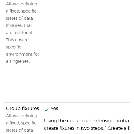
Allows defining
a fixed, specific
states of data
(fixtures) that
are test-local.
This ensures
specific
environment for
a single test
Group fixtures
Yes
Allows defining
Using the cucumber extension aruba y
a fixed, specific
create fixures in two steps: 1.Create a fix
states of data