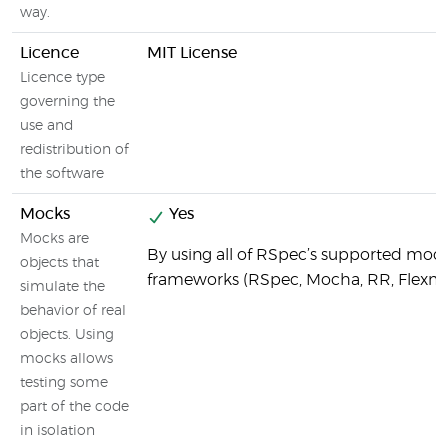
way.
Licence
MIT License
Licence type
governing the
use and
redistribution of
the software
Mocks
Yes
Mocks are
By using all of RSpec’s supported moc
objects that
frameworks (RSpec, Mocha, RR, Flexm
simulate the
behavior of real
objects. Using
mocks allows
testing some
part of the code
in isolation