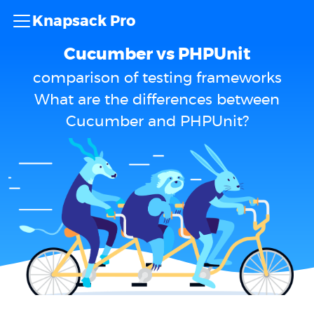
Knapsack Pro
Cucumber vs PHPUnit
comparison of testing frameworks
What are the differences between
Cucumber and PHPUnit?