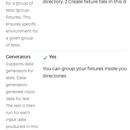
directory; 2.Create fixture files in this di
for a group of
tests (group-
fixtures). This
ensures specific
environment for
a given group
of tests.
Generators
Yes
Supports data
You can group your fixtures inside your 
generators for
directories
tests. Data
generators
generate input
data for test.
The test is then
run for each
input data
produced in this