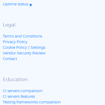
Uptime status
Legal
Terms and Conditions
Privacy Policy
Cookie Policy
||
Settings
Vendor Security Review
Contact
Education
CI servers comparison
CI servers features
Testing frameworks comparison