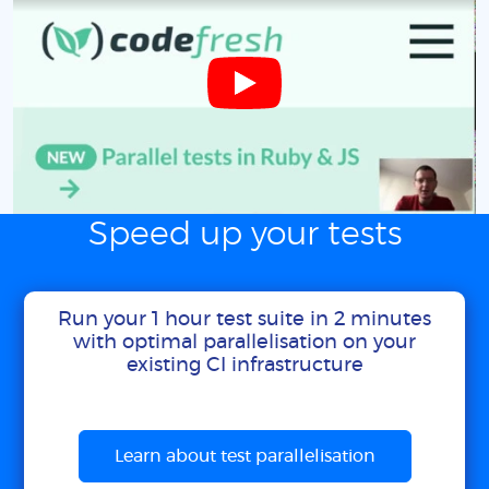
Speed up your tests
Run your 1 hour test suite in 2 minutes
with optimal parallelisation on your
existing CI infrastructure
Learn about test parallelisation