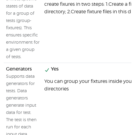
create fixures in two steps: 1.Create a fix
states of data
directory; 2.Create fixture files in this di
for a group of
tests (group-
fixtures). This
ensures specific
environment for
a given group
of tests.
Generators
Yes
Supports data
You can group your fixtures inside your 
generators for
directories
tests. Data
generators
generate input
data for test.
The test is then
run for each
input data