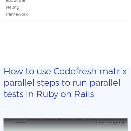
about the
testing
framework
How to use Codefresh matrix
parallel steps to run parallel
tests in Ruby on Rails