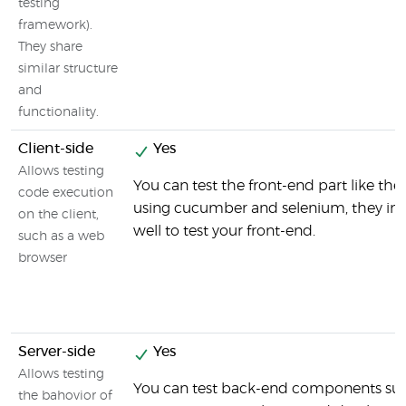
testing
framework).
They share
similar structure
and
functionality.
Client-side
Yes
Allows testing
You can test the front-end part like the
code execution
using cucumber and selenium, they int
on the client,
well to test your front-end.
such as a web
browser
Server-side
Yes
Allows testing
You can test back-end components suc
the bahovior of