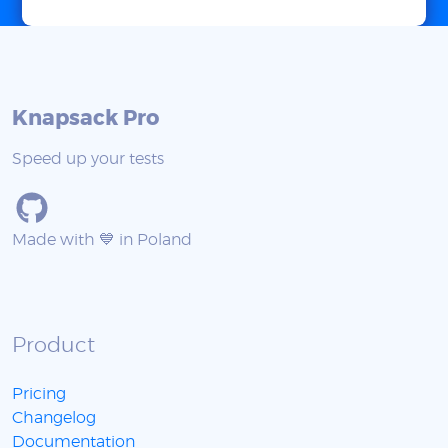
Knapsack Pro
Speed up your tests
Made with 💙 in Poland
Product
Pricing
Changelog
Documentation