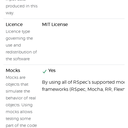
produced in this
way.
Licence
MIT License
Licence type
governing the
use and
redistribution of
the software
Mocks
Yes
Mocks are
By using all of RSpec’s supported moc
objects that
frameworks (RSpec, Mocha, RR, Flexm
simulate the
behavior of real
objects. Using
mocks allows
testing some
part of the code