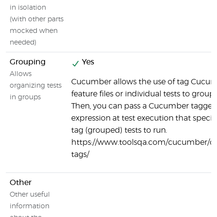
in isolation
(with other parts
mocked when
needed)
Grouping
Yes
Allows
Cucumber allows the use of tag Cucu
organizing tests
feature files or individual tests to group 
in groups
Then, you can pass a Cucumber tagge
expression at test execution that specif
tag (grouped) tests to run.
https://www.toolsqa.com/cucumber/
tags/
Other
Other useful
information