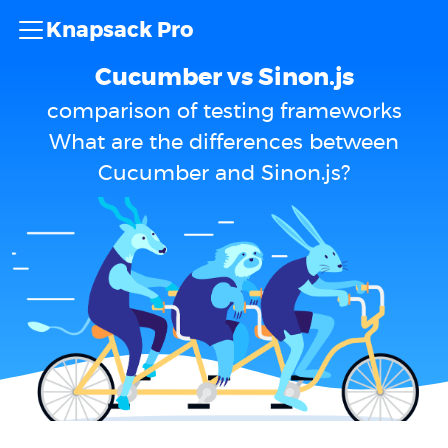
Knapsack Pro
Cucumber vs Sinon.js
comparison of testing frameworks
What are the differences between
Cucumber and Sinon.js?