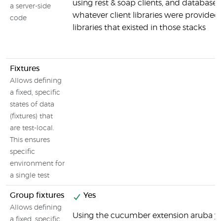
using rest & soap clients, and databases
a server-side
whatever client libraries were provided
code
libraries that existed in those stacks
Fixtures
Allows defining
a fixed, specific
states of data
(fixtures) that
are test-local.
This ensures
specific
environment for
a single test
Group fixtures
Yes
Allows defining
Using the cucumber extension aruba y
a fixed, specific