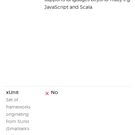
JavaScript and Scala.
xUnit
No
Set of
frameworks
originating
from SUnit
(Smalltalk's