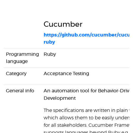
Cucumber
https://github.com/cucumber/cucu
ruby
Programming
Ruby
language
Category
Acceptance Testing
General info
An automation tool for Behavior-Drive
Development
The specifications are written in plain te
which allows them to be easily unders
for all stakeholders. Cucumber Framew
supports languages beyond Ruby e.g. J