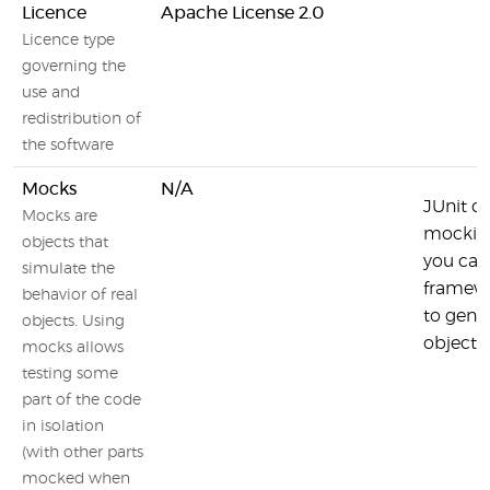
Licence
Apache License 2.0
Licence type
governing the
use and
redistribution of
the software
Mocks
N/A
JUnit d
Mocks are
mocking
objects that
you can
simulate the
framewo
behavior of real
to gene
objects. Using
objects.
mocks allows
testing some
part of the code
in isolation
(with other parts
mocked when