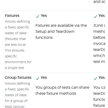
and so 
Fixtures
Yes
Yes
Allows defining
Fixtures are available via the
JUnit co
a fixed, specific
Setup and Teardown
method
states of data
functions
before e
(fixtures) that
invocat
are test-local.
tearDo
This ensures
which r
specific
test me
environment for
a single test
Group fixtures
Yes
Yes
Allows defining
You groups of tests can share
You can
a fixed, specific
these fixture methods
tearDow
states of data
functio
for a group of
fixtures.
tests (group-