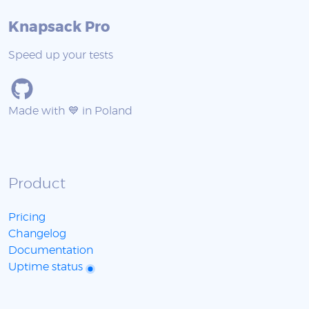
Knapsack Pro
Speed up your tests
Made with 💙 in Poland
Product
Pricing
Changelog
Documentation
Uptime status