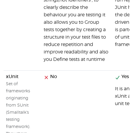
strings,not identifiers , to
run repe
clearly describe the
JUnit ha
behaviour you are testing it
the dev
also allows you to Group
driven 
tests together by creating a
is parto
structure in your test files to
of unit 
reduce repetition and
framew
improve readability and also
you Define tests at runtime
xUnit
No
Yes
Set of
It is an
frameworks
xUnit ar
originating
unit te
from SUnit
(Smalltalk's
testing
framework).