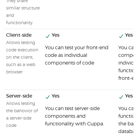
They share
similar structure
and
functionality.
Client-side
Yes
Yes
Allows testing
You can test your front-end
You can
code execution
code as individual
compon
on the client,
components of code
individu
such as a web
function
browser
front-e
Server-side
Yes
Yes
Allows testing
You can test server-side
You can 
the bahovior of
components and
functio
a server-side
functionality with Cuppa.
the bac
code
databas