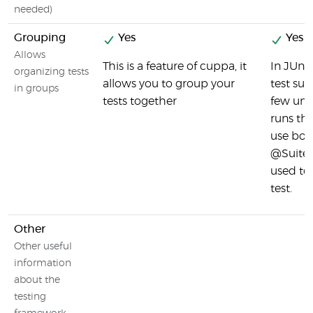
needed)
Grouping
Yes
Yes
Allows
This is a feature of cuppa, it
In JUnit
organizing tests
allows you to group your
test sui
in groups
tests together
few unit
runs th
use bo
@Suite 
used to 
test.
Other
Other useful
information
about the
testing