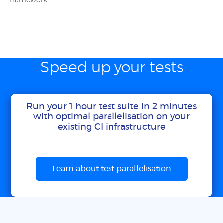
framework
Speed up your tests
Run your 1 hour test suite in 2 minutes
with optimal parallelisation on your
existing CI infrastructure
Learn about test parallelisation