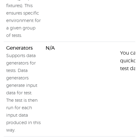
fixtures). This
ensures specific
environment for
a given group
of tests.
Generators
N/A
You can
Supports data
quickch
generators for
test dat
tests. Data
generators
generate input
data for test.
The test is then
run for each
input data
produced in this
way.