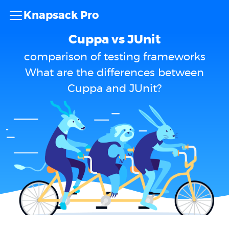
Knapsack Pro
Cuppa vs JUnit
comparison of testing frameworks
What are the differences between
Cuppa and JUnit?