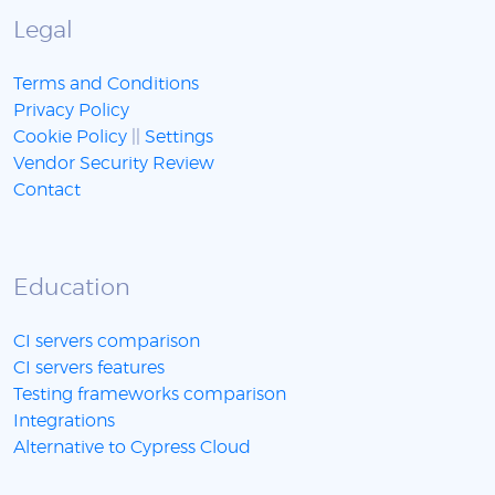
Legal
Terms and Conditions
Privacy Policy
Cookie Policy
||
Settings
Vendor Security Review
Contact
Education
CI servers comparison
CI servers features
Testing frameworks comparison
Integrations
Alternative to Cypress Cloud