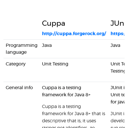
Cuppa
JUni
http://cuppa.forgerock.org/
https:/
Programming
Java
Java
language
Category
Unit Testing
Unit Te
Testing
General info
Cuppa is a testing
JUnit i
framework for Java 8+
Unit te
for java
Cuppa is a testing
framework for Java 8+ that is
JUnit is
descriptive that is; it uses
develop