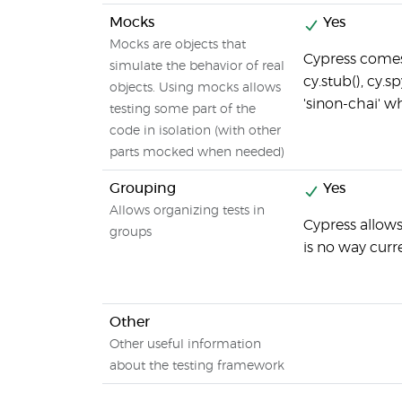
Mocks
Yes
Mocks are objects that
Cypress comes 
simulate the behavior of real
cy.stub(), cy.sp
objects. Using mocks allows
'sinon-chai' w
testing some part of the
code in isolation (with other
parts mocked when needed)
Grouping
Yes
Allows organizing tests in
Cypress allows
groups
is no way curr
Other
Other useful information
about the testing framework