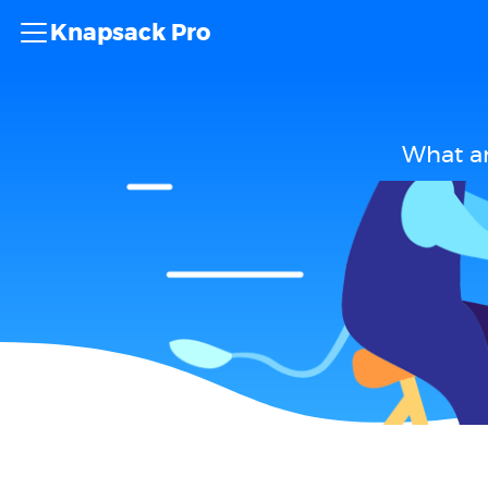
Knapsack Pro
What ar