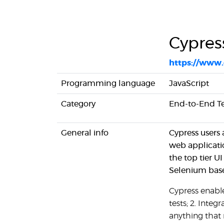
Cypress
https://www.
Programming language
JavaScript
Category
End-to-End Tes
General info
Cypress users 
web applicati
the top tier 
Selenium base
Cypress enables
tests; 2. Integr
anything that 