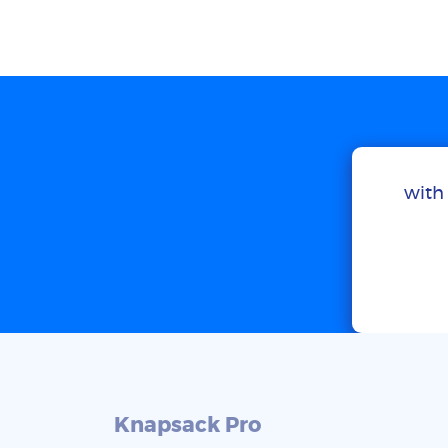
with 
Knapsack Pro