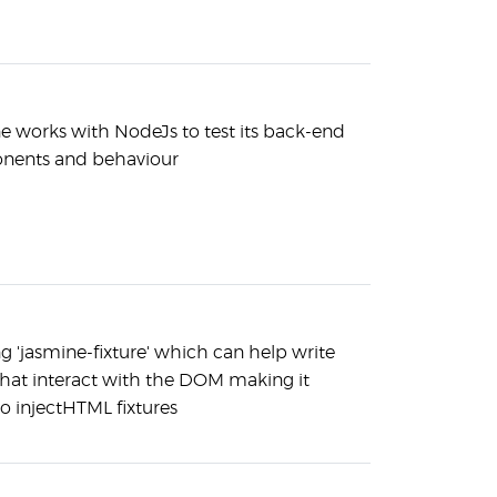
e works with NodeJs to test its back-end
ents and behaviour
g 'jasmine-fixture' which can help write
that interact with the DOM making it
to injectHTML fixtures