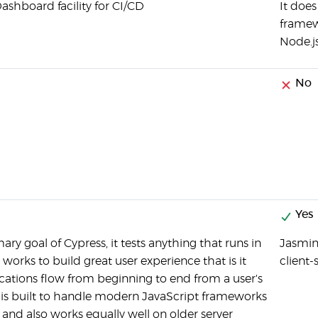
ashboard facility for CI/CD
It doe
framewo
Node.j
No
Yes
mary goal of Cypress, it tests anything that runs in
Jasmin
works to build great user experience that is it
client
ications flow from beginning to end from a user's
t is built to handle modern JavaScript frameworks
l and also works equally well on older server