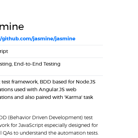
smine
//github.com/jasmine/jasmine
ript
esting, End-to-End Testing
t test framework, BDD based for Node.JS
ations used with Angular.JS web
ations and also paired with 'Karma' task
 BDD (Behavior Driven Development) test
ork for JavaScript especially designed for
 QAs to understand the automation tests.