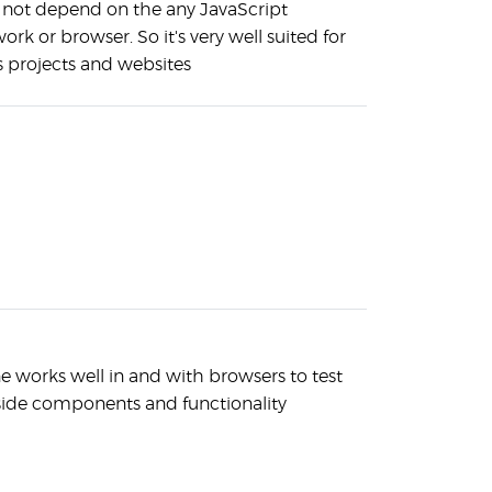
s not depend on the any JavaScript
rk or browser. So it's very well suited for
s projects and websites
e works well in and with browsers to test
-side components and functionality