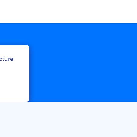
ucture