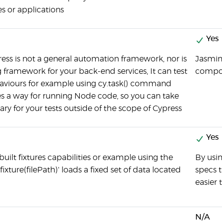
s or applications
Yes
ss is not a general automation framework, nor is
Jasmin
ng framework for your back-end services, It can test
compon
viours for example using cy.task() command
s a way for running Node code, so you can take
ary for your tests outside of the scope of Cypress
Yes
built fixtures capabilities or example using the
By usin
xture(filePath)' loads a fixed set of data located
specs 
easier 
N/A