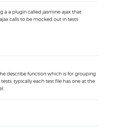
g a a plugin called jasmine-ajax that
ajax calls to be mocked out in tests
the describe function which is for grouping
 tests, typically each test file has one at the
el.