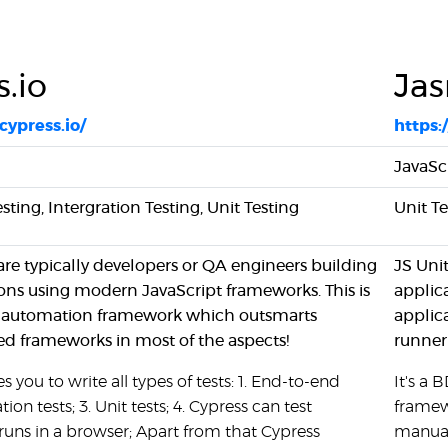
.io
Ja
cypress.io/
https:
JavaSc
ting, Intergration Testing, Unit Testing
Unit T
are typically developers or QA engineers building
JS Uni
ons using modern JavaScript frameworks. This is
applic
UI automation framework which outsmarts
applic
d frameworks in most of the aspects!
runner
 you to write all types of tests: 1. End-to-end
It's a
ation tests; 3. Unit tests; 4. Cypress can test
framew
runs in a browser; Apart from that Cypress
manual