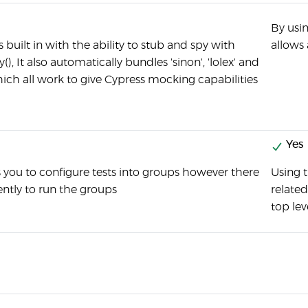
By usin
built in with the ability to stub and spy with
allows 
y(), It also automatically bundles 'sinon', 'lolex' and
hich all work to give Cypress mocking capabilities
Yes
 you to configure tests into groups however there
Using 
ently to run the groups
related
top lev