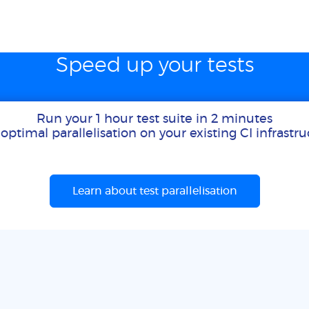
Speed up your tests
Run your 1 hour test suite in 2 minutes
optimal parallelisation on your existing CI infrastr
Learn about test parallelisation