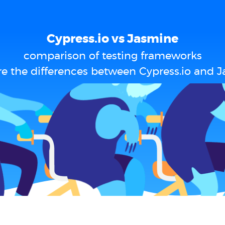
Cypress.io vs Jasmine
comparison of testing frameworks
e the differences between Cypress.io and 