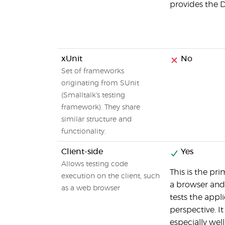
provides the D
xUnit
No
Set of frameworks
originating from SUnit
(Smalltalk's testing
framework). They share
similar structure and
functionality.
Client-side
Yes
Allows testing code
This is the pri
execution on the client, such
a browser and 
as a web browser
tests the appl
perspective. I
especially wel