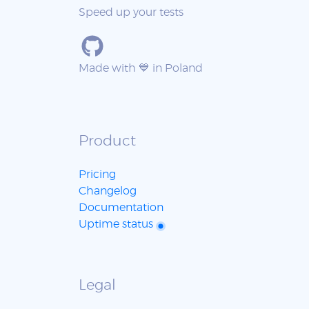
Speed up your tests
Made with 💙 in Poland
Product
Pricing
Changelog
Documentation
Uptime status
Legal