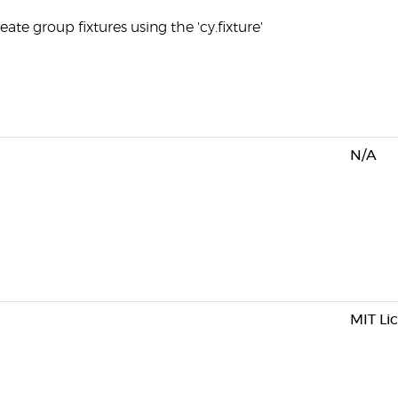
ate group fixtures using the 'cy.fixture'
N/A
MIT Li