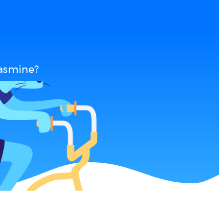
Jasmine?