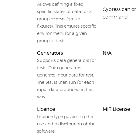
Allows defining a fixed,
Cypress can cre
specific states of data for a
command
group of tests (group-
fixtures). This ensures specific
environment for a given
group of tests.
Generators
N/A
Supports data generators for
tests. Data generators
generate input data for test.
The test is then run for each
input data produced in this
way.
Licence
MIT License
Licence type governing the
use and redistribution of the
software