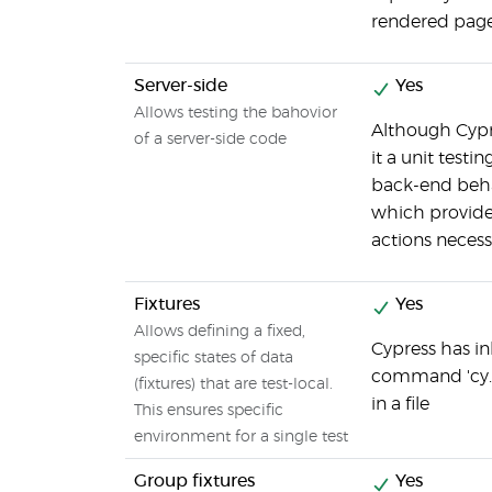
rendered page
Server-side
Yes
Allows testing the bahovior
Although Cypre
of a server-side code
it a unit testi
back-end beha
which provide
actions necess
Fixtures
Yes
Allows defining a fixed,
Cypress has in
specific states of data
command 'cy.fi
(fixtures) that are test-local.
in a file
This ensures specific
environment for a single test
Group fixtures
Yes