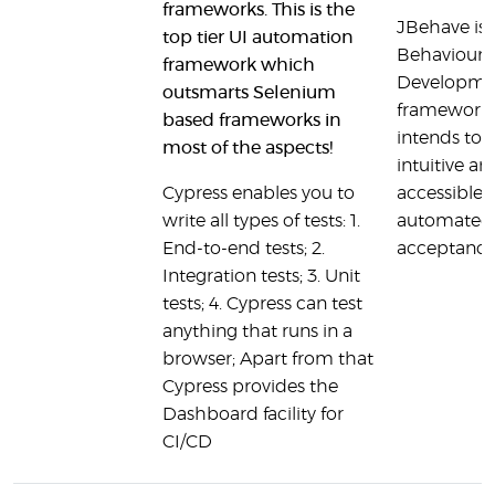
frameworks. This is the
JBehave is 
top tier UI automation
Behaviour 
framework which
Developme
outsmarts Selenium
framework. 
based frameworks in
intends to 
most of the aspects!
intuitive an
Cypress enables you to
accessible 
write all types of tests: 1.
automated
End-to-end tests; 2.
acceptance
Integration tests; 3. Unit
tests; 4. Cypress can test
anything that runs in a
browser; Apart from that
Cypress provides the
Dashboard facility for
CI/CD