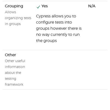
Grouping
Yes
N/A
Allows
Cypress allows you to
organizing tests
configure tests into
in groups
groups however there is
no way currently to run
the groups
Other
Other useful
information
about the
testing
framework