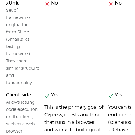
xUnit
No
No
Set of
frameworks
originating
from SUnit
(Smalltalk's
testing
framework).
They share
similar structure
and
functionality.
Client-side
Yes
Yes
Allows testing
This is the primary goal of
You can test
code execution
Cypress, it tests anything
end behavi
on the client,
that runs in a browser
(scenarios)
such as a web
and works to build great
JBehave
browser