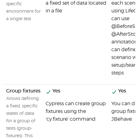
a fixed set of data located
each scenar
specific
in a file
using LifeCy
environment for
can use
a single test
@BeforeSto
@AfterStor
annotations
can define
scenario wi
setup/tear
steps
Group fixtures
Yes
Yes
Allows defining
Cypress can create group
You can def
a fixed, specific
fixtures using the
group fixtu
states of data
'cy.fixture' command
JBehave
for a group of
tests (group-
fixtures). This