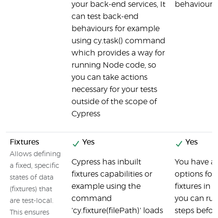
your back-end services, It
behaviour
can test back-end
behaviours for example
using cy.task() command
which provides a way for
running Node code, so
you can take actions
necessary for your tests
outside of the scope of
Cypress
Fixtures
Yes
Yes
Allows defining
Cypress has inbuilt
You have a
a fixed, specific
fixtures capabilities or
options for
states of data
example using the
fixtures in 
(fixtures) that
command
you can run
are test-local.
'cy.fixture(filePath)' loads
steps befor
This ensures