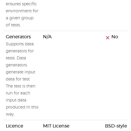
ensures specific
environment for
a given group
of tests.
Generators
N/A
No
Supports data
generators for
tests. Data
generators
generate input
data for test.
The test is then
run for each
input data
produced in this
way.
Licence
MIT License
BSD-style l