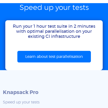
Speed up your tests
Run your 1 hour test suite in 2 minutes
with optimal parallelisation on your
existing CI infrastructure
Learn about test parallelisation
Knapsack Pro
Speed up your tests