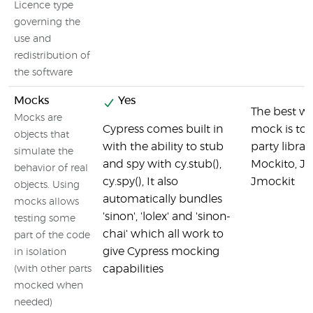
Licence type
governing the
use and
redistribution of
the software
Mocks
Yes
The best wa
Mocks are
Cypress comes built in
mock is to 
objects that
with the ability to stub
party librari
simulate the
and spy with cy.stub(),
Mockito, J
behavior of real
cy.spy(), It also
Jmockit
objects. Using
automatically bundles
mocks allows
'sinon', 'lolex' and 'sinon-
testing some
chai' which all work to
part of the code
give Cypress mocking
in isolation
capabilities
(with other parts
mocked when
needed)