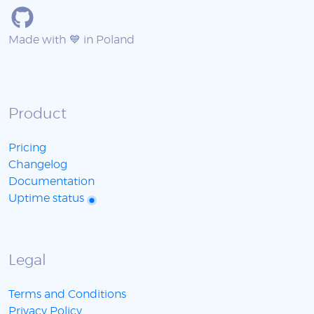
Made with 💙 in Poland
Product
Pricing
Changelog
Documentation
Uptime status
Legal
Terms and Conditions
Privacy Policy