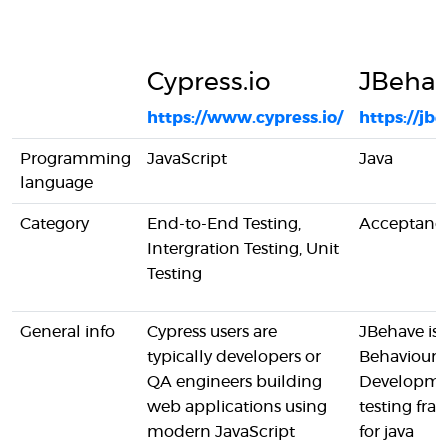
Cypress.io
JBeha
https://www.cypress.io/
https://jb
Programming
JavaScript
Java
language
Category
End-to-End Testing,
Acceptance
Intergration Testing, Unit
Testing
General info
Cypress users are
JBehave is 
typically developers or
Behaviour-
QA engineers building
Developme
web applications using
testing fr
modern JavaScript
for java