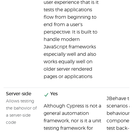
user experience that is it
tests the applications
flow from beginning to
end from a user's
perspective. It is built to
handle modern
JavaScript frameworks
especially well and also
works equally well on
older server rendered
pages or applications
Server-side
Yes
JBehave tes
Allows testing
Although Cypress is not a
scenarios a
the bahovior of
general automation
behaviours 
a server-side
framework, nor is it a unit
components
code
testing framework for
test back-