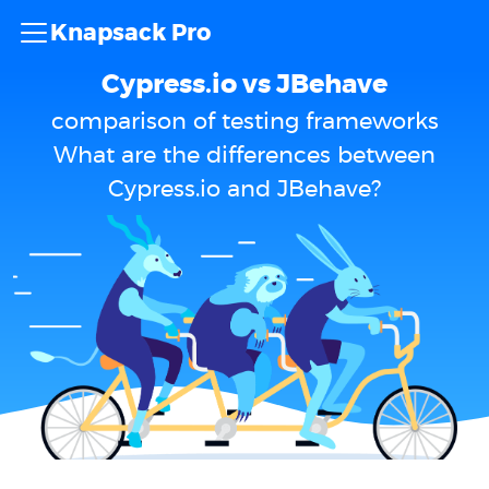
Knapsack Pro
Cypress.io vs JBehave
comparison of testing frameworks
What are the differences between
Cypress.io and JBehave?