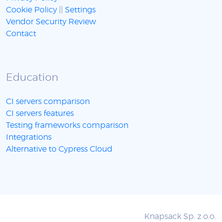
Cookie Policy
||
Settings
Vendor Security Review
Contact
Education
CI servers comparison
CI servers features
Testing frameworks comparison
Integrations
Alternative to Cypress Cloud
Knapsack Sp. z o.o.