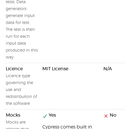
tests. Data
generators
generate input
data for test.
The test is then
run for each
input data
produced in this
way.
Licence
MIT License
N/A
Licence type
governing the
use and
redistribution of
the software
Mocks
Yes
No
Mocks are
Cypress comes built in