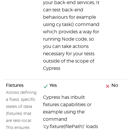
your back-end services, It
can test back-end
behaviours for example
using cy.task() command
which provides a way for
running Node code, so
you can take actions
necessary for your tests
outside of the scope of
Cypress
Fixtures
Yes
No
Allows defining
Cypress has inbuilt
a fixed, specific
fixtures capabilities or
states of data
example using the
(fixtures) that
command
are test-local.
'cy.fixture(filePath)' loads
This ensures