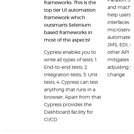
Parasoft SOA
frameworks. This is the
and machine
top tier UI automation
help users 
framework which
interfaces 
outsmarts Selenium
microservic
based frameworks in
automated 
most of the aspects!
JMS, EDI, or
Cypress enables you to
other API t
write all types of tests: 1.
mitigates t
End-to-end tests; 2.
adjusting yo
Integration tests; 3. Unit
change.
tests; 4. Cypress can test
anything that runs in a
browser; Apart from that
Cypress provides the
Dashboard facility for
CI/CD