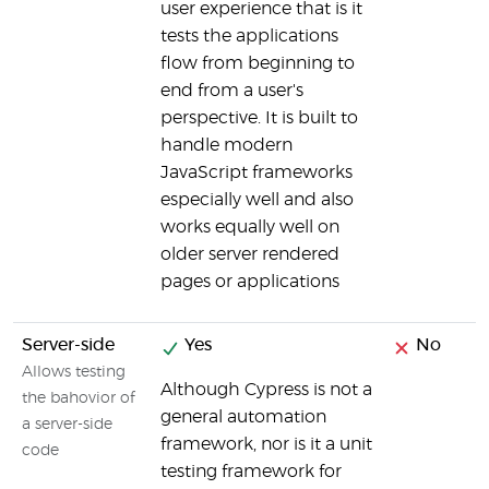
user experience that is it
tests the applications
flow from beginning to
end from a user's
perspective. It is built to
handle modern
JavaScript frameworks
especially well and also
works equally well on
older server rendered
pages or applications
Server-side
Yes
No
Allows testing
Although Cypress is not a
the bahovior of
general automation
a server-side
framework, nor is it a unit
code
testing framework for