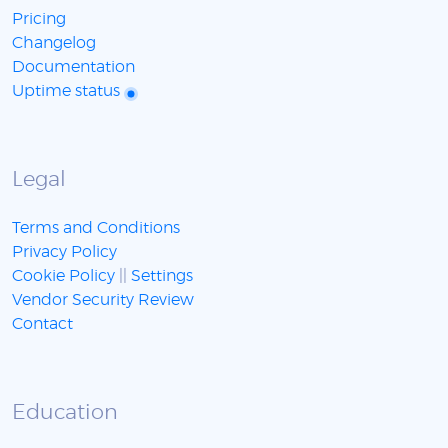
Pricing
Changelog
Documentation
Uptime status
Legal
Terms and Conditions
Privacy Policy
Cookie Policy
||
Settings
Vendor Security Review
Contact
Education