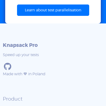
Learn about test parallelisation
Knapsack Pro
Speed up your tests
Made with 💙 in Poland
Product