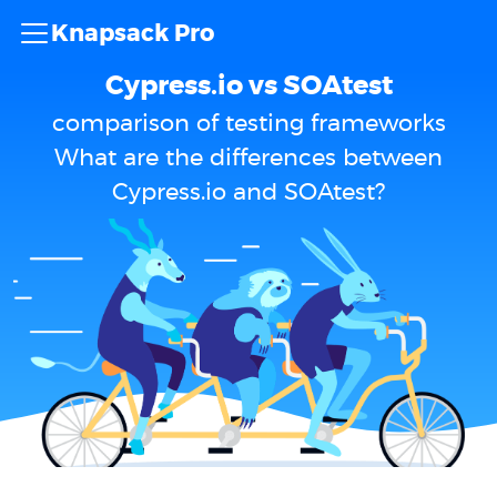
Knapsack Pro
Cypress.io vs SOAtest
comparison of testing frameworks
What are the differences between
Cypress.io and SOAtest?