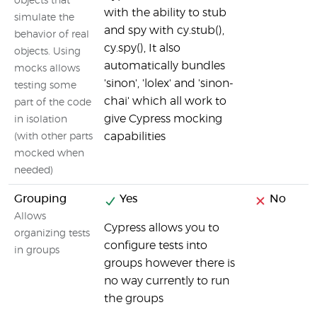
objects that
with the ability to stub
simulate the
and spy with cy.stub(),
behavior of real
cy.spy(), It also
objects. Using
automatically bundles
mocks allows
'sinon', 'lolex' and 'sinon-
testing some
chai' which all work to
part of the code
give Cypress mocking
in isolation
capabilities
(with other parts
mocked when
needed)
Grouping
Yes
No
Allows
Cypress allows you to
organizing tests
configure tests into
in groups
groups however there is
no way currently to run
the groups