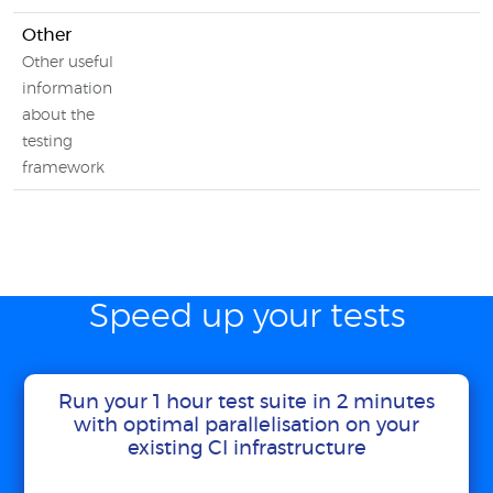
Other
Other useful
information
about the
testing
framework
Speed up your tests
Run your 1 hour test suite in 2 minutes
with optimal parallelisation on your
existing CI infrastructure