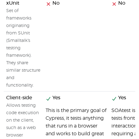
xUnit
No
No
Set of
frameworks
originating
from SUnit
(Smalltalk's
testing
framework).
They share
similar structure
and
functionality.
Client-side
Yes
Yes
Allows testing
This is the primary goal of
SOAtest is 
code execution
Cypress, it tests anything
tests front
on the client,
that runs in a browser
interaction
such as a web
and works to build great
requiring a
browser