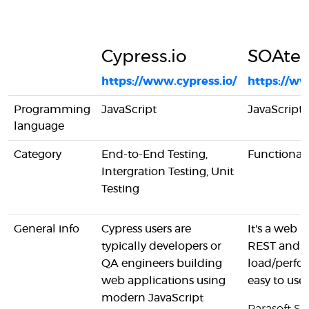
Cypress.io
SOAtes
https://www.cypress.io/
https://ww
Programming
JavaScript
JavaScript
language
Category
End-to-End Testing,
Functional 
Intergration Testing, Unit
Testing
General info
Cypress users are
It's a web b
typically developers or
REST and SO
QA engineers building
load/perfor
web applications using
easy to use.
modern JavaScript