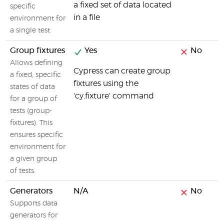
a fixed set of data located
specific
in a file
environment for
a single test
Group fixtures
Yes
No
Allows defining
Cypress can create group
a fixed, specific
fixtures using the
states of data
'cy.fixture' command
for a group of
tests (group-
fixtures). This
ensures specific
environment for
a given group
of tests.
Generators
N/A
No
Supports data
generators for