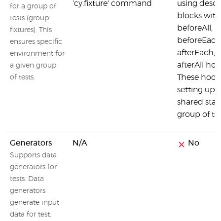
'cy.fixture' command
using descr
for a group of
blocks with
tests (group-
beforeAll,
fixtures). This
beforeEach
ensures specific
afterEach, 
environment for
afterAll hoo
a given group
These hook
of tests.
setting up 
shared state
group of tes
Generators
N/A
No
Supports data
generators for
tests. Data
generators
generate input
data for test.