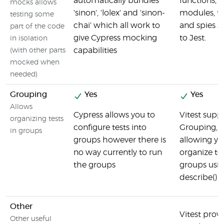
automatically bundles
functions,
mocks allows
'sinon', 'lolex' and 'sinon-
modules, ti
testing some
chai' which all work to
and spies s
part of the code
give Cypress mocking
to Jest.
in isolation
capabilities
(with other parts
mocked when
needed)
Grouping
Yes
Yes
Allows
Cypress allows you to
Vitest supp
organizing tests
configure tests into
Grouping,
in groups
groups however there is
allowing yo
no way currently to run
organize tes
the groups
groups usi
describe() b
Other
Vitest provi
Other useful