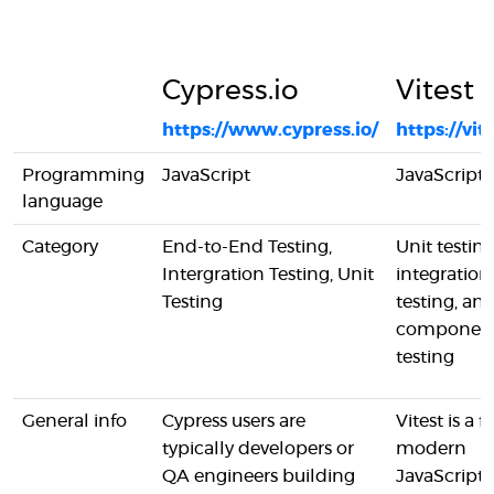
Cypress.io
Vitest
https://www.cypress.io/
https://vit
Programming
JavaScript
JavaScript
language
Category
End-to-End Testing,
Unit testing
Intergration Testing, Unit
integration
Testing
testing, an
componen
testing
General info
Cypress users are
Vitest is a fa
typically developers or
modern
QA engineers building
JavaScript 