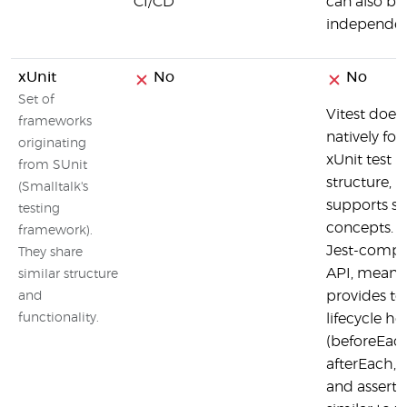
CI/CD
can also be
independen
xUnit
No
No
Set of
Vitest does
frameworks
natively fol
originating
xUnit test
from SUnit
structure, b
(Smalltalk's
supports si
testing
concepts. It
framework).
Jest-compa
They share
API, meanin
similar structure
provides te
and
functionality.
lifecycle h
(beforeEach
afterEach, e
and asserti