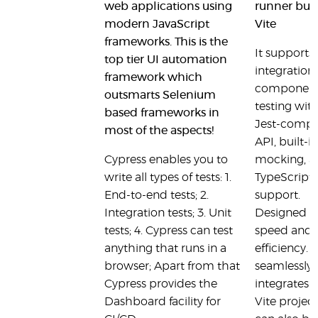
web applications using
runner buil
modern JavaScript
Vite
frameworks. This is the
It supports 
top tier UI automation
integration
framework which
componen
outsmarts Selenium
testing wit
based frameworks in
Jest-compa
most of the aspects!
API, built-in
Cypress enables you to
mocking, a
write all types of tests: 1.
TypeScript
End-to-end tests; 2.
support.
Integration tests; 3. Unit
Designed f
tests; 4. Cypress can test
speed and
anything that runs in a
efficiency. I
browser; Apart from that
seamlessly
Cypress provides the
integrates 
Dashboard facility for
Vite projec