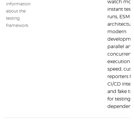
watch mod
information
instant test 
about the
runs, ESM-fi
testing
architectur
framework
modern
developme
parallel an
concurrent 
execution f
speed, cus
reporters fo
CI/CD integ
and fake ti
for testing 
dependent 