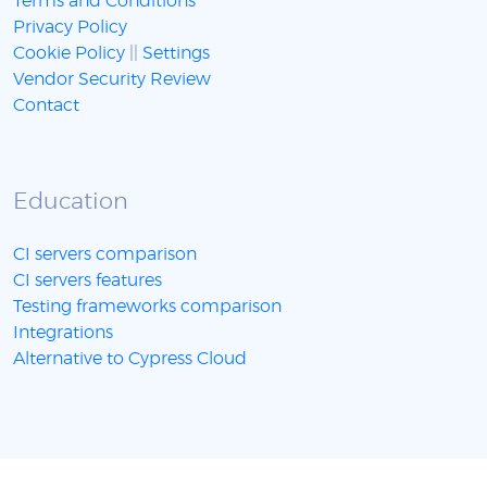
Terms and Conditions
Privacy Policy
Cookie Policy
||
Settings
Vendor Security Review
Contact
Education
CI servers comparison
CI servers features
Testing frameworks comparison
Integrations
Alternative to Cypress Cloud