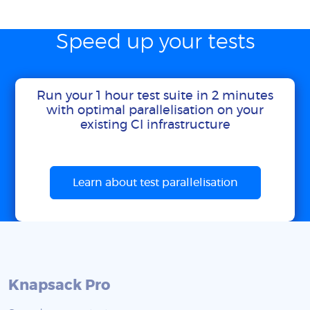
Speed up your tests
Run your 1 hour test suite in 2 minutes
with optimal parallelisation on your
existing CI infrastructure
Learn about test parallelisation
Knapsack Pro