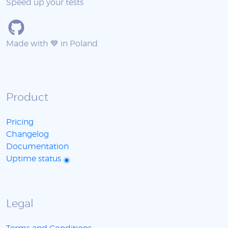
Speed up your tests
Made with 💙 in Poland
Product
Pricing
Changelog
Documentation
Uptime status
Legal