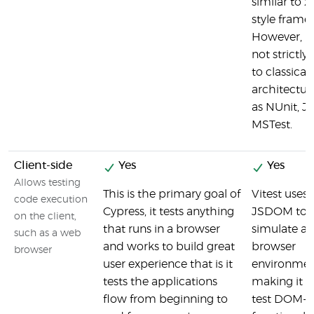
similar to x
style frame
However, it
not strictly
to classical
architectur
as NUnit, JU
MSTest.
Client-side
Yes
Yes
Allows testing
This is the primary goal of
Vitest uses
code execution
Cypress, it tests anything
JSDOM to
on the client,
that runs in a browser
simulate a
such as a web
and works to build great
browser
browser
user experience that is it
environmen
tests the applications
making it e
flow from beginning to
test DOM-r