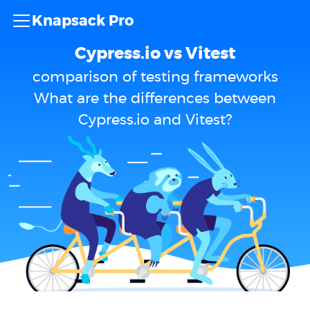
Knapsack Pro
Cypress.io vs Vitest
comparison of testing frameworks
What are the differences between
Cypress.io and Vitest?