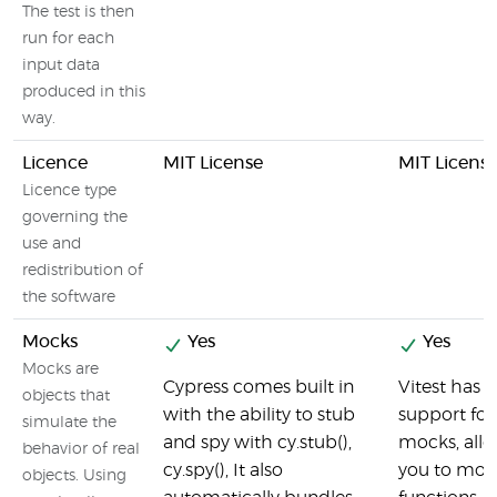
The test is then
run for each
input data
produced in this
way.
Licence
MIT License
MIT Licens
Licence type
governing the
use and
redistribution of
the software
Mocks
Yes
Yes
Mocks are
Cypress comes built in
Vitest has b
objects that
with the ability to stub
support for
simulate the
and spy with cy.stub(),
mocks, all
behavior of real
cy.spy(), It also
you to moc
objects. Using