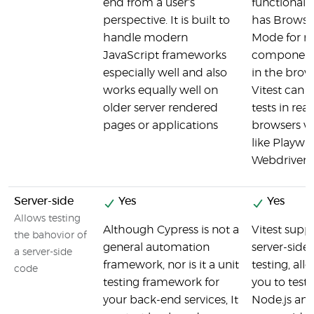
end from a user's
functionality
perspective. It is built to
has Browse
handle modern
Mode for r
JavaScript frameworks
component 
especially well and also
in the brow
works equally well on
Vitest can 
older server rendered
tests in real
pages or applications
browsers vi
like Playwri
WebdriverI
Server-side
Yes
Yes
Allows testing
Although Cypress is not a
Vitest supp
the bahovior of
general automation
server-side
a server-side
framework, nor is it a unit
testing, all
code
testing framework for
you to test
your back-end services, It
Node.js an