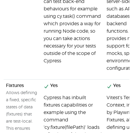
can test back-end
server-side 
behaviours for example
such as API
using cy.task() command
databases,
which provides a way for
backend
running Node code, so
functions. It
you can take actions
provides na
necessary for your tests
support for
outside of the scope of
mocks, spie
Cypress
environme
configurati
Fixtures
Yes
Yes
Allows defining
Cypress has inbuilt
Vitest's Test
a fixed, specific
fixtures capabilities or
Context, in
states of data
example using the
by Playwri
(fixtures) that
command
Fixtures, al
are test-local.
'cy.fixture(filePath)' loads
defining util
This ensures