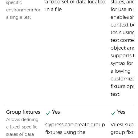
a fixed set of data located
states, and 
specific
in a file
for use in tes
environment for
enables sha
a single test
context be
tests using 
test.context
object and
supports tu
syntax for fi
allowing
customizati
fixture opti
test.
Group fixtures
Yes
Yes
Allows defining
Cypress can create group
Vitest supp
a fixed, specific
fixtures using the
group fixtu
states of data